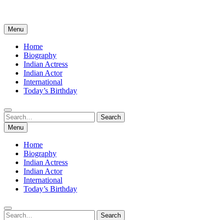
Menu
Home
Biography
Indian Actress
Indian Actor
International
Today’s Birthday
Search
Search
for:
Menu
Home
Biography
Indian Actress
Indian Actor
International
Today’s Birthday
Search
Search
for: