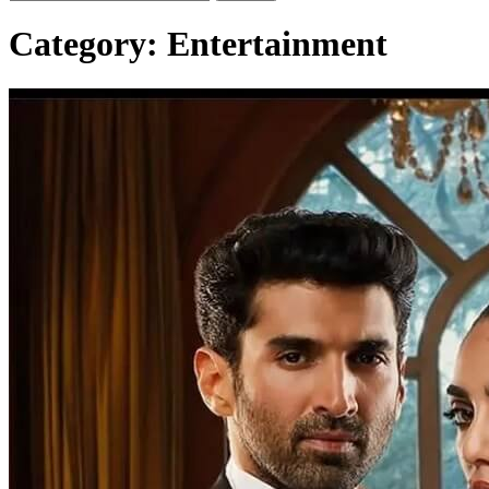
Category:
Entertainment