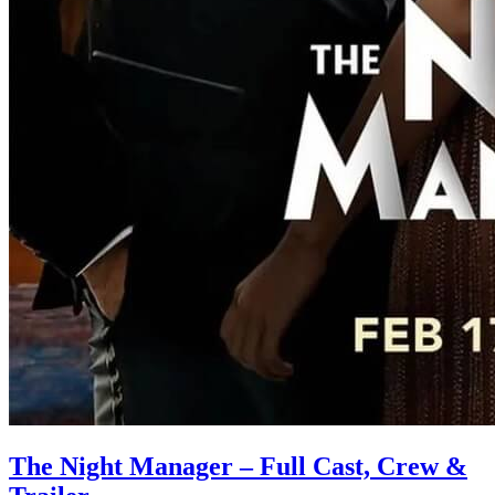
The Night Manager – Full Cast, Crew &