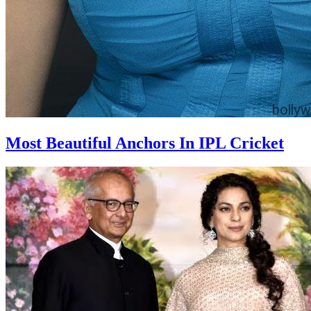
Most Beautiful Anchors In IPL Cricket