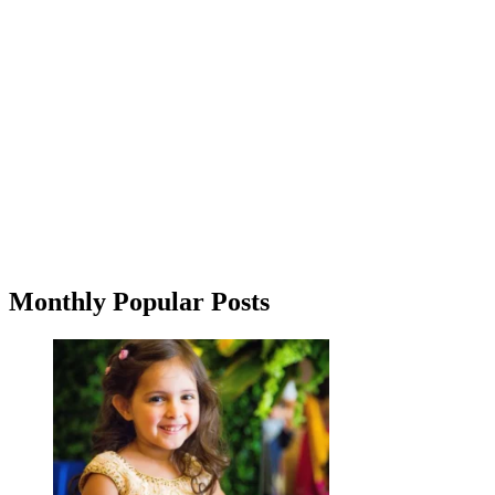
Monthly Popular Posts