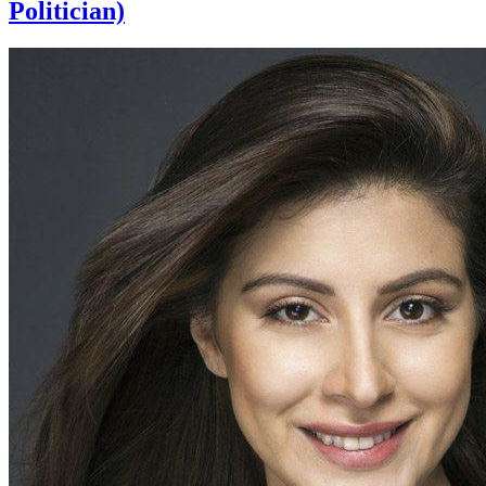
Politician)