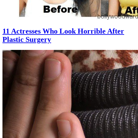
11 Actresses Who Look Horrible After
Plastic Surgery