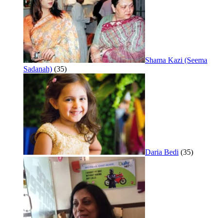
Shama Kazi (Seema
Sadanah)
(35)
Daria Bedi
(35)