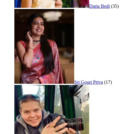
Daria Bedi
(35)
Sri Gouri Priya
(17)