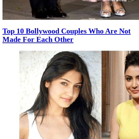
Top 10 Bollywood Couples Who Are Not
Made For Each Other