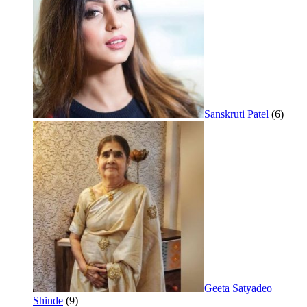
Sanskruti Patel
(6)
Geeta Satyadeo
Shinde
(9)