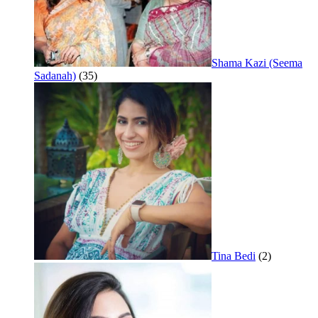
Shama Kazi (Seema
Sadanah)
(35)
Tina Bedi
(2)