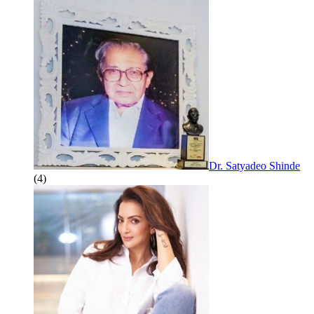
Dr. Satyadeo Shinde
(4)