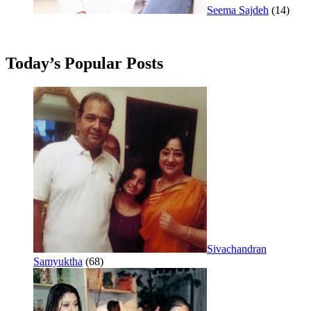
Seema Sajdeh
(14)
Today’s Popular Posts
Sivachandran
Samyuktha
(68)