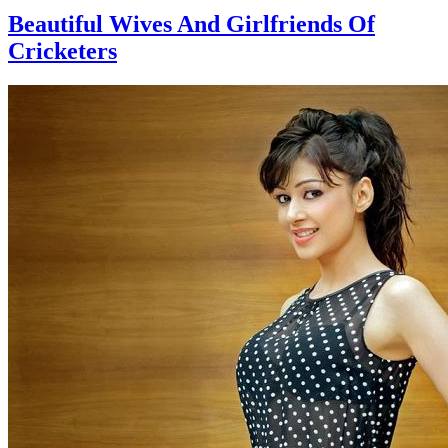
Beautiful Wives And Girlfriends Of
Cricketers