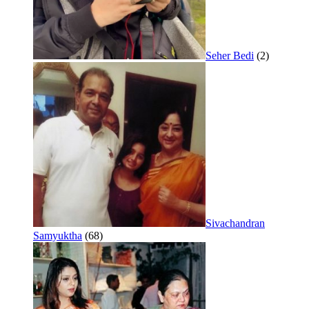
Seher Bedi
(2)
Sivachandran
Samyuktha
(68)