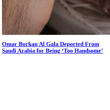
Omar Borkan Al Gala Deported From
Saudi Arabia for Being ‘Too Handsome’