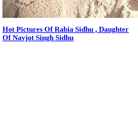
Hot Pictures Of Rabia Sidhu , Daughter
Of Navjot Singh Sidhu