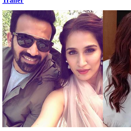
Trailer