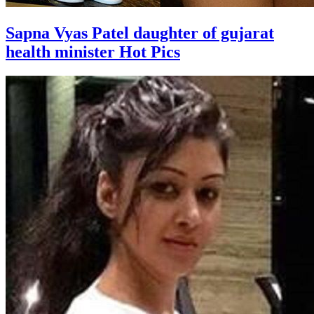
Sapna Vyas Patel daughter of gujarat
health minister Hot Pics