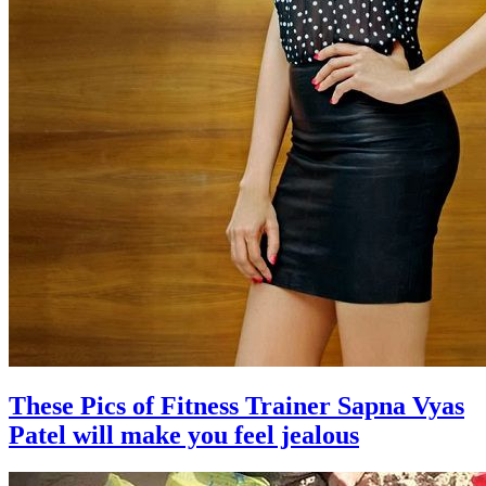
These Pics of Fitness Trainer Sapna Vyas
Patel will make you feel jealous