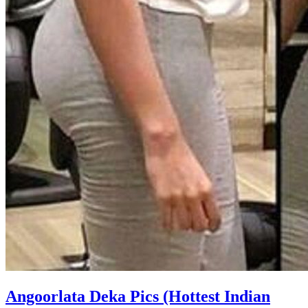
Angoorlata Deka Pics (Hottest Indian