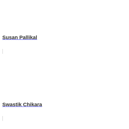
Susan Pallikal
Swastik Chikara