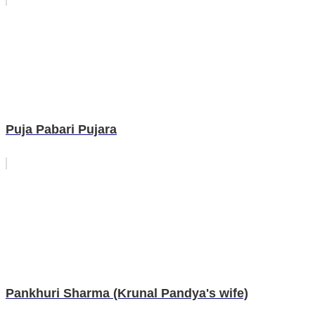
Puja Pabari Pujara
Pankhuri Sharma (Krunal Pandya's wife)