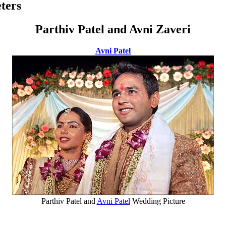
ters
Parthiv Patel and Avni Zaveri
Avni Patel
Parthiv Patel and
Avni Patel
Wedding Picture