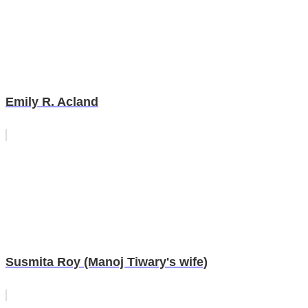
Emily R. Acland
Susmita Roy (Manoj Tiwary's wife)