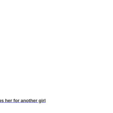
 her for another girl