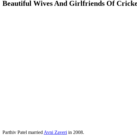
Beautiful Wives And Girlfriends Of Cricke
Parthiv Patel married
Avni Zaveri
in 2008.