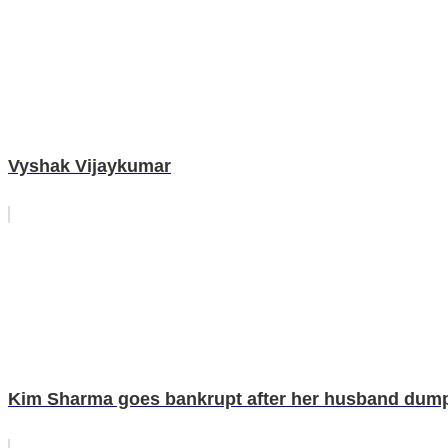
Vyshak Vijaykumar
Kim Sharma goes bankrupt after her husband dumps