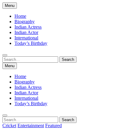
Skip
Menu
to
content
Home
Biography
Indian Actress
Indian Actor
International
Today’s Birthday
Search
Search
for:
Menu
Home
Biography
Indian Actress
Indian Actor
International
Today’s Birthday
Search
Search
for:
Cricket
Entertainment
Featured