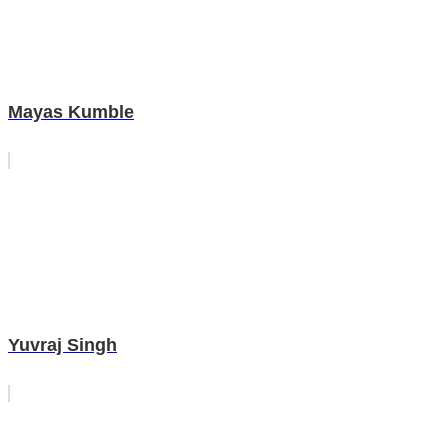
Mayas Kumble
Yuvraj Singh