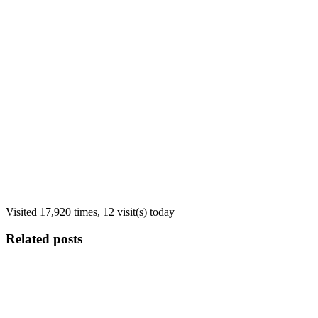
Visited 17,920 times, 12 visit(s) today
Related posts