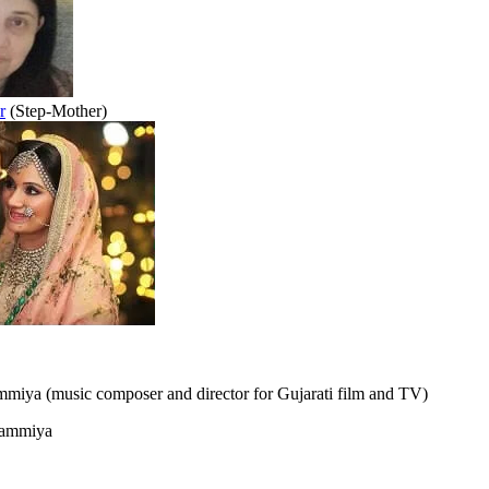
r
(Step-Mother)
miya (music composer and director for Gujarati film and TV)
ammiya