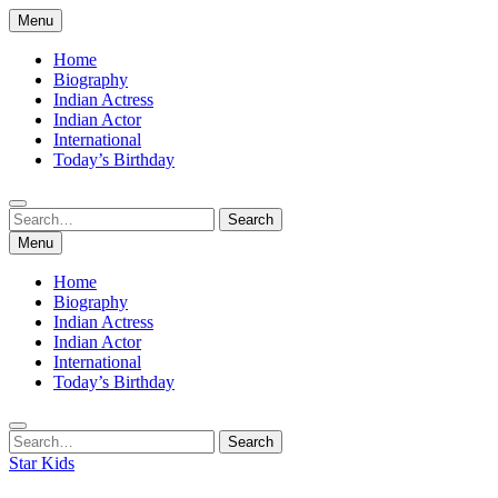
Skip
Menu
to
content
Home
Biography
Indian Actress
Indian Actor
International
Today’s Birthday
Search
Search
for:
Menu
Home
Biography
Indian Actress
Indian Actor
International
Today’s Birthday
Search
Search
for:
Star Kids