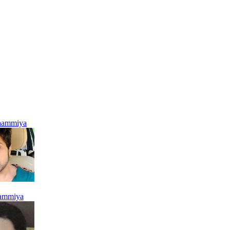
hammiya
ammiya