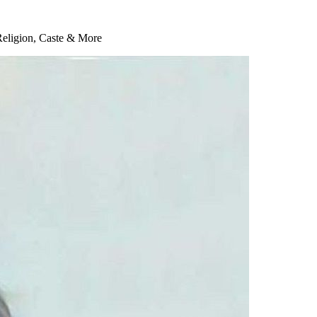
Religion, Caste & More