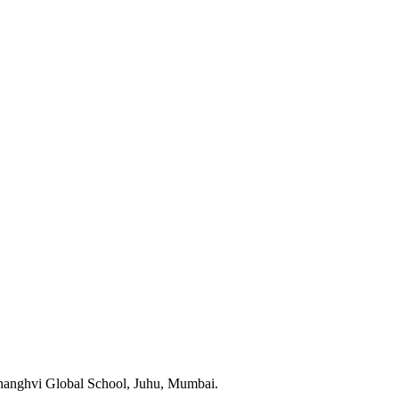
 Shanghvi Global School, Juhu, Mumbai.