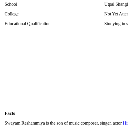
School
Utpal Shangh
College
Not Yet Atte
Educational Qualification
Studying in 
Facts
Swayam Reshammiya is the son of music composer, singer, actor
Hi