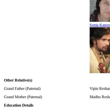
Sonia Kapoo
Other Relative(s)
Grand Father (Paternal)
Vipin Resham
Grand Mother (Paternal)
Madhu Resh
Education Details