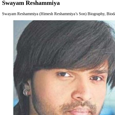
Swayam Reshammiya
Swayam Reshammiya (Himesh Reshammiya’s Son) Biography, Biodata, 