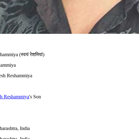
mmiya (स्वयं रेशमियां)
hammiya
sh Reshammiya
h Reshammiya
's Son
rashtra, India
rashtra, India