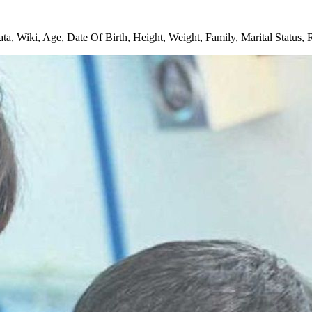
Wiki, Age, Date Of Birth, Height, Weight, Family, Marital Status, 