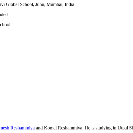
vi Global School, Juhu, Mumbai, India
nded
school
mesh Reshammiya
and
Komal Reshammiya
. He is studying in Utpal