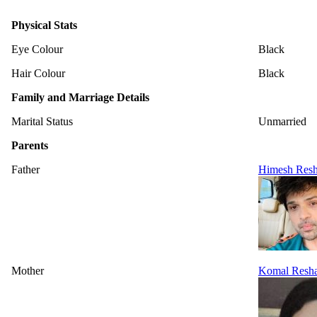
Physical Stats
Eye Colour
Black
Hair Colour
Black
Family and Marriage Details
Marital Status
Unmarried
Parents
Father
Himesh Res
Mother
Komal Resh