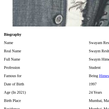
Biography
Name
Swayam Resha
Real Name
Swaym Res
Full Name
Swaym Hime
Profession
Student
Famous for
Being
Himes
Date of Birth
1997
Age (In 2021)
24 Years
Birth Place
Mumbai, Maha
Residence
Mumbai, Maha