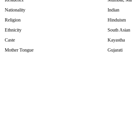
Nationality
Indian
Religion
Hinduism
Ethnicity
South Asian
Caste
Kayastha
Mother Tongue
Gujarati