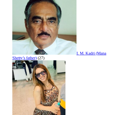
I. M. Kadri (Mana
Shetty’s father)
(27)