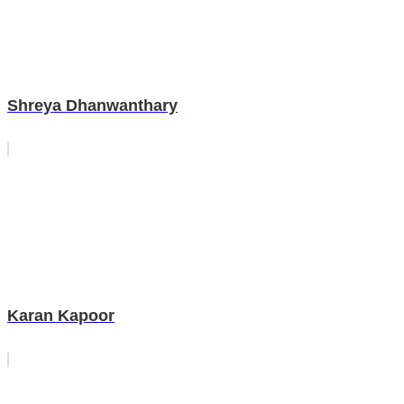
Shreya Dhanwanthary
Karan Kapoor