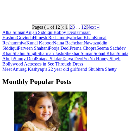
Pages ( 1 of 12 ):
1
2
3
...
12
Next »
Alka Suman
Anjali Siddiqui
Bobby Deol
Emraan
Hashmi
Govinda
Himesh Reshammiya
Irrfan Khan
Komal
Reshammiya
Kunal Kapoor
Naina Bachchan
Nawazuddin
Siddiqui
Parveen Shahani
Pooja Deol
Prerna Chopra
Seema Sachdev
Khan
Shalini Singh
Sharman Joshi
Shekhar Suman
Sohail Khan
Sunita
Ahuja
Sunny Deol
Sutapa Sikdar
Tanya Deol
Yo Yo Honey Singh
Post
Bollywood Actresses in See Through Dress
Meet Anurag Kashyap’s 22 year old girlfriend Shubhra Shetty
navigation
Monthly Popular Posts