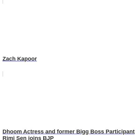
Zach Kapoor
Dhoom Actress and former Bigg Boss Participant
Rimi Sen joins BJP