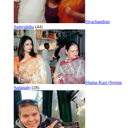
Sivachandran
Samyuktha
(44)
Shama Kazi (Seema
Sadanah)
(28)