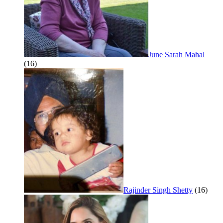
June Sarah Mahal
(16)
Rajinder Singh Shetty
(16)