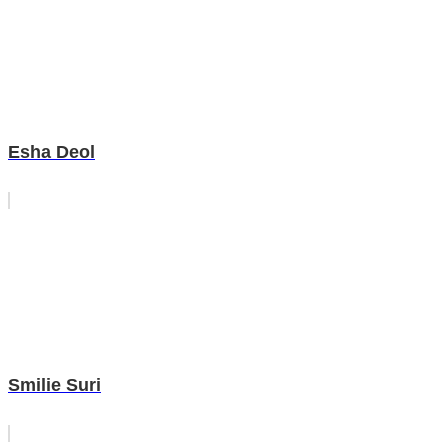
Esha Deol
Smilie Suri