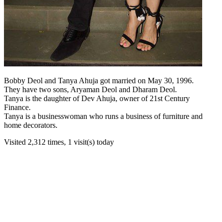
Bobby Deol and Tanya Ahuja got married on May 30, 1996.
They have two sons, Aryaman Deol and Dharam Deol.
Tanya is the daughter of Dev Ahuja, owner of 21st Century
Finance.
Tanya is a businesswoman who runs a business of furniture and
home decorators.
Visited 2,312 times, 1 visit(s) today