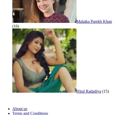
Malaika Parekh Khan
(16)
Hiral Radadiya
(15)
About us
Terms and Conditions