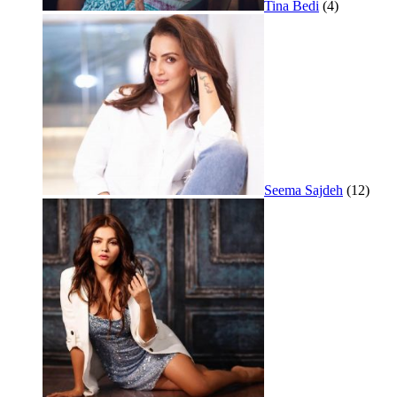
Tina Bedi
(4)
Seema Sajdeh
(12)