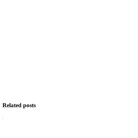
Related posts