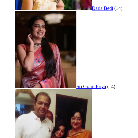
Daria Bedi
(14)
Sri Gouri Priya
(14)