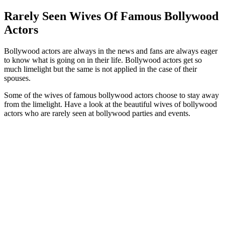
Rarely Seen Wives Of Famous Bollywood
Actors
Bollywood actors are always in the news and fans are always eager
to know what is going on in their life. Bollywood actors get so
much limelight but the same is not applied in the case of their
spouses.
Some of the wives of famous bollywood actors choose to stay away
from the limelight. Have a look at the beautiful wives of bollywood
actors who are rarely seen at bollywood parties and events.