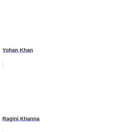
Yohan Khan
Ragini Khanna