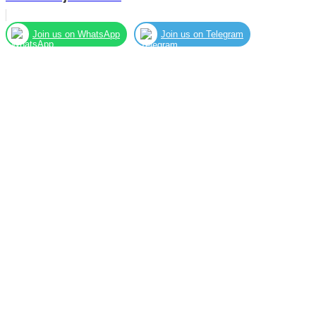
Join us on WhatsApp
Join us on Telegram