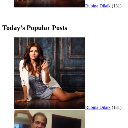
Rubina Dilaik
(131)
Today’s Popular Posts
Rubina Dilaik
(131)