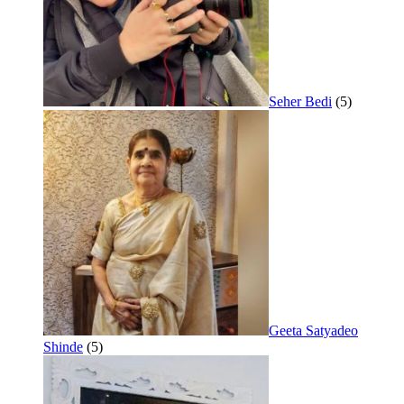
Seher Bedi
(5)
Geeta Satyadeo
Shinde
(5)