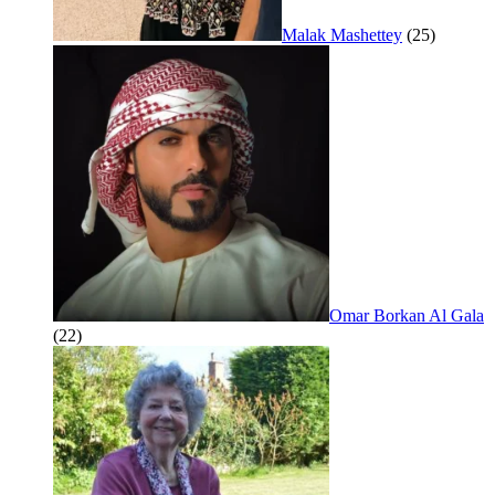
Malak Mashettey
(25)
Omar Borkan Al Gala
(22)