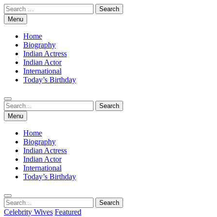
Skip
Search
to
for:
Menu
content
Home
Biography
Indian Actress
Indian Actor
International
Today’s Birthday
Search
Search
for:
Menu
Home
Biography
Indian Actress
Indian Actor
International
Today’s Birthday
Search
Search
for:
Celebrity Wives
Featured