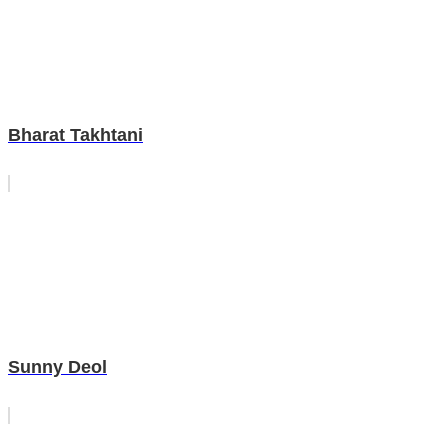
Bharat Takhtani
Sunny Deol