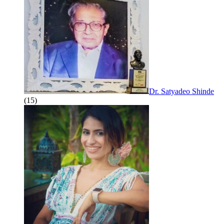
Dr. Satyadeo Shinde
(15)