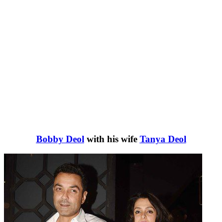
Bobby Deol
with his wife
Tanya Deol