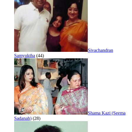
Sivachandran
Samyuktha
(44)
Shama Kazi (Seema
Sadanah)
(28)