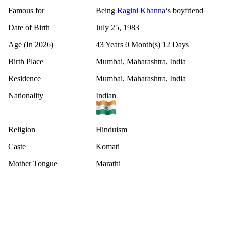
Famous for
Being
Ragini Khanna
‘s boyfriend
Date of Birth
July 25, 1983
Age (In 2026)
43 Years 0 Month(s) 12 Days
Birth Place
Mumbai, Maharashtra, India
Residence
Mumbai, Maharashtra, India
Nationality
Indian
Religion
Hinduism
Caste
Komati
Mother Tongue
Marathi