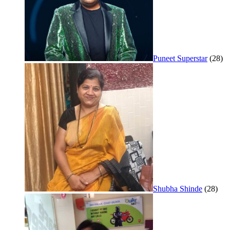
Puneet Superstar
(28)
Shubha Shinde
(28)