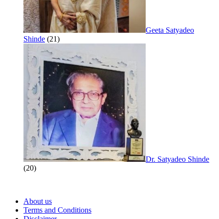
Geeta Satyadeo
Shinde
(21)
Dr. Satyadeo Shinde
(20)
About us
Terms and Conditions
Disclaimer