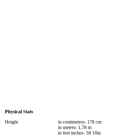
Physical Stats
Height
in centimeters- 178 cm
in meters- 1.78 m
in feet inches- 5ft 10in