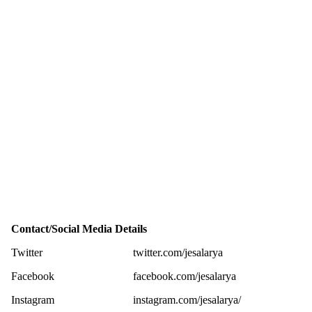
Contact/Social Media Details
Twitter
twitter.com/jesalarya
Facebook
facebook.com/jesalarya
Instagram
instagram.com/jesalarya/