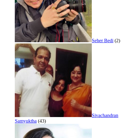
Seher Bedi
(2)
Sivachandran
Samyuktha
(43)