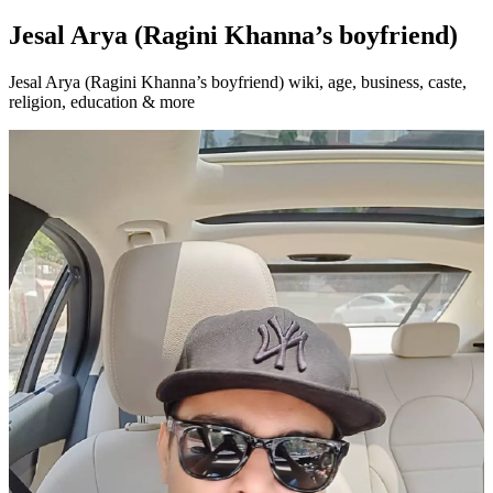
Jesal Arya (Ragini Khanna’s boyfriend)
Jesal Arya (Ragini Khanna’s boyfriend) wiki, age, business, caste,
religion, education & more