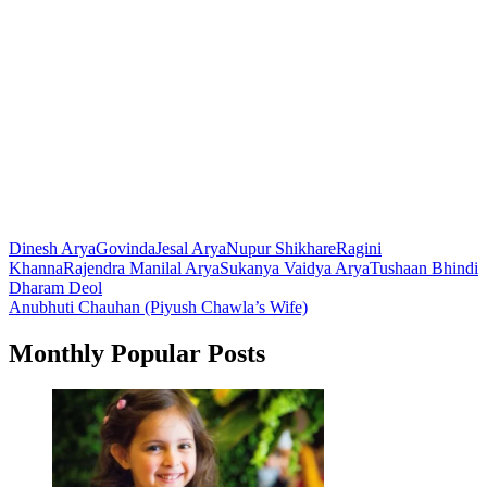
Dinesh Arya
Govinda
Jesal Arya
Nupur Shikhare
Ragini
Khanna
Rajendra Manilal Arya
Sukanya Vaidya Arya
Tushaan Bhindi
Post
Dharam Deol
Anubhuti Chauhan (Piyush Chawla’s Wife)
navigation
Monthly Popular Posts