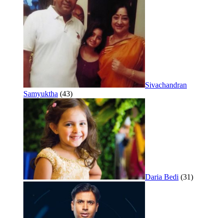
Sivachandran
Samyuktha
(43)
Daria Bedi
(31)