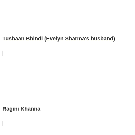
Tushaan Bhindi (Evelyn Sharma's husband)
Ragini Khanna