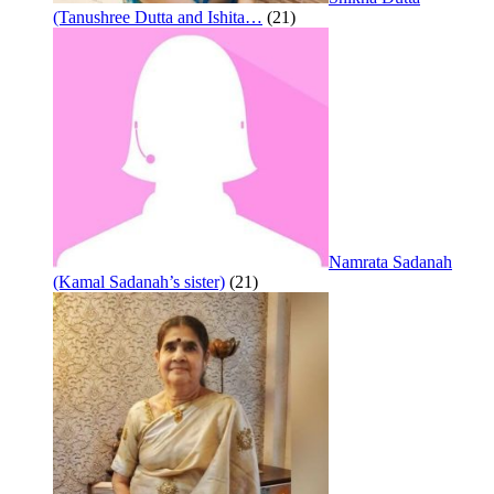
(Tanushree Dutta and Ishita…
(21)
Namrata Sadanah
(Kamal Sadanah’s sister)
(21)