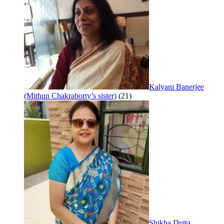
Kalyani Banerjee
(Mithun Chakraborty’s sister)
(21)
Shikha Dutta