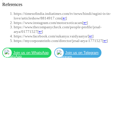
References
https://timesofindia.indiatimes.com/tv/news/hindi/ragini-is-in-
love/articleshow/8814917.cms
[
↩
]
https://www.instagram.com/motoexoticacars
[
↩
]
https://www.thecompanycheck.com/people-profile/jesal-
arya/01771527
[
↩
]
https://www.facebook.com/sukanya.vaidyaarya/
[
↩
]
https://mycorporateinfo.com/director/jesal-arya-1771527
[
↩
]
Join us on WhatsApp
Join us on Telegram