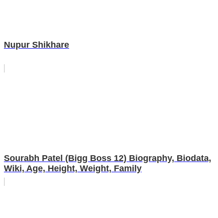
Nupur Shikhare
Sourabh Patel (Bigg Boss 12) Biography, Biodata,
Wiki, Age, Height, Weight, Family