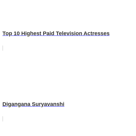
Top 10 Highest Paid Television Actresses
Digangana Suryavanshi