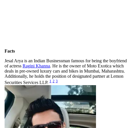
Facts
Jesal Arya is an Indian Businessman famous for being the boyfriend
of actress
Ragini Khanna
. He is the owner of Moto Exotica which
deals in pre-owned luxury cars and bikes in Mumbai, Maharashtra.
Additionally, he holds the position of designated partner at Lemon
1
2
3
Securities Services LLP.