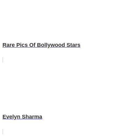
Rare Pics Of Bollywood Stars
Evelyn Sharma