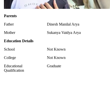
Parents
Father
Dinesh Manilal Arya
Mother
Sukanya Vaidya Arya
Education Details
School
Not Known
College
Not Known
Educational
Graduate
Qualification