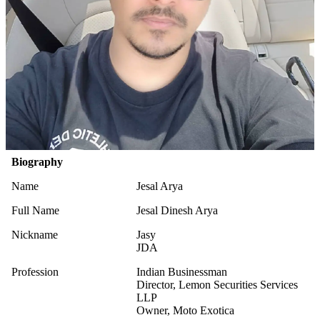
Biography
Name
Jesal Arya
Full Name
Jesal Dinesh Arya
Nickname
Jasy
JDA
Profession
Indian Businessman
Director, Lemon Securities Services
LLP
Owner, Moto Exotica