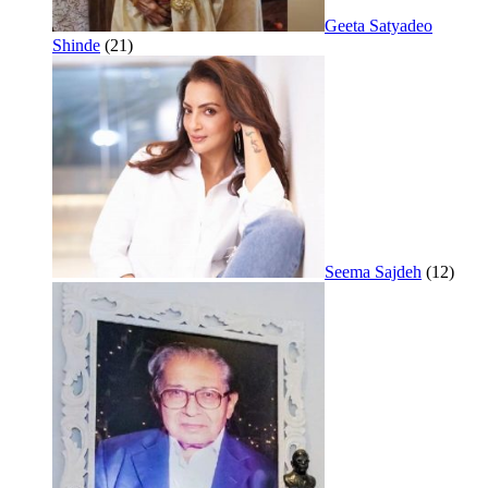
Geeta Satyadeo
Shinde
(21)
Seema Sajdeh
(12)