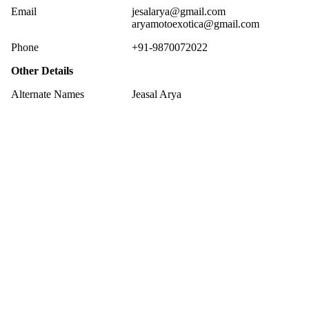
Email
jesalarya@gmail.com
aryamotoexotica@gmail.com
Phone
+91-9870072022
Other Details
Alternate Names
Jeasal Arya