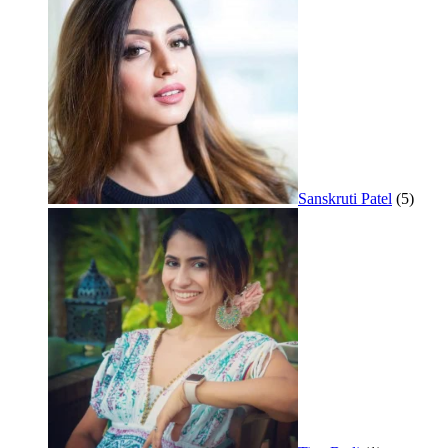
Sanskruti Patel
(5)