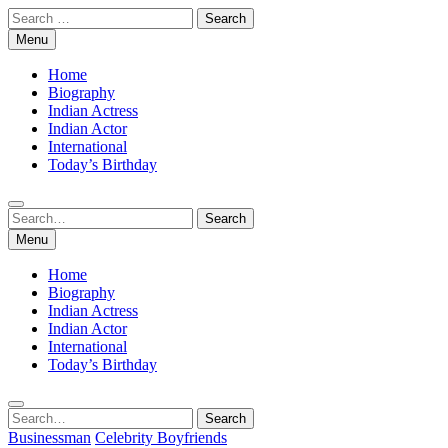
Skip
Search
to
for:
Menu
content
Home
Biography
Indian Actress
Indian Actor
International
Today’s Birthday
Search
Search
for:
Menu
Home
Biography
Indian Actress
Indian Actor
International
Today’s Birthday
Search
Search
for:
Businessman
Celebrity Boyfriends