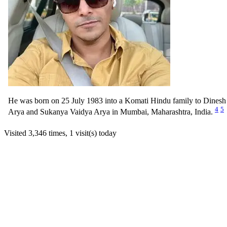
He was born on 25 July 1983 into a Komati Hindu family to Dinesh
4
5
Arya and Sukanya Vaidya Arya in Mumbai, Maharashtra, India.
Visited 3,346 times, 1 visit(s) today