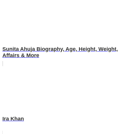
Sunita Ahuja Biography, Age, Height, Weight,
Affairs & More
Ira Khan