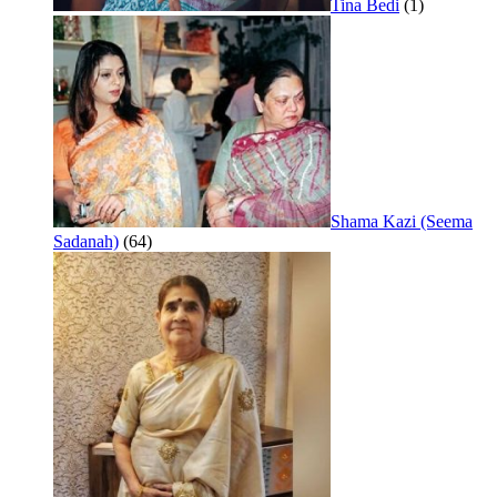
Tina Bedi
(1)
Shama Kazi (Seema
Sadanah)
(64)