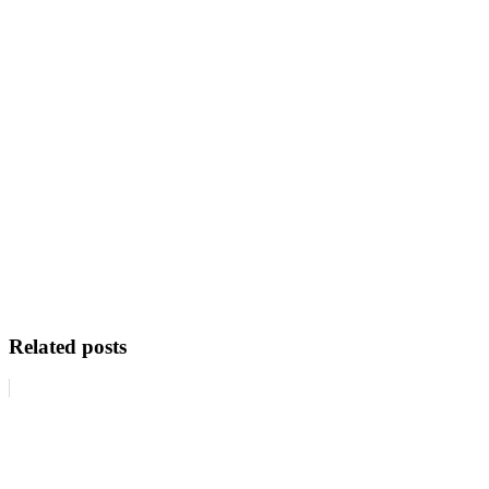
Related posts