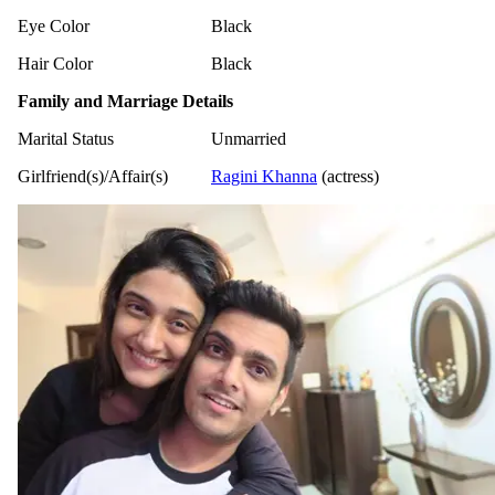
Eye Color
Black
Hair Color
Black
Family and Marriage Details
Marital Status
Unmarried
Girlfriend(s)/Affair(s)
Ragini Khanna
(actress)