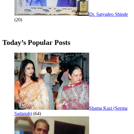
Dr. Satyadeo Shinde
(20)
Today’s Popular Posts
Shama Kazi (Seema
Sadanah)
(64)