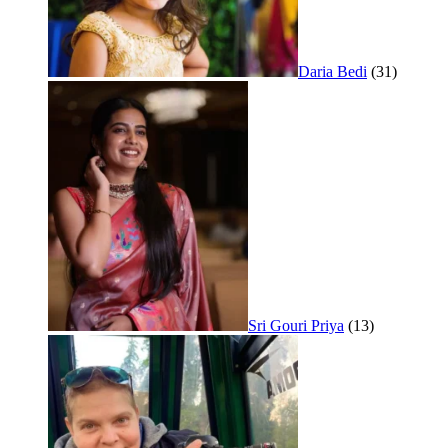
Daria Bedi
(31)
Sri Gouri Priya
(13)