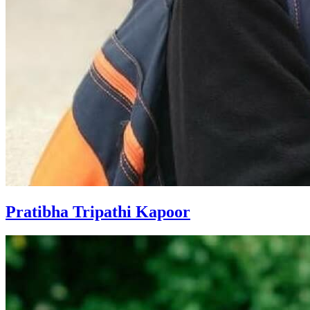
Pratibha Tripathi Kapoor