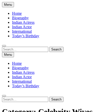
Skip
Menu
to
content
Home
Biography
Indian Actress
Indian Actor
International
Today’s Birthday
Search
Search
for:
Menu
Home
Biography
Indian Actress
Indian Actor
International
Today’s Birthday
Search
Search
for:
Category:
Celebrity Wives