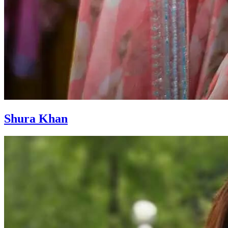
Shura Khan