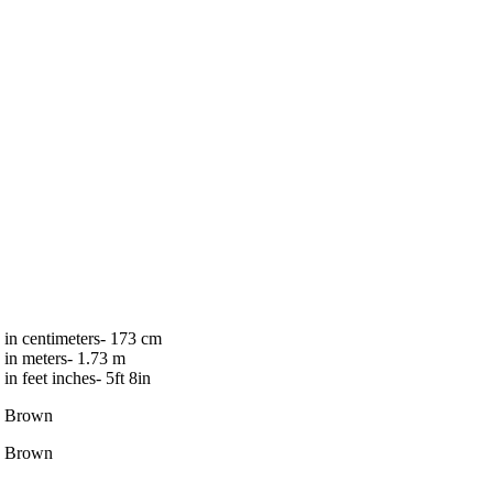
in centimeters- 173 cm
in meters- 1.73 m
in feet inches- 5ft 8in
Brown
Brown