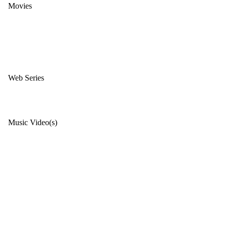
Movies
Web Series
Music Video(s)