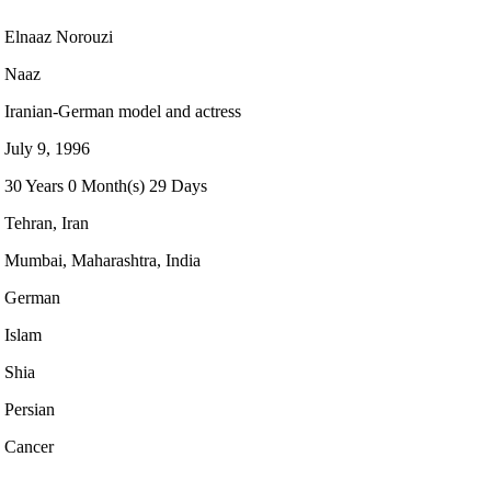
Elnaaz Norouzi
Naaz
Iranian-German model and actress
July 9, 1996
30 Years 0 Month(s) 29 Days
Tehran, Iran
Mumbai, Maharashtra, India
German
Islam
Shia
Persian
Cancer