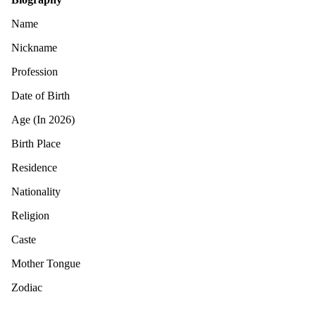
Name
Nickname
Profession
Date of Birth
Age (In 2026)
Birth Place
Residence
Nationality
Religion
Caste
Mother Tongue
Zodiac