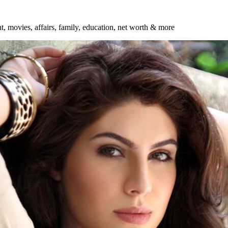
ht, movies, affairs, family, education, net worth & more