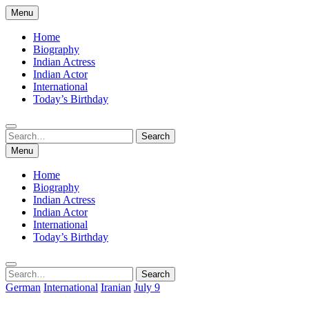
Skip
Menu
to
content
Home
Biography
Indian Actress
Indian Actor
International
Today’s Birthday
Search
Search
for:
Menu
Home
Biography
Indian Actress
Indian Actor
International
Today’s Birthday
Search
Search
for:
German
International
Iranian
July 9