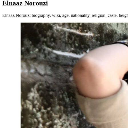
Elnaaz Norouzi
Elnaaz Norouzi biography, wiki, age, nationality, religion, caste, heig