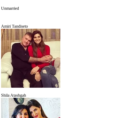
Unmarried
Amiri Tandiseto
Shila Atashgah