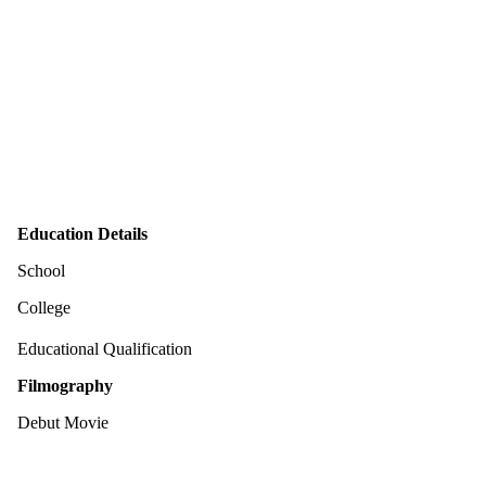
Education Details
School
College
Educational Qualification
Filmography
Debut Movie