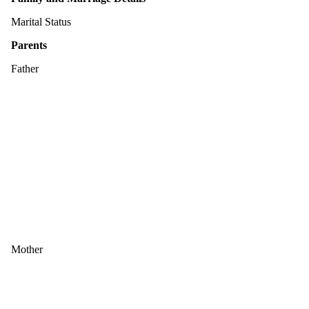
Marital Status
Parents
Father
Mother