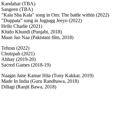
Kandahar (TBA)
Sangeen (TBA)
"Kala Sha Kala" song in Om: The battle within (2022)
"Duppata" song in Jugjugg Jeeyo (2022)
Hello Charlie (2021)
Khido Khundi (Punjabi, 2018)
Maan Jao Naa (Pakistani film, 2018)
Tehran (2022)
Chutzpah (2021)
Abhay (2019-20)
Sacred Games (2018-19)
Naagin Jaise Kamar Hila (Tony Kakkar, 2019)
Made In India (Guru Randhawa, 2018)
Dillagi (Ranjit Bawa, 2018)