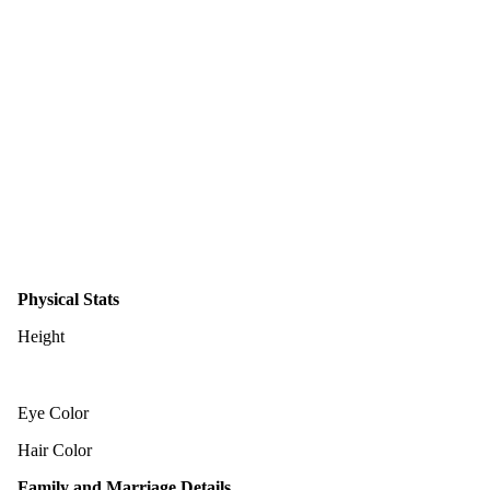
Physical Stats
Height
Eye Color
Hair Color
Family and Marriage Details