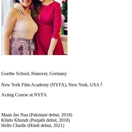
Goethe School, Hanover, Germany
1
New York Film Academy (NYFA), New York, USA
Acting Course at NYFA
Maan Jao Naa (Pakistani debut, 2018)
Khido Khundi (Punjabi debut, 2018)
Hello Charlie (Hindi debut, 2021)