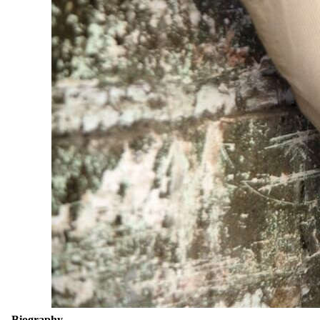
Biography