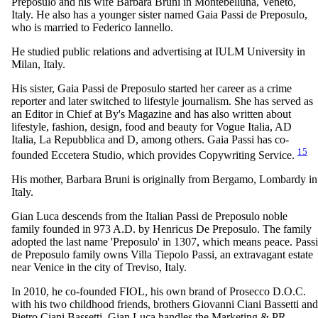
Preposulo and his wife Barbara Bruni in Montebelluna, Veneto,
Italy. He also has a younger sister named Gaia Passi de Preposulo,
who is married to Federico Iannello.
He studied public relations and advertising at IULM University in
Milan, Italy.
His sister, Gaia Passi de Preposulo started her career as a crime
reporter and later switched to lifestyle journalism. She has served as
an Editor in Chief at By's Magazine and has also written about
lifestyle, fashion, design, food and beauty for Vogue Italia, AD
Italia, La Repubblica and D, among others. Gaia Passi has co-
15
founded Eccetera Studio, which provides Copywriting Service.
His mother, Barbara Bruni is originally from Bergamo, Lombardy in
Italy.
Gian Luca descends from the Italian Passi de Preposulo noble
family founded in 973 A.D. by Henricus De Preposulo. The family
adopted the last name 'Preposulo' in 1307, which means peace. Passi
de Preposulo family owns Villa Tiepolo Passi, an extravagant estate
near Venice in the city of Treviso, Italy.
In 2010, he co-founded FIOL, his own brand of Prosecco D.O.C.
with his two childhood friends, brothers Giovanni Ciani Bassetti and
Pietro Ciani Bassetti. Gian Luca handles the Marketing & PR