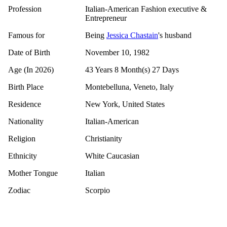
Profession
Italian-American Fashion executive &
Entrepreneur
Famous for
Being
Jessica Chastain
's husband
Date of Birth
November 10, 1982
Age (In 2026)
43 Years 8 Month(s) 27 Days
Birth Place
Montebelluna, Veneto, Italy
Residence
New York, United States
Nationality
Italian-American
Religion
Christianity
Ethnicity
White Caucasian
Mother Tongue
Italian
Zodiac
Scorpio