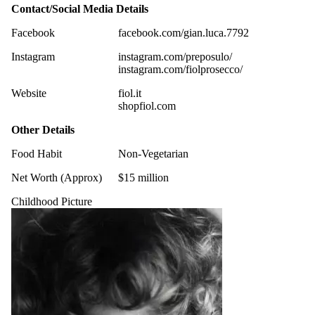
Contact/Social Media Details
Facebook
facebook.com/gian.luca.7792
Instagram
instagram.com/preposulo/
instagram.com/fiolprosecco/
Website
fiol.it
shopfiol.com
Other Details
Food Habit
Non-Vegetarian
Net Worth (Approx)
$15 million
Childhood Picture