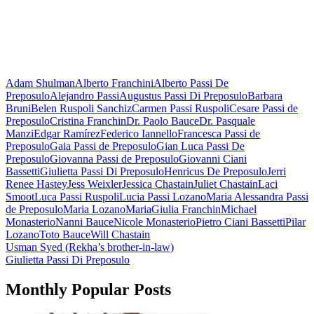
Adam Shulman
Alberto Franchini
Alberto Passi De
Preposulo
Alejandro Passi
Augustus Passi Di Preposulo
Barbara
Bruni
Belen Ruspoli Sanchiz
Carmen Passi Ruspoli
Cesare Passi de
Preposulo
Cristina Franchin
Dr. Paolo Bauce
Dr. Pasquale
Manzi
Edgar Ramírez
Federico Iannello
Francesca Passi de
Preposulo
Gaia Passi de Preposulo
Gian Luca Passi De
Preposulo
Giovanna Passi de Preposulo
Giovanni Ciani
Bassetti
Giulietta Passi Di Preposulo
Henricus De Preposulo
Jerri
Renee Hastey
Jess Weixler
Jessica Chastain
Juliet Chastain
Laci
Smoot
Luca Passi Ruspoli
Lucia Passi Lozano
Maria Alessandra Passi
de Preposulo
Maria Lozano
MariaGiulia Franchin
Michael
Monasterio
Nanni Bauce
Nicole Monasterio
Pietro Ciani Bassetti
Pilar
Lozano
Toto Bauce
Will Chastain
Post
Usman Syed (Rekha’s brother-in-law)
Giulietta Passi Di Preposulo
navigation
Monthly Popular Posts