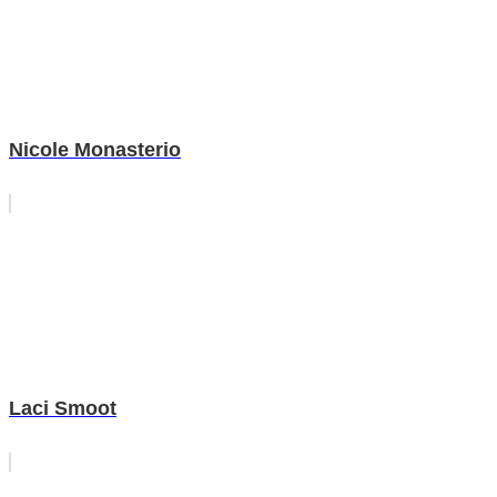
Nicole Monasterio
Laci Smoot