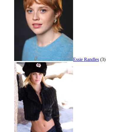
Essie Randles
(3)