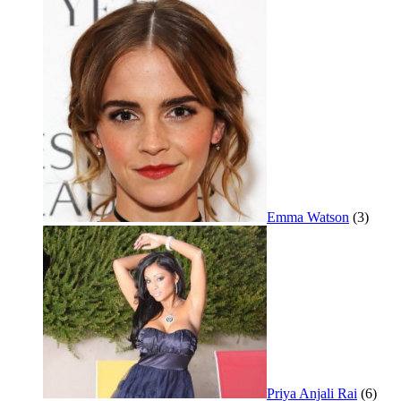
Emma Watson
(3)
Priya Anjali Rai
(6)