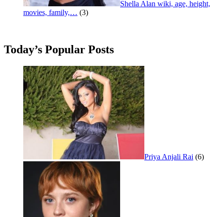
Shella Alan wiki, age, height,
movies, family,…
(3)
Today’s Popular Posts
Priya Anjali Rai
(6)