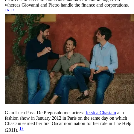
whereas Giovanni and Pietro handle the finance and corporations.
16
17
Gian Luca Passi De Preposulo met actress
Jessica Chastain
at a
fashion show in January 2012 in Paris on the same day on which
Chastain earned her first Oscar nomination for her role in The Help
18
(2011).