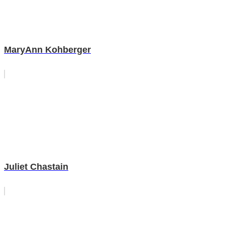
MaryAnn Kohberger
Juliet Chastain