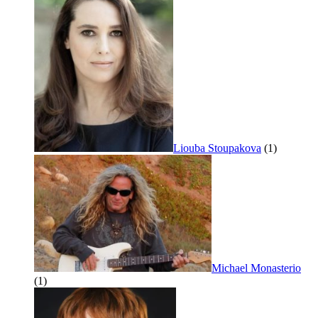
Liouba Stoupakova
(1)
Michael Monasterio
(1)