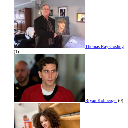
Thomas Ray Gosling
(1)
Bryan Kohberger
(0)