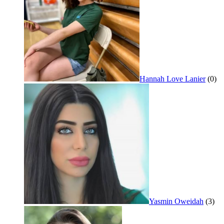
Hannah Love Lanier
(0)
Yasmin Oweidah
(3)