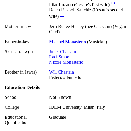
10
Pilar Lozano (Cesare's first wife)
Belen Ruspoli Sanchiz (Cesare's second
11
wife)
Mother-in-law
Jerri Renee Hastey (née Chastain) (Vegan
Chef)
Father-in-law
Michael Monasterio
(Musician)
Sister-in-law(s)
Juliet Chastain
Laci Smoot
Nicole Monasterio
Brother-in-law(s)
Will Chastain
Federico Iannello
Education Details
School
Not Known
College
IULM University, Milan, Italy
Educational
Graduate
Qualification