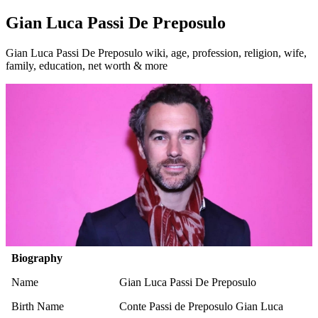
Gian Luca Passi De Preposulo
Gian Luca Passi De Preposulo wiki, age, profession, religion, wife,
family, education, net worth & more
Biography
Name
Gian Luca Passi De Preposulo
Birth Name
Conte Passi de Preposulo Gian Luca