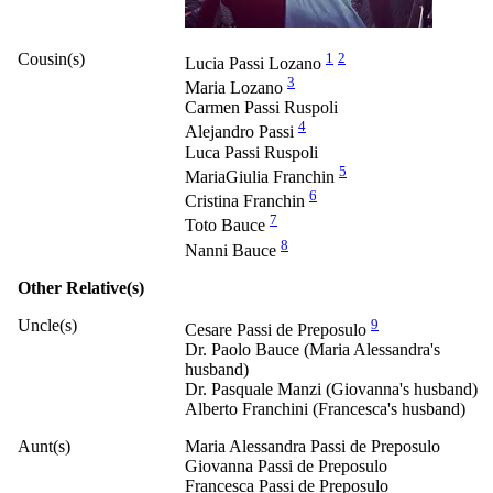
Cousin(s)
1
2
Lucia Passi Lozano
3
Maria Lozano
Carmen Passi Ruspoli
4
Alejandro Passi
Luca Passi Ruspoli
5
MariaGiulia Franchin
6
Cristina Franchin
7
Toto Bauce
8
Nanni Bauce
Other Relative(s)
Uncle(s)
9
Cesare Passi de Preposulo
Dr. Paolo Bauce (Maria Alessandra's
husband)
Dr. Pasquale Manzi (Giovanna's husband)
Alberto Franchini (Francesca's husband)
Aunt(s)
Maria Alessandra Passi de Preposulo
Giovanna Passi de Preposulo
Francesca Passi de Preposulo