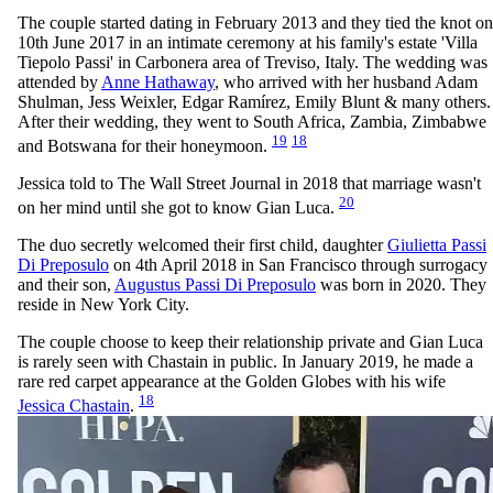
The couple started dating in February 2013 and they tied the knot on
10th June 2017 in an intimate ceremony at his family's estate 'Villa
Tiepolo Passi' in Carbonera area of Treviso, Italy. The wedding was
attended by
Anne Hathaway
, who arrived with her husband Adam
Shulman, Jess Weixler, Edgar Ramírez, Emily Blunt & many others.
After their wedding, they went to South Africa, Zambia, Zimbabwe
19
18
and Botswana for their honeymoon.
Jessica told to The Wall Street Journal in 2018 that marriage wasn't
20
on her mind until she got to know Gian Luca.
The duo secretly welcomed their first child, daughter
Giulietta Passi
Di Preposulo
on 4th April 2018 in San Francisco through surrogacy
and their son,
Augustus Passi Di Preposulo
was born in 2020. They
reside in New York City.
The couple choose to keep their relationship private and Gian Luca
is rarely seen with Chastain in public. In January 2019, he made a
rare red carpet appearance at the Golden Globes with his wife
18
Jessica Chastain
.