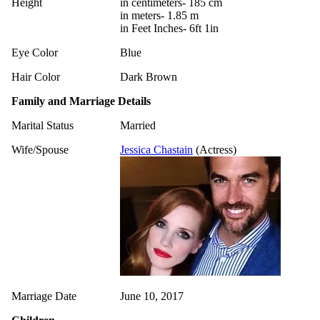
Height
in centimeters- 185 cm
in meters- 1.85 m
in Feet Inches- 6ft 1in
Eye Color
Blue
Hair Color
Dark Brown
Family and Marriage Details
Marital Status
Married
Wife/Spouse
Jessica Chastain
(Actress)
Marriage Date
June 10, 2017