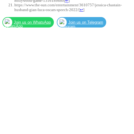
hollywood-game-1516189880
[
↩
]
https://www.the-sun.com/entertainment/3610757/jessica-chastain-
husband-gian-luca-oscars-speech-2022/
[
↩
]
Join us on WhatsApp
Join us on Telegram