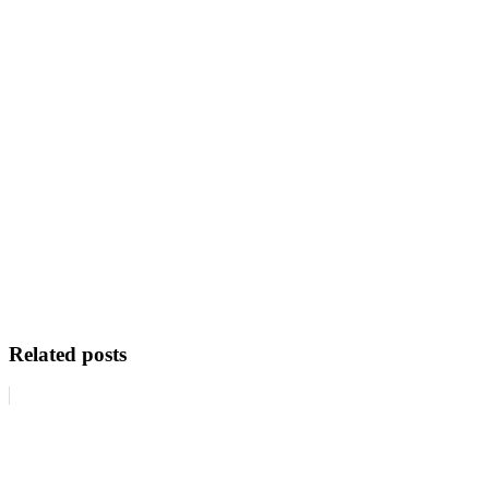
Related posts