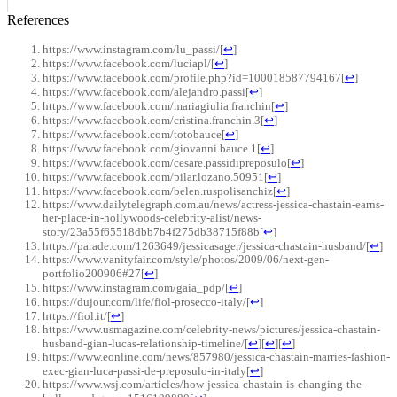
References
https://www.instagram.com/lu_passi/
[
↩
]
https://www.facebook.com/luciapl/
[
↩
]
https://www.facebook.com/profile.php?id=100018587794167
[
↩
]
https://www.facebook.com/alejandro.passi
[
↩
]
https://www.facebook.com/mariagiulia.franchin
[
↩
]
https://www.facebook.com/cristina.franchin.3
[
↩
]
https://www.facebook.com/totobauce
[
↩
]
https://www.facebook.com/giovanni.bauce.1
[
↩
]
https://www.facebook.com/cesare.passidipreposulo
[
↩
]
https://www.facebook.com/pilar.lozano.50951
[
↩
]
https://www.facebook.com/belen.ruspolisanchiz
[
↩
]
https://www.dailytelegraph.com.au/news/actress-jessica-chastain-earns-
her-place-in-hollywoods-celebrity-alist/news-
story/23a55f65518dbb7b4f275db38715f88b
[
↩
]
https://parade.com/1263649/jessicasager/jessica-chastain-husband/
[
↩
]
https://www.vanityfair.com/style/photos/2009/06/next-gen-
portfolio200906#27
[
↩
]
https://www.instagram.com/gaia_pdp/
[
↩
]
https://dujour.com/life/fiol-prosecco-italy/
[
↩
]
https://fiol.it/
[
↩
]
https://www.usmagazine.com/celebrity-news/pictures/jessica-chastain-
husband-gian-lucas-relationship-timeline/
[
↩
]
[
↩
]
[
↩
]
https://www.eonline.com/news/857980/jessica-chastain-marries-fashion-
exec-gian-luca-passi-de-preposulo-in-italy
[
↩
]
https://www.wsj.com/articles/how-jessica-chastain-is-changing-the-