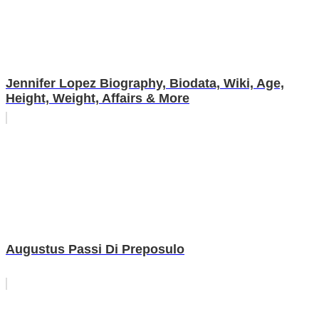
Jennifer Lopez Biography, Biodata, Wiki, Age,
Height, Weight, Affairs & More
Augustus Passi Di Preposulo