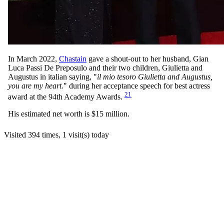
In March 2022,
Chastain
gave a shout-out to her husband, Gian
Luca Passi De Preposulo and their two children, Giulietta and
Augustus in italian saying, "
il mio tesoro Giulietta and Augustus,
you are my heart.
" during her acceptance speech for best actress
21
award at the 94th Academy Awards.
His estimated net worth is $15 million.
Visited 394 times, 1 visit(s) today