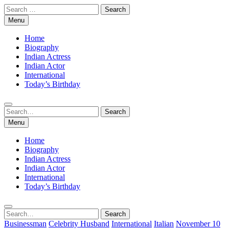
Skip
Search
to
for:
Menu
content
Home
Biography
Indian Actress
Indian Actor
International
Today’s Birthday
Search
Search
for:
Menu
Home
Biography
Indian Actress
Indian Actor
International
Today’s Birthday
Search
Search
for:
Businessman
Celebrity Husband
International
Italian
November 10