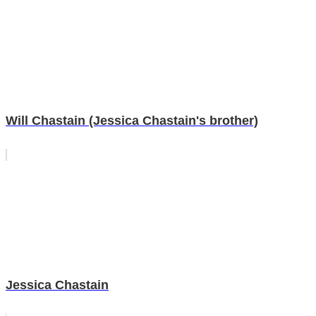
Will Chastain (Jessica Chastain's brother)
Jessica Chastain