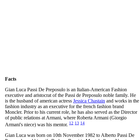
Facts
Gian Luca Passi De Preposulo is an Italian-American Fashion
executive and aristocrat of the Passi de Preposulo noble family. He
is the husband of american actress
Jessica Chastain
and works in the
fashion industry as an executive for the french fashion brand
Moncler. Prior to his current role, he has also served as the Director
of public relations at Armani, where Roberta Armani (Giorgio
12
13
14
Armani's niece) was his mentor.
Gian Luca was born on 10th November 1982 to Alberto Passi De