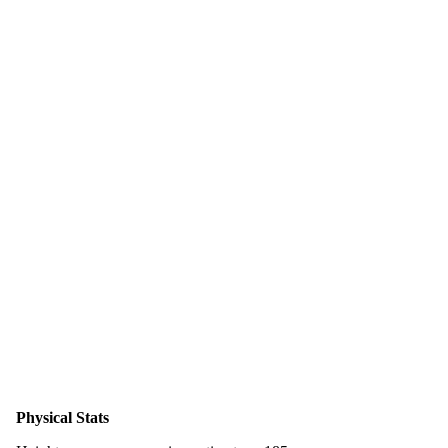
Physical Stats