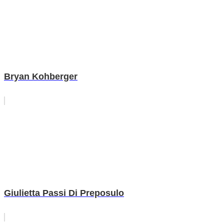
Bryan Kohberger
Giulietta Passi Di Preposulo