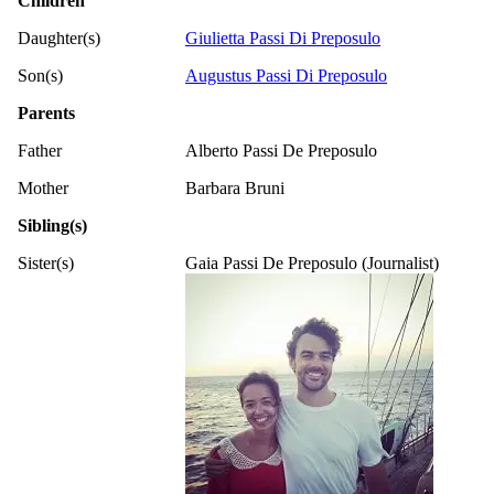
Children
Daughter(s)
Giulietta Passi Di Preposulo
Son(s)
Augustus Passi Di Preposulo
Parents
Father
Alberto Passi De Preposulo
Mother
Barbara Bruni
Sibling(s)
Sister(s)
Gaia Passi De Preposulo (Journalist)