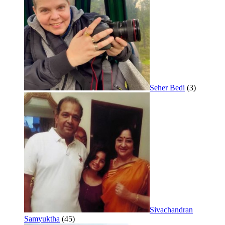
Seher Bedi
(3)
Sivachandran
Samyuktha
(45)