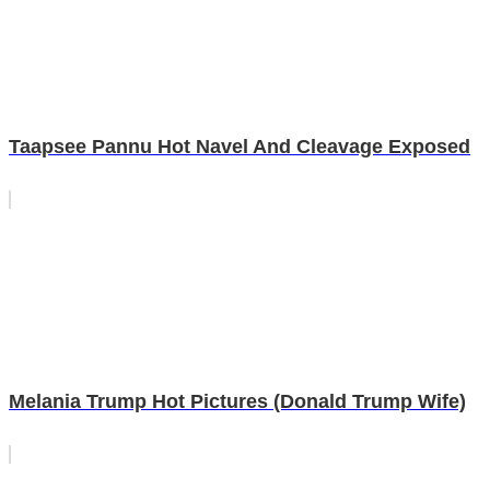
Taapsee Pannu Hot Navel And Cleavage Exposed
Melania Trump Hot Pictures (Donald Trump Wife)