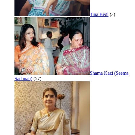
Tina Bedi
(3)
Shama Kazi (Seema
Sadanah)
(57)