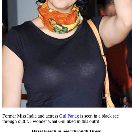
Former Miss India and actress
Gul Panag
is seen in a black see
through outfit. I wonder what Gul liked in this outfit ?
Hazel Keech in See Through Dress