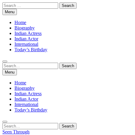
Skip
Search
to
for:
Menu
content
Home
Biography
Indian Actress
Indian Actor
International
Today’s Birthday
Search
Search
for:
Menu
Home
Biography
Indian Actress
Indian Actor
International
Today’s Birthday
Search
Search
for:
Seen Through