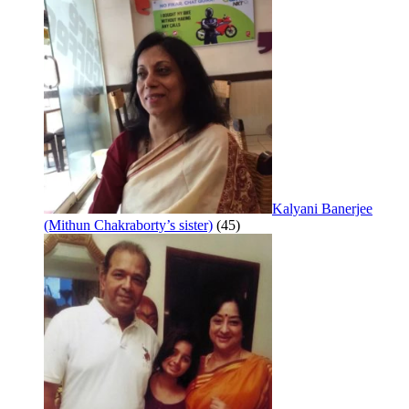
Kalyani Banerjee
(Mithun Chakraborty’s sister)
(45)