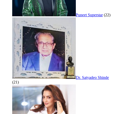
Puneet Superstar
(22)
Dr. Satyadeo Shinde
(21)