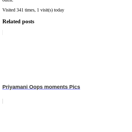
Visited 341 times, 1 visit(s) today
Related posts
Priyamani Oops moments Pics