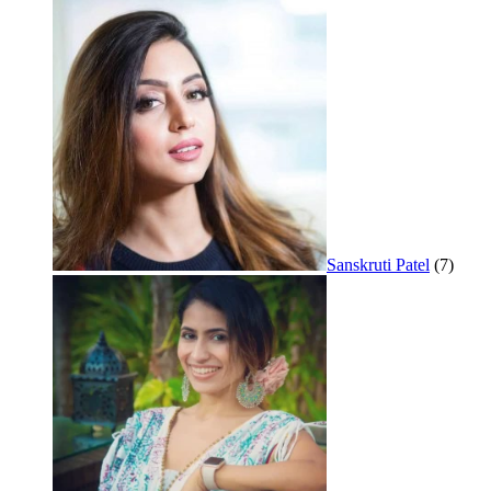
Sanskruti Patel
(7)