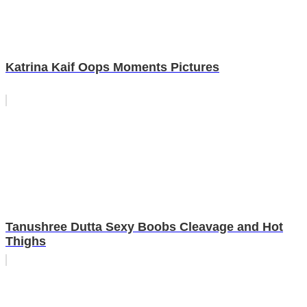
Katrina Kaif Oops Moments Pictures
Tanushree Dutta Sexy Boobs Cleavage and Hot
Thighs