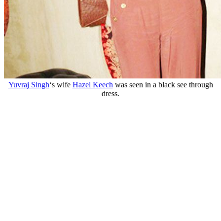
Yuvraj Singh
‘s wife
Hazel Keech
was seen in a black see through
dress.