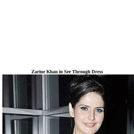
Zarine Khan in See Through Dress