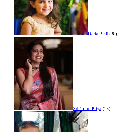
Daria Bedi
(38)
Sri Gouri Priya
(13)