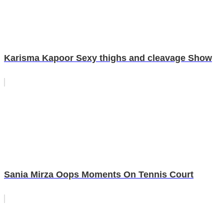
Karisma Kapoor Sexy thighs and cleavage Show
Sania Mirza Oops Moments On Tennis Court