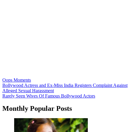
Oops Moments
Post
Bollywood Actress and Ex-Miss India Registers Complaint Against
Alleged Sexual Harassment
navigation
Rarely Seen Wives Of Famous Bollywood Actors
Monthly Popular Posts