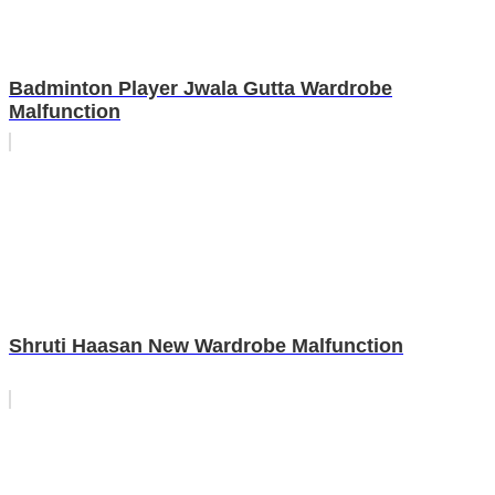
Badminton Player Jwala Gutta Wardrobe
Malfunction
Shruti Haasan New Wardrobe Malfunction