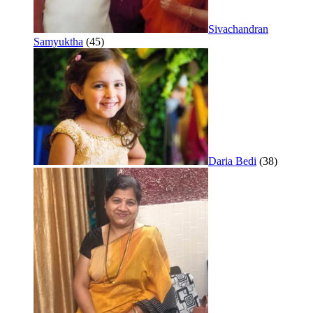
Sivachandran
Samyuktha
(45)
Daria Bedi
(38)