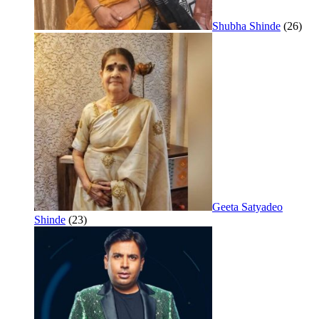
Shubha Shinde
(26)
Geeta Satyadeo
Shinde
(23)