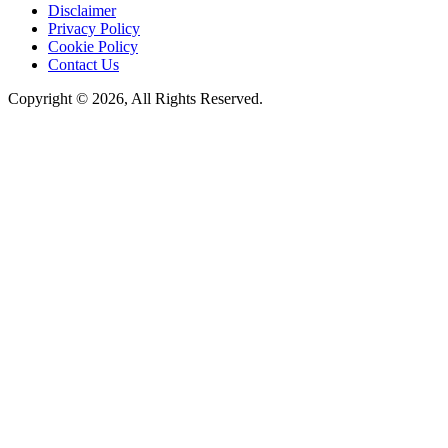
Disclaimer
Privacy Policy
Cookie Policy
Contact Us
Copyright © 2026, All Rights Reserved.