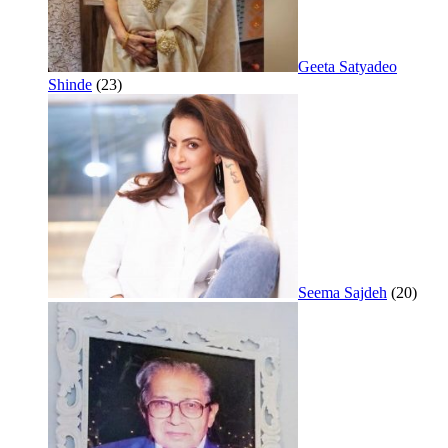
Geeta Satyadeo
Shinde
(23)
Seema Sajdeh
(20)