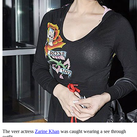
The veer actress
Zarine Khan
was caught wearing a see through
outfit.