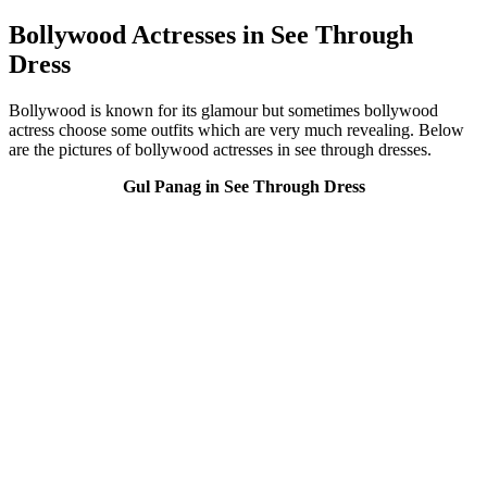
Bollywood Actresses in See Through
Dress
Bollywood is known for its glamour but sometimes bollywood
actress choose some outfits which are very much revealing. Below
are the pictures of bollywood actresses in see through dresses.
Gul Panag in See Through Dress