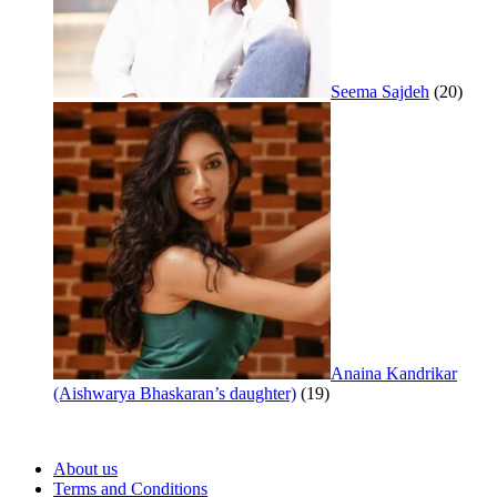
Seema Sajdeh
(20)
Anaina Kandrikar
(Aishwarya Bhaskaran’s daughter)
(19)
About us
Terms and Conditions