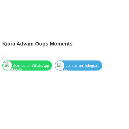
Kiara Advani Oops Moments
Join us on WhatsApp
Join us on Telegram