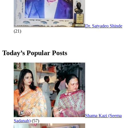
Dr. Satyadeo Shinde
(21)
Today’s Popular Posts
Shama Kazi (Seema
Sadanah)
(57)