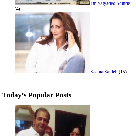
Dr. Satyadeo Shinde
(4)
Seema Sajdeh
(15)
Today’s Popular Posts