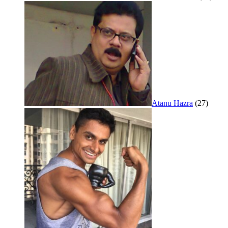
Atanu Hazra
(27)