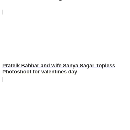
Prateik Babbar and wife Sanya Sagar Topless
Photoshoot for valentines day