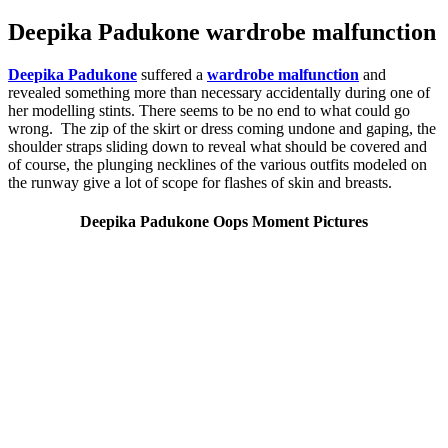
Deepika Padukone wardrobe malfunction
Deepika Padukone
suffered a
wardrobe malfunction
and
revealed something more than necessary accidentally during one of
her modelling stints. There seems to be no end to what could go
wrong. The zip of the skirt or dress coming undone and gaping, the
shoulder straps sliding down to reveal what should be covered and
of course, the plunging necklines of the various outfits modeled on
the runway give a lot of scope for flashes of skin and breasts.
Deepika Padukone Oops Moment Pictures