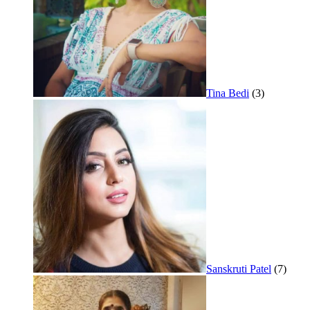
Tina Bedi
(3)
Sanskruti Patel
(7)