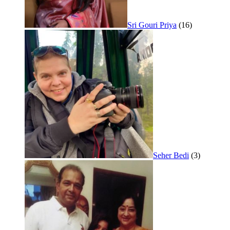
Sri Gouri Priya
(16)
Seher Bedi
(3)