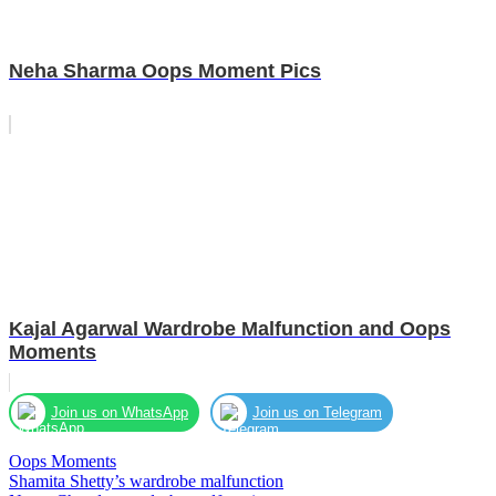
Neha Sharma Oops Moment Pics
Kajal Agarwal Wardrobe Malfunction and Oops
Moments
Join us on WhatsApp
Join us on Telegram
Oops Moments
Post
Shamita Shetty’s wardrobe malfunction