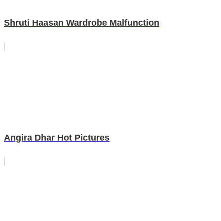
Shruti Haasan Wardrobe Malfunction
Angira Dhar Hot Pictures