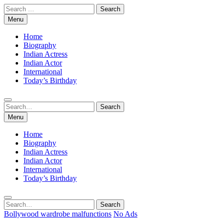
Skip
Search
to
for:
Menu
content
Home
Biography
Indian Actress
Indian Actor
International
Today’s Birthday
Search
Search
for:
Menu
Home
Biography
Indian Actress
Indian Actor
International
Today’s Birthday
Search
Search
for:
Bollywood wardrobe malfunctions
No Ads