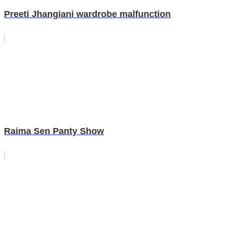
Preeti Jhangiani wardrobe malfunction
Raima Sen Panty Show