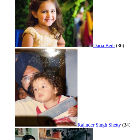
Daria Bedi
(36)
Rajinder Singh Shetty
(34)