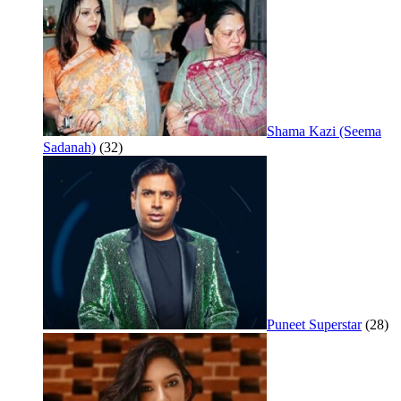
Shama Kazi (Seema
Sadanah)
(32)
Puneet Superstar
(28)