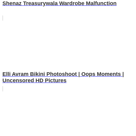
Shenaz Treasurywala Wardrobe Malfunction
Elli Avram Bikini Photoshoot | Oops Moments |
Uncensored HD Pictures