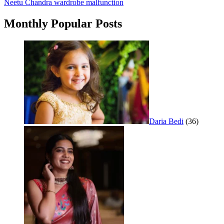
Neetu Chandra wardrobe malfunction
navigation
Monthly Popular Posts
Daria Bedi
(36)