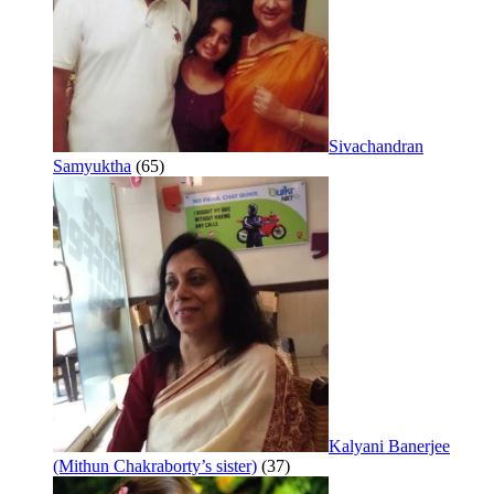
Sivachandran
Samyuktha
(65)
Kalyani Banerjee
(Mithun Chakraborty’s sister)
(37)