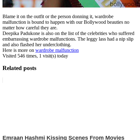
Blame it on the outfit or the person donning it, wardrobe
malfunction is bound to happen with our Bollywood beauties no
matter how careful they are.
Deepika Padukone is also on the list of the celebrities who suffered
embarrassing wardrobe malfunctions. The leggy lass had a nip slip
and also flashed her underclothing.
Here is more on
wardrobe malfunction
Visited 546 times, 1 visit(s) today
Related posts
Emraan Hashmi Kissing Scenes From Movies