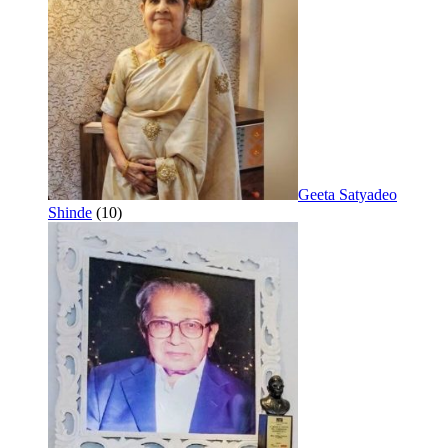
Geeta Satyadeo
Shinde
(10)