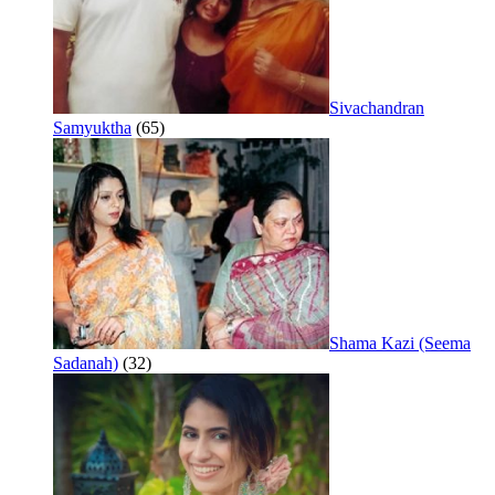
Sivachandran
Samyuktha
(65)
Shama Kazi (Seema
Sadanah)
(32)