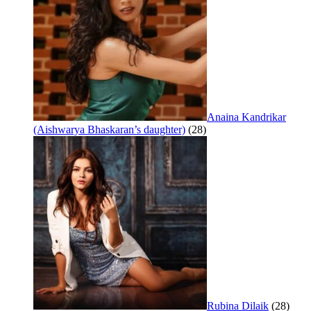
Anaina Kandrikar
(Aishwarya Bhaskaran’s daughter)
(28)
Rubina Dilaik
(28)