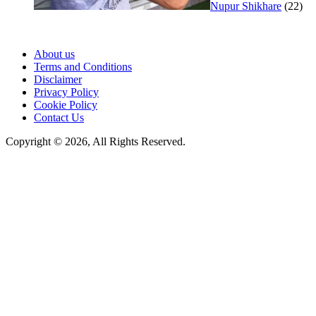
Nupur Shikhare
(22)
About us
Terms and Conditions
Disclaimer
Privacy Policy
Cookie Policy
Contact Us
Copyright © 2026, All Rights Reserved.