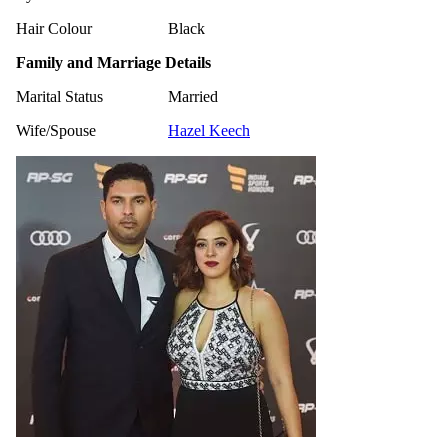
Hair Colour
Black
Family and Marriage Details
Marital Status
Married
Wife/Spouse
Hazel Keech