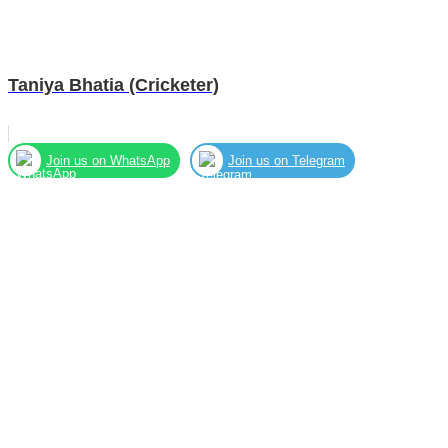
Taniya Bhatia (Cricketer)
Join us on WhatsApp
Join us on Telegram