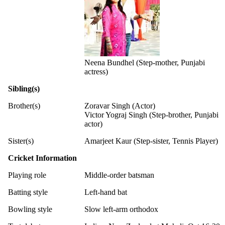
Neena Bundhel (Step-mother, Punjabi
actress)
Sibling(s)
Brother(s)
Zoravar Singh (Actor)
Victor Yograj Singh (Step-brother, Punjabi
actor)
Sister(s)
Amarjeet Kaur (Step-sister, Tennis Player)
Cricket Information
Playing role
Middle-order batsman
Batting style
Left-hand bat
Bowling style
Slow left-arm orthodox