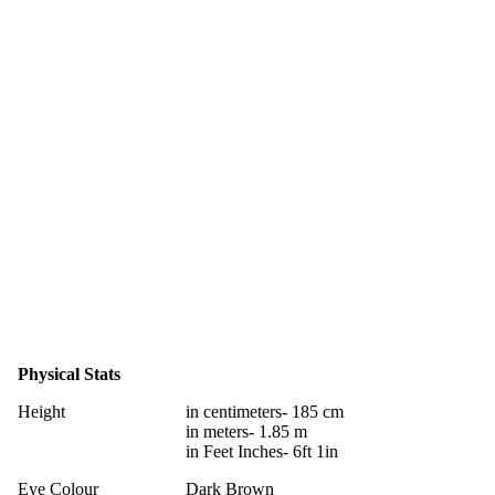
Physical Stats
Height
in centimeters- 185 cm
in meters- 1.85 m
in Feet Inches- 6ft 1in
Eye Colour
Dark Brown