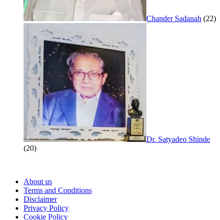
Chander Sadanah
(22)
Dr. Satyadeo Shinde
(20)
About us
Terms and Conditions
Disclaimer
Privacy Policy
Cookie Policy