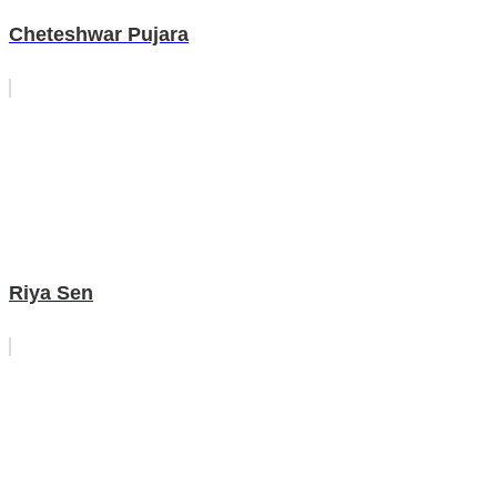
Cheteshwar Pujara
Riya Sen