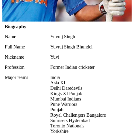
Biography
Name
Yuvraj Singh
Full Name
Yuvraj Singh Bhundel
Nickname
Yuvi
Profession
Former Indian cricketer
Major teams
India
Asia XI
Delhi Daredevils
Kings XI Punjab
Mumbai Indians
Pune Warriors
Punjab
Royal Challengers Bangalore
Sunrisers Hyderabad
Toronto Nationals
Yorkshire