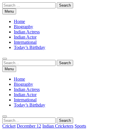
Skip
Search
to
for:
Menu
content
Home
Biography
Indian Actress
Indian Actor
International
Today’s Birthday
Search
Search
for:
Menu
Home
Biography
Indian Actress
Indian Actor
International
Today’s Birthday
Search
Search
for:
Cricket
December 12
Indian Cricketers
Sports