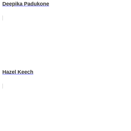
Deepika Padukone
Hazel Keech