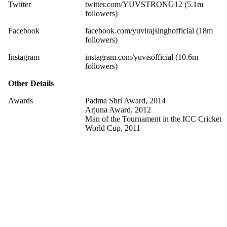
Twitter
twitter.com/YUVSTRONG12 (5.1m
followers)
Facebook
facebook.com/yuvirajsinghofficial (18m
followers)
Instagram
instagram.com/yuvisofficial (10.6m
followers)
Other Details
Awards
Padma Shri Award, 2014
Arjuna Award, 2012
Man of the Tournament in the ICC Cricket
World Cup, 2011