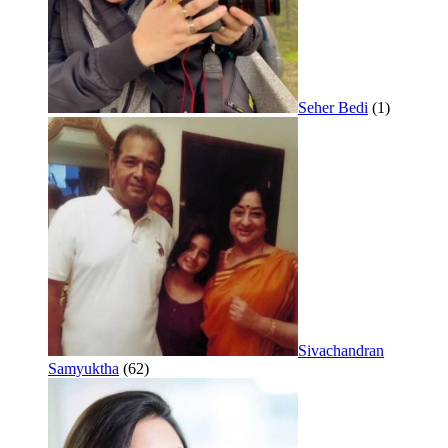
Seher Bedi
(1)
Sivachandran
Samyuktha
(62)