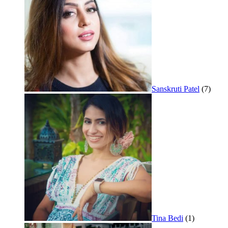
Sanskruti Patel
(7)
Tina Bedi
(1)