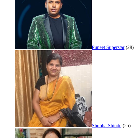
Puneet Superstar
(28)
Shubha Shinde
(25)