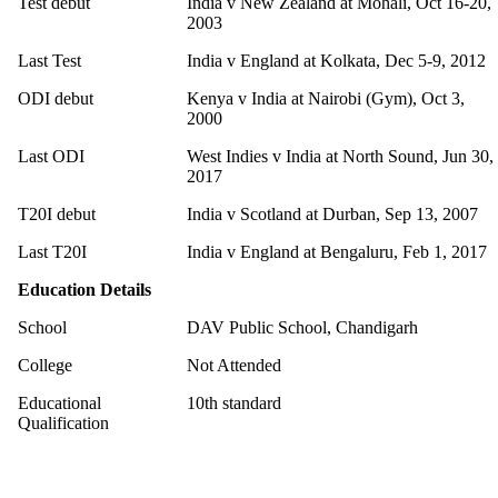
Test debut
India v New Zealand at Mohali, Oct 16-20,
2003
Last Test
India v England at Kolkata, Dec 5-9, 2012
ODI debut
Kenya v India at Nairobi (Gym), Oct 3,
2000
Last ODI
West Indies v India at North Sound, Jun 30,
2017
T20I debut
India v Scotland at Durban, Sep 13, 2007
Last T20I
India v England at Bengaluru, Feb 1, 2017
Education Details
School
DAV Public School, Chandigarh
College
Not Attended
Educational
10th standard
Qualification