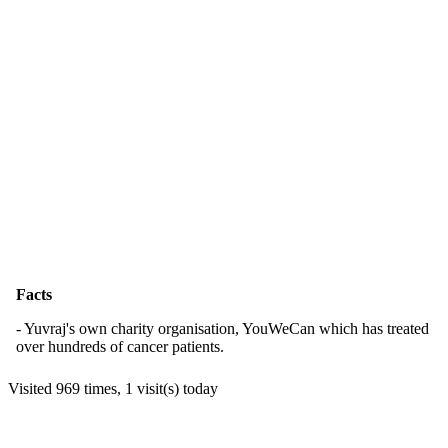
Facts
- Yuvraj's own charity organisation, YouWeCan which has treated
over hundreds of cancer patients.
Visited 969 times, 1 visit(s) today