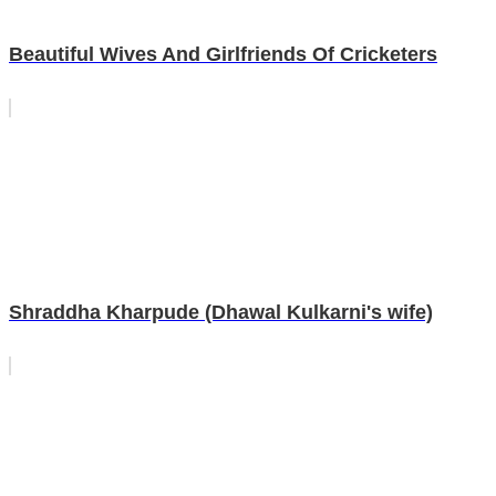
Beautiful Wives And Girlfriends Of Cricketers
Shraddha Kharpude (Dhawal Kulkarni's wife)