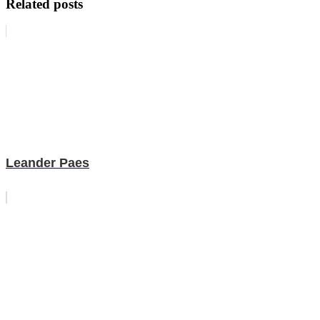
Related posts
Leander Paes