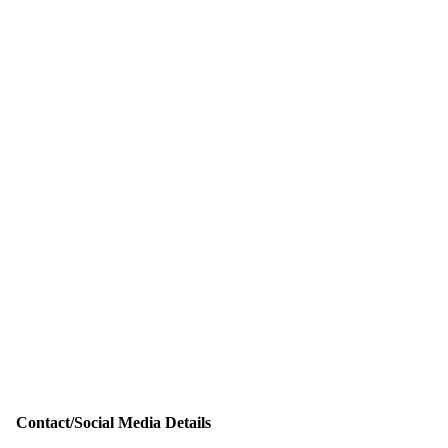
Contact/Social Media Details