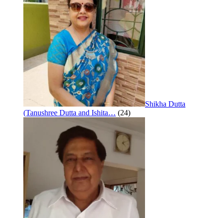
Shikha Dutta
(Tanushree Dutta and Ishita…
(24)