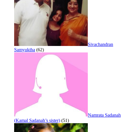
Sivachandran
Samyuktha
(62)
Namrata Sadanah
(Kamal Sadanah’s sister)
(51)