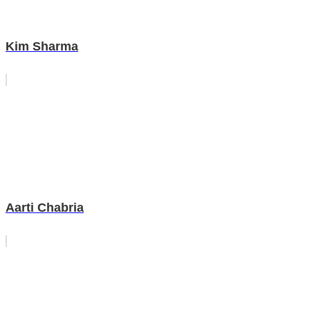
Kim Sharma
Aarti Chabria