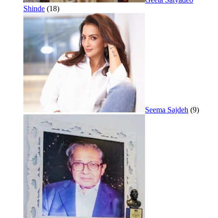
Shinde
(18)
Seema Sajdeh
(9)