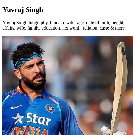
Yuvraj Singh
Yuvraj Singh biography, biodata, wiki, age, date of birth, height,
affairs, wife, family, education, net worth, religion, caste & more