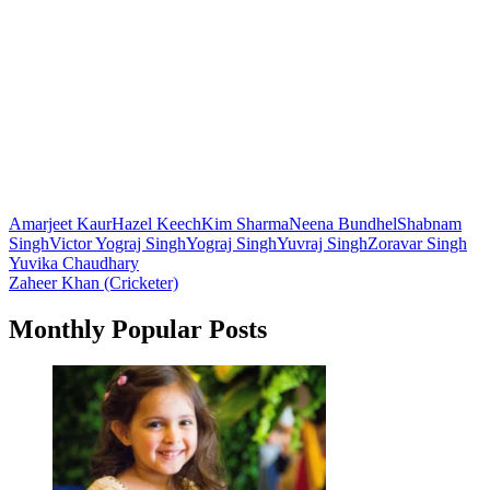
Amarjeet Kaur
Hazel Keech
Kim Sharma
Neena Bundhel
Shabnam
Singh
Victor Yograj Singh
Yograj Singh
Yuvraj Singh
Zoravar Singh
Post
Yuvika Chaudhary
Zaheer Khan (Cricketer)
navigation
Monthly Popular Posts