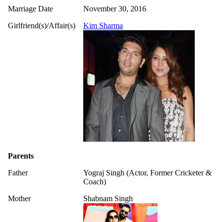
Marriage Date
November 30, 2016
Girlfriend(s)/Affair(s)
Kim Sharma
Parents
Father
Yograj Singh (Actor, Former Cricketer &
Coach)
Mother
Shabnam Singh