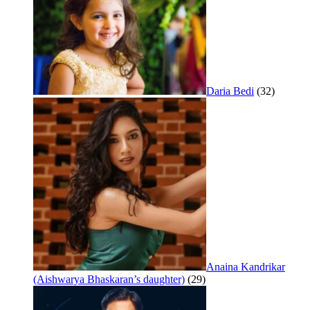
Daria Bedi
(32)
Anaina Kandrikar
(Aishwarya Bhaskaran’s daughter)
(29)