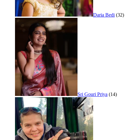
Daria Bedi
(32)
Sri Gouri Priya
(14)