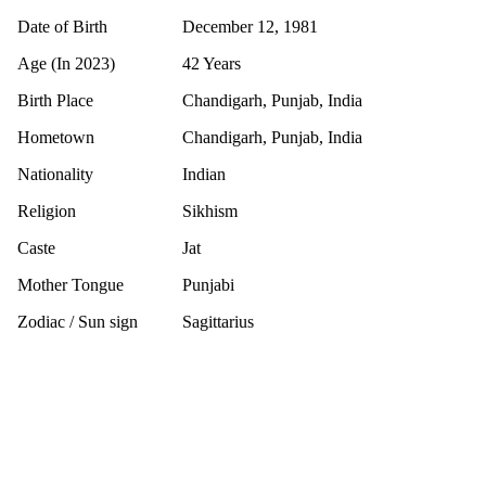
Date of Birth
December 12, 1981
Age (In 2023)
42 Years
Birth Place
Chandigarh, Punjab, India
Hometown
Chandigarh, Punjab, India
Nationality
Indian
Religion
Sikhism
Caste
Jat
Mother Tongue
Punjabi
Zodiac / Sun sign
Sagittarius