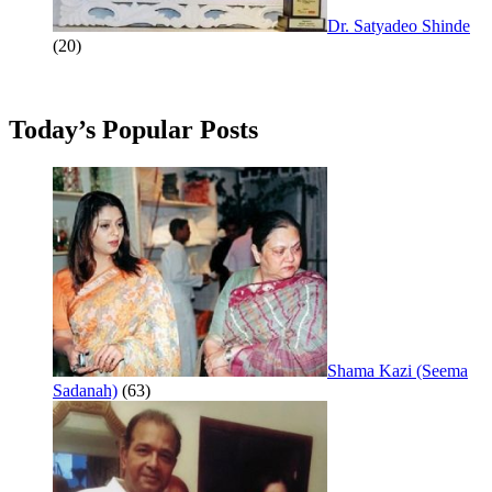
Dr. Satyadeo Shinde
(20)
Today’s Popular Posts
Shama Kazi (Seema
Sadanah)
(63)