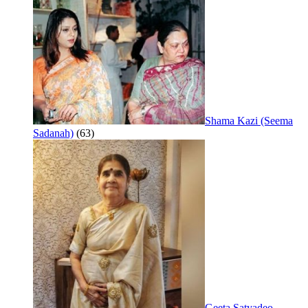
Shama Kazi (Seema
Sadanah)
(63)
Geeta Satyadeo