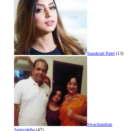
Sanskruti Patel
(13)
Sivachandran
Samyuktha
(47)