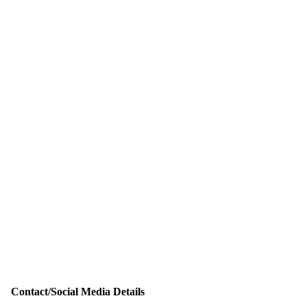
Contact/Social Media Details