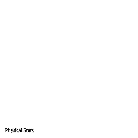
Physical Stats