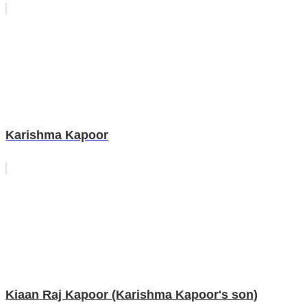
Karishma Kapoor
Kiaan Raj Kapoor (Karishma Kapoor's son)