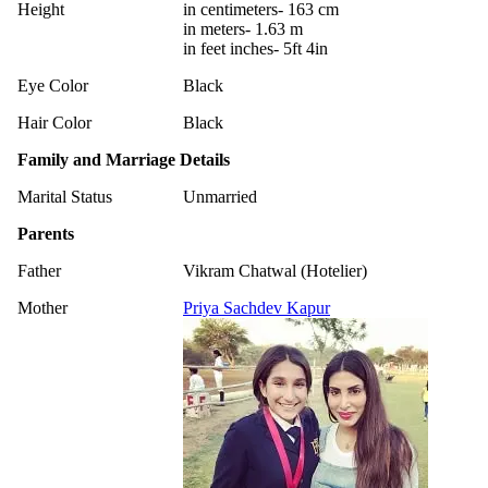
Height
in centimeters- 163 cm
in meters- 1.63 m
in feet inches- 5ft 4in
Eye Color
Black
Hair Color
Black
Family and Marriage Details
Marital Status
Unmarried
Parents
Father
Vikram Chatwal (Hotelier)
Mother
Priya Sachdev Kapur