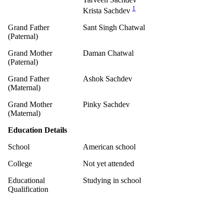
1
Krista Sachdev
Grand Father
Sant Singh Chatwal
(Paternal)
Grand Mother
Daman Chatwal
(Paternal)
Grand Father
Ashok Sachdev
(Maternal)
Grand Mother
Pinky Sachdev
(Maternal)
Education Details
School
American school
College
Not yet attended
Educational
Studying in school
Qualification