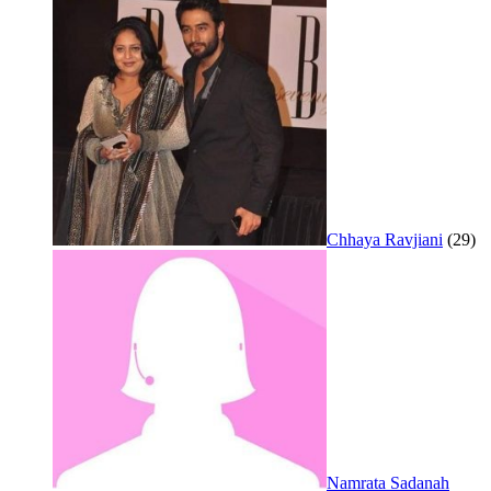
Chhaya Ravjiani
(29)
Namrata Sadanah