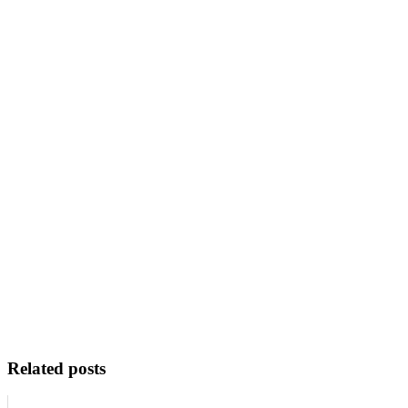
Related posts