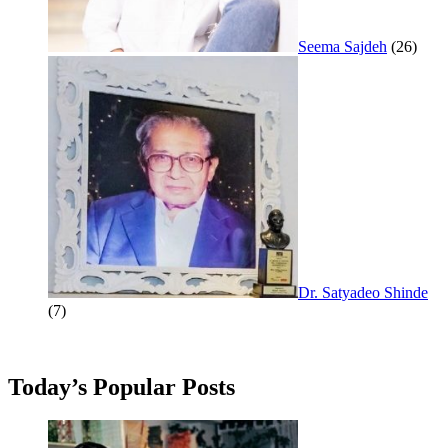
Seema Sajdeh
(26)
Dr. Satyadeo Shinde
(7)
Today’s Popular Posts