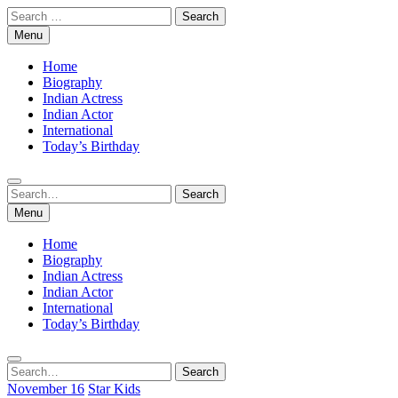
Skip
Search
to
for:
Menu
content
Home
Biography
Indian Actress
Indian Actor
International
Today’s Birthday
Search
Search
for:
Menu
Home
Biography
Indian Actress
Indian Actor
International
Today’s Birthday
Search
Search
for:
November 16
Star Kids