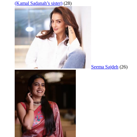
(Kamal Sadanah’s sister)
(28)
Seema Sajdeh
(26)