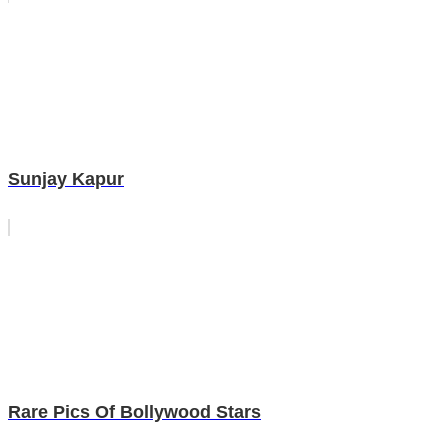
Sunjay Kapur
Rare Pics Of Bollywood Stars