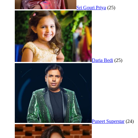
Sri Gouri Priya
(25)
Daria Bedi
(25)
Puneet Superstar
(24)