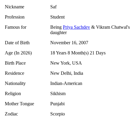
Nickname
Saf
Profession
Student
Famous for
Being
Priya Sachdev
& Vikram Chatwal's
daughter
Date of Birth
November 16, 2007
Age (In 2026)
18 Years 8 Month(s) 21 Days
Birth Place
New York, USA
Residence
New Delhi, India
Nationality
Indian-American
Religion
Sikhism
Mother Tongue
Punjabi
Zodiac
Scorpio