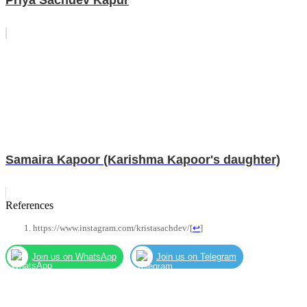
Samaira Kapoor (Karishma Kapoor's daughter)
References
https://www.instagram.com/kristasachdev/
[
↩
]
Join us on WhatsApp
Join us on Telegram