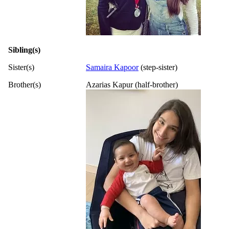
Sibling(s)
Sister(s)
Samaira Kapoor
(step-sister)
Brother(s)
Azarias Kapur (half-brother)