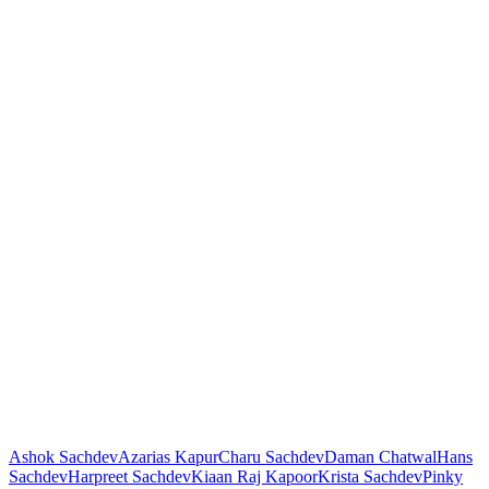
Ashok Sachdev
Azarias Kapur
Charu Sachdev
Daman Chatwal
Hans
Sachdev
Harpreet Sachdev
Kiaan Raj Kapoor
Krista Sachdev
Pinky