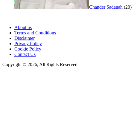
Chander Sadanah
(20)
About us
Terms and Conditions
Disclaimer
Privacy Policy
Cookie Policy
Contact Us
Copyright © 2026, All Rights Reserved.