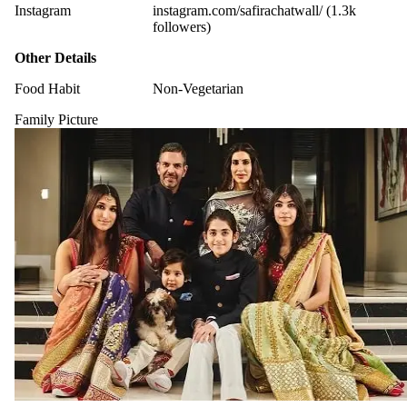
Instagram
instagram.com/safirachatwall/ (1.3k
followers)
Other Details
Food Habit
Non-Vegetarian
Family Picture