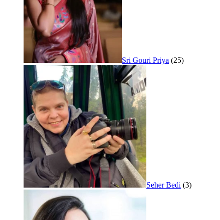
Sri Gouri Priya
(25)
Seher Bedi
(3)