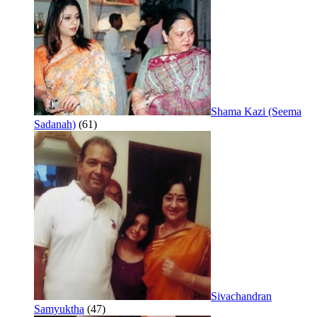
Shama Kazi (Seema
Sadanah)
(61)
Sivachandran
Samyuktha
(47)