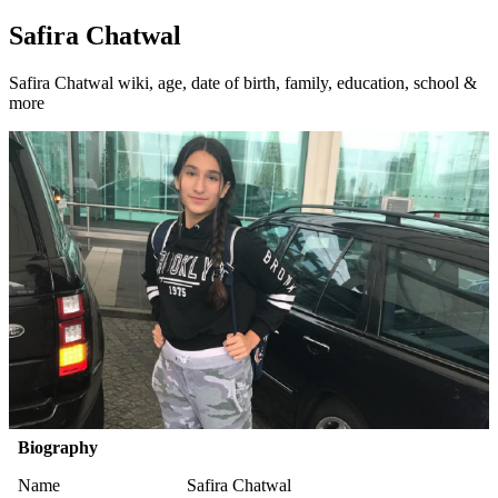
Safira Chatwal
Safira Chatwal wiki, age, date of birth, family, education, school &
more
Biography
Name
Safira Chatwal