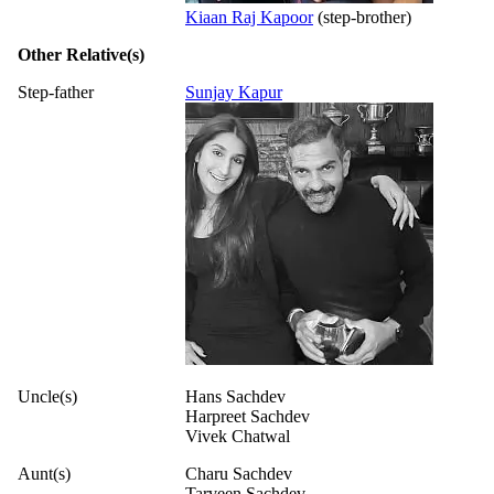
Kiaan Raj Kapoor
(step-brother)
Other Relative(s)
Step-father
Sunjay Kapur
Uncle(s)
Hans Sachdev
Harpreet Sachdev
Vivek Chatwal
Aunt(s)
Charu Sachdev
Tarveen Sachdev