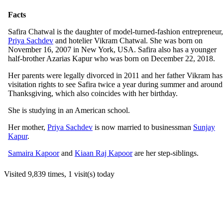
Facts
Safira Chatwal is the daughter of model-turned-fashion entrepreneur,
Priya Sachdev
and hotelier Vikram Chatwal. She was born on
November 16, 2007 in New York, USA. Safira also has a younger
half-brother Azarias Kapur who was born on December 22, 2018.
Her parents were legally divorced in 2011 and her father Vikram has
visitation rights to see Safira twice a year during summer and around
Thanksgiving, which also coincides with her birthday.
She is studying in an American school.
Her mother,
Priya Sachdev
is now married to businessman
Sunjay
Kapur
.
Samaira Kapoor
and
Kiaan Raj Kapoor
are her step-siblings.
Visited 9,839 times, 1 visit(s) today