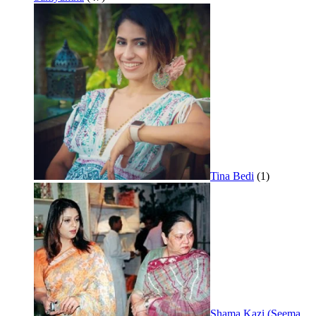
Tina Bedi
(1)
Shama Kazi (Seema