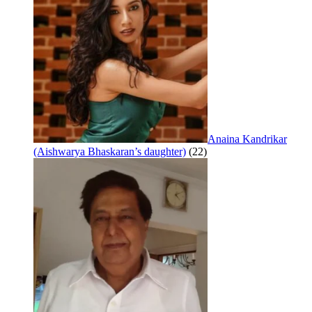
Anaina Kandrikar
(Aishwarya Bhaskaran’s daughter)
(22)