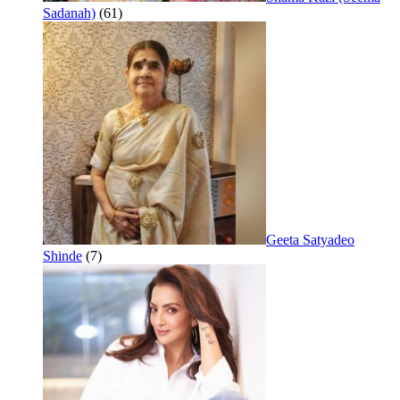
Sadanah)
(61)
Geeta Satyadeo
Shinde
(7)