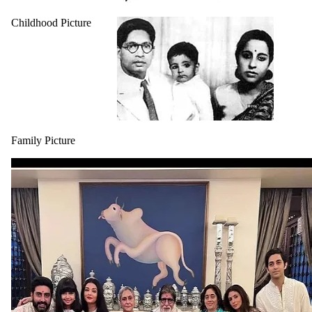
Childhood Picture
Family Picture