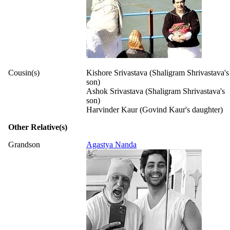
Cousin(s)
Kishore Srivastava (Shaligram Shrivastava's
son)
Ashok Srivastava (Shaligram Shrivastava's
son)
Harvinder Kaur (Govind Kaur's daughter)
Other Relative(s)
Grandson
Agastya Nanda