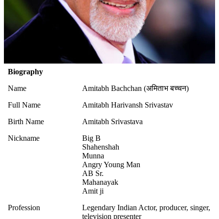
Biography
Name
Amitabh Bachchan (अमिताभ बच्चन)
Full Name
Amitabh Harivansh Srivastav
Birth Name
Amitabh Srivastava
Nickname
Big B
Shahenshah
Munna
Angry Young Man
AB Sr.
Mahanayak
Amit ji
Profession
Legendary Indian Actor, producer, singer,
television presenter