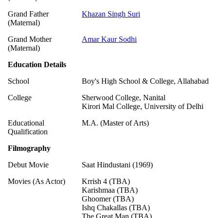
Grand Father
Khazan Singh Suri
(Maternal)
Grand Mother
Amar Kaur Sodhi
(Maternal)
Education Details
School
Boy's High School & College, Allahabad
College
Sherwood College, Nanital
Kirori Mal College, University of Delhi
Educational
M.A. (Master of Arts)
Qualification
Filmography
Debut Movie
Saat Hindustani (1969)
Movies (As Actor)
Krrish 4 (TBA)
Karishmaa (TBA)
Ghoomer (TBA)
Ishq Chakallas (TBA)
The Great Man (TBA)