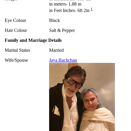
in meters- 1.88 m
1
in Feet Inches- 6ft 2in
Eye Colour
Black
Hair Colour
Salt & Pepper
Family and Marriage Details
Marital Status
Married
Wife/Spouse
Jaya Bachchan