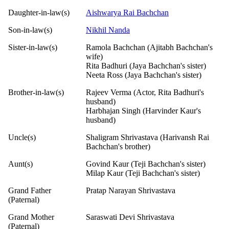
Daughter-in-law(s)
Aishwarya Rai Bachchan
Son-in-law(s)
Nikhil Nanda
Sister-in-law(s)
Ramola Bachchan (Ajitabh Bachchan's
wife)
Rita Badhuri (Jaya Bachchan's sister)
Neeta Ross (Jaya Bachchan's sister)
Brother-in-law(s)
Rajeev Verma (Actor, Rita Badhuri's
husband)
Harbhajan Singh (Harvinder Kaur's
husband)
Uncle(s)
Shaligram Shrivastava (Harivansh Rai
Bachchan's brother)
Aunt(s)
Govind Kaur (Teji Bachchan's sister)
Milap Kaur (Teji Bachchan's sister)
Grand Father
Pratap Narayan Shrivastava
(Paternal)
Grand Mother
Saraswati Devi Shrivastava
(Paternal)