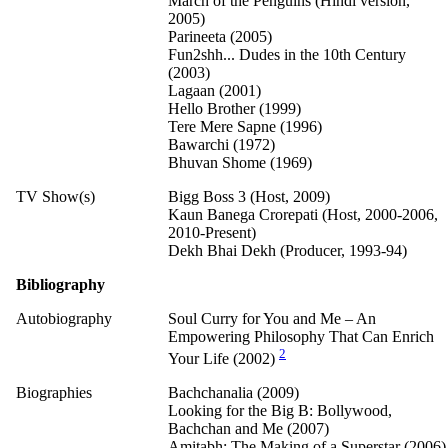
March of the Penguins (Hindi version,
2005)
Parineeta (2005)
Fun2shh... Dudes in the 10th Century
(2003)
Lagaan (2001)
Hello Brother (1999)
Tere Mere Sapne (1996)
Bawarchi (1972)
Bhuvan Shome (1969)
TV Show(s)
Bigg Boss 3 (Host, 2009)
Kaun Banega Crorepati (Host, 2000-2006,
2010-Present)
Dekh Bhai Dekh (Producer, 1993-94)
Bibliography
Autobiography
Soul Curry for You and Me – An
Empowering Philosophy That Can Enrich
2
Your Life (2002)
Biographies
Bachchanalia (2009)
Looking for the Big B: Bollywood,
Bachchan and Me (2007)
Amitabh: The Making of a Superstar (2006)