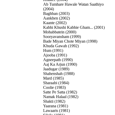
Ab Tumhare Hawale Watan Saathiyo
(2004)
Baghban (2003)
Aankhen (2002)
Kaante (2002)
Kabhi Khushi Kabhie Gham... (2001)
Mohabbatein (2000)
Sooryavansham (1999)
Bade Miyan Chote Miyan (1998)
Khuda Gawah (1992)
Hum (1991)
Ajooba (1991)
Agneepath (1990)
Aaj Ka Arjun (1990)
Jaadugar (1989)
Shahenshah (1988)
Mard (1985)
Sharaabi (1984)
Coolie (1983)
Satte Pe Satta (1982)
Namak Halaal (1982)
Shakti (1982)
Yaarana (1981)
Lawaaris (1981)