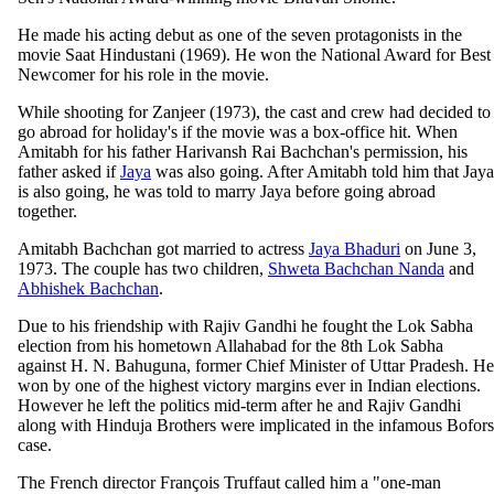
He made his acting debut as one of the seven protagonists in the
movie Saat Hindustani (1969). He won the National Award for Best
Newcomer for his role in the movie.
While shooting for Zanjeer (1973), the cast and crew had decided to
go abroad for holiday's if the movie was a box-office hit. When
Amitabh for his father Harivansh Rai Bachchan's permission, his
father asked if
Jaya
was also going. After Amitabh told him that Jaya
is also going, he was told to marry Jaya before going abroad
together.
Amitabh Bachchan got married to actress
Jaya Bhaduri
on June 3,
1973. The couple has two children,
Shweta Bachchan Nanda
and
Abhishek Bachchan
.
Due to his friendship with Rajiv Gandhi he fought the Lok Sabha
election from his hometown Allahabad for the 8th Lok Sabha
against H. N. Bahuguna, former Chief Minister of Uttar Pradesh. He
won by one of the highest victory margins ever in Indian elections.
However he left the politics mid-term after he and Rajiv Gandhi
along with Hinduja Brothers were implicated in the infamous Bofors
case.
The French director François Truffaut called him a "one-man