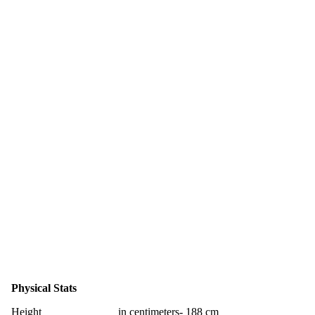
Physical Stats
Height
in centimeters- 188 cm