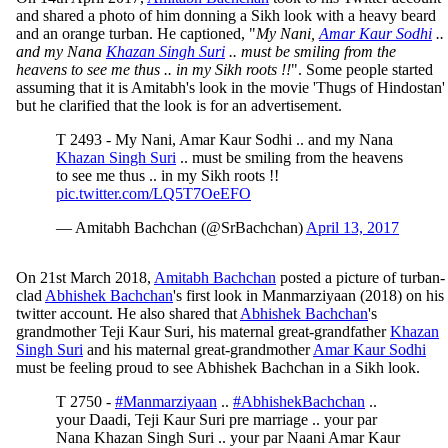
and shared a photo of him donning a Sikh look with a heavy beard
and an orange turban. He captioned, "
My Nani,
Amar Kaur Sodhi
..
and my Nana
Khazan Singh Suri
.. must be smiling from the
heavens to see me thus .. in my Sikh roots !!
". Some people started
assuming that it is Amitabh's look in the movie 'Thugs of Hindostan'
but he clarified that the look is for an advertisement.
T 2493 - My Nani, Amar Kaur Sodhi .. and my Nana
Khazan Singh Suri
.. must be smiling from the heavens
to see me thus .. in my Sikh roots !!
pic.twitter.com/LQ5T7OeEFO
— Amitabh Bachchan (@SrBachchan)
April 13, 2017
On 21st March 2018,
Amitabh Bachchan
posted a picture of turban-
clad
Abhishek Bachchan
's first look in Manmarziyaan (2018) on his
twitter account. He also shared that
Abhishek Bachchan
's
grandmother Teji Kaur Suri, his maternal great-grandfather
Khazan
Singh Suri
and his maternal great-grandmother
Amar Kaur Sodhi
must be feeling proud to see Abhishek Bachchan in a Sikh look.
T 2750 -
#Manmarziyaan
..
#AbhishekBachchan
..
your Daadi, Teji Kaur Suri pre marriage .. your par
Nana Khazan Singh Suri .. your par Naani Amar Kaur