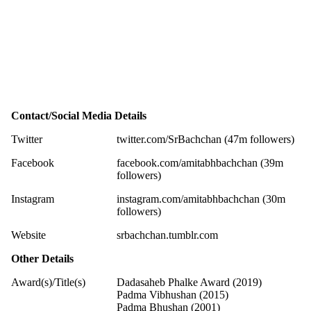
Contact/Social Media Details
Twitter
twitter.com/SrBachchan (47m followers)
Facebook
facebook.com/amitabhbachchan (39m
followers)
Instagram
instagram.com/amitabhbachchan (30m
followers)
Website
srbachchan.tumblr.com
Other Details
Award(s)/Title(s)
Dadasaheb Phalke Award (2019)
Padma Vibhushan (2015)
Padma Bhushan (2001)