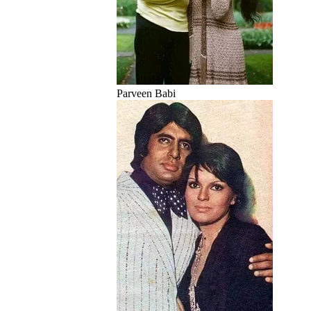
Parveen Babi