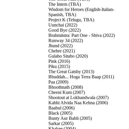
The Intern (TBA)
Wisdom for Heroes (English-Italian-
Spanish, TBA)
Project K (Telugu, TBA)
Uunchai (2022)
Good Bye (2022)
Brahmāstra: Part One - Shiva (2022)
Runway 34 (2022)
Jhund (2022)
Chehre (2021)
Gulabo Sitabo (2020)
Pink (2016)
Piku (2015)
The Great Gatsby (2013)
Bbuddah... Hoga Terra Baap (2011)
Paa (2009)
Bhoothnath (2008)
Cheeni Kum (2007)
Shootout at Lokhandwala (2007)
Kabhi Alvida Naa Kehna (2006)
Baabul (2006)
Black (2005)
Bunty Aur Babli (2005)
Sarkar (2005)
Khakee (2004)