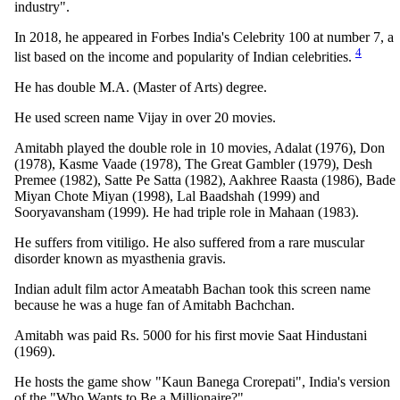
industry".
In 2018, he appeared in Forbes India's Celebrity 100 at number 7, a
4
list based on the income and popularity of Indian celebrities.
He has double M.A. (Master of Arts) degree.
He used screen name Vijay in over 20 movies.
Amitabh played the double role in 10 movies, Adalat (1976), Don
(1978), Kasme Vaade (1978), The Great Gambler (1979), Desh
Premee (1982), Satte Pe Satta (1982), Aakhree Raasta (1986), Bade
Miyan Chote Miyan (1998), Lal Baadshah (1999) and
Sooryavansham (1999). He had triple role in Mahaan (1983).
He suffers from vitiligo. He also suffered from a rare muscular
disorder known as myasthenia gravis.
Indian adult film actor Ameatabh Bachan took this screen name
because he was a huge fan of Amitabh Bachchan.
Amitabh was paid Rs. 5000 for his first movie Saat Hindustani
(1969).
He hosts the game show "Kaun Banega Crorepati", India's version
of the "Who Wants to Be a Millionaire?".