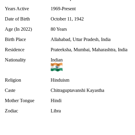
Years Active
1969-Present
Date of Birth
October 11, 1942
Age (In 2022)
80 Years
Birth Place
Allahabad, Uttar Pradesh, India
Residence
Prateeksha, Mumbai, Maharashtra, India
Nationality
Indian
Religion
Hinduism
Caste
Chitraguptavanshi Kayastha
Mother Tongue
Hindi
Zodiac
Libra