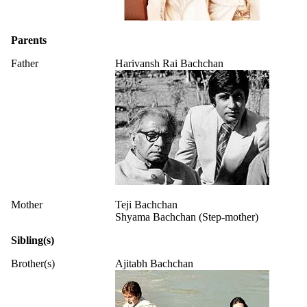
Parents
Father
Harivansh Rai Bachchan
Mother
Teji Bachchan
Shyama Bachchan (Step-mother)
Sibling(s)
Brother(s)
Ajitabh Bachchan