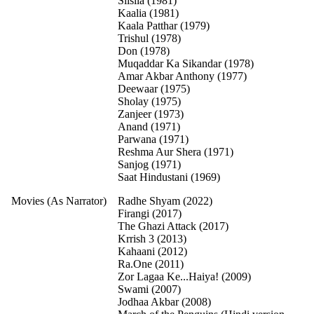
Silsila (1981)
Kaalia (1981)
Kaala Patthar (1979)
Trishul (1978)
Don (1978)
Muqaddar Ka Sikandar (1978)
Amar Akbar Anthony (1977)
Deewaar (1975)
Sholay (1975)
Zanjeer (1973)
Anand (1971)
Parwana (1971)
Reshma Aur Shera (1971)
Sanjog (1971)
Saat Hindustani (1969)
Movies (As Narrator)
Radhe Shyam (2022)
Firangi (2017)
The Ghazi Attack (2017)
Krrish 3 (2013)
Kahaani (2012)
Ra.One (2011)
Zor Lagaa Ke...Haiya! (2009)
Swami (2007)
Jodhaa Akbar (2008)