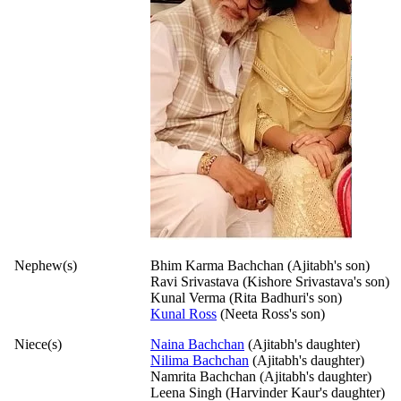
Nephew(s)
Bhim Karma Bachchan (Ajitabh's son)
Ravi Srivastava (Kishore Srivastava's son)
Kunal Verma (Rita Badhuri's son)
Kunal Ross
(Neeta Ross's son)
Niece(s)
Naina Bachchan
(Ajitabh's daughter)
Nilima Bachchan
(Ajitabh's daughter)
Namrita Bachchan (Ajitabh's daughter)
Leena Singh (Harvinder Kaur's daughter)