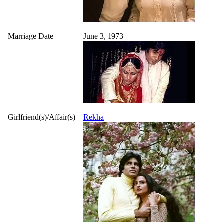
Marriage Date
June 3, 1973
Girlfriend(s)/Affair(s)
Rekha