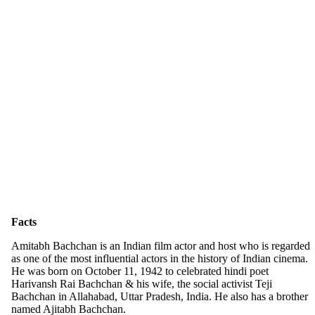
Facts
Amitabh Bachchan is an Indian film actor and host who is regarded
as one of the most influential actors in the history of Indian cinema.
He was born on October 11, 1942 to celebrated hindi poet
Harivansh Rai Bachchan & his wife, the social activist Teji
Bachchan in Allahabad, Uttar Pradesh, India. He also has a brother
named Ajitabh Bachchan.