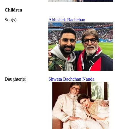
Children
Son(s)
Abhishek Bachchan
Daughter(s)
Shweta Bachchan Nanda