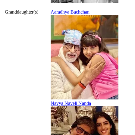
Granddaughter(s)
Aaradhya Bachchan
Navya Naveli Nanda