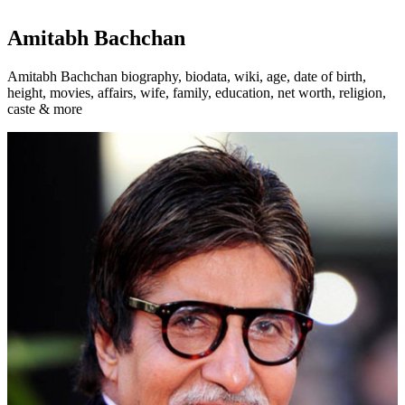
Amitabh Bachchan
Amitabh Bachchan biography, biodata, wiki, age, date of birth,
height, movies, affairs, wife, family, education, net worth, religion,
caste & more