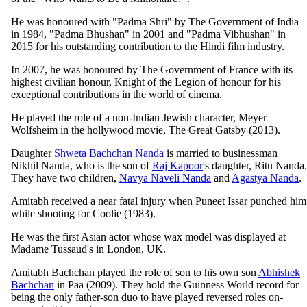
He was honoured with "Padma Shri" by The Government of India
in 1984, "Padma Bhushan" in 2001 and "Padma Vibhushan" in
2015 for his outstanding contribution to the Hindi film industry.
In 2007, he was honoured by The Government of France with its
highest civilian honour, Knight of the Legion of honour for his
exceptional contributions in the world of cinema.
He played the role of a non-Indian Jewish character, Meyer
Wolfsheim in the hollywood movie, The Great Gatsby (2013).
Daughter
Shweta Bachchan Nanda
is married to businessman
Nikhil Nanda, who is the son of
Raj Kapoor
's daughter, Ritu Nanda.
They have two children,
Navya Naveli Nanda
and
Agastya Nanda
.
Amitabh received a near fatal injury when Puneet Issar punched him
while shooting for Coolie (1983).
He was the first Asian actor whose wax model was displayed at
Madame Tussaud's in London, UK.
Amitabh Bachchan played the role of son to his own son
Abhishek
Bachchan
in Paa (2009). They hold the Guinness World record for
being the only father-son duo to have played reversed roles on-