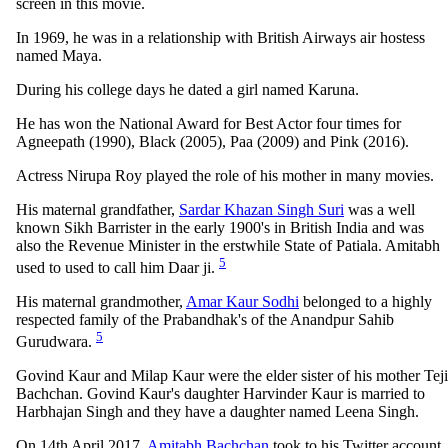
screen in this movie.
In 1969, he was in a relationship with British Airways air hostess
named Maya.
During his college days he dated a girl named Karuna.
He has won the National Award for Best Actor four times for
Agneepath (1990), Black (2005), Paa (2009) and Pink (2016).
Actress Nirupa Roy played the role of his mother in many movies.
His maternal grandfather,
Sardar Khazan Singh Suri
was a well
known Sikh Barrister in the early 1900's in British India and was
also the Revenue Minister in the erstwhile State of Patiala. Amitabh
5
used to used to call him Daar ji.
His maternal grandmother,
Amar Kaur Sodhi
belonged to a highly
respected family of the Prabandhak's of the Anandpur Sahib
5
Gurudwara.
Govind Kaur and Milap Kaur were the elder sister of his mother Teji
Bachchan. Govind Kaur's daughter Harvinder Kaur is married to
Harbhajan Singh and they have a daughter named Leena Singh.
On 14th April 2017,
Amitabh Bachchan
took to his Twitter account