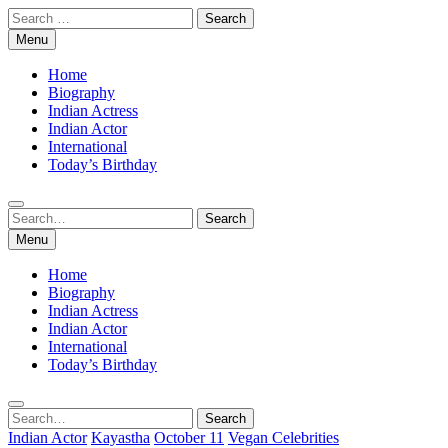
Skip
Search
to
for:
Menu
content
Home
Biography
Indian Actress
Indian Actor
International
Today’s Birthday
Search
Search
for:
Menu
Home
Biography
Indian Actress
Indian Actor
International
Today’s Birthday
Search
Search
for:
Indian Actor
Kayastha
October 11
Vegan Celebrities