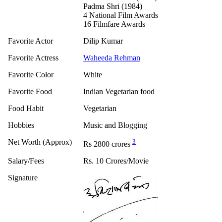
Padma Shri (1984)
4 National Film Awards
16 Filmfare Awards
Favorite Actor
Dilip Kumar
Favorite Actress
Waheeda Rehman
Favorite Color
White
Favorite Food
Indian Vegetarian food
Food Habit
Vegetarian
Hobbies
Music and Blogging
Net Worth (Approx)
3
Rs 2800 crores
Salary/Fees
Rs. 10 Crores/Movie
Signature