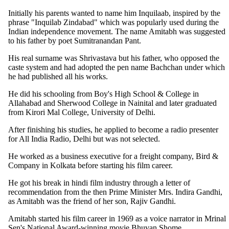
Initially his parents wanted to name him Inquilaab, inspired by the
phrase "Inquilab Zindabad" which was popularly used during the
Indian independence movement. The name Amitabh was suggested
to his father by poet Sumitranandan Pant.
His real surname was Shrivastava but his father, who opposed the
caste system and had adopted the pen name Bachchan under which
he had published all his works.
He did his schooling from Boy's High School & College in
Allahabad and Sherwood College in Nainital and later graduated
from Kirori Mal College, University of Delhi.
After finishing his studies, he applied to become a radio presenter
for All India Radio, Delhi but was not selected.
He worked as a business executive for a freight company, Bird &
Company in Kolkata before starting his film career.
He got his break in hindi film industry through a letter of
recommendation from the then Prime Minister Mrs. Indira Gandhi,
as Amitabh was the friend of her son, Rajiv Gandhi.
Amitabh started his film career in 1969 as a voice narrator in Mrinal
Sen's National Award-winning movie Bhuvan Shome.