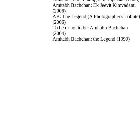
Amitabh Bachchan: Ek Jeevit Kimvadanti
(2006)
AB: The Legend (A Photographer's Tribute)
(2006)
To be or not to be: Amitabh Bachchan
(2004)
Amitabh Bachchan: the Legend (1999)