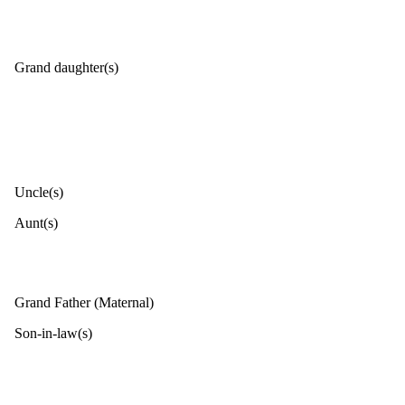
Grand daughter(s)
Uncle(s)
Aunt(s)
Grand Father (Maternal)
Son-in-law(s)