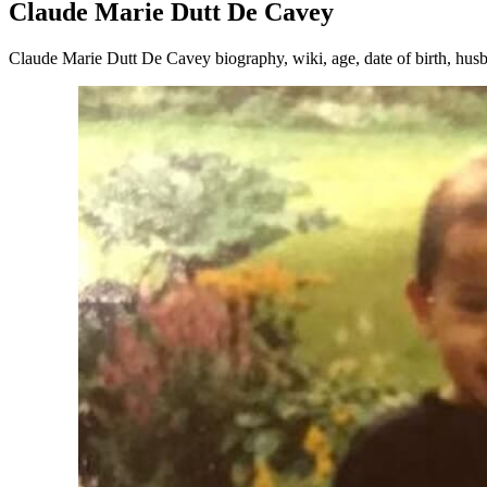
Claude Marie Dutt De Cavey
Claude Marie Dutt De Cavey biography, wiki, age, date of birth, husb