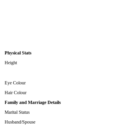
Physical Stats
Height
Eye Colour
Hair Colour
Family and Marriage Details
Marital Status
Husband/Spouse