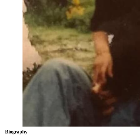
Biography