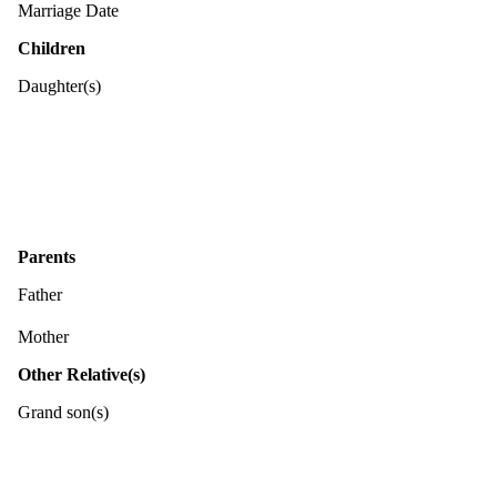
Marriage Date
Children
Daughter(s)
Parents
Father
Mother
Other Relative(s)
Grand son(s)