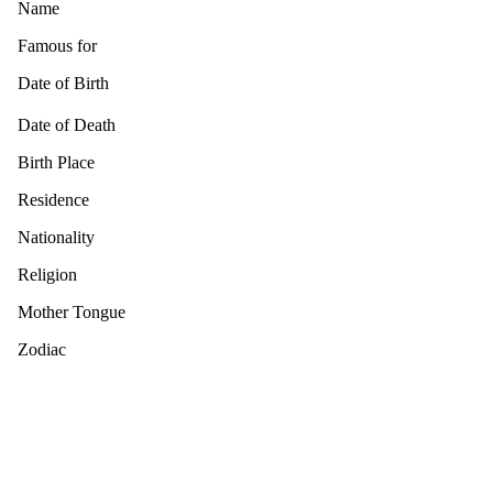
Name
Famous for
Date of Birth
Date of Death
Birth Place
Residence
Nationality
Religion
Mother Tongue
Zodiac