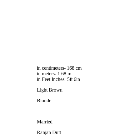
in centimeters- 168 cm
in meters- 1.68 m
in Feet Inches- 5ft 6in
Light Brown
Blonde
Married
Ranjan Dutt