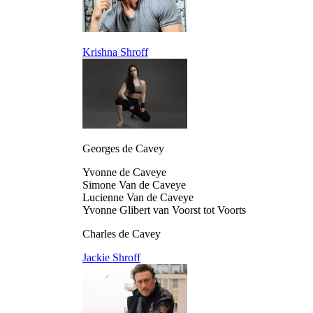
Krishna Shroff
Georges de Cavey
Yvonne de Caveye
Simone Van de Caveye
Lucienne Van de Caveye
Yvonne Glibert van Voorst tot Voorts
Charles de Cavey
Jackie Shroff