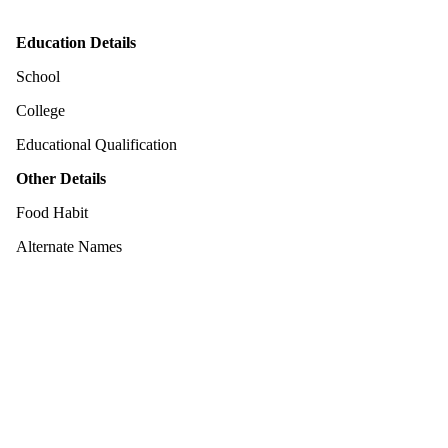
Education Details
School
College
Educational Qualification
Other Details
Food Habit
Alternate Names