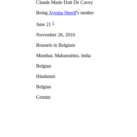
Claude Marie Dutt De Cavey
Being
Ayesha Shroff
's mother
1
June 21
November 26, 2010
Brussels in Belgium
Mumbai, Maharashtra, India
Belgian
Hinduism
Belgian
Gemini