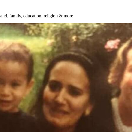
and, family, education, religion & more