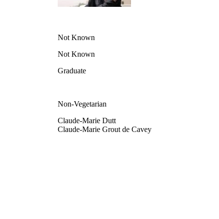
Not Known
Not Known
Graduate
Non-Vegetarian
Claude-Marie Dutt
Claude-Marie Grout de Cavey