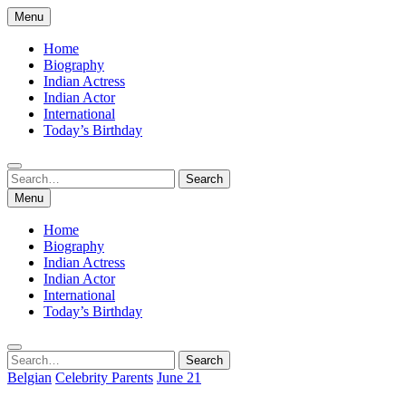
Skip
Menu
to
content
Home
Biography
Indian Actress
Indian Actor
International
Today’s Birthday
Search
Search
for:
Menu
Home
Biography
Indian Actress
Indian Actor
International
Today’s Birthday
Search
Search
for:
Belgian
Celebrity Parents
June 21