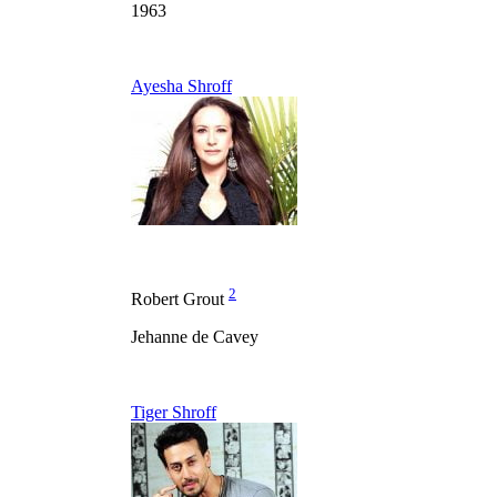
1963
Ayesha Shroff
2
Robert Grout
Jehanne de Cavey
Tiger Shroff