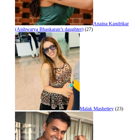
Anaina Kandrikar
(Aishwarya Bhaskaran’s daughter)
(27)
Malak Mashettey
(23)