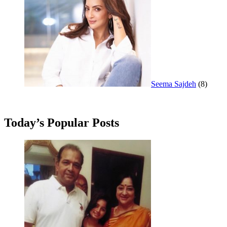
Seema Sajdeh
(8)
Today’s Popular Posts