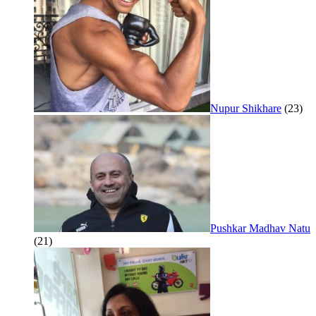
Nupur Shikhare
(23)
Pushkar Madhav Natu
(21)