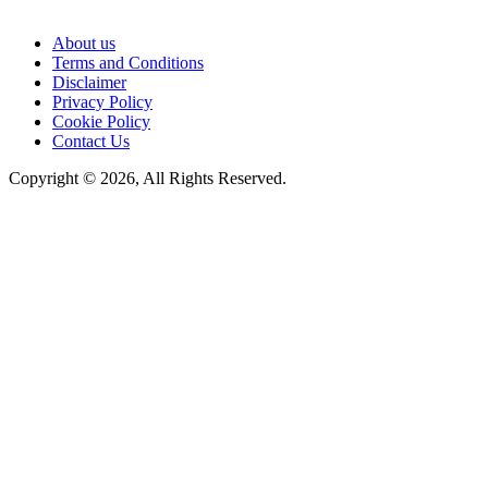
About us
Terms and Conditions
Disclaimer
Privacy Policy
Cookie Policy
Contact Us
Copyright © 2026, All Rights Reserved.