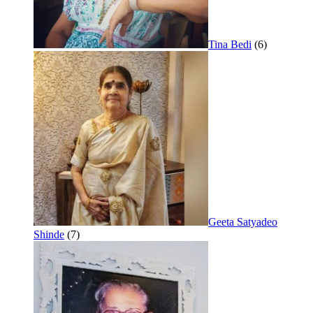
Tina Bedi
(6)
Geeta Satyadeo
Shinde
(7)