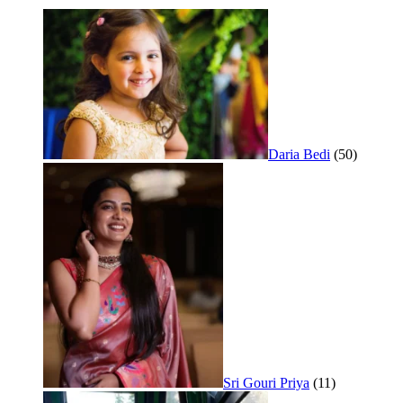
Daria Bedi
(50)
Sri Gouri Priya
(11)