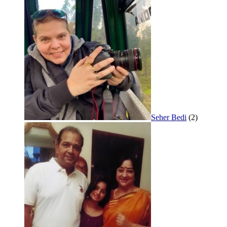
Seher Bedi
(2)