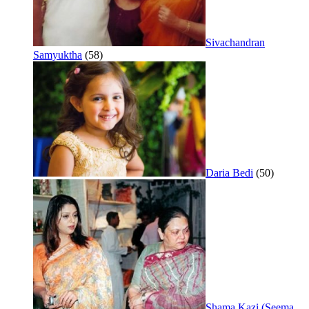
Sivachandran
Samyuktha
(58)
Daria Bedi
(50)
Shama Kazi (Seema