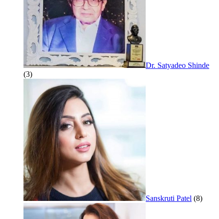
Dr. Satyadeo Shinde
(3)
Sanskruti Patel
(8)