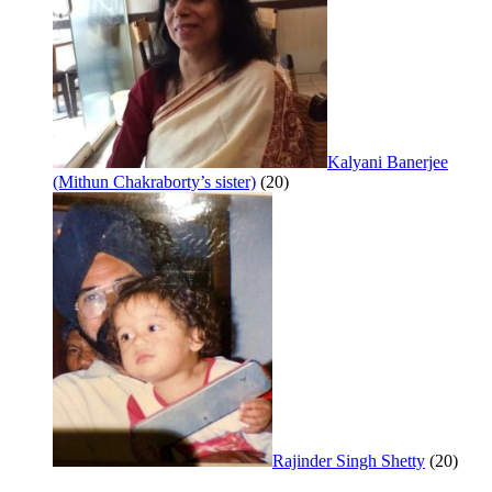
Kalyani Banerjee
(Mithun Chakraborty’s sister)
(20)
Rajinder Singh Shetty
(20)