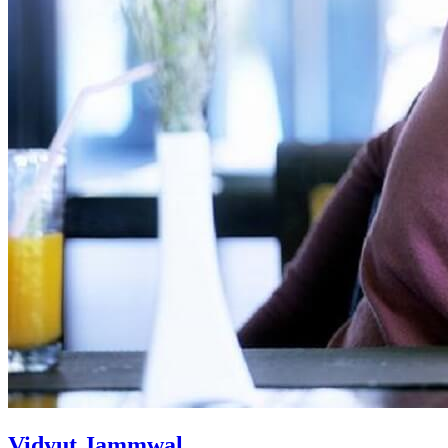
Vidyut Jammwal