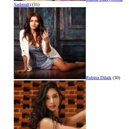
Sadanah)
(31)
Rubina Dilaik
(30)