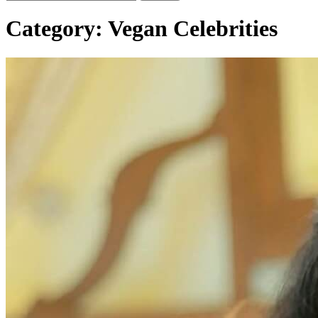
Category:
Vegan Celebrities