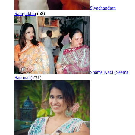
Sivachandran
Samyuktha
(58)
Shama Kazi (Seema
Sadanah)
(31)