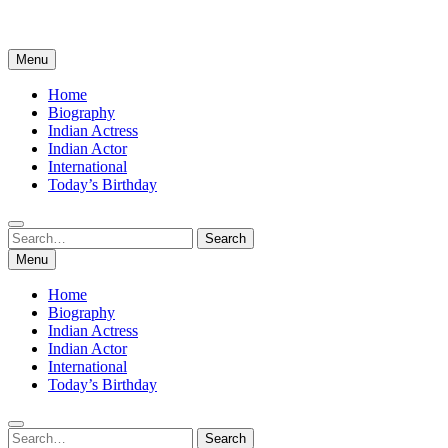
Menu
Home
Biography
Indian Actress
Indian Actor
International
Today’s Birthday
Search
Search
for:
Menu
Home
Biography
Indian Actress
Indian Actor
International
Today’s Birthday
Search
Search
for: