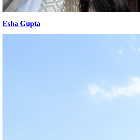
Esha Gupta