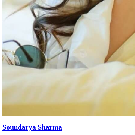
Soundarya Sharma