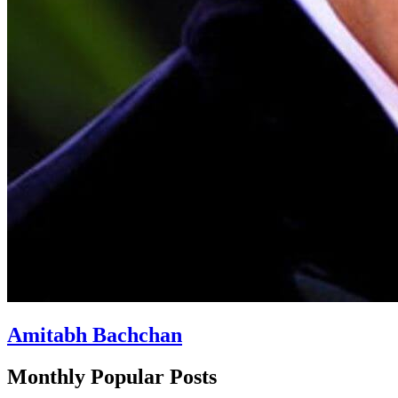
Amitabh Bachchan
Monthly Popular Posts