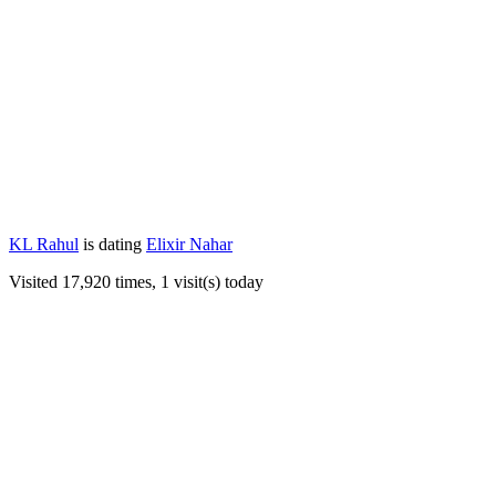
KL Rahul
is dating
Elixir Nahar
Visited 17,920 times, 1 visit(s) today