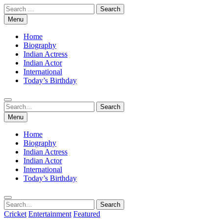
Skip
Search
to
for:
Menu
content
Home
Biography
Indian Actress
Indian Actor
International
Today’s Birthday
Search
Search
for:
Menu
Home
Biography
Indian Actress
Indian Actor
International
Today’s Birthday
Search
Search
for:
Cricket
Entertainment
Featured