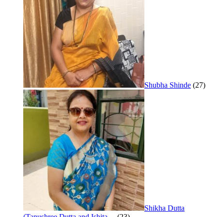
Shubha Shinde
(27)
Shikha Dutta
(Tanushree Dutta and Ishita…
(23)