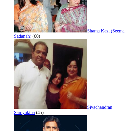
Shama Kazi (Seema
Sadanah)
(60)
Sivachandran
Samyuktha
(45)