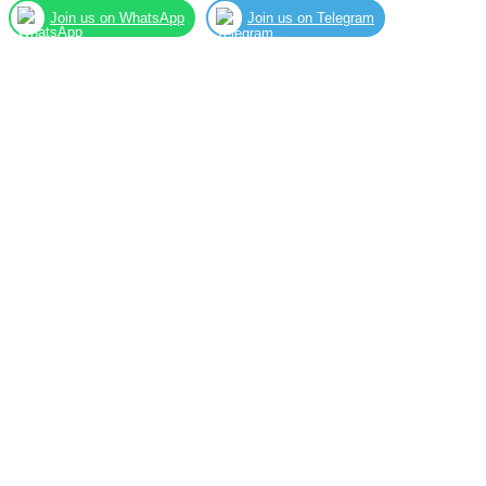
Join us on WhatsApp
Join us on Telegram