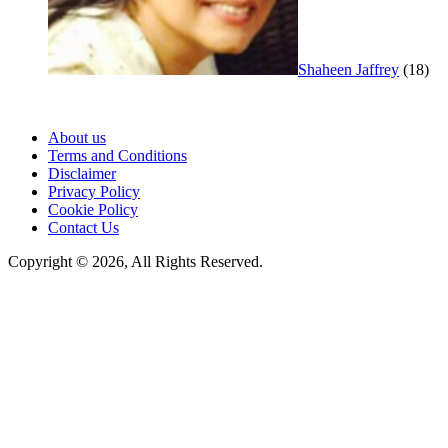
Shaheen Jaffrey
(18)
About us
Terms and Conditions
Disclaimer
Privacy Policy
Cookie Policy
Contact Us
Copyright © 2026, All Rights Reserved.