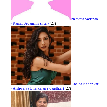
Namrata Sadanah
(Kamal Sadanah’s sister)
(28)
Anaina Kandrikar
(Aishwarya Bhaskaran’s daughter)
(27)