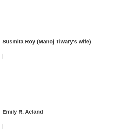
Susmita Roy (Manoj Tiwary's wife)
Emily R. Acland