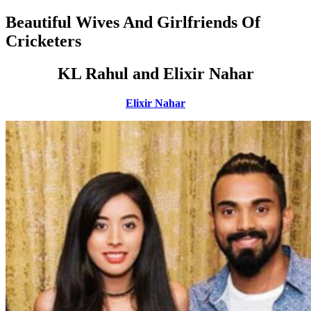
Beautiful Wives And Girlfriends Of
Cricketers
KL Rahul and Elixir Nahar
Elixir Nahar