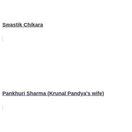
Swastik Chikara
Pankhuri Sharma (Krunal Pandya's wife)