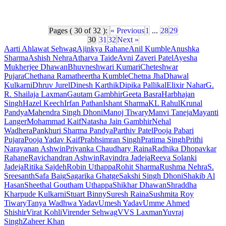
Pages ( 30 of 32 ):
« Previous
1
...
28
29
30
31
32
Next »
Aarti Ahlawat Sehwag
Ajinkya Rahane
Anil Kumble
Anushka
Sharma
Ashish Nehra
Atharva Taide
Avni Zaveri Patel
Ayesha
Mukherjee Dhawan
Bhuvneshwari Kumari
Cheteshwar
Pujara
Chethana Ramatheertha Kumble
Chetna Jha
Dhawal
Kulkarni
Dhruv Jurel
Dinesh Karthik
Dipika Pallikal
Elixir Nahar
G.
R. Shailaja Laxman
Gautam Gambhir
Geeta Basra
Harbhajan
Singh
Hazel Keech
Irfan Pathan
Ishant Sharma
KL Rahul
Krunal
Pandya
Mahendra Singh Dhoni
Manoj Tiwary
Manvi Taneja
Mayanti
Langer
Mohammad Kaif
Natasha Jain Gambhir
Nehal
Wadhera
Pankhuri Sharma Pandya
Parthiv Patel
Pooja Pabari
Pujara
Pooja Yadav Kaif
Prabhsimran Singh
Pratima Singh
Prithi
Narayanan Ashwin
Priyanka Chaudhary Raina
Radhika Dhopavkar
Rahane
Ravichandran Ashwin
Ravindra Jadeja
Reeva Solanki
Jadeja
Ritika Sajdeh
Robin Uthappa
Rohit Sharma
Rushma Nehra
S.
Sreesanth
Safa Baig
Sagarika Ghatge
Sakshi Singh Dhoni
Shakib Al
Hasan
Sheethal Goutham Uthappa
Shikhar Dhawan
Shraddha
Kharpude Kulkarni
Stuart Binny
Suresh Raina
Sushmita Roy
Tiwary
Tanya Wadhwa Yadav
Umesh Yadav
Umme Ahmed
Shishir
Virat Kohli
Virender Sehwag
VVS Laxman
Yuvraj
Singh
Zaheer Khan