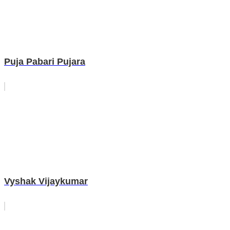
Puja Pabari Pujara
Vyshak Vijaykumar