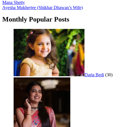
Post
Mana Shetty
Ayesha Mukherjee (Shikhar Dhawan’s Wife)
navigation
Monthly Popular Posts
Daria Bedi
(30)