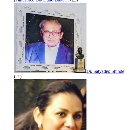
Dr. Satyadeo Shinde
(21)