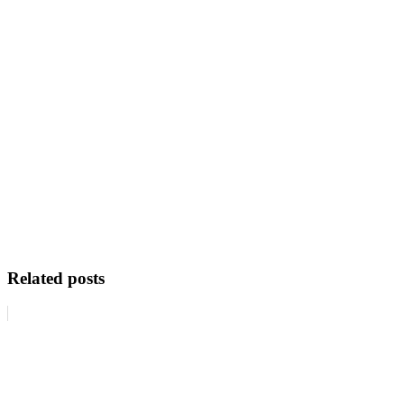
Related posts