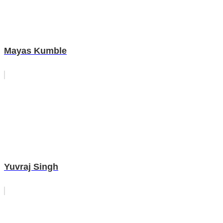
Mayas Kumble
Yuvraj Singh