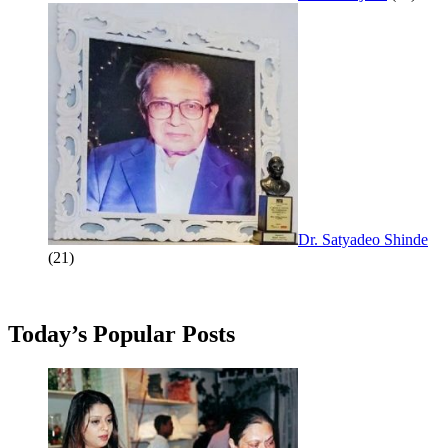
Dr. Satyadeo Shinde
(21)
Today’s Popular Posts