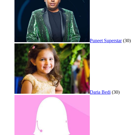
Puneet Superstar
(30)
Daria Bedi
(30)