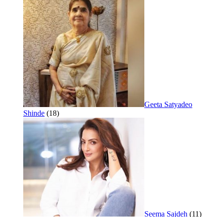
Geeta Satyadeo
Shinde
(18)
Seema Sajdeh
(11)