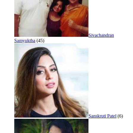
Sivachandran
Samyuktha
(45)
Sanskruti Patel
(6)