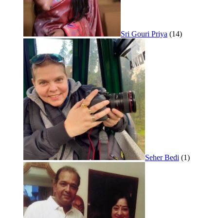
Sri Gouri Priya
(14)
Seher Bedi
(1)