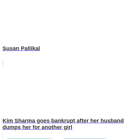
Susan Pallikal
Kim Sharma goes bankrupt after her husband
dumps her for another girl