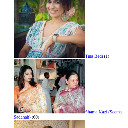
Tina Bedi
(1)
Shama Kazi (Seema
Sadanah)
(60)