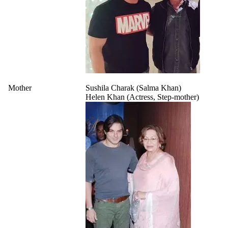
Mother
Sushila Charak (Salma Khan)
Helen Khan (Actress, Step-mother)