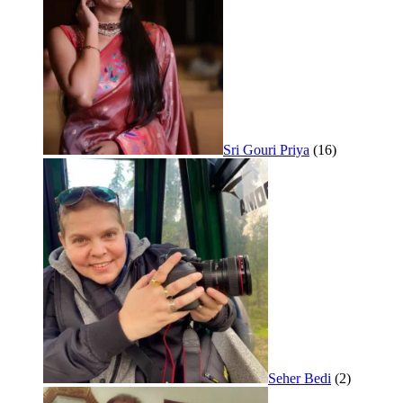
Sri Gouri Priya
(16)
Seher Bedi
(2)