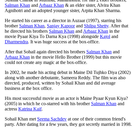
Salman Khan
and
Arbaaz Khan
& an elder sister, Alvira Khan
Agnihotri and an adopted younger sister, Arpita Khan Sharma.
He started his career as a director in Auzaar (1997), starring his
brother
Salman Khan
,
Sanjay Kapoor
and
Shilpa Shetty
. After that
he directed his brothers
Salman Khan
and
Arbaaz Khan
in the
movie Pyaar Kiya To Darna Kya (1998) alongside
Kajol
and
Dharmendra
. It was huge success at the box-office.
After that Sohail again directed his brothers
Salman Khan
and
Arbaaz Khan
in the movie Hello Brother (1999) but this movie
could not create any magic at the box-office.
In 2002, he made his acting debut in Maine Dil Tujhko Diya (2002)
along with another debutante, Sameera Reddy. The film was also
directed, produced, written by Sohail Khan and did average
business at the box office.
His most successful movie as an actor is Maine Pyaar Kyun Kiya?
(2005) in which he co-starred with his brother
Salman Khan
and
actress
Katrina Kaif
.
Sohail Khan met
Seema Sachdev
at one of their common friend's
party. After dating for a few years, they got secretly married in 1998.