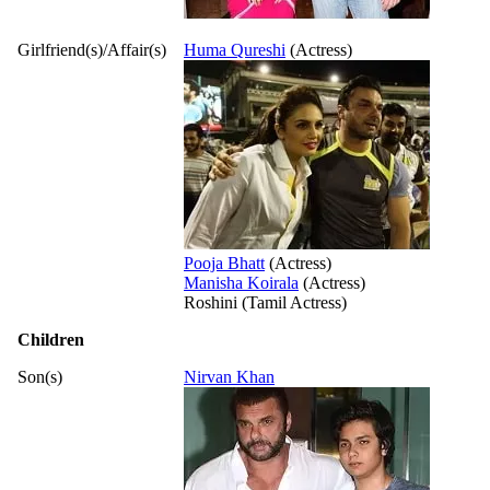
Girlfriend(s)/Affair(s)
Huma Qureshi
(Actress)
Pooja Bhatt
(Actress)
Manisha Koirala
(Actress)
Roshini (Tamil Actress)
Children
Son(s)
Nirvan Khan