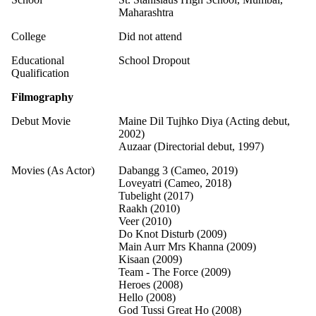
Maharashtra
College
Did not attend
Educational
School Dropout
Qualification
Filmography
Debut Movie
Maine Dil Tujhko Diya (Acting debut,
2002)
Auzaar (Directorial debut, 1997)
Movies (As Actor)
Dabangg 3 (Cameo, 2019)
Loveyatri (Cameo, 2018)
Tubelight (2017)
Raakh (2010)
Veer (2010)
Do Knot Disturb (2009)
Main Aurr Mrs Khanna (2009)
Kisaan (2009)
Team - The Force (2009)
Heroes (2008)
Hello (2008)
God Tussi Great Ho (2008)