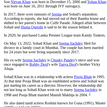
Son
Nirvan Khan
was born in December 15, 2000 and
Yohan Khan
was born on June 16, 2011 through IVF surrogacy.
In 2017, there were rumours of
Seema
and Sohail's separation.
According to reports, she had moved out of their Bandra house and
shifted to her parent’s home in Cuffe Parade. Alleged affair between
Sohail and
Huma Qureshi
is said to be the reason behind it.
In 2020, he purchased Lanka Premier League team Kandy Tuskers.
On May 13, 2022, Sohail Khan and
Seema Sachdev
filed for
divorce in a family court in Mumbai. The couple has been married
for 24 years but were living separately since 2017.
His ex-wife
Seema Sachdev
is
Chunky Pandey
's niece and was
once engaged to
Bobby Deol
's wife
Tanya Deol
's brother Vicky
Ahuja.
Sohail Khan was in a relationship with actress
Pooja Bhatt
in 1995.
At that time Pooja Bhatt was an established actress and Sohail was
just starting his career as a director. However, the relationship did
not last long as Sohail Khan went on to marry
Seema Sachdev
in
2
1998 and Pooja Bhatt married Manish Makhija in 2004.
He also dated tamil actress Roshini known for Guna (1991), Master