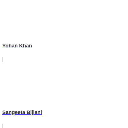
Yohan Khan
Sangeeta Bijlani