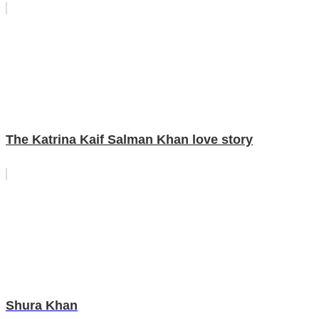
The Katrina Kaif Salman Khan love story
Shura Khan