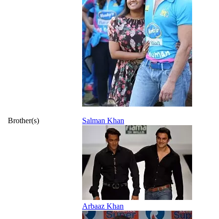
Brother(s)
Salman Khan
Arbaaz Khan