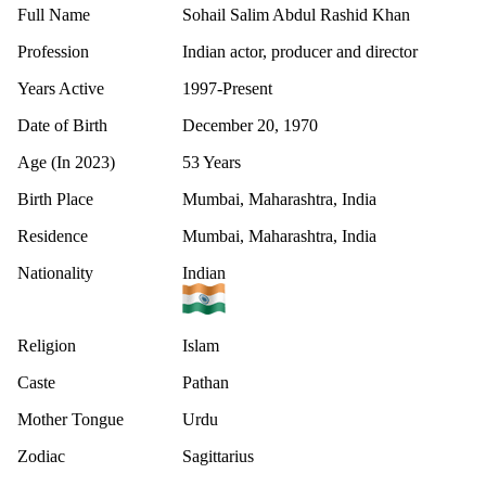
Full Name
Sohail Salim Abdul Rashid Khan
Profession
Indian actor, producer and director
Years Active
1997-Present
Date of Birth
December 20, 1970
Age (In 2023)
53 Years
Birth Place
Mumbai, Maharashtra, India
Residence
Mumbai, Maharashtra, India
Nationality
Indian
Religion
Islam
Caste
Pathan
Mother Tongue
Urdu
Zodiac
Sagittarius