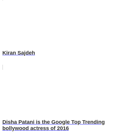
Kiran Sajdeh
Disha Patani is the Google Top Trending
bollywood actress of 2016