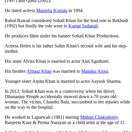
(1997) and Qaidi (2002).
He dated actress
Manisha Koirala
in 1994.
Rahul Rawail considered Sohail Khan for the lead role in Bekhudi
(1992) but finally the role went to
Kamal Sadanah
.
He produces films under his banner Sohail Khan Productions.
Actress Helen is his father Salim Khan's second wife and his step-
mother.
His sister Alvira Khan is married to actor Atul Agnihotri.
His brother
Arbaaz Khan
was married to
Malaika Arora
.
Younger sister Arpita Khan is married to actor Aayush Sharma.
In 2012, Sohail Khan was in a controversy when his driver,
Dhananjay Pimple accidentally mowed down a 70 years old
woman. The victim, Chandra Bala, succumbed to her injuries while
on the way to the hospital.
He worked in Laparwah (1981) starring
Mithun Chakraborty
,
Ranjeeta Kaur & Prema Narayan as a child artist at the age of 11.