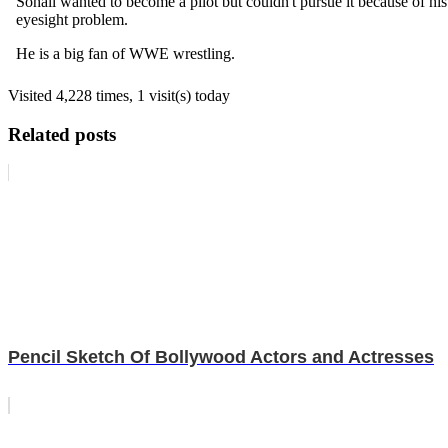
Sohail wanted to become a pilot but couldn't pursue it because of his
eyesight problem.
He is a big fan of WWE wrestling.
Visited 4,228 times, 1 visit(s) today
Related posts
Pencil Sketch Of Bollywood Actors and Actresses