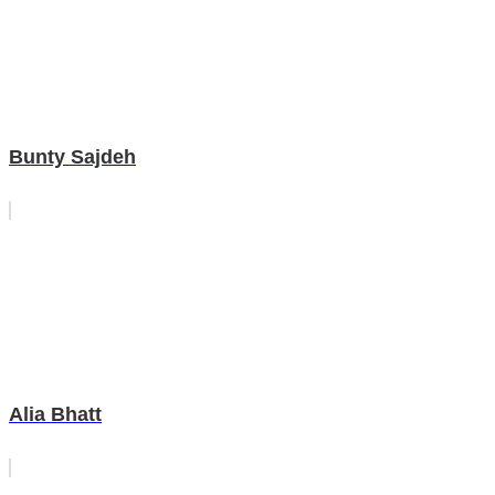
Bunty Sajdeh
Alia Bhatt