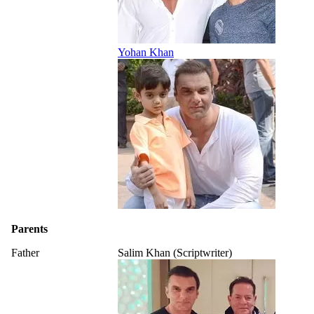
Yohan Khan
Parents
Father
Salim Khan (Scriptwriter)