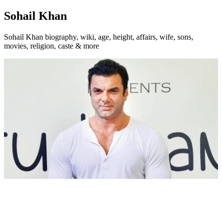
Sohail Khan
Sohail Khan biography, wiki, age, height, affairs, wife, sons,
movies, religion, caste & more