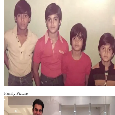
Family Picture