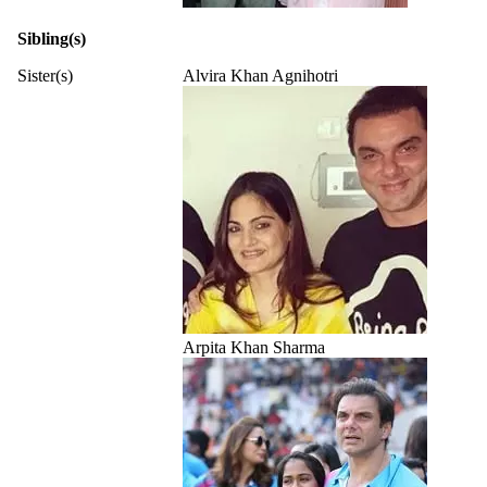
Sibling(s)
Sister(s)
Alvira Khan Agnihotri
Arpita Khan Sharma