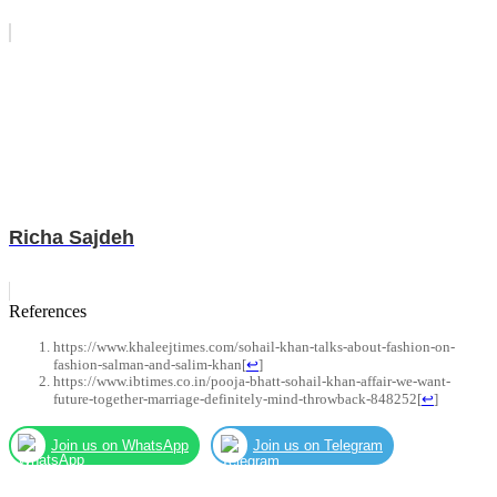
Richa Sajdeh
References
https://www.khaleejtimes.com/sohail-khan-talks-about-fashion-on-
fashion-salman-and-salim-khan
[
↩
]
https://www.ibtimes.co.in/pooja-bhatt-sohail-khan-affair-we-want-
future-together-marriage-definitely-mind-throwback-848252
[
↩
]
Join us on WhatsApp
Join us on Telegram