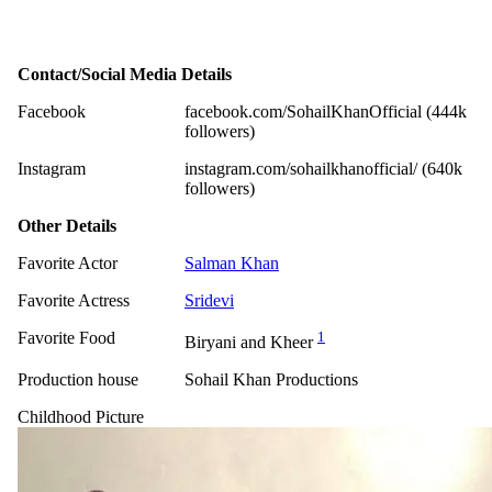
Contact/Social Media Details
Facebook
facebook.com/SohailKhanOfficial (444k
followers)
Instagram
instagram.com/sohailkhanofficial/ (640k
followers)
Other Details
Favorite Actor
Salman Khan
Favorite Actress
Sridevi
Favorite Food
1
Biryani and Kheer
Production house
Sohail Khan Productions
Childhood Picture