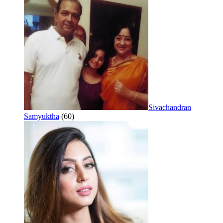
Sivachandran
Samyuktha
(60)