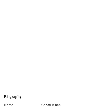
Biography
Name
Sohail Khan