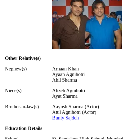
Other Relative(s)
Nephew(s)
Arhaan Khan
Ayaan Agnihotri
Ahil Sharma
Niece(s)
Alizeh Agnihotri
Ayat Sharma
Brother-in-law(s)
Aayush Sharma (Actor)
Atul Agnihotri (Actor)
Bunty Sajdeh
Education Details
School
St. Stanislaus High School, Mumbai,