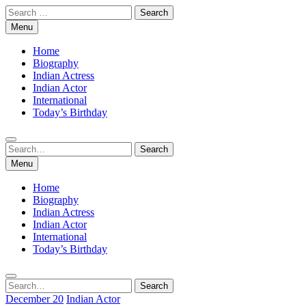
Skip
Search
to
for:
Menu
content
Home
Biography
Indian Actress
Indian Actor
International
Today’s Birthday
Search
Search
for:
Menu
Home
Biography
Indian Actress
Indian Actor
International
Today’s Birthday
Search
Search
for:
December 20
Indian Actor