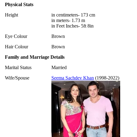
Physical Stats
Height
in centimeters- 173 cm
in meters- 1.73 m
in Feet Inches- 5ft 8in
Eye Colour
Brown
Hair Colour
Brown
Family and Marriage Details
Marital Status
Married
Wife/Spouse
Seema Sachdev Khan
(1998-2022)