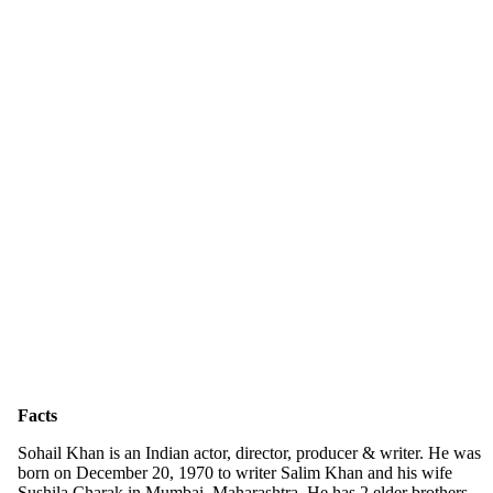
Facts
Sohail Khan is an Indian actor, director, producer & writer. He was
born on December 20, 1970 to writer Salim Khan and his wife
Sushila Charak in Mumbai, Maharashtra. He has 2 elder brothers,