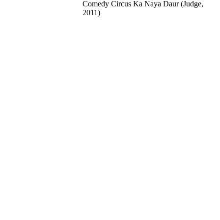
Comedy Circus Ka Naya Daur (Judge,
2011)