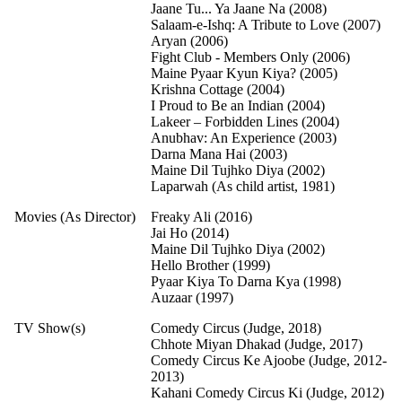
Jaane Tu... Ya Jaane Na (2008)
Salaam-e-Ishq: A Tribute to Love (2007)
Aryan (2006)
Fight Club - Members Only (2006)
Maine Pyaar Kyun Kiya? (2005)
Krishna Cottage (2004)
I Proud to Be an Indian (2004)
Lakeer – Forbidden Lines (2004)
Anubhav: An Experience (2003)
Darna Mana Hai (2003)
Maine Dil Tujhko Diya (2002)
Laparwah (As child artist, 1981)
Movies (As Director)
Freaky Ali (2016)
Jai Ho (2014)
Maine Dil Tujhko Diya (2002)
Hello Brother (1999)
Pyaar Kiya To Darna Kya (1998)
Auzaar (1997)
TV Show(s)
Comedy Circus (Judge, 2018)
Chhote Miyan Dhakad (Judge, 2017)
Comedy Circus Ke Ajoobe (Judge, 2012-
2013)
Kahani Comedy Circus Ki (Judge, 2012)