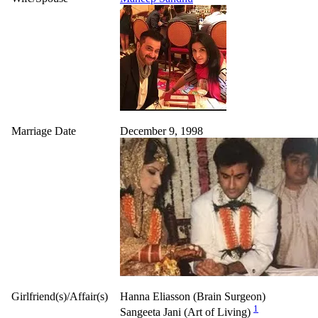
Marriage Date
December 9, 1998
Girlfriend(s)/Affair(s)
Hanna Eliasson (Brain Surgeon)
1
Sangeeta Jani (Art of Living)