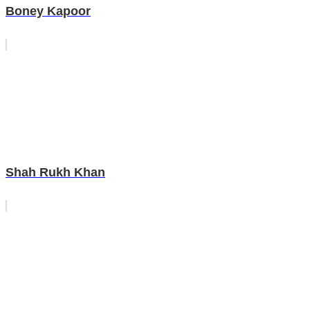
Boney Kapoor
Shah Rukh Khan