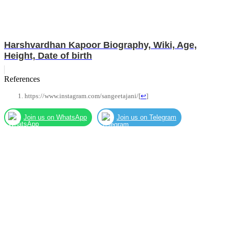
Harshvardhan Kapoor Biography, Wiki, Age,
Height, Date of birth
References
https://www.instagram.com/sangeetajani/
[
↩
]
Join us on WhatsApp
Join us on Telegram