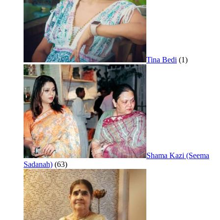
Tina Bedi
(1)
Shama Kazi (Seema
Sadanah)
(63)