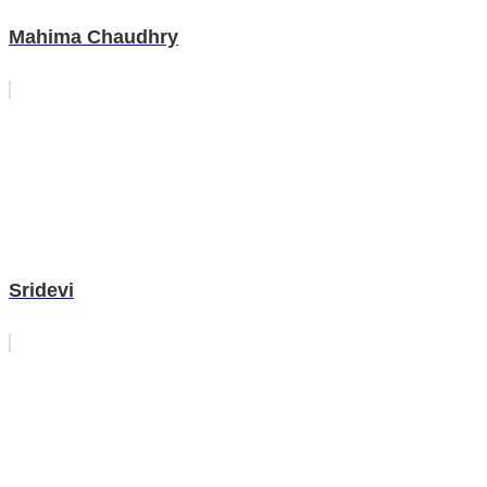
Mahima Chaudhry
Sridevi