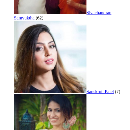
Sivachandran
Samyuktha
(62)
Sanskruti Patel
(7)