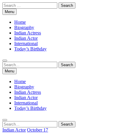
Skip
Search
to
for:
Menu
content
Home
Biography
Indian Actress
Indian Actor
International
Today’s Birthday
Search
Search
for:
Menu
Home
Biography
Indian Actress
Indian Actor
International
Today’s Birthday
Search
Search
for:
Indian Actor
October 17