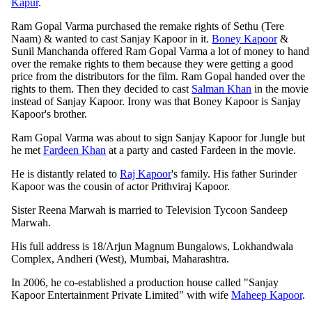
Kapur
.
Ram Gopal Varma purchased the remake rights of Sethu (Tere
Naam) & wanted to cast Sanjay Kapoor in it.
Boney Kapoor
&
Sunil Manchanda offered Ram Gopal Varma a lot of money to hand
over the remake rights to them because they were getting a good
price from the distributors for the film. Ram Gopal handed over the
rights to them. Then they decided to cast
Salman Khan
in the movie
instead of Sanjay Kapoor. Irony was that Boney Kapoor is Sanjay
Kapoor's brother.
Ram Gopal Varma was about to sign Sanjay Kapoor for Jungle but
he met
Fardeen Khan
at a party and casted Fardeen in the movie.
He is distantly related to
Raj Kapoor
's family. His father Surinder
Kapoor was the cousin of actor Prithviraj Kapoor.
Sister Reena Marwah is married to Television Tycoon Sandeep
Marwah.
His full address is 18/Arjun Magnum Bungalows, Lokhandwala
Complex, Andheri (West), Mumbai, Maharashtra.
In 2006, he co-established a production house called "Sanjay
Kapoor Entertainment Private Limited" with wife
Maheep Kapoor
.