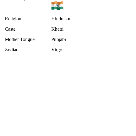
Religion
Hinduism
Caste
Khatri
Mother Tongue
Punjabi
Zodiac
Virgo