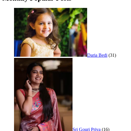
Daria Bedi
(31)
Sri Gouri Priya
(16)