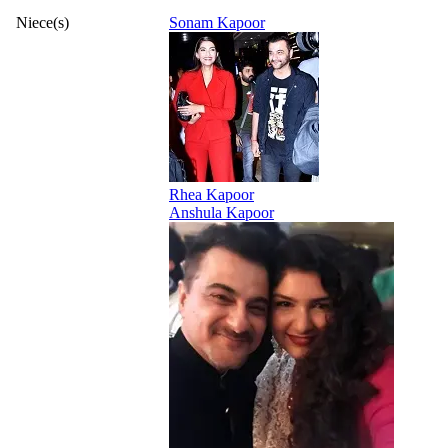
Niece(s)
Sonam Kapoor
Rhea Kapoor
Anshula Kapoor