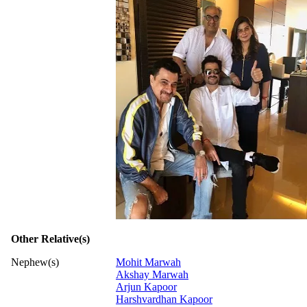
Other Relative(s)
Nephew(s)
Mohit Marwah
Akshay Marwah
Arjun Kapoor
Harshvardhan Kapoor