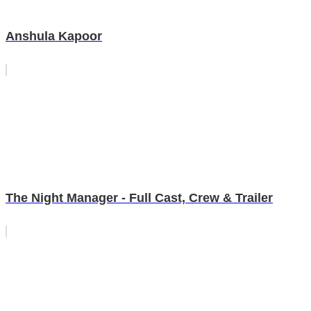
Anshula Kapoor
The Night Manager - Full Cast, Crew & Trailer