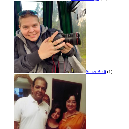
Seher Bedi
(1)