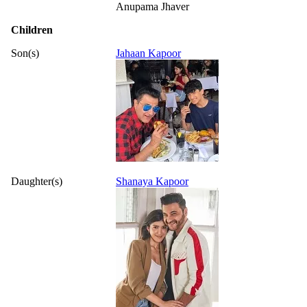
Anupama Jhaver
Children
Son(s)
Jahaan Kapoor
Daughter(s)
Shanaya Kapoor