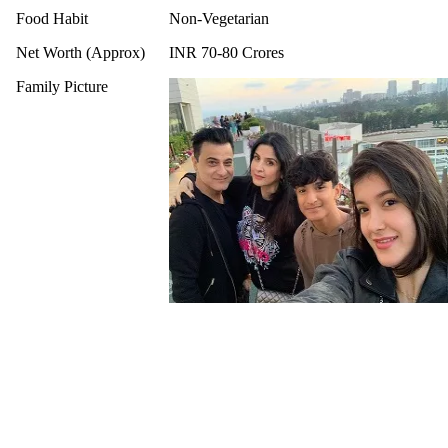
Food Habit
Non-Vegetarian
Net Worth (Approx)
INR 70-80 Crores
Family Picture