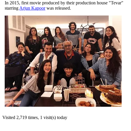
In 2015, first movie produced by their production house "Tevar"
starring
Arjun Kapoor
was released.
Visited 2,719 times, 1 visit(s) today