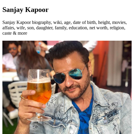
Sanjay Kapoor
Sanjay Kapoor biography, wiki, age, date of birth, height, movies,
affairs, wife, son, daughter, family, education, net worth, religion,
caste & more