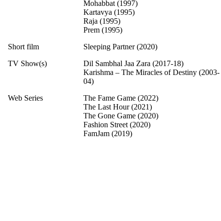
Mohabbat (1997)
Kartavya (1995)
Raja (1995)
Prem (1995)
Short film
Sleeping Partner (2020)
TV Show(s)
Dil Sambhal Jaa Zara (2017-18)
Karishma – The Miracles of Destiny (2003-
04)
Web Series
The Fame Game (2022)
The Last Hour (2021)
The Gone Game (2020)
Fashion Street (2020)
FamJam (2019)