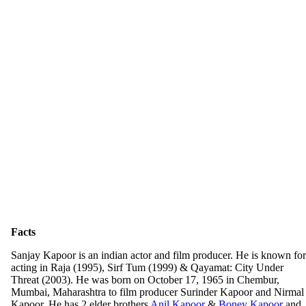
Facts
Sanjay Kapoor is an indian actor and film producer. He is known for
acting in Raja (1995), Sirf Tum (1999) & Qayamat: City Under
Threat (2003). He was born on October 17, 1965 in Chembur,
Mumbai, Maharashtra to film producer Surinder Kapoor and Nirmal
Kapoor. He has 2 elder brothers
Anil Kapoor
&
Boney Kapoor
and