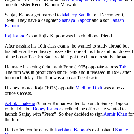
an elder sister Reena Kapoor Marwah.
Sanjay Kapoor got married to
Maheep Sandhu
on December 9,
1998. They have a daughter
Shanaya Kapoor
and a son
Jahaan
Kapoor
.
Raj Kapoor
's son Rajiv Kapoor was his childhood friend.
After passing his 10th class exams, he wanted to study abroad but
his father suffered heavy losses after one of his films did not do well
at the box-office. So Sanjay didn't got the chance to study abroad.
He made his acting debut with Prem (1995) opposite actress
Tabu
.
The film was in production since 1989 and it released in 1995 after
too much delay. The film was a box-office disaster.
His next movie Raja (1995) opposite
Madhuri Dixit
was a box-
office success.
Ashok Thakeria
& Inder Kumar wanted to launch Sanjay Kapoor
with "Dil" but
Boney Kapoor
declined the offer as he wanted to
launch Sanjay with "Prem". So they decided to sign
Aamir Khan
for
the film.
He is often confused with
Karishma Kapoor
's ex-husband
Sanjay