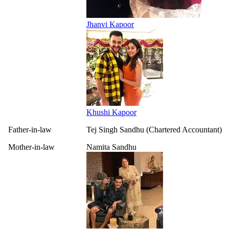
Jhanvi Kapoor
Khushi Kapoor
Father-in-law
Tej Singh Sandhu (Chartered Accountant)
Mother-in-law
Namita Sandhu