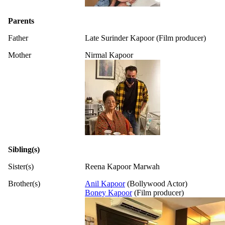
Parents
Father
Late Surinder Kapoor (Film producer)
Mother
Nirmal Kapoor
Sibling(s)
Sister(s)
Reena Kapoor Marwah
Brother(s)
Anil Kapoor
(Bollywood Actor)
Boney Kapoor
(Film producer)