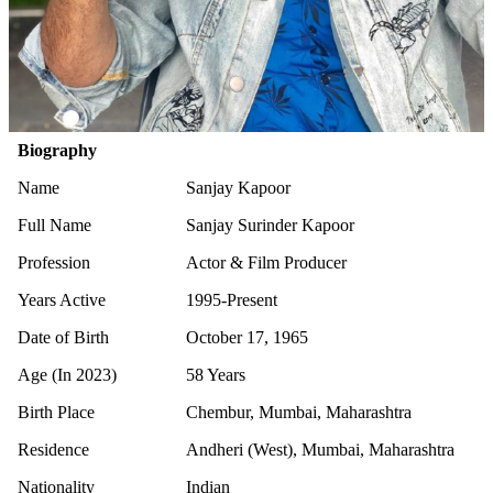
Biography
Name
Sanjay Kapoor
Full Name
Sanjay Surinder Kapoor
Profession
Actor & Film Producer
Years Active
1995-Present
Date of Birth
October 17, 1965
Age (In 2023)
58 Years
Birth Place
Chembur, Mumbai, Maharashtra
Residence
Andheri (West), Mumbai, Maharashtra
Nationality
Indian