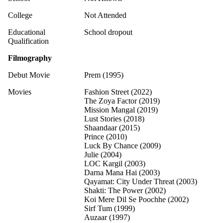
College
Not Attended
Educational
School dropout
Qualification
Filmography
Debut Movie
Prem (1995)
Movies
Fashion Street (2022)
The Zoya Factor (2019)
Mission Mangal (2019)
Lust Stories (2018)
Shaandaar (2015)
Prince (2010)
Luck By Chance (2009)
Julie (2004)
LOC Kargil (2003)
Darna Mana Hai (2003)
Qayamat: City Under Threat (2003)
Shakti: The Power (2002)
Koi Mere Dil Se Poochhe (2002)
Sirf Tum (1999)
Auzaar (1997)