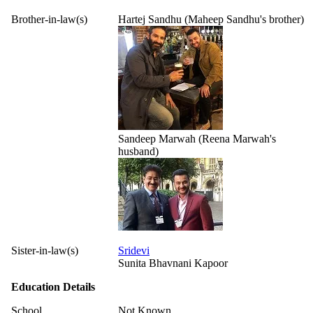
Brother-in-law(s)
Hartej Sandhu (Maheep Sandhu's brother)
Sandeep Marwah (Reena Marwah's
husband)
Sister-in-law(s)
Sridevi
Sunita Bhavnani Kapoor
Education Details
School
Not Known