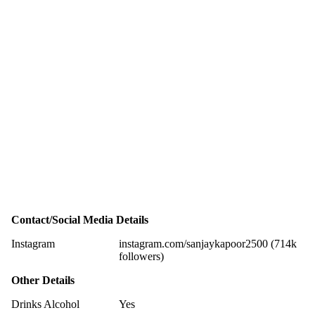
Contact/Social Media Details
Instagram
instagram.com/sanjaykapoor2500 (714k
followers)
Other Details
Drinks Alcohol
Yes