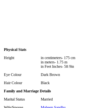
Physical Stats
Height
in centimeters- 175 cm
in meters- 1.75 m
in Feet Inches- 5ft 9in
Eye Colour
Dark Brown
Hair Colour
Black
Family and Marriage Details
Marital Status
Married
Wife/Spouse
Maheep Sandhu