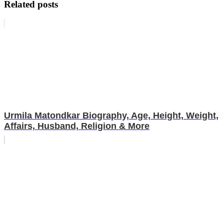
Related posts
Urmila Matondkar Biography, Age, Height, Weight,
Affairs, Husband, Religion & More