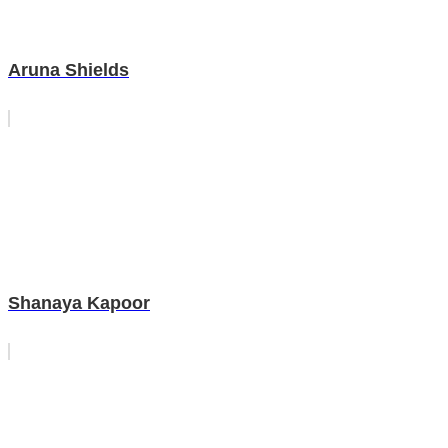
Aruna Shields
Shanaya Kapoor