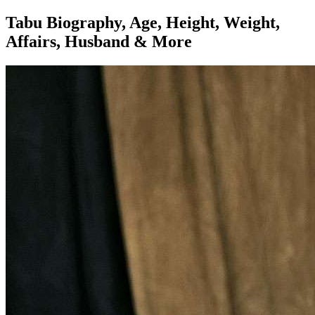
Tabu Biography, Age, Height, Weight,
Affairs, Husband & More