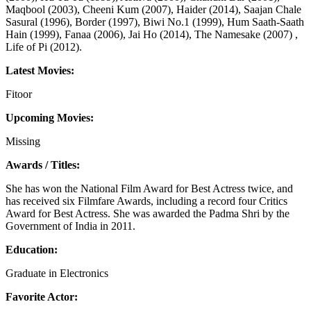
Maqbool (2003), Cheeni Kum (2007), Haider (2014), Saajan Chale
Sasural (1996), Border (1997), Biwi No.1 (1999), Hum Saath-Saath
Hain (1999), Fanaa (2006), Jai Ho (2014), The Namesake (2007) ,
Life of Pi (2012).
Latest Movies:
Fitoor
Upcoming Movies:
Missing
Awards / Titles:
She has won the National Film Award for Best Actress twice, and
has received six Filmfare Awards, including a record four Critics
Award for Best Actress. She was awarded the Padma Shri by the
Government of India in 2011.
Education:
Graduate in Electronics
Favorite Actor: