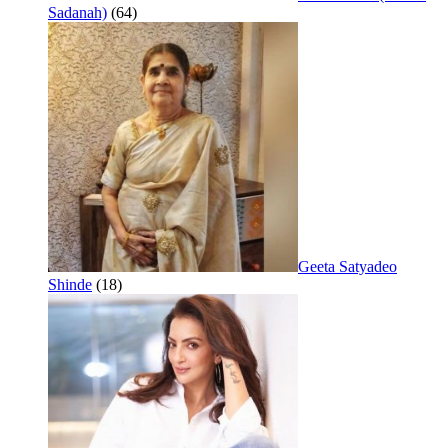
Sadanah)
(64)
Geeta Satyadeo
Shinde
(18)