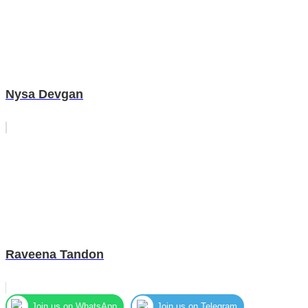
Nysa Devgan
Raveena Tandon
Join us on WhatsApp
Join us on Telegram