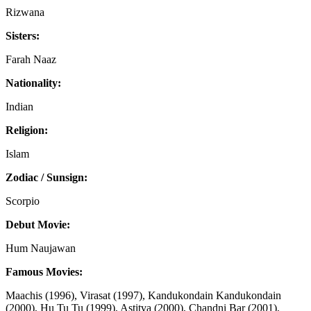
Rizwana
Sisters:
Farah Naaz
Nationality:
Indian
Religion:
Islam
Zodiac / Sunsign:
Scorpio
Debut Movie:
Hum Naujawan
Famous Movies:
Maachis (1996), Virasat (1997), Kandukondain Kandukondain
(2000), Hu Tu Tu (1999), Astitva (2000), Chandni Bar (2001),