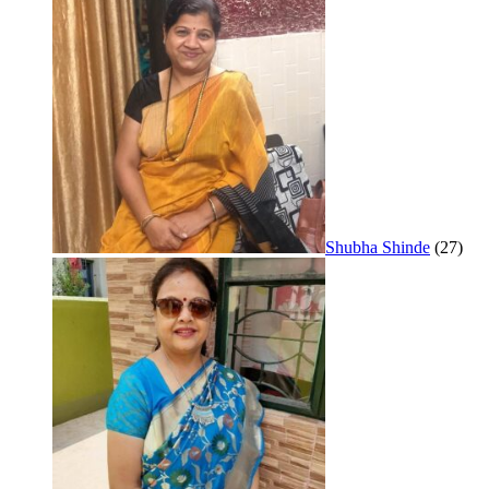
Shubha Shinde
(27)