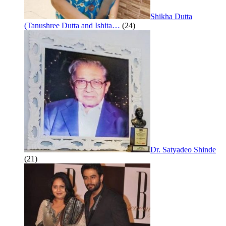
Shikha Dutta
(Tanushree Dutta and Ishita…
(24)
Dr. Satyadeo Shinde
(21)