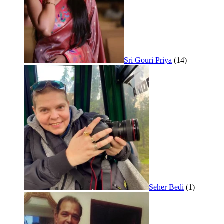
Sri Gouri Priya
(14)
Seher Bedi
(1)