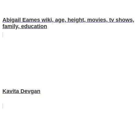
Abigail Eames wiki, age, height, movies, tv shows,
family, education
Kavita Devgan