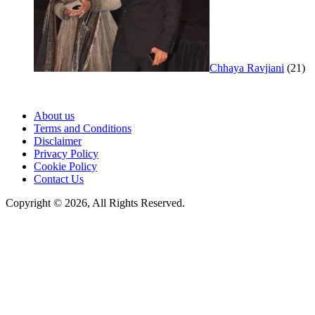
Chhaya Ravjiani
(21)
About us
Terms and Conditions
Disclaimer
Privacy Policy
Cookie Policy
Contact Us
Copyright © 2026, All Rights Reserved.