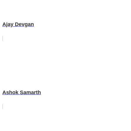
Ajay Devgan
Ashok Samarth