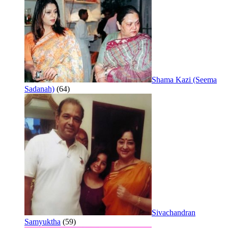
Shama Kazi (Seema
Sadanah)
(64)
Sivachandran
Samyuktha
(59)