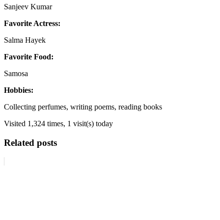
Sanjeev Kumar
Favorite Actress:
Salma Hayek
Favorite Food:
Samosa
Hobbies:
Collecting perfumes, writing poems, reading books
Visited 1,324 times, 1 visit(s) today
Related posts