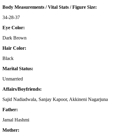
Body Measurements / Vital Stats / Figure Size:
34-28-37
Eye Color:
Dark Brown
Hair Color:
Black
Marital Status:
Unmarried
Affairs/Boyfriends:
Sajid Nadiadwala, Sanjay Kapoor, Akkineni Nagarjuna
Father:
Jamal Hashmi
Mother: