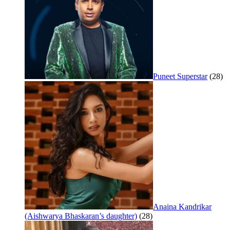
Puneet Superstar
(28)
Anaina Kandrikar
(Aishwarya Bhaskaran’s daughter)
(28)