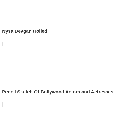
Nysa Devgan trolled
Pencil Sketch Of Bollywood Actors and Actresses