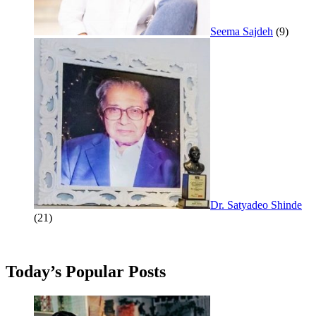
Seema Sajdeh
(9)
Dr. Satyadeo Shinde
(21)
Today’s Popular Posts