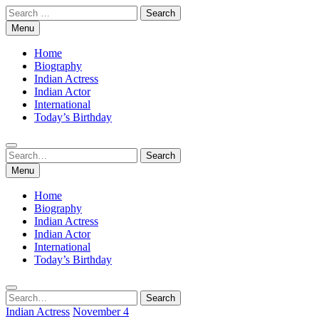
Skip
Search
to
for:
Menu
content
Home
Biography
Indian Actress
Indian Actor
International
Today’s Birthday
Search
Search
for:
Menu
Home
Biography
Indian Actress
Indian Actor
International
Today’s Birthday
Search
Search
for:
Indian Actress
November 4