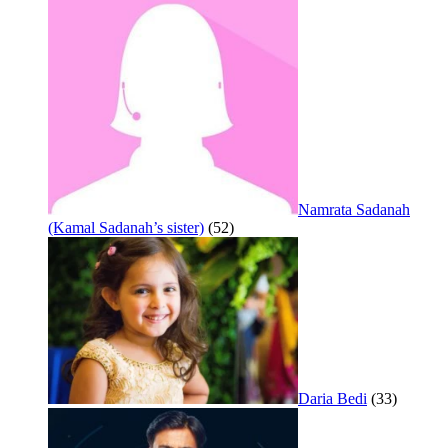
Namrata Sadanah
(Kamal Sadanah’s sister)
(52)
Daria Bedi
(33)