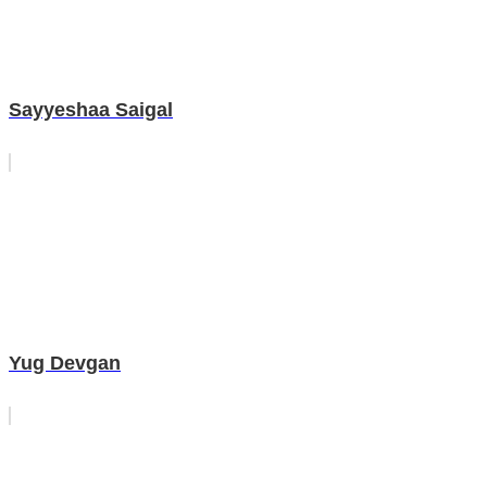
Sayyeshaa Saigal
Yug Devgan