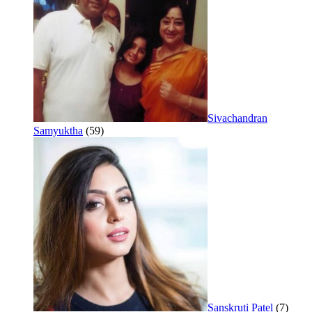
Sivachandran
Samyuktha
(59)
Sanskruti Patel
(7)