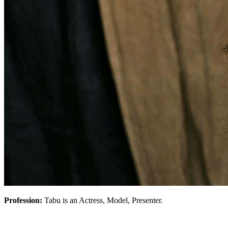
Profession:
Tabu is an Actress, Model, Presenter.