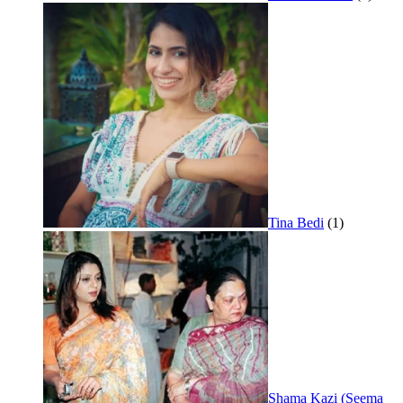
Tina Bedi
(1)
Shama Kazi (Seema