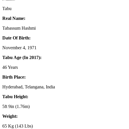
Tabu
Real Name:
Tabassum Hashmi
Date Of Birth:
November 4, 1971
Tabu Age (In 2017):
46 Years
Birth Place:
Hyderabad, Telangana, India
Tabu Height:
5ft 9in (1.76m)
Weight:
65 Kg (143 Lbs)