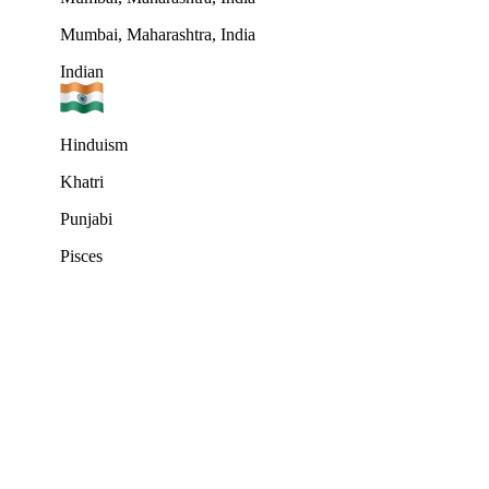
Mumbai, Maharashtra, India
Indian
Hinduism
Khatri
Punjabi
Pisces