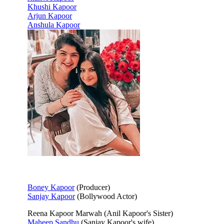
Khushi Kapoor
Arjun Kapoor
Anshula Kapoor
Boney Kapoor
(Producer)
Sanjay Kapoor
(Bollywood Actor)
Reena Kapoor Marwah (Anil Kapoor's Sister)
Maheep Sandhu
(Sanjay Kapoor's wife)