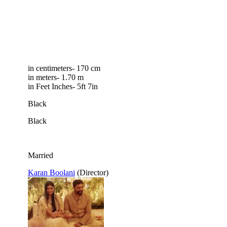
in centimeters- 170 cm
in meters- 1.70 m
in Feet Inches- 5ft 7in
Black
Black
Married
Karan Boolani
(Director)