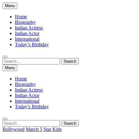
Skip
Menu
to
content
Home
Biography
Indian Actress
Indian Actor
International
Today’s Birthday
Search
Search
for:
Menu
Home
Biography
Indian Actress
Indian Actor
International
Today’s Birthday
Search
Search
for:
Bollywood
March 5
Star Kids