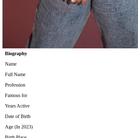
Biography
Name
Full Name
Profession
Famous for
Years Active
Date of Birth
Age (In 2023)
Birth Place