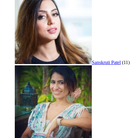
Sanskruti Patel
(11)