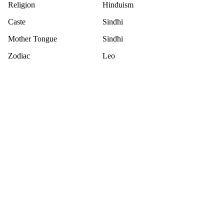
Religion
Hinduism
Caste
Sindhi
Mother Tongue
Sindhi
Zodiac
Leo