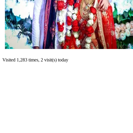
Visited 1,283 times, 2 visit(s) today