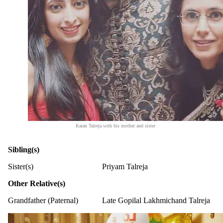
Karan Talreja with his mother and sister
Sibling(s)
Sister(s)
Priyam Talreja
Other Relative(s)
Grandfather (Paternal)
Late Gopilal Lakhmichand Talreja