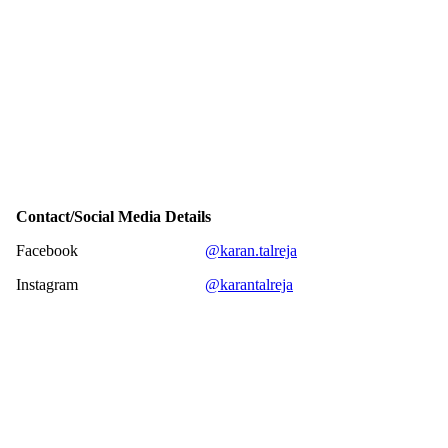
Contact/Social Media Details
Facebook
@karan.talreja
Instagram
@karantalreja