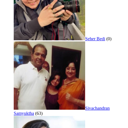
Seher Bedi
(0)
Sivachandran
Samyuktha
(63)