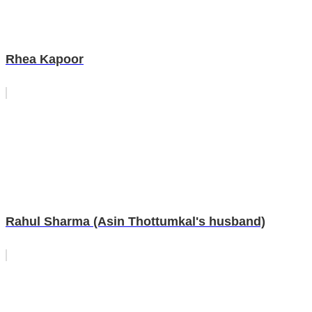
Rhea Kapoor
Rahul Sharma (Asin Thottumkal's husband)