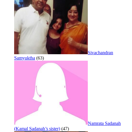
Sivachandran
Samyuktha
(63)
Namrata Sadanah
(Kamal Sadanah’s sister)
(47)