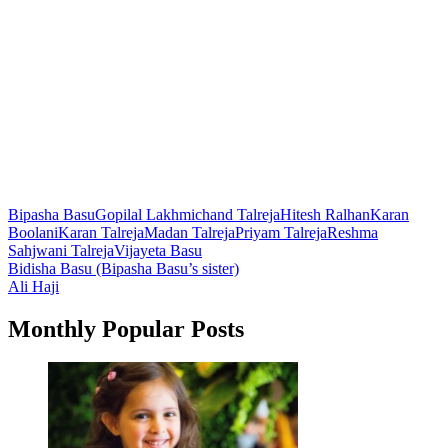
Bipasha Basu
Gopilal Lakhmichand Talreja
Hitesh Ralhan
Karan
Boolani
Karan Talreja
Madan Talreja
Priyam Talreja
Reshma
Sahjwani Talreja
Vijayeta Basu
Post
Bidisha Basu (Bipasha Basu’s sister)
Ali Haji
navigation
Monthly Popular Posts