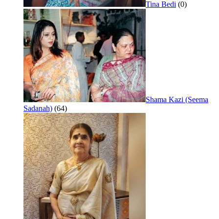
Tina Bedi
(0)
Shama Kazi (Seema
Sadanah)
(64)