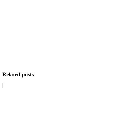
Related posts