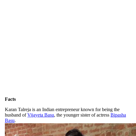
Facts
Karan Talreja is an Indian entrepreneur known for being the
husband of
Vijayeta Basu
, the younger sister of actress
Bipasha
Basu
.