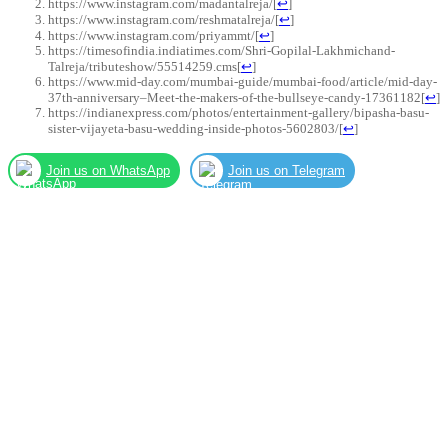
https://www.instagram.com/madantalreja/
[
↩
]
https://www.instagram.com/reshmatalreja/
[
↩
]
https://www.instagram.com/priyammt/
[
↩
]
https://timesofindia.indiatimes.com/Shri-Gopilal-Lakhmichand-
Talreja/tributeshow/55514259.cms
[
↩
]
https://www.mid-day.com/mumbai-guide/mumbai-food/article/mid-day-
37th-anniversary–Meet-the-makers-of-the-bullseye-candy-17361182
[
↩
]
https://indianexpress.com/photos/entertainment-gallery/bipasha-basu-
sister-vijayeta-basu-wedding-inside-photos-5602803/
[
↩
]
Join us on WhatsApp
Join us on Telegram