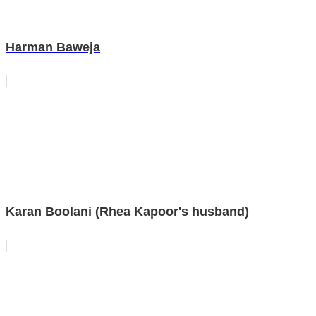
Harman Baweja
Karan Boolani (Rhea Kapoor's husband)