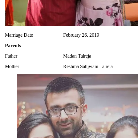
Marriage Date
February 26, 2019
Parents
Father
Madan Talreja
Mother
Reshma Sahjwani Talreja