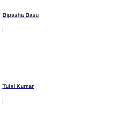
Bipasha Basu
Tulsi Kumar