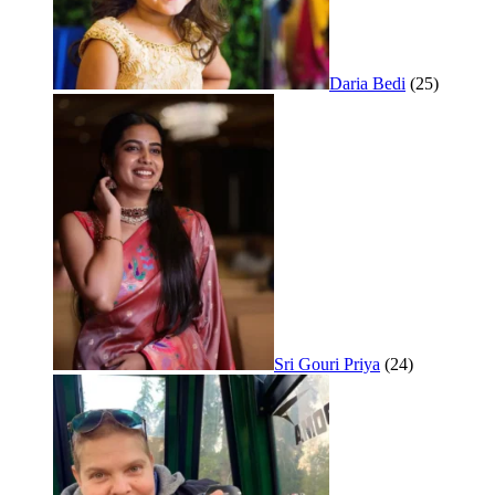
Daria Bedi
(25)
Sri Gouri Priya
(24)