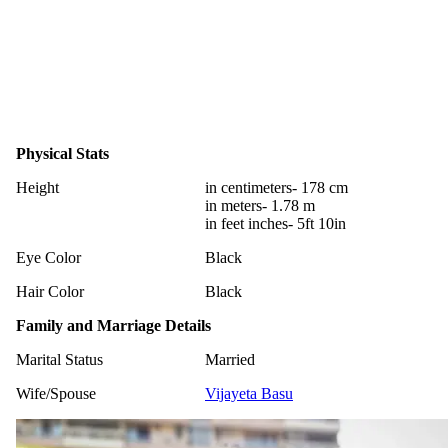
Physical Stats
Height
in centimeters- 178 cm
in meters- 1.78 m
in feet inches- 5ft 10in
Eye Color
Black
Hair Color
Black
Family and Marriage Details
Marital Status
Married
Wife/Spouse
Vijayeta Basu