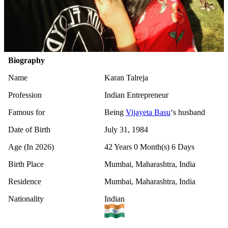
Biography
Name
Karan Talreja
Profession
Indian Entrepreneur
Famous for
Being
Vijayeta Basu
‘s husband
Date of Birth
July 31, 1984
Age (In 2026)
42 Years 0 Month(s) 6 Days
Birth Place
Mumbai, Maharashtra, India
Residence
Mumbai, Maharashtra, India
Nationality
Indian