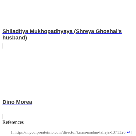
Shiladitya Mukhopadhyaya (Shreya Ghoshal's
husband)
Dino Morea
References
https://mycorporateinfo.com/director/karan-madan-talreja-1371326
[
↩
]