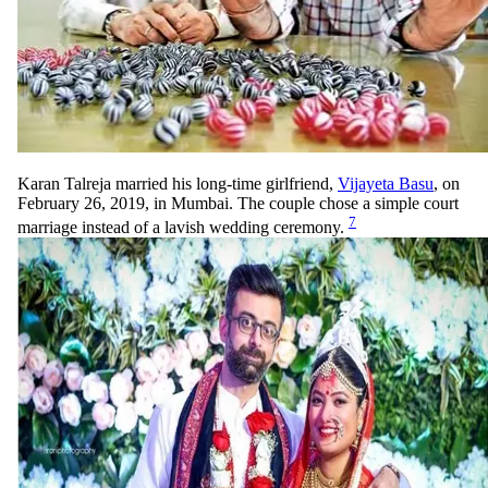
Karan Talreja married his long-time girlfriend,
Vijayeta Basu
, on
February 26, 2019, in Mumbai. The couple chose a simple court
7
marriage instead of a lavish wedding ceremony.