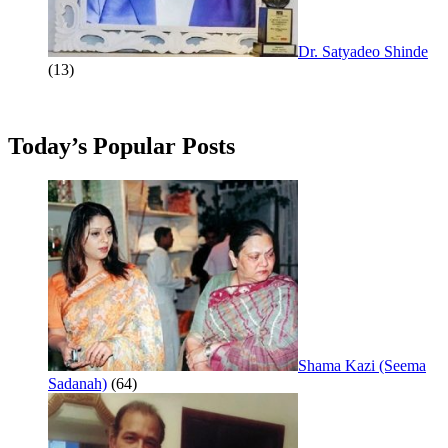
Dr. Satyadeo Shinde
(13)
Today’s Popular Posts
Shama Kazi (Seema
Sadanah)
(64)