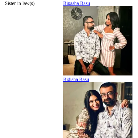
Sister-in-law(s)
Bipasha Basu
Bidisha Basu