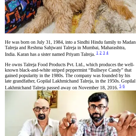
He was born on July 31, 1984, into a Sindhi Hindu family to Madan
Talreja and Reshma Sahjwani Talreja in Mumbai, Maharashtra,
1
2
3
4
India. Karan has a sister named Priyam Talreja.
He owns Talreja Food Products Pvt. Ltd., which produces the well-
known black-and-white striped peppermint “Bullseye Candy” that
gained popularity in the 1980s. The company was founded by his
late grandfather, Gopilal Lakhmichand Talreja, in the 1950s. Gopilal
5
6
Lakhmichand Talreja passed away on November 18, 2016.