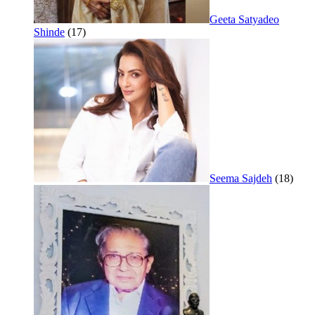
Geeta Satyadeo
Shinde
(17)
Seema Sajdeh
(18)