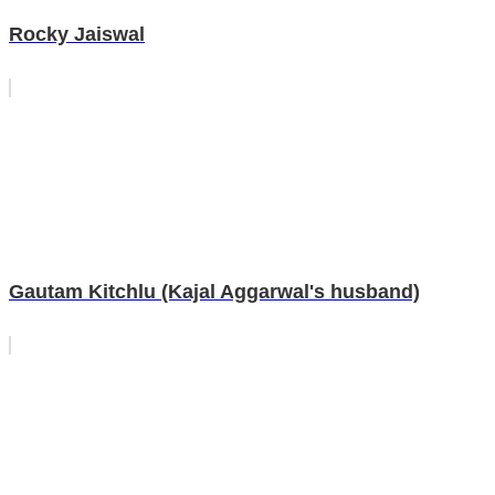
Rocky Jaiswal
Gautam Kitchlu (Kajal Aggarwal's husband)