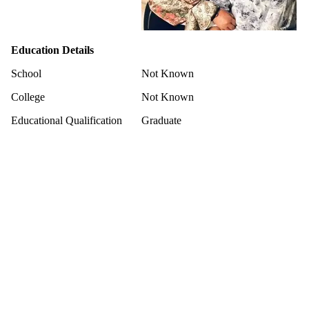
Education Details
School
Not Known
College
Not Known
Educational Qualification
Graduate