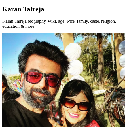
Karan Talreja
Karan Talreja biography, wiki, age, wife, family, caste, religion,
education & more