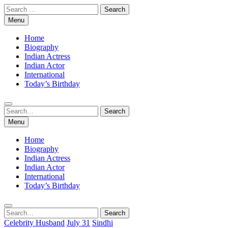
Skip
Search
to
for:
Menu
content
Home
Biography
Indian Actress
Indian Actor
International
Today’s Birthday
Search
Search
for:
Menu
Home
Biography
Indian Actress
Indian Actor
International
Today’s Birthday
Search
Search
for:
Celebrity Husband
July 31
Sindhi