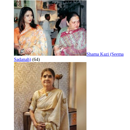
Shama Kazi (Seema
Sadanah)
(64)