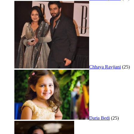
Chhaya Ravjiani
(25)
Daria Bedi
(25)