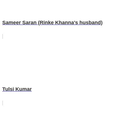
Sameer Saran (Rinke Khanna's husband)
Tulsi Kumar