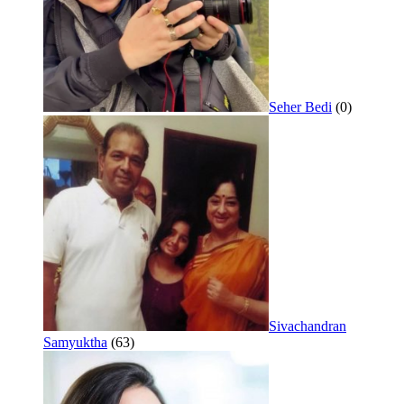
Seher Bedi
(0)
Sivachandran
Samyuktha
(63)