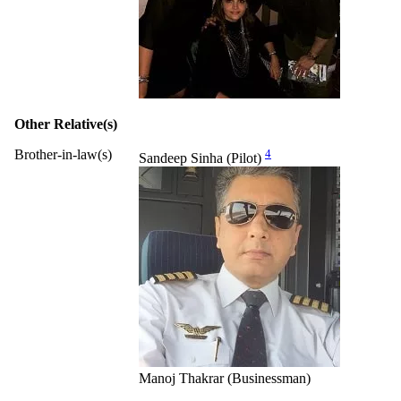
Other Relative(s)
Brother-in-law(s)
4
Sandeep Sinha (Pilot)
Manoj Thakrar (Businessman)