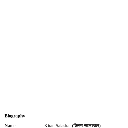
Biography
Name
Kiran Salaskar (किरण सालस्कर)