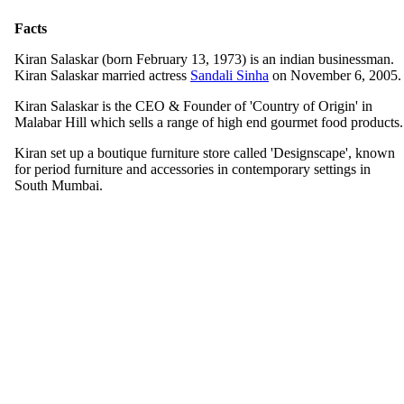
Facts
Kiran Salaskar (born February 13, 1973) is an indian businessman.
Kiran Salaskar married actress
Sandali Sinha
on November 6, 2005.
Kiran Salaskar is the CEO & Founder of 'Country of Origin' in
Malabar Hill which sells a range of high end gourmet food products.
Kiran set up a boutique furniture store called 'Designscape', known
for period furniture and accessories in contemporary settings in
South Mumbai.