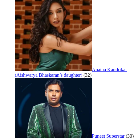
Anaina Kandrikar
(Aishwarya Bhaskaran’s daughter)
(32)
Puneet Superstar
(30)