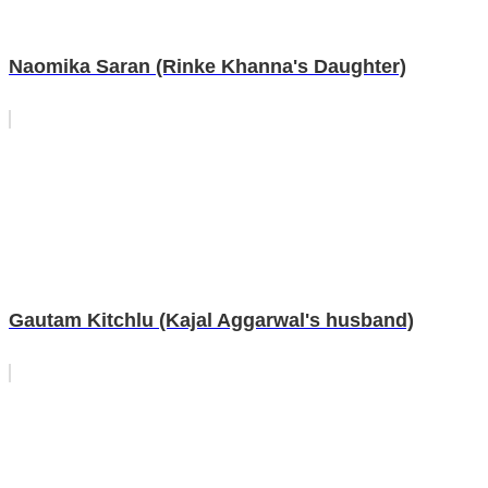
Naomika Saran (Rinke Khanna's Daughter)
Gautam Kitchlu (Kajal Aggarwal's husband)