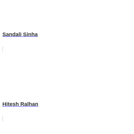
Sandali Sinha
Hitesh Ralhan