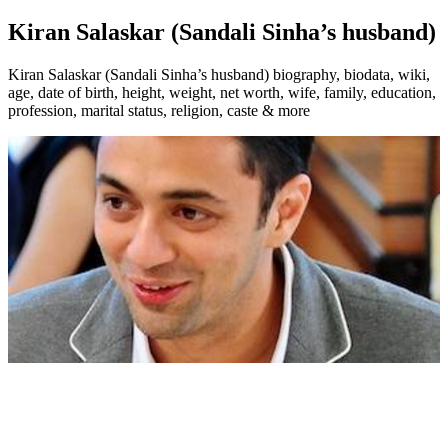
Kiran Salaskar (Sandali Sinha’s husband)
Kiran Salaskar (Sandali Sinha’s husband) biography, biodata, wiki,
age, date of birth, height, weight, net worth, wife, family, education,
profession, marital status, religion, caste & more