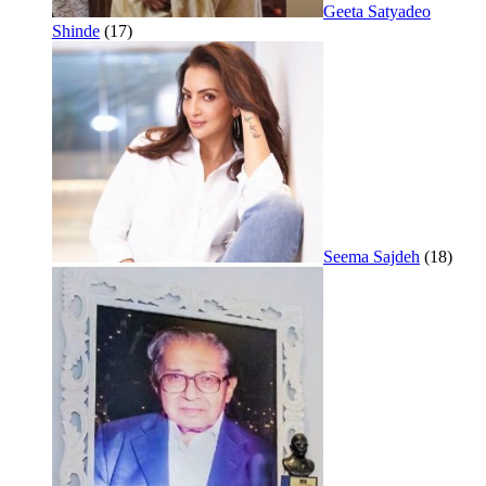
Geeta Satyadeo
Shinde
(17)
Seema Sajdeh
(18)