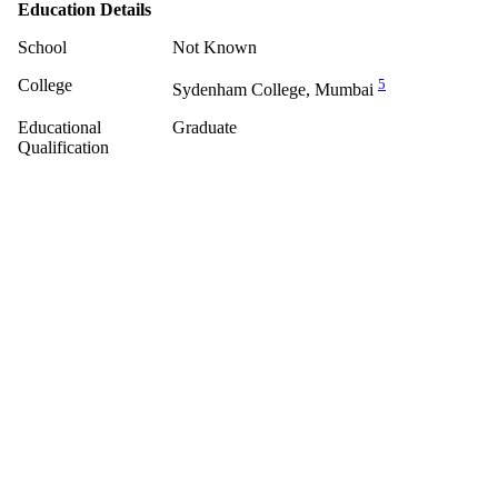
Education Details
School
Not Known
College
5
Sydenham College, Mumbai
Educational
Graduate
Qualification