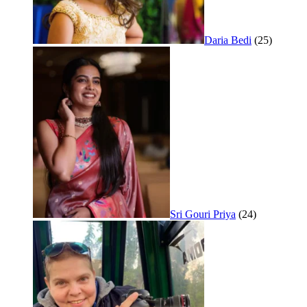
Daria Bedi
(25)
Sri Gouri Priya
(24)