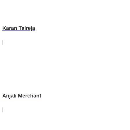
Karan Talreja
Anjali Merchant