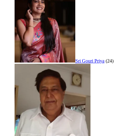
Sri Gouri Priya
(24)