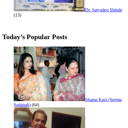
Dr. Satyadeo Shinde
(13)
Today’s Popular Posts
Shama Kazi (Seema
Sadanah)
(64)