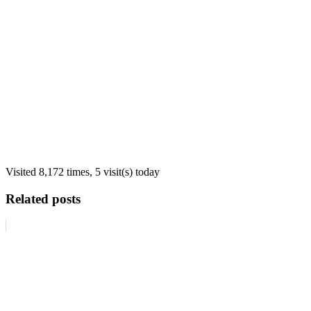
Visited 8,172 times, 5 visit(s) today
Related posts