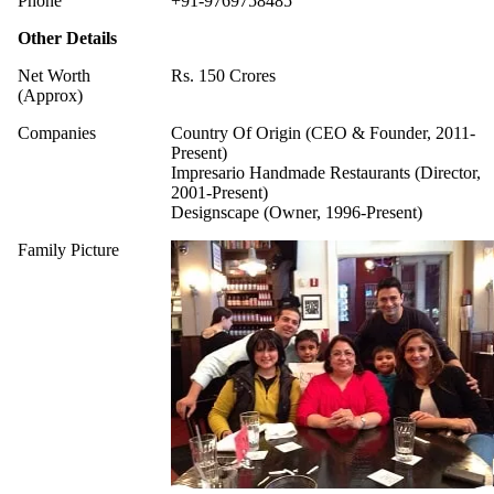
Phone
+91-9769758485
Other Details
Net Worth
Rs. 150 Crores
(Approx)
Companies
Country Of Origin (CEO & Founder, 2011-
Present)
Impresario Handmade Restaurants (Director,
2001-Present)
Designscape (Owner, 1996-Present)
Family Picture