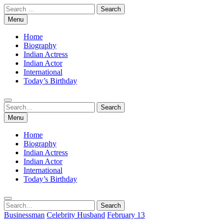
Skip
Search
to
for:
Menu
content
Home
Biography
Indian Actress
Indian Actor
International
Today’s Birthday
Search
Search
for:
Menu
Home
Biography
Indian Actress
Indian Actor
International
Today’s Birthday
Search
Search
for:
Businessman
Celebrity Husband
February 13