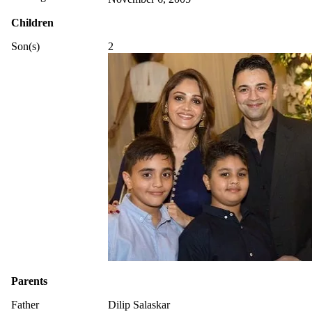
Children
Son(s)
2
Parents
Father
Dilip Salaskar