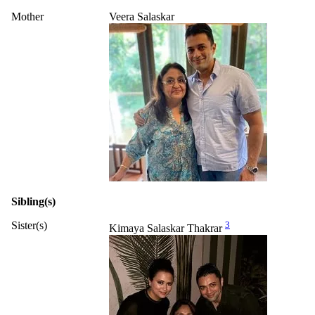
Mother
Veera Salaskar
Sibling(s)
Sister(s)
3
Kimaya Salaskar Thakrar