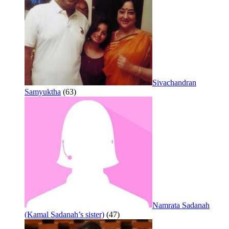
Sivachandran
Samyuktha
(63)
Namrata Sadanah
(Kamal Sadanah’s sister)
(47)