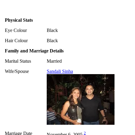
Physical Stats
Eye Colour
Black
Hair Colour
Black
Family and Marriage Details
Marital Status
Married
Wife/Spouse
Sandali Sinha
Marriage Date
2
November 6, 2005