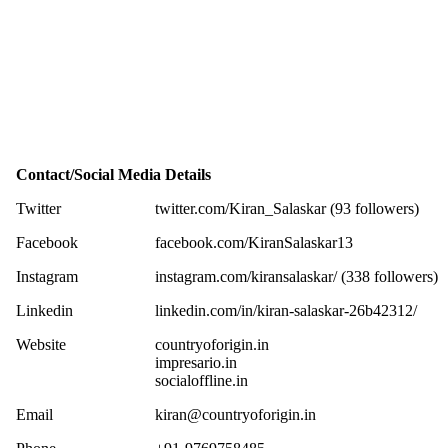
Contact/Social Media Details
Twitter
twitter.com/Kiran_Salaskar (93 followers)
Facebook
facebook.com/KiranSalaskar13
Instagram
instagram.com/kiransalaskar/ (338 followers)
Linkedin
linkedin.com/in/kiran-salaskar-26b42312/
Website
countryoforigin.in
impresario.in
socialoffline.in
Email
kiran@countryoforigin.in