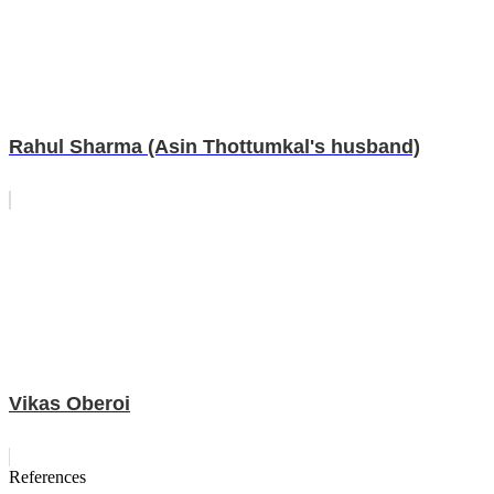
Rahul Sharma (Asin Thottumkal's husband)
Vikas Oberoi
References