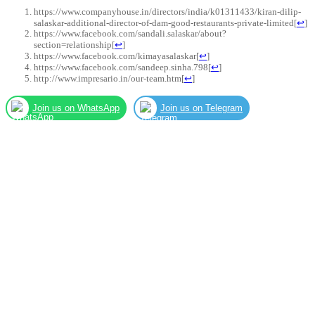
https://www.companyhouse.in/directors/india/k01311433/kiran-dilip-
salaskar-additional-director-of-dam-good-restaurants-private-limited
[
↩
]
https://www.facebook.com/sandali.salaskar/about?
section=relationship
[
↩
]
https://www.facebook.com/kimayasalaskar
[
↩
]
https://www.facebook.com/sandeep.sinha.798
[
↩
]
http://www.impresario.in/our-team.htm
[
↩
]
Join us on WhatsApp
Join us on Telegram