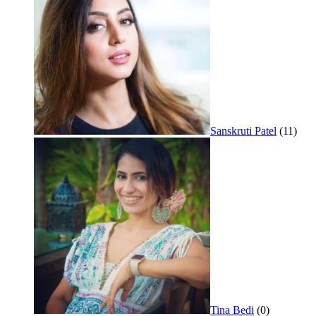
Sanskruti Patel
(11)
Tina Bedi
(0)