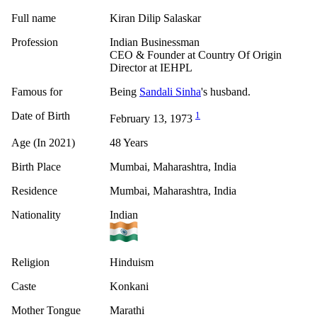
Full name
Kiran Dilip Salaskar
Profession
Indian Businessman
CEO & Founder at Country Of Origin
Director at IEHPL
Famous for
Being
Sandali Sinha
's husband.
Date of Birth
1
February 13, 1973
Age (In 2021)
48 Years
Birth Place
Mumbai, Maharashtra, India
Residence
Mumbai, Maharashtra, India
Nationality
Indian
Religion
Hinduism
Caste
Konkani
Mother Tongue
Marathi