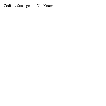
Zodiac / Sun sign
Not Known