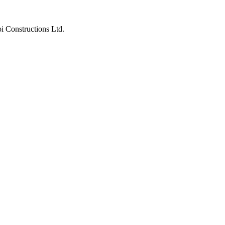
i Constructions Ltd.