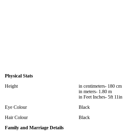
Physical Stats
Height
in centimeters- 180 cm
in meters- 1.80 m
in Feet Inches- 5ft 11in
Eye Colour
Black
Hair Colour
Black
Family and Marriage Details