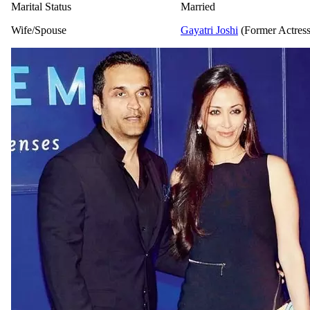
Marital Status
Married
Wife/Spouse
Gayatri Joshi
(Former Actress