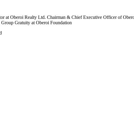
r at Oberoi Realty Ltd. Chairman & Chief Executive Officer of Obero
 Group Gratuity at Oberoi Foundation
d