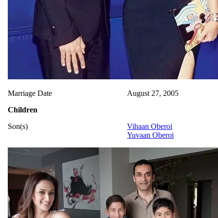
Marriage Date
August 27, 2005
Children
Son(s)
Vihaan Oberoi
Yuvaan Oberoi