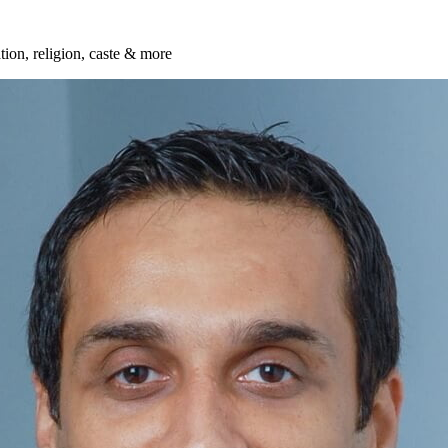
ation, religion, caste & more