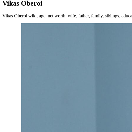
Vikas Oberoi
Vikas Oberoi wiki, age, net worth, wife, father, family, siblings, educ