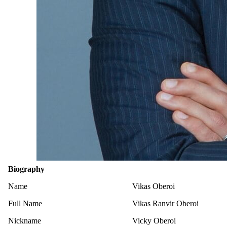
Biography
Name
Vikas Oberoi
Full Name
Vikas Ranvir Oberoi
Nickname
Vicky Oberoi