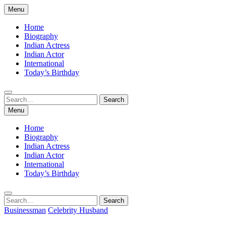
Skip
Menu
to
content
Home
Biography
Indian Actress
Indian Actor
International
Today’s Birthday
Search
Search
for:
Menu
Home
Biography
Indian Actress
Indian Actor
International
Today’s Birthday
Search
Search
for:
Businessman
Celebrity Husband