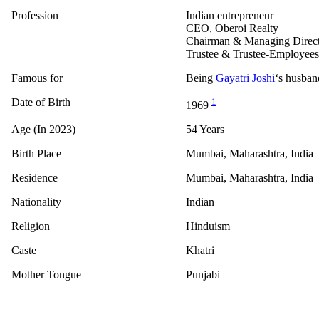
Profession
Indian entrepreneur
CEO, Oberoi Realty
Chairman & Managing Directo
Trustee & Trustee-Employees
Famous for
Being
Gayatri Joshi
‘s husban
Date of Birth
1
1969
Age (In 2023)
54 Years
Birth Place
Mumbai, Maharashtra, India
Residence
Mumbai, Maharashtra, India
Nationality
Indian
Religion
Hinduism
Caste
Khatri
Mother Tongue
Punjabi