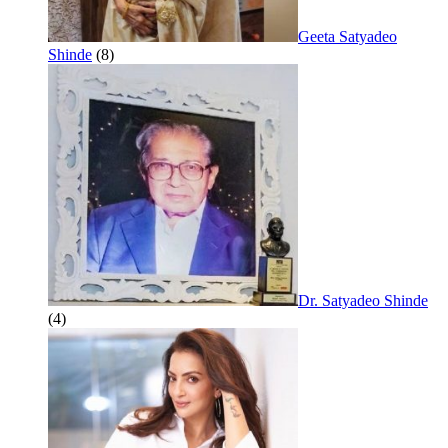
Geeta Satyadeo
Shinde
(8)
Dr. Satyadeo Shinde
(4)