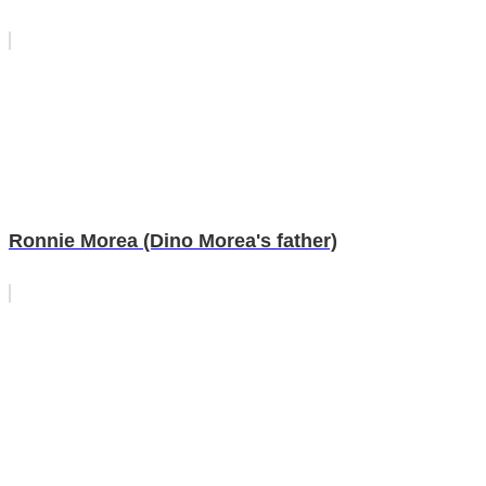
Ronnie Morea (Dino Morea's father)