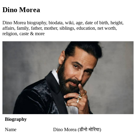
Dino Morea
Dino Morea biography, biodata, wiki, age, date of birth, height,
affairs, family, father, mother, siblings, education, net worth,
religion, caste & more
Biography
Name
Dino Morea (डीनो मोरिया)