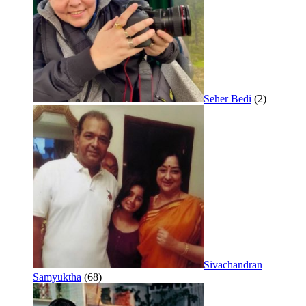
Seher Bedi
(2)
Sivachandran
Samyuktha
(68)