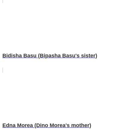
Bidisha Basu (Bipasha Basu's sister)
Edna Morea (Dino Morea's mother)