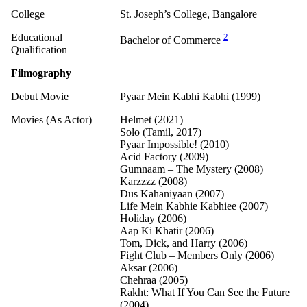
College
St. Joseph’s College, Bangalore
Educational
2
Bachelor of Commerce
Qualification
Filmography
Debut Movie
Pyaar Mein Kabhi Kabhi (1999)
Movies (As Actor)
Helmet (2021)
Solo (Tamil, 2017)
Pyaar Impossible! (2010)
Acid Factory (2009)
Gumnaam – The Mystery (2008)
Karzzzz (2008)
Dus Kahaniyaan (2007)
Life Mein Kabhie Kabhiee (2007)
Holiday (2006)
Aap Ki Khatir (2006)
Tom, Dick, and Harry (2006)
Fight Club – Members Only (2006)
Aksar (2006)
Chehraa (2005)
Rakht: What If You Can See the Future
(2004)