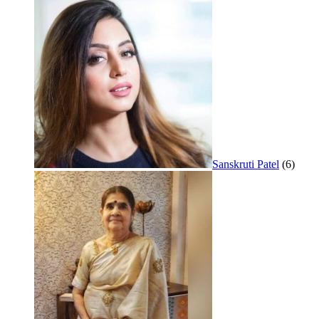
Sanskruti Patel
(6)