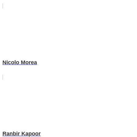
Nicolo Morea
Ranbir Kapoor