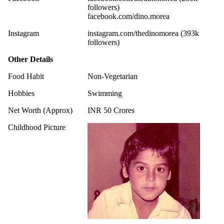
followers)
facebook.com/dino.morea
Instagram
instagram.com/thedinomorea (393k
followers)
Other Details
Food Habit
Non-Vegetarian
Hobbies
Swimming
Net Worth (Approx)
INR 50 Crores
Childhood Picture