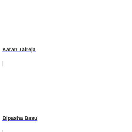
Karan Talreja
Bipasha Basu