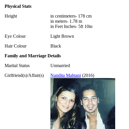
Physical Stats
Height
in centimeters- 178 cm
in meters- 1.78 m
in Feet Inches- 5ft 10in
Eye Colour
Light Brown
Hair Colour
Black
Family and Marriage Details
Marital Status
Unmarried
Girlfriend(s)/Affair(s)
Nandita Mahtani
(2016)