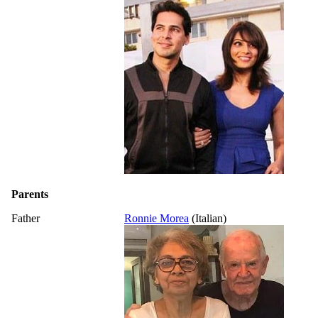
Parents
Father
Ronnie Morea
(Italian)