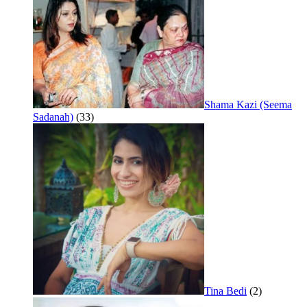
Shama Kazi (Seema
Sadanah)
(33)
Tina Bedi
(2)