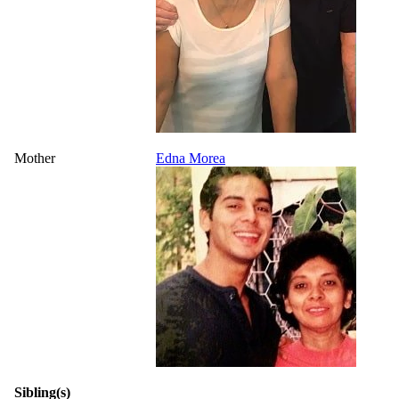
Mother
Edna Morea
Sibling(s)