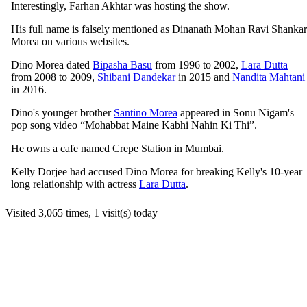
Interestingly, Farhan Akhtar was hosting the show.
His full name is falsely mentioned as Dinanath Mohan Ravi Shankar
Morea on various websites.
Dino Morea dated
Bipasha Basu
from 1996 to 2002,
Lara Dutta
from 2008 to 2009,
Shibani Dandekar
in 2015 and
Nandita Mahtani
in 2016.
Dino's younger brother
Santino Morea
appeared in Sonu Nigam's
pop song video “Mohabbat Maine Kabhi Nahin Ki Thi”.
He owns a cafe named Crepe Station in Mumbai.
Kelly Dorjee had accused Dino Morea for breaking Kelly's 10-year
long relationship with actress
Lara Dutta
.
Visited 3,065 times, 1 visit(s) today