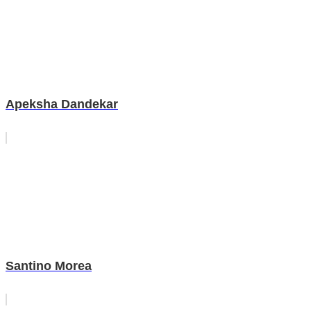
Apeksha Dandekar
Santino Morea