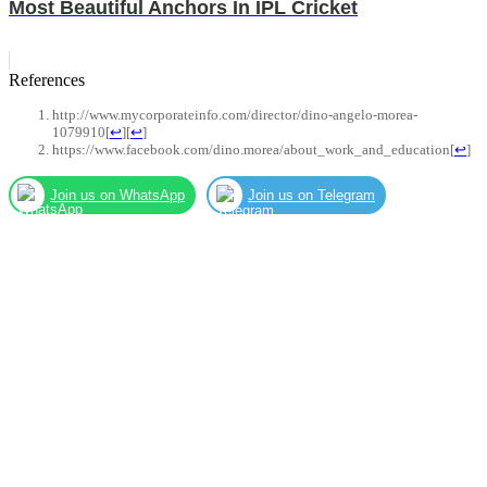
Most Beautiful Anchors In IPL Cricket
References
http://www.mycorporateinfo.com/director/dino-angelo-morea-
1079910
[
↩
]
[
↩
]
https://www.facebook.com/dino.morea/about_work_and_education
[
↩
]
Join us on WhatsApp
Join us on Telegram