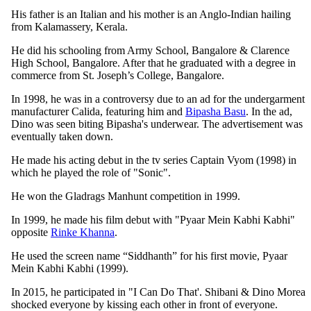
His father is an Italian and his mother is an Anglo-Indian hailing
from Kalamassery, Kerala.
He did his schooling from Army School, Bangalore & Clarence
High School, Bangalore. After that he graduated with a degree in
commerce from St. Joseph’s College, Bangalore.
In 1998, he was in a controversy due to an ad for the undergarment
manufacturer Calida, featuring him and
Bipasha Basu
. In the ad,
Dino was seen biting Bipasha's underwear. The advertisement was
eventually taken down.
He made his acting debut in the tv series Captain Vyom (1998) in
which he played the role of "Sonic".
He won the Gladrags Manhunt competition in 1999.
In 1999, he made his film debut with "Pyaar Mein Kabhi Kabhi"
opposite
Rinke Khanna
.
He used the screen name “Siddhanth” for his first movie, Pyaar
Mein Kabhi Kabhi (1999).
In 2015, he participated in "I Can Do That'. Shibani & Dino Morea
shocked everyone by kissing each other in front of everyone.