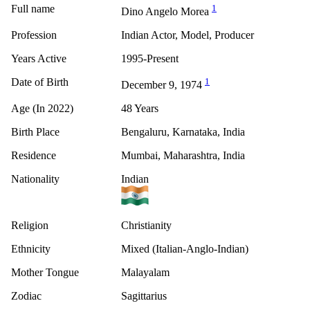
Full name
1
Dino Angelo Morea
Profession
Indian Actor, Model, Producer
Years Active
1995-Present
Date of Birth
1
December 9, 1974
Age (In 2022)
48 Years
Birth Place
Bengaluru, Karnataka, India
Residence
Mumbai, Maharashtra, India
Nationality
Indian
Religion
Christianity
Ethnicity
Mixed (Italian-Anglo-Indian)
Mother Tongue
Malayalam
Zodiac
Sagittarius