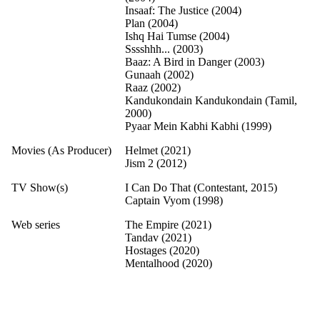
Insaaf: The Justice (2004)
Plan (2004)
Ishq Hai Tumse (2004)
Sssshhh... (2003)
Baaz: A Bird in Danger (2003)
Gunaah (2002)
Raaz (2002)
Kandukondain Kandukondain (Tamil,
2000)
Pyaar Mein Kabhi Kabhi (1999)
Movies (As Producer)
Helmet (2021)
Jism 2 (2012)
TV Show(s)
I Can Do That (Contestant, 2015)
Captain Vyom (1998)
Web series
The Empire (2021)
Tandav (2021)
Hostages (2020)
Mentalhood (2020)