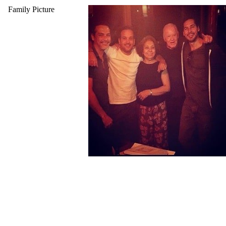
Family Picture