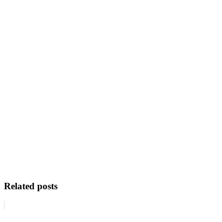
Related posts