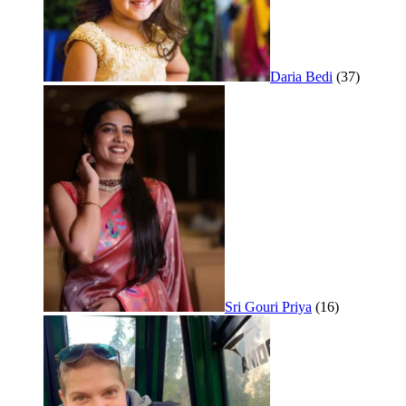
Daria Bedi
(37)
Sri Gouri Priya
(16)