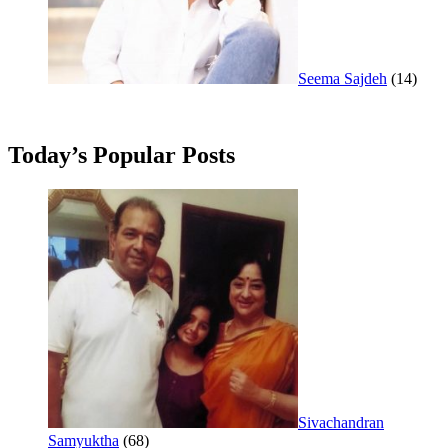
Seema Sajdeh
(14)
Today’s Popular Posts
Sivachandran
Samyuktha
(68)