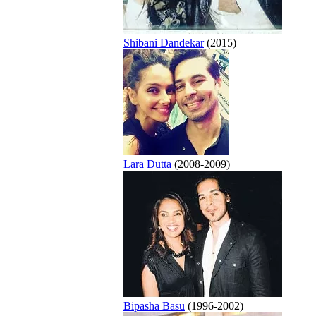
Shibani Dandekar
(2015)
Lara Dutta
(2008-2009)
Bipasha Basu
(1996-2002)