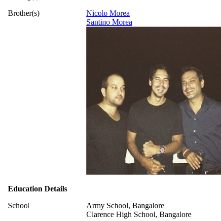
Brother(s)
Nicolo Morea
Santino Morea
Education Details
School
Army School, Bangalore
Clarence High School, Bangalore