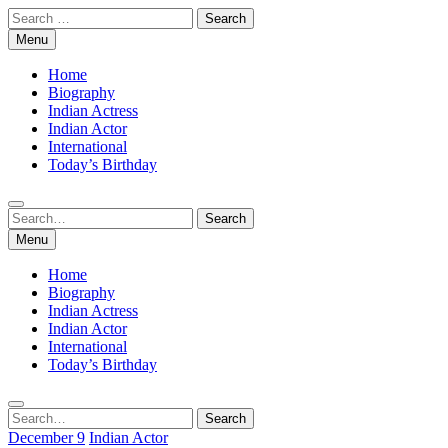
Skip
Search
to
for:
Menu
content
Home
Biography
Indian Actress
Indian Actor
International
Today’s Birthday
Search
Search
for:
Menu
Home
Biography
Indian Actress
Indian Actor
International
Today’s Birthday
Search
Search
for:
December 9
Indian Actor