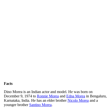
Facts
Dino Morea is an Indian actor and model. He was born on
December 9, 1974 to
Ronnie Morea
and
Edna Morea
in Bengaluru,
Karnataka, India. He has an elder brother
Nicolo Morea
and a
younger brother
Santino Morea
.