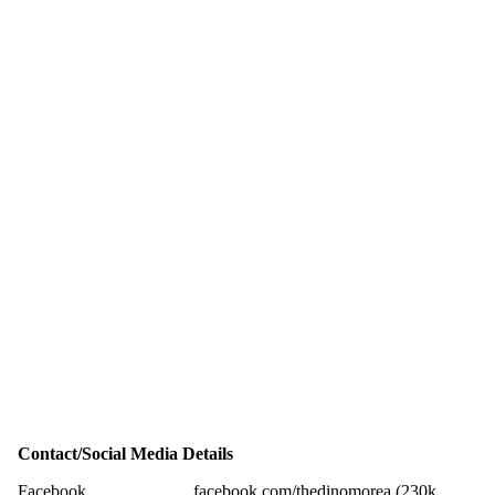
Contact/Social Media Details
Facebook
facebook.com/thedinomorea (230k