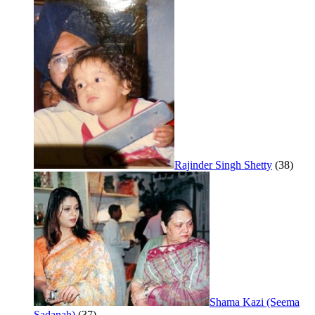
Rajinder Singh Shetty
(38)
Shama Kazi (Seema
Sadanah)
(37)