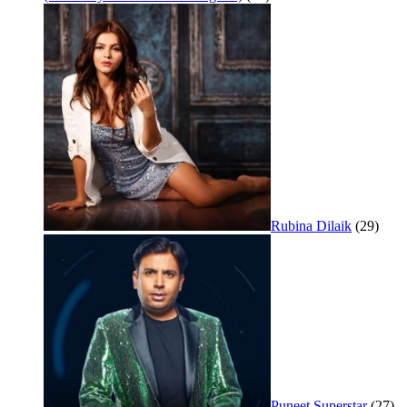
Rubina Dilaik
(29)
Puneet Superstar
(27)