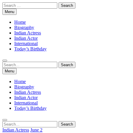
Skip
Search
to
for:
Menu
content
Home
Biography
Indian Actress
Indian Actor
International
Today’s Birthday
Search
Search
for:
Menu
Home
Biography
Indian Actress
Indian Actor
International
Today’s Birthday
Search
Search
for:
Indian Actress
June 2