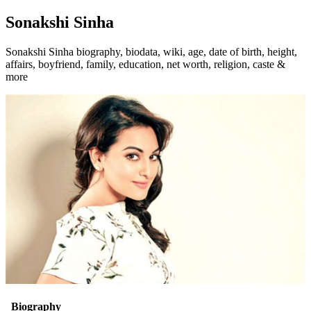
Sonakshi Sinha
Sonakshi Sinha biography, biodata, wiki, age, date of birth, height,
affairs, boyfriend, family, education, net worth, religion, caste &
more
Biography