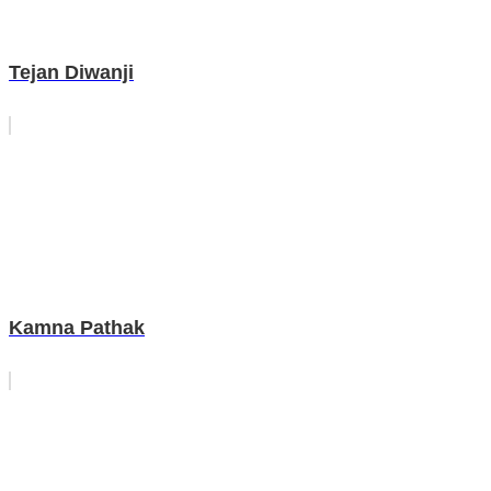
Tejan Diwanji
Kamna Pathak