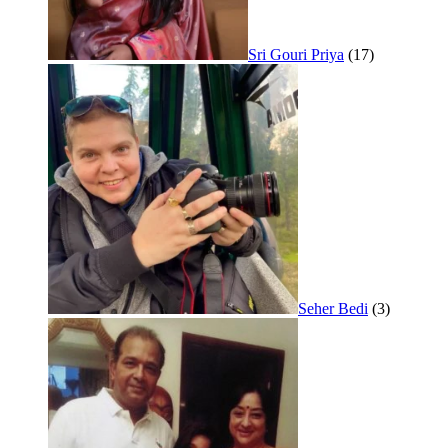
Sri Gouri Priya
(17)
Seher Bedi
(3)