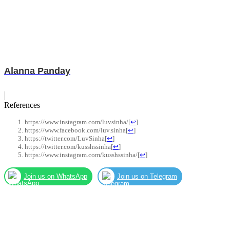
Alanna Panday
References
https://www.instagram.com/luvsinha/
[
↩
]
https://www.facebook.com/luv.sinha
[
↩
]
https://twitter.com/LuvSinha
[
↩
]
https://twitter.com/kusshssinha
[
↩
]
https://www.instagram.com/kusshssinha/
[
↩
]
Join us on WhatsApp
Join us on Telegram