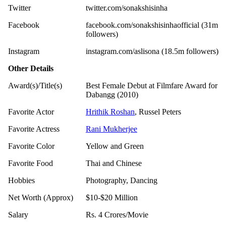
Twitter
twitter.com/sonakshisinha
Facebook
facebook.com/sonakshisinhaofficial (31m
followers)
Instagram
instagram.com/aslisona (18.5m followers)
Other Details
Award(s)/Title(s)
Best Female Debut at Filmfare Award for
Dabangg (2010)
Favorite Actor
Hrithik Roshan
, Russel Peters
Favorite Actress
Rani Mukherjee
Favorite Color
Yellow and Green
Favorite Food
Thai and Chinese
Hobbies
Photography, Dancing
Net Worth (Approx)
$10-$20 Million
Salary
Rs. 4 Crores/Movie