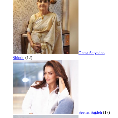
Geeta Satyadeo
Shinde
(12)
Seema Sajdeh
(17)