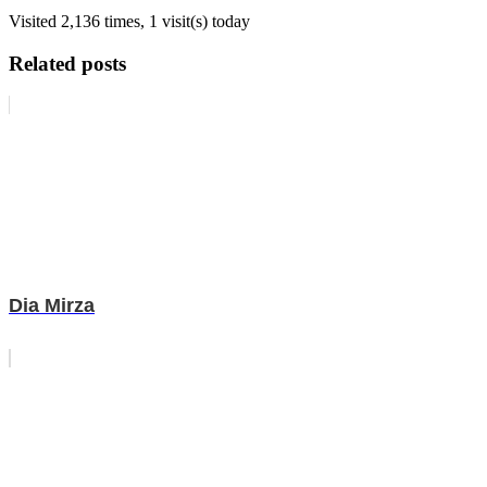
Visited 2,136 times, 1 visit(s) today
Related posts
Dia Mirza