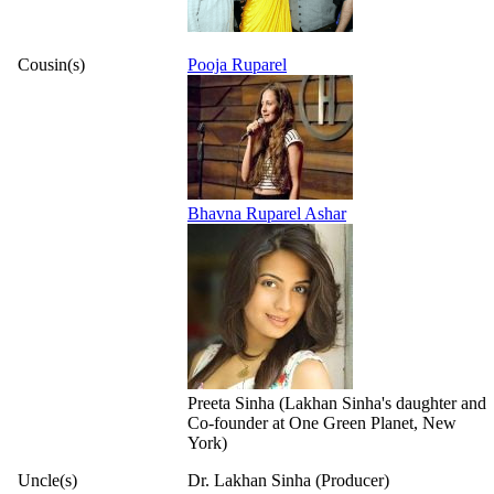
Cousin(s)
Pooja Ruparel
Bhavna Ruparel Ashar
Preeta Sinha (Lakhan Sinha's daughter and
Co-founder at One Green Planet, New
York)
Uncle(s)
Dr. Lakhan Sinha (Producer)