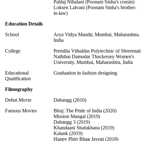
Pahlaj Nihalani (Poonam Sinha's cousin)
Loksen Lalvani (Poonam Sinha's brother-
in-law)
Education Details
School
Arya Vidya Mandir, Mumbai, Maharashtra,
India
College
Premlila Vithaldas Polytechnic of Shreemati
Nathibai Damodar Thackersey Women's
University, Mumbai, Maharashtra, India
Educational
Graduation in fashion designing
Qualification
Filmography
Debut Movie
Dabangg (2010)
Famous Movies
Bhuj: The Pride of India (2020)
Mission Mangal (2019)
Dabangg 3 (2019)
Khandaani Shafakhana (2019)
Kalank (2019)
Happy Phirr Bhag Jayegi (2018)