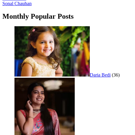
Sonal Chauhan
navigation
Monthly Popular Posts
Daria Bedi
(36)