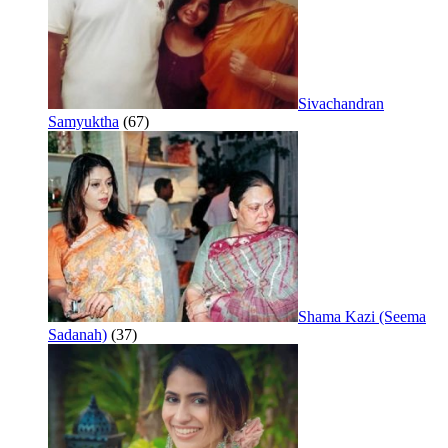
Sivachandran
Samyuktha
(67)
Shama Kazi (Seema
Sadanah)
(37)