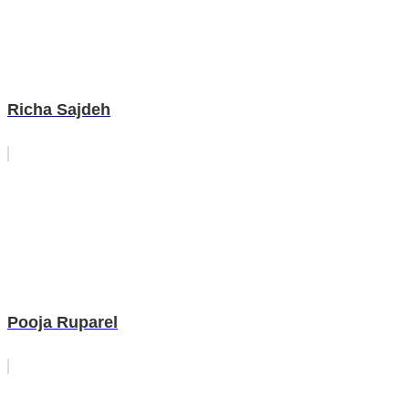
Richa Sajdeh
Pooja Ruparel