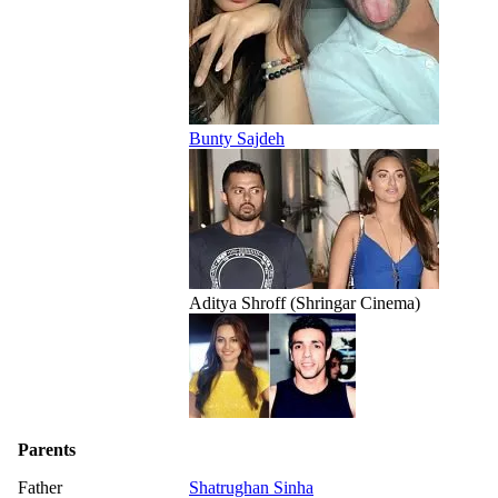
Bunty Sajdeh
Aditya Shroff (Shringar Cinema)
Parents
Father
Shatrughan Sinha