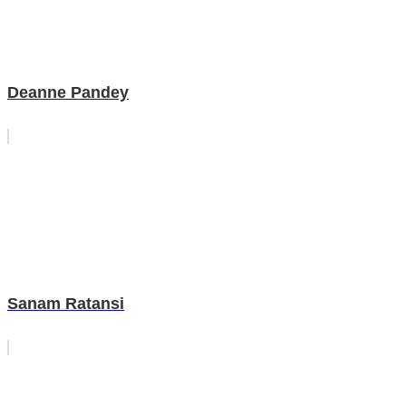
Deanne Pandey
Sanam Ratansi