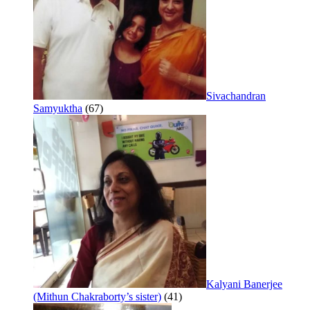
Sivachandran
Samyuktha
(67)
Kalyani Banerjee
(Mithun Chakraborty’s sister)
(41)