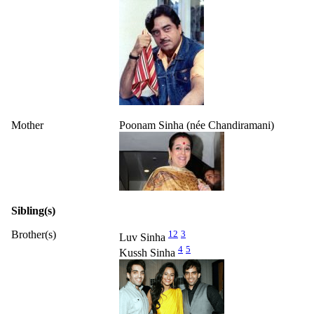
Mother
Poonam Sinha (née Chandiramani)
Sibling(s)
Brother(s)
1
2
3
Luv Sinha
4
5
Kussh Sinha