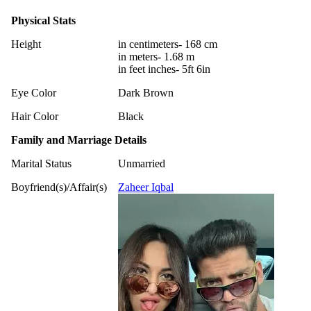
Physical Stats
Height
in centimeters- 168 cm
in meters- 1.68 m
in feet inches- 5ft 6in
Eye Color
Dark Brown
Hair Color
Black
Family and Marriage Details
Marital Status
Unmarried
Boyfriend(s)/Affair(s)
Zaheer Iqbal