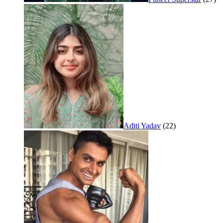
Aditi Yadav
(22)