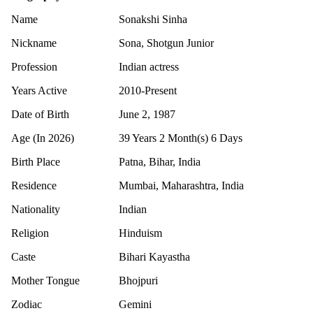
Name
Sonakshi Sinha
Nickname
Sona, Shotgun Junior
Profession
Indian actress
Years Active
2010-Present
Date of Birth
June 2, 1987
Age (In 2026)
39 Years 2 Month(s) 6 Days
Birth Place
Patna, Bihar, India
Residence
Mumbai, Maharashtra, India
Nationality
Indian
Religion
Hinduism
Caste
Bihari Kayastha
Mother Tongue
Bhojpuri
Zodiac
Gemini