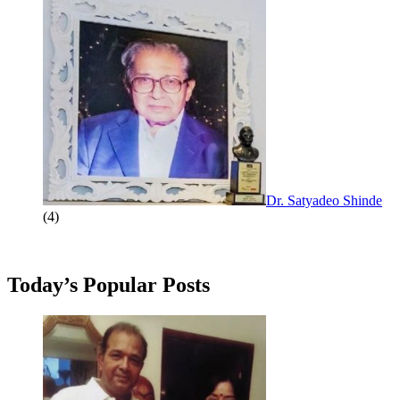
Dr. Satyadeo Shinde
(4)
Today’s Popular Posts