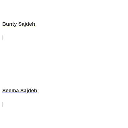
Bunty Sajdeh
Seema Sajdeh