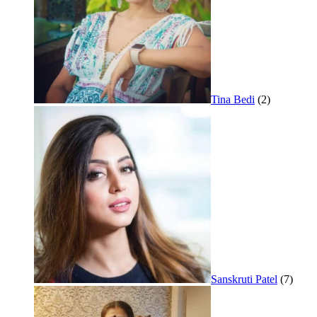
Tina Bedi
(2)
Sanskruti Patel
(7)