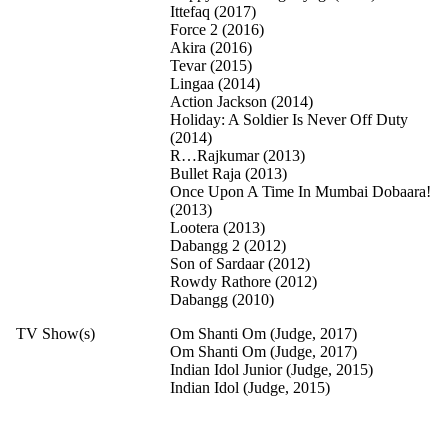
Ittefaq (2017)
Force 2 (2016)
Akira (2016)
Tevar (2015)
Lingaa (2014)
Action Jackson (2014)
Holiday: A Soldier Is Never Off Duty
(2014)
R…Rajkumar (2013)
Bullet Raja (2013)
Once Upon A Time In Mumbai Dobaara!
(2013)
Lootera (2013)
Dabangg 2 (2012)
Son of Sardaar (2012)
Rowdy Rathore (2012)
Dabangg (2010)
TV Show(s)
Om Shanti Om (Judge, 2017)
Om Shanti Om (Judge, 2017)
Indian Idol Junior (Judge, 2015)
Indian Idol (Judge, 2015)