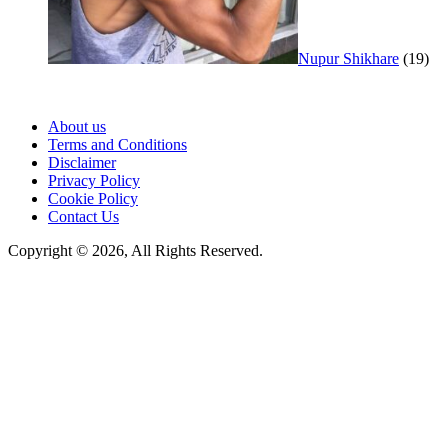
Nupur Shikhare
(19)
About us
Terms and Conditions
Disclaimer
Privacy Policy
Cookie Policy
Contact Us
Copyright © 2026, All Rights Reserved.