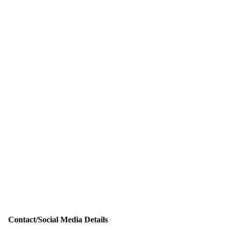
Contact/Social Media Details