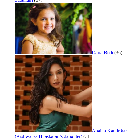
Daria Bedi
(36)
Anaina Kandrikar
(Aishwarya Bhaskaran’s daughter)
(31)