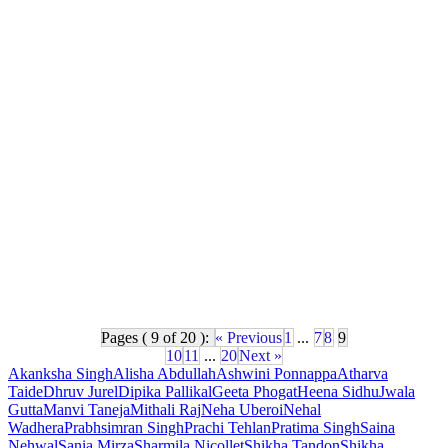
Pages ( 9 of 20 ):
« Previous
1
...
7
8
9
10
11
...
20
Next »
Akanksha Singh
Alisha Abdullah
Ashwini Ponnappa
Atharva
Taide
Dhruv Jurel
Dipika Pallikal
Geeta Phogat
Heena Sidhu
Jwala
Gutta
Manvi Taneja
Mithali Raj
Neha Uberoi
Nehal
Wadhera
Prabhsimran Singh
Prachi Tehlan
Pratima Singh
Saina
Nehwal
Sania Mirza
Sharmila Nicollet
Shikha Tandon
Shikha