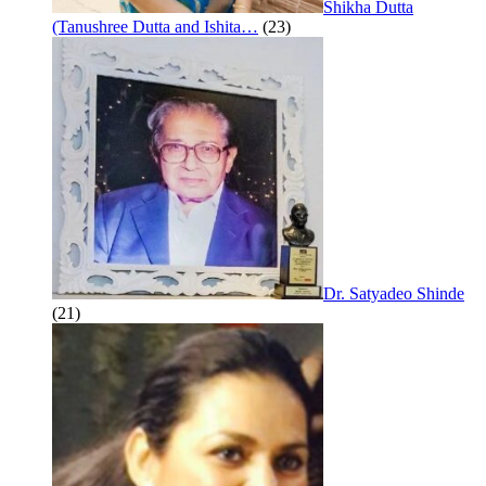
Shikha Dutta
(Tanushree Dutta and Ishita…
(23)
Dr. Satyadeo Shinde
(21)