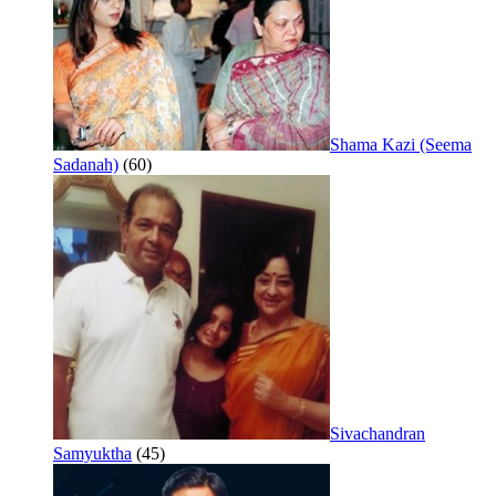
Shama Kazi (Seema
Sadanah)
(60)
Sivachandran
Samyuktha
(45)