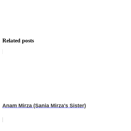
Related posts
Anam Mirza (Sania Mirza's Sister)