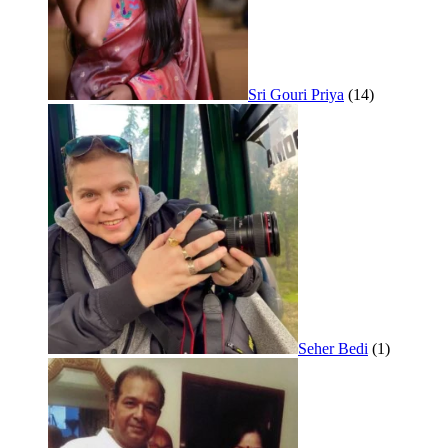
Sri Gouri Priya
(14)
Seher Bedi
(1)