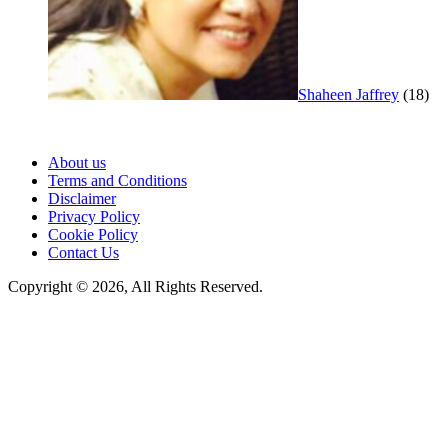
Shaheen Jaffrey
(18)
About us
Terms and Conditions
Disclaimer
Privacy Policy
Cookie Policy
Contact Us
Copyright © 2026, All Rights Reserved.