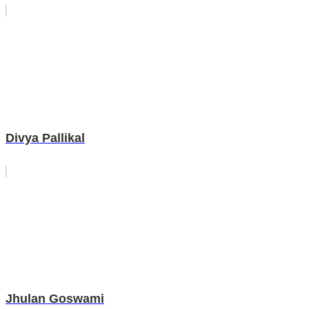
Divya Pallikal
Jhulan Goswami