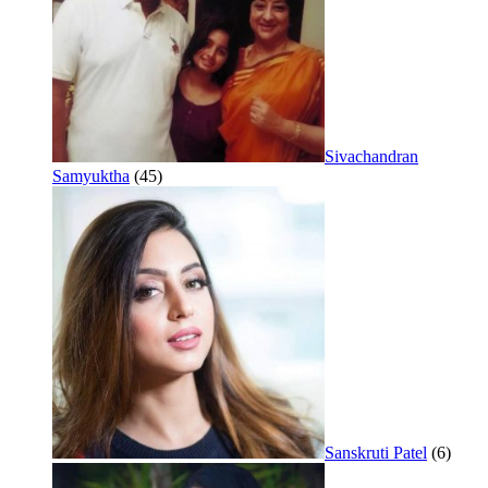
Sivachandran
Samyuktha
(45)
Sanskruti Patel
(6)