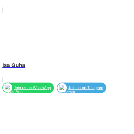
Isa Guha
Join us on WhatsApp
Join us on Telegram