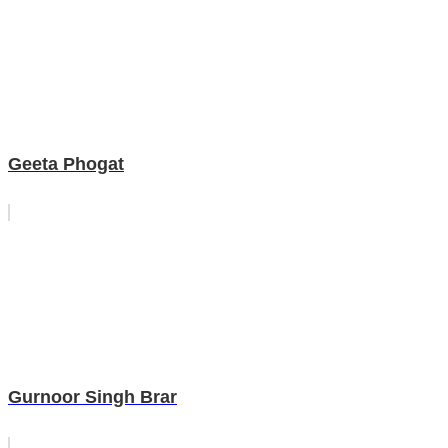
Geeta Phogat
Gurnoor Singh Brar