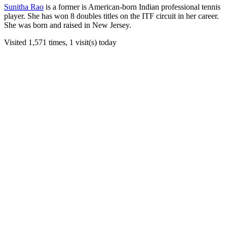
Sunitha Rao
is a former is American-born Indian professional tennis
player. She has won 8 doubles titles on the ITF circuit in her career.
She was born and raised in New Jersey.
Visited 1,571 times, 1 visit(s) today