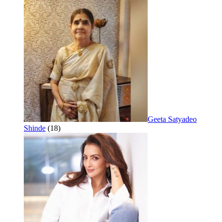
Geeta Satyadeo
Shinde
(18)