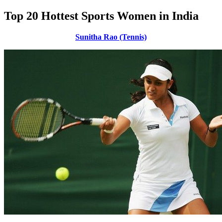
Top 20 Hottest Sports Women in India
Sunitha Rao (Tennis)