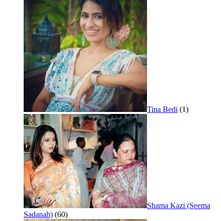
Tina Bedi
(1)
Shama Kazi (Seema
Sadanah)
(60)