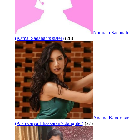
Namrata Sadanah
(Kamal Sadanah’s sister)
(28)
Anaina Kandrikar
(Aishwarya Bhaskaran’s daughter)
(27)