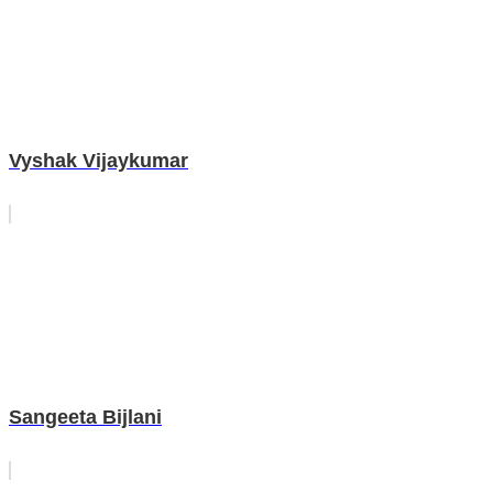
Vyshak Vijaykumar
Sangeeta Bijlani