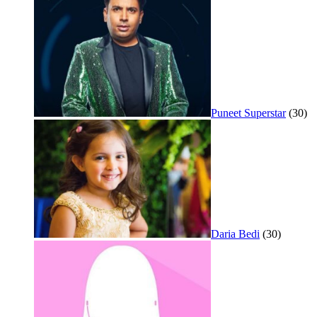
Puneet Superstar
(30)
Daria Bedi
(30)