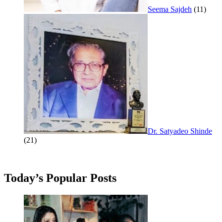
Seema Sajdeh
(11)
Dr. Satyadeo Shinde
(21)
Today’s Popular Posts