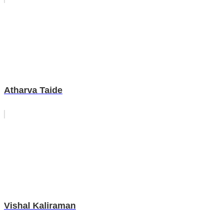
Atharva Taide
Vishal Kaliraman