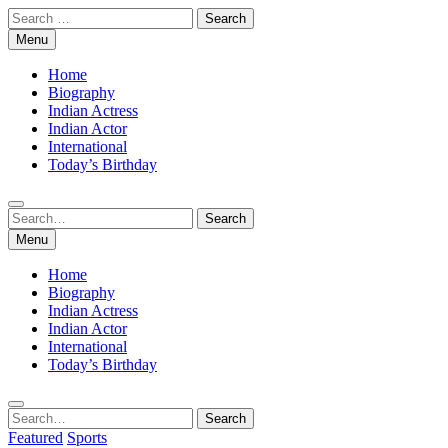
Skip
Search
to
for:
Menu
content
Home
Biography
Indian Actress
Indian Actor
International
Today’s Birthday
Search
Search
for:
Menu
Home
Biography
Indian Actress
Indian Actor
International
Today’s Birthday
Search
Search
for:
Featured
Sports