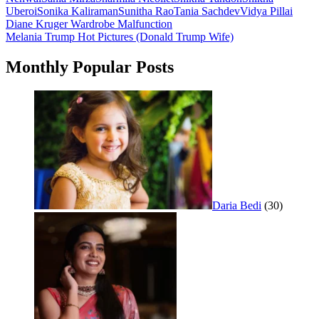
Uberoi
Sonika Kaliraman
Sunitha Rao
Tania Sachdev
Vidya Pillai
Post
Diane Kruger Wardrobe Malfunction
Melania Trump Hot Pictures (Donald Trump Wife)
navigation
Monthly Popular Posts
Daria Bedi
(30)