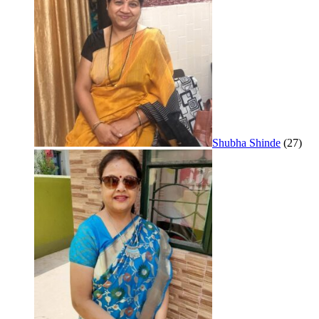
Shubha Shinde
(27)