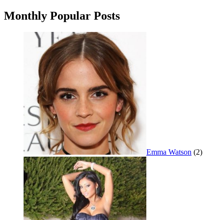
navigation
Monthly Popular Posts
Emma Watson
(2)