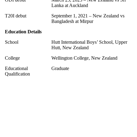
Lanka at Auckland
T20I debut
September 1, 2021 – New Zealand vs
Bangladesh at Mirpur
Education Details
School
Hutt International Boys’ School, Upper
Hutt, New Zealand
College
Wellington College, New Zealand
Educational
Graduate
Qualification