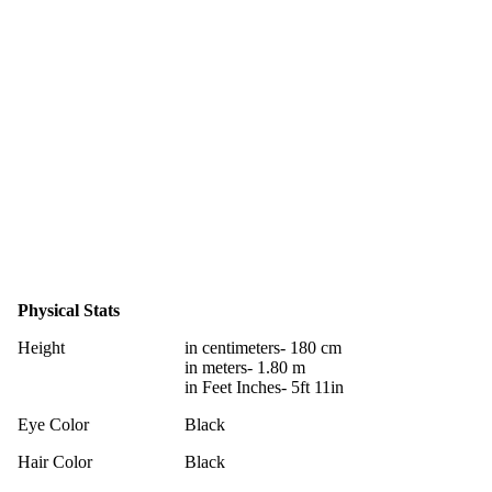
Physical Stats
Height
in centimeters- 180 cm
in meters- 1.80 m
in Feet Inches- 5ft 11in
Eye Color
Black
Hair Color
Black