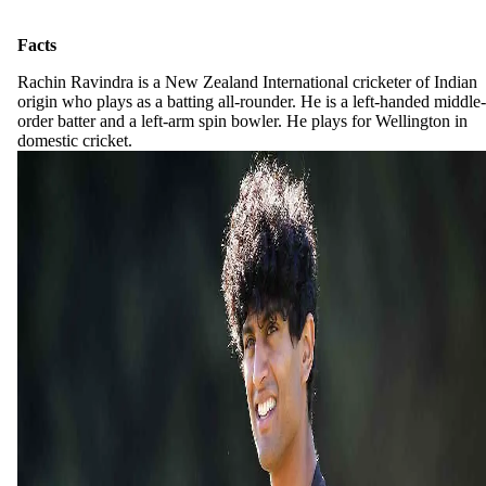
Facts
Rachin Ravindra is a New Zealand International cricketer of Indian
origin who plays as a batting all-rounder. He is a left-handed middle-
order batter and a left-arm spin bowler. He plays for Wellington in
domestic cricket.