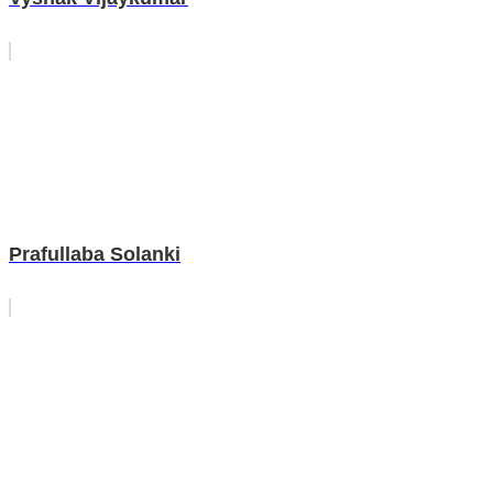
Prafullaba Solanki