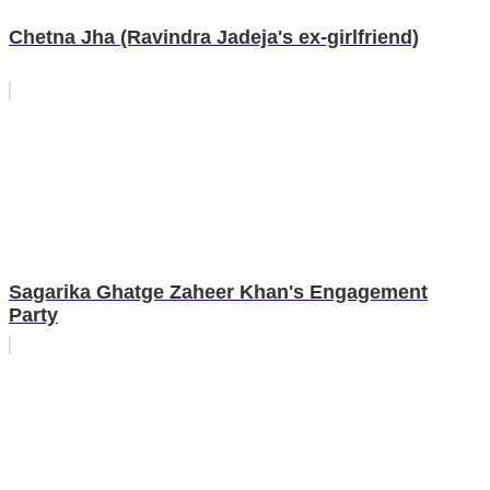
Chetna Jha (Ravindra Jadeja's ex-girlfriend)
Sagarika Ghatge Zaheer Khan's Engagement
Party