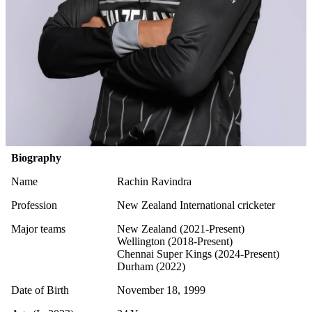
Biography
Name
Rachin Ravindra
Profession
New Zealand International cricketer
Major teams
New Zealand (2021-Present)
Wellington (2018-Present)
Chennai Super Kings (2024-Present)
Durham (2022)
Date of Birth
November 18, 1999