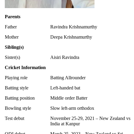
Parents
Father
Ravindra Krishnamurthy
Mother
Deepa Krishnamurthy
Sibling(s)
Sister(s)
Aisiri Ravindra
Cricket Information
Playing role
Batting Allrounder
Batting style
Left-handed bat
Batting position
Middle order Batter
Bowling style
Slow left-arm orthodox
Test debut
November 25-29, 2021 – New Zealand vs
India at Kanpur
ODI debut
March 25, 2023 – New Zealand vs Sri