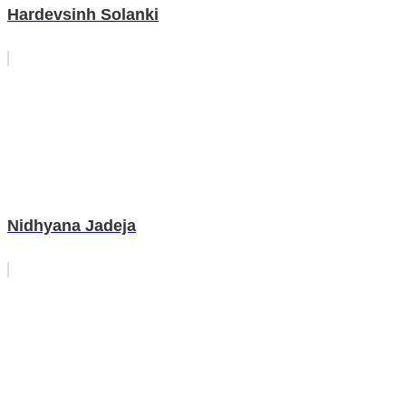
Hardevsinh Solanki
Nidhyana Jadeja