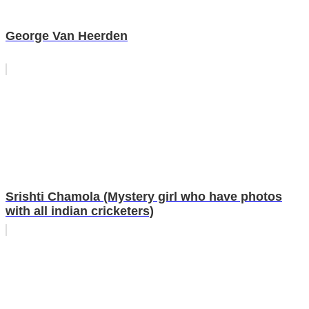
George Van Heerden
Srishti Chamola (Mystery girl who have photos
with all indian cricketers)