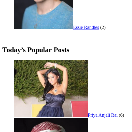
Essie Randles
(2)
Today’s Popular Posts
Priya Anjali Rai
(6)