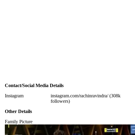
Contact/Social Media Details
Instagram
instagram.com/rachinravindra/ (308k
followers)
Other Details
Family Picture