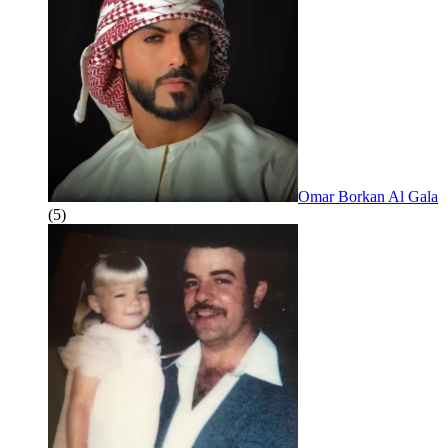
Omar Borkan Al Gala
(5)