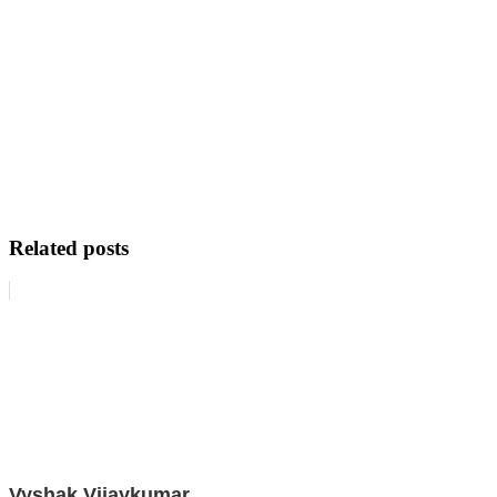
Related posts
Vyshak Vijaykumar