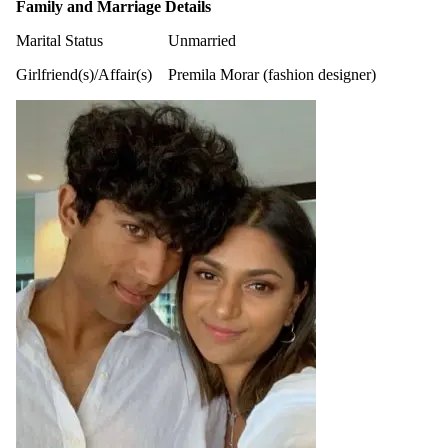
Family and Marriage Details
Marital Status
Unmarried
Girlfriend(s)/Affair(s)
Premila Morar (fashion designer)