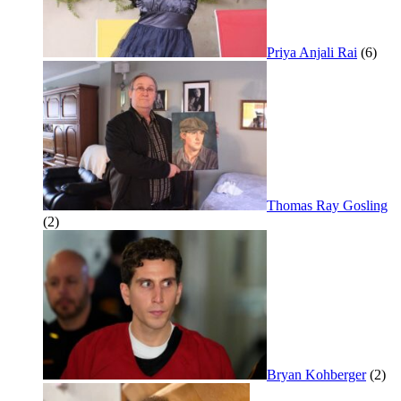
Priya Anjali Rai
(6)
Thomas Ray Gosling
(2)
Bryan Kohberger
(2)