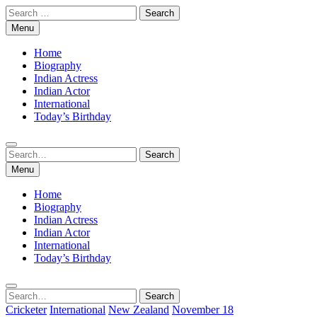
Skip
Search
to
for:
Menu
content
Home
Biography
Indian Actress
Indian Actor
International
Today’s Birthday
Search
Search
for:
Menu
Home
Biography
Indian Actress
Indian Actor
International
Today’s Birthday
Search
Search
for:
Cricketer
International
New Zealand
November 18