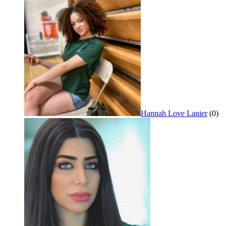
Hannah Love Lanier
(0)