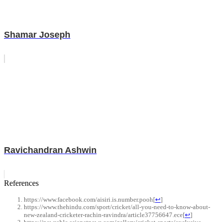
Shamar Joseph
Ravichandran Ashwin
References
https://www.facebook.com/aisiri.is.number.pooh
[
↩
]
https://www.thehindu.com/sport/cricket/all-you-need-to-know-about-
new-zealand-cricketer-rachin-ravindra/article37756647.ece
[
↩
]