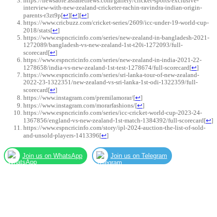
https://newsable.asianetnews.com/gallery/cricket-sports/exclusive-
interview-with-new-zealand-cricketer-rachin-ravindra-indian-origin-
parents-r3zt9p
[
↩
]
[
↩
]
[
↩
]
https://www.cricbuzz.com/cricket-series/2609/icc-under-19-world-cup-
2018/stats
[
↩
]
https://www.espncricinfo.com/series/new-zealand-in-bangladesh-2021-
1272089/bangladesh-vs-new-zealand-1st-t20i-1272093/full-
scorecard
[
↩
]
https://www.espncricinfo.com/series/new-zealand-in-india-2021-22-
1278658/india-vs-new-zealand-1st-test-1278674/full-scorecard
[
↩
]
https://www.espncricinfo.com/series/sri-lanka-tour-of-new-zealand-
2022-23-1322351/new-zealand-vs-sri-lanka-1st-odi-1322359/full-
scorecard
[
↩
]
https://www.instagram.com/premilamorar/
[
↩
]
https://www.instagram.com/morarfashions/
[
↩
]
https://www.espncricinfo.com/series/icc-cricket-world-cup-2023-24-
1367856/england-vs-new-zealand-1st-match-1384392/full-scorecard
[
↩
]
https://www.espncricinfo.com/story/ipl-2024-auction-the-list-of-sold-
and-unsold-players-1413396
[
↩
]
Join us on WhatsApp
Join us on Telegram