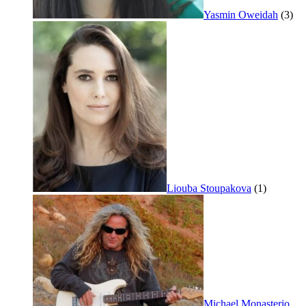
Yasmin Oweidah
(3)
Liouba Stoupakova
(1)
Michael Monasterio