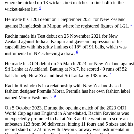
where he picked up 13 wickets in 6 matches to finish 4th in the
4
wicket-takers list.
He made his T20I debut on 1 September 2021 for New Zealand
5
against Bangladesh in Mirpur, where he registered figures of 1/21.
Rachin made his Test debut on 25 November 2021 for New
Zealand against India at Kanpur and gave an impression of his
capabilities with his gritty innings of 18* off 91 balls, which was
6
instrumental in NZ achieving a draw.
He made his ODI debut on 25 March 2023 for New Zealand against
Sri Lanka at Auckland. Batting at No.7, he scored 49 runs off 52
7
balls to help New Zealand beat Sri Lanka by 198 runs.
Rachin Ravindra is in a relationship with New Zealand-based
fashion designer Premila Morar. Premila has her own fashion label
8
9
named Morar Fashions.
On 5 October 2023, During the opening match of the 2023 ODI
World Cup against England in Ahmedabad, Rachin Ravindra was
unexpectedly promoted to bat at No.3 and he went on to score an
unbeaten 123 from 96 deliveries, hitting 11 fours and 5 sixes and his
record stand of 273 runs with Devon Conway was instrumental in