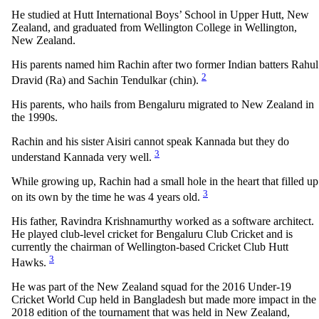
He studied at Hutt International Boys’ School in Upper Hutt, New
Zealand, and graduated from Wellington College in Wellington,
New Zealand.
His parents named him Rachin after two former Indian batters Rahul
2
Dravid (Ra) and Sachin Tendulkar (chin).
His parents, who hails from Bengaluru migrated to New Zealand in
the 1990s.
Rachin and his sister Aisiri cannot speak Kannada but they do
3
understand Kannada very well.
While growing up, Rachin had a small hole in the heart that filled up
3
on its own by the time he was 4 years old.
His father, Ravindra Krishnamurthy worked as a software architect.
He played club-level cricket for Bengaluru Club Cricket and is
currently the chairman of Wellington-based Cricket Club Hutt
3
Hawks.
He was part of the New Zealand squad for the 2016 Under-19
Cricket World Cup held in Bangladesh but made more impact in the
2018 edition of the tournament that was held in New Zealand,