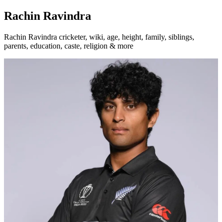
Rachin Ravindra
Rachin Ravindra cricketer, wiki, age, height, family, siblings,
parents, education, caste, religion & more