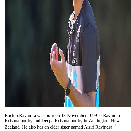
Rachin Ravindra was born on 18 November 1999 to Ravindra
Krishnamurthy and Deepa Krishnamurthy in Wellington, New
1
Zealand. He also has an elder sister named Aisiri Ravindra.