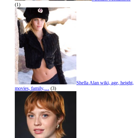
(1)
Shella Alan wiki, age, height,
movies, family,…
(3)