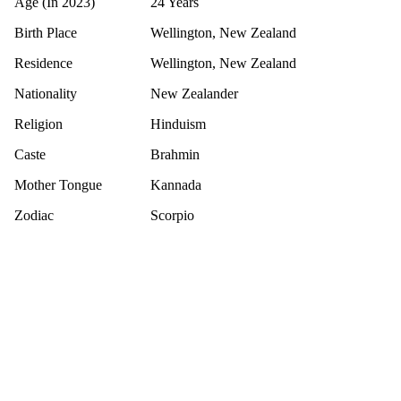
Age (In 2023)
24 Years
Birth Place
Wellington, New Zealand
Residence
Wellington, New Zealand
Nationality
New Zealander
Religion
Hinduism
Caste
Brahmin
Mother Tongue
Kannada
Zodiac
Scorpio