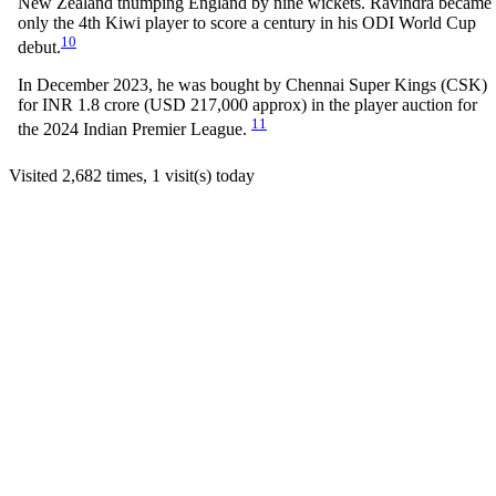
New Zealand thumping England by nine wickets. Ravindra became
only the 4th Kiwi player to score a century in his ODI World Cup
10
debut.
In December 2023, he was bought by Chennai Super Kings (CSK)
for INR 1.8 crore (USD 217,000 approx) in the player auction for
11
the 2024 Indian Premier League.
Visited 2,682 times, 1 visit(s) today