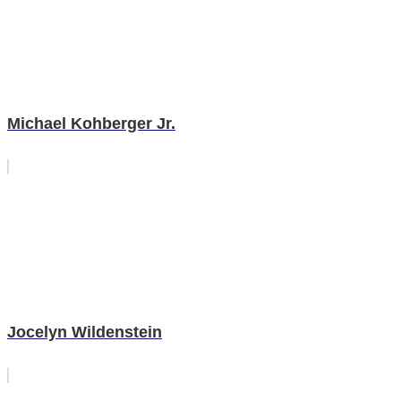
Michael Kohberger Jr.
Jocelyn Wildenstein