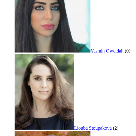
Yasmin Oweidah
(0)
Liouba Stoupakova
(2)