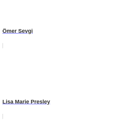
Ömer Sevgi
Lisa Marie Presley