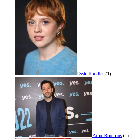
Essie Randles
(1)
Amir Boutrous
(1)