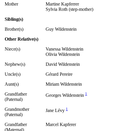
Mother
Martine Kapferrer
Sylvia Roth (step-mother)
Sibling(s)
Brother(s)
Guy Wildenstein
Other Relative(s)
Niece(s)
Vanessa Wildenstein
Olivia Wildenstein
Nephew(s)
David Wildenstein
Uncle(s)
Gérard Pereire
Aunt(s)
Miriam Wildenstein
Grandfather
1
Georges Wildenstein
(Paternal)
Grandmother
1
Jane Lévy
(Paternal)
Grandfather
Marcel Kapferer
(Maternal)