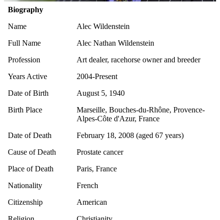
Biography
Name
Alec Wildenstein
Full Name
Alec Nathan Wildenstein
Profession
Art dealer, racehorse owner and breeder
Years Active
2004-Present
Date of Birth
August 5, 1940
Birth Place
Marseille, Bouches-du-Rhône, Provence-
Alpes-Côte d'Azur, France
Date of Death
February 18, 2008 (aged 67 years)
Cause of Death
Prostate cancer
Place of Death
Paris, France
Nationality
French
Citizenship
American
Religion
Christianity