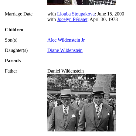
Marriage Date
with
Liouba Stoupakova
: June 15, 2000
with
Jocelyn Périsset
: April 30, 1978
Children
Son(s)
Alec Wildenstein Jr.
Daughter(s)
Diane Wildenstein
Parents
Father
Daniel Wildenstein