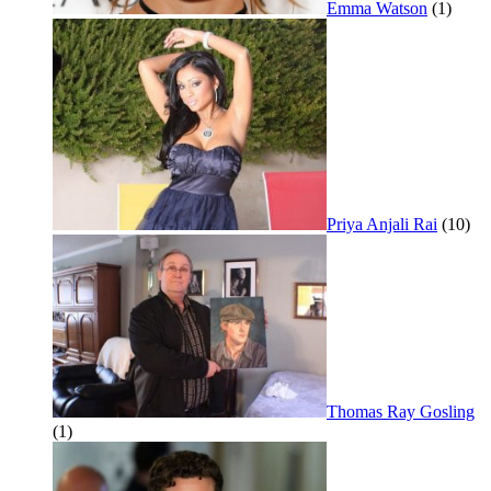
Emma Watson
(1)
Priya Anjali Rai
(10)
Thomas Ray Gosling
(1)