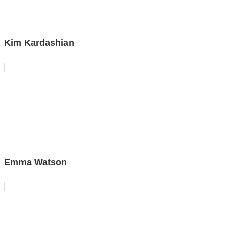
Kim Kardashian
Emma Watson