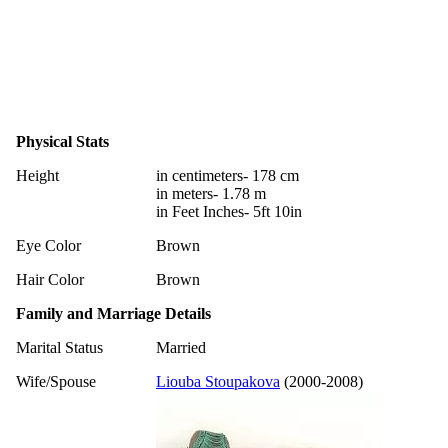
Physical Stats
Height
in centimeters- 178 cm
in meters- 1.78 m
in Feet Inches- 5ft 10in
Eye Color
Brown
Hair Color
Brown
Family and Marriage Details
Marital Status
Married
Wife/Spouse
Liouba Stoupakova
(2000-2008)