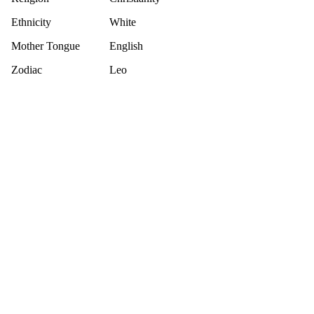
Ethnicity
White
Mother Tongue
English
Zodiac
Leo