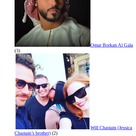
Omar Borkan Al Gala
(3)
Will Chastain (Jessica
Chastain’s brother)
(2)