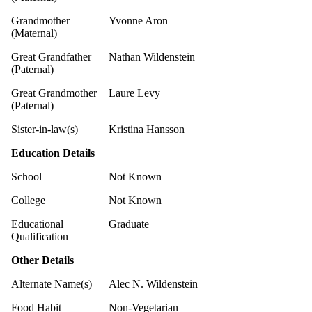
Grandmother
Yvonne Aron
(Maternal)
Great Grandfather
Nathan Wildenstein
(Paternal)
Great Grandmother
Laure Levy
(Paternal)
Sister-in-law(s)
Kristina Hansson
Education Details
School
Not Known
College
Not Known
Educational
Graduate
Qualification
Other Details
Alternate Name(s)
Alec N. Wildenstein
Food Habit
Non-Vegetarian