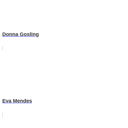
Donna Gosling
Eva Mendes