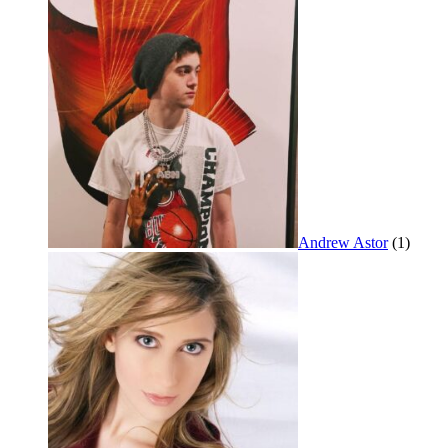
Andrew Astor
(1)