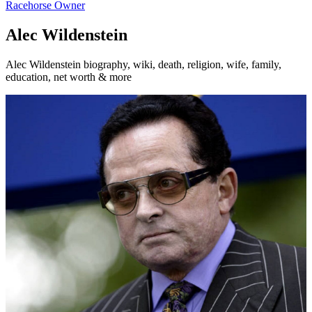
Racehorse Owner
Alec Wildenstein
Alec Wildenstein biography, wiki, death, religion, wife, family,
education, net worth & more