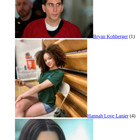
Bryan Kohberger
(1)
Hannah Love Lanier
(4)