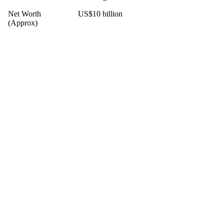
Net Worth
US$10 billion
(Approx)