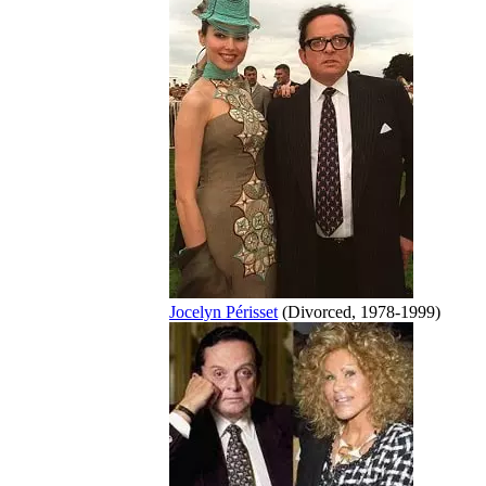
Jocelyn Périsset
(Divorced, 1978-1999)