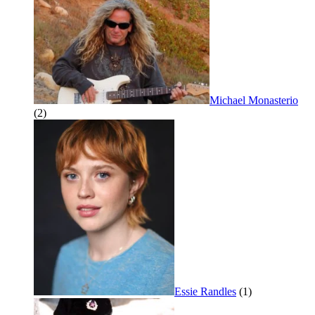
Michael Monasterio
(2)
Essie Randles
(1)