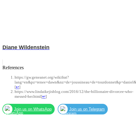
Diane Wildenstein
References
https://gw.geneanet.org/wikifrat?
lang=en&pz=renee+dawn&nz=de+joussineau+de+tourdonnet&p=daniel&
[
↩
]
https://www.lindaikejisblog.com/2016/12/the-billionaire-divorcee-who-
messed-her.html
[
↩
]
Join us on WhatsApp
Join us on Telegram