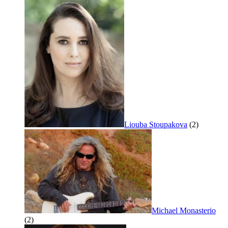
Liouba Stoupakova
(2)
Michael Monasterio
(2)