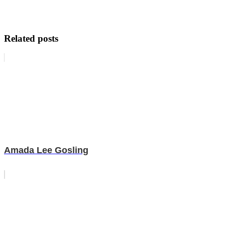
Related posts
Amada Lee Gosling