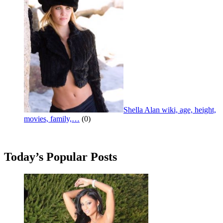
Shella Alan wiki, age, height,
movies, family,…
(0)
Today’s Popular Posts