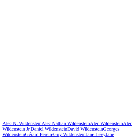
Alec N. Wildenstein
Alec Nathan Wildenstein
Alec Wildenstein
Alec
Wildenstein Jr.
Daniel Wildenstein
David Wildenstein
Georges
Wildenstein
Gérard Pereire
Guy Wildenstein
Jane Lévy
Jane