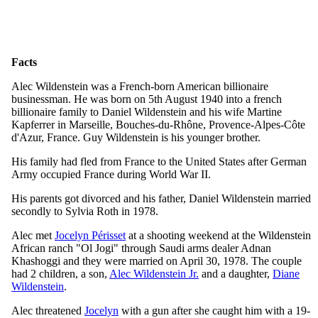
Facts
Alec Wildenstein was a French-born American billionaire
businessman. He was born on 5th August 1940 into a french
billionaire family to Daniel Wildenstein and his wife Martine
Kapferrer in Marseille, Bouches-du-Rhône, Provence-Alpes-Côte
d'Azur, France. Guy Wildenstein is his younger brother.
His family had fled from France to the United States after German
Army occupied France during World War II.
His parents got divorced and his father, Daniel Wildenstein married
secondly to Sylvia Roth in 1978.
Alec met
Jocelyn Périsset
at a shooting weekend at the Wildenstein
African ranch "Ol Jogi" through Saudi arms dealer Adnan
Khashoggi and they were married on April 30, 1978. The couple
had 2 children, a son,
Alec Wildenstein Jr.
and a daughter,
Diane
Wildenstein
.
Alec threatened
Jocelyn
with a gun after she caught him with a 19-