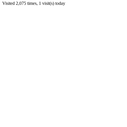
Visited 2,075 times, 1 visit(s) today