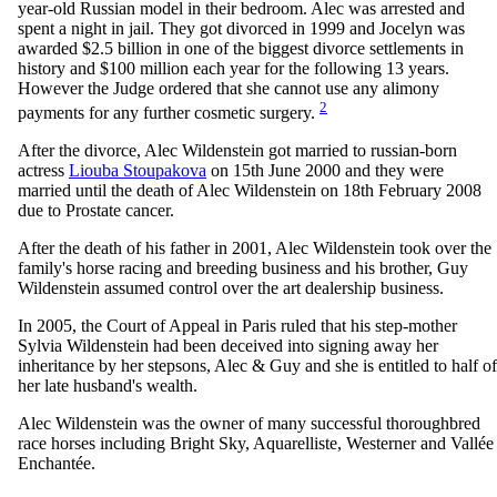
year-old Russian model in their bedroom. Alec was arrested and
spent a night in jail. They got divorced in 1999 and Jocelyn was
awarded $2.5 billion in one of the biggest divorce settlements in
history and $100 million each year for the following 13 years.
However the Judge ordered that she cannot use any alimony
2
payments for any further cosmetic surgery.
After the divorce, Alec Wildenstein got married to russian-born
actress
Liouba Stoupakova
on 15th June 2000 and they were
married until the death of Alec Wildenstein on 18th February 2008
due to Prostate cancer.
After the death of his father in 2001, Alec Wildenstein took over the
family's horse racing and breeding business and his brother, Guy
Wildenstein assumed control over the art dealership business.
In 2005, the Court of Appeal in Paris ruled that his step-mother
Sylvia Wildenstein had been deceived into signing away her
inheritance by her stepsons, Alec & Guy and she is entitled to half of
her late husband's wealth.
Alec Wildenstein was the owner of many successful thoroughbred
race horses including Bright Sky, Aquarelliste, Westerner and Vallée
Enchantée.