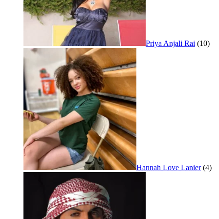
Priya Anjali Rai
(10)
Hannah Love Lanier
(4)