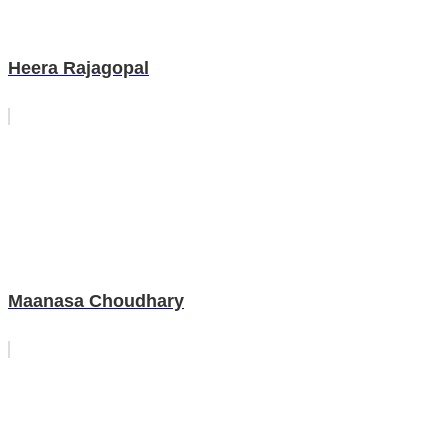
Heera Rajagopal
Maanasa Choudhary