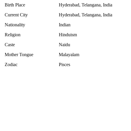
Birth Place
Hyderabad, Telangana, India
Current City
Hyderabad, Telangana, India
Nationality
Indian
Religion
Hinduism
Caste
Naidu
Mother Tongue
Malayalam
Zodiac
Pisces