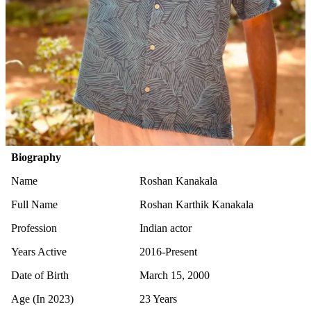
Biography
Name
Roshan Kanakala
Full Name
Roshan Karthik Kanakala
Profession
Indian actor
Years Active
2016-Present
Date of Birth
March 15, 2000
Age (In 2023)
23 Years