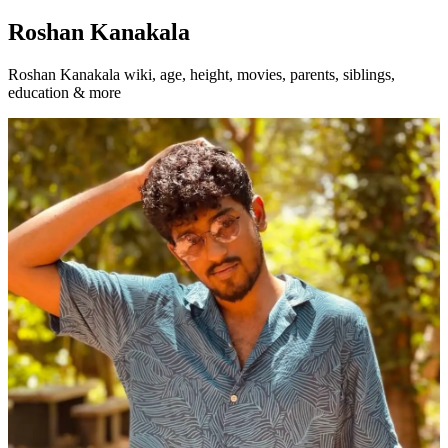
Roshan Kanakala
Roshan Kanakala wiki, age, height, movies, parents, siblings,
education & more