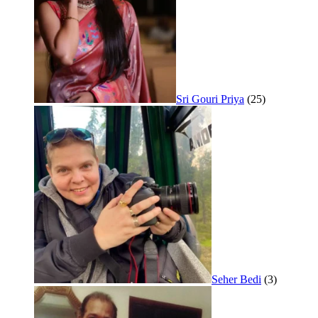
Sri Gouri Priya
(25)
Seher Bedi
(3)