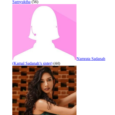
Samyuktha
(56)
Namrata Sadanah
(Kamal Sadanah’s sister)
(44)