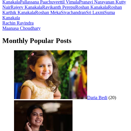
Kanakala
Pallassana Paachuveettil Vimala
Pranavi Narayanan Kutty
Nair
Rajeev Kanakala
Ravikanth Perepu
Roshan Kanakala
Roshan
Karthik Kanakala
Roshan Meka
Sivachandran
Sri Laxmi
Suma
Kanakala
Post
Rachin Ravindra
Maanasa Choudhary
navigation
Monthly Popular Posts
Daria Bedi
(20)