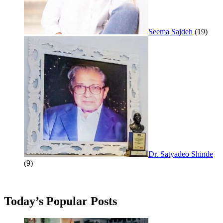
Seema Sajdeh
(19)
Dr. Satyadeo Shinde
(9)
Today’s Popular Posts