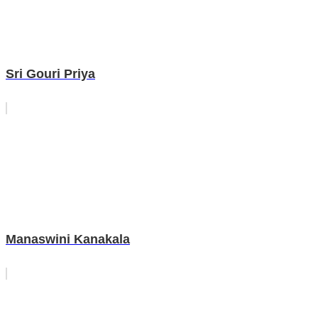
Sri Gouri Priya
Manaswini Kanakala