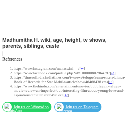
Madhumitha H. wiki, age, height, tv shows,
parents, siblings, caste
References
https://www.instagram.com/manaswini.__/
[
↩
]
https://www.facebook.com/profile.php?id=100000802964797
[
↩
]
https://timesofindia.indiatimes.com/tv/news/telugu/Suma-enters-Limca-
Book-of-Records-for-Star-Mahila/articleshow/46468438.cms
[
↩
]
https://www.thehindu.com/entertainment/movies/bubblegum-telugu-
movie-review-an-imperfect-but-interesting-film-about-young-love-and-
aspirations/article67686498.ece
[
↩
]
Join us on WhatsApp
Join us on Telegram