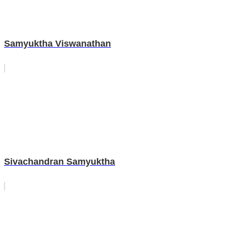
Samyuktha Viswanathan
Sivachandran Samyuktha