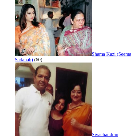
Shama Kazi (Seema
Sadanah)
(60)
Sivachandran