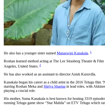
1
He also has a younger sister named
Manaswini Kanakala
.
Roshan learned method acting at The Lee Strasberg Theatre & Film I
2
Angeles, United States.
He has also worked as an assistant to director Anish Kuruvilla.
Kanakala began his career as a child artist in the 2016 Telugu film 
starring Roshan Meka and
Shriya Sharma
in lead roles, with Akkin
playing a crucial role.
His mother, Suma Kanakala is best known for hosting 3319 episodes 
running Telugu game show “Star Mahila” on ETV Telugu which ran