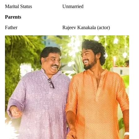
Marital Status
Unmarried
Parents
Father
Rajeev Kanakala (actor)