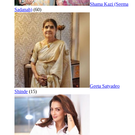
Shama Kazi (Seema
Sadanah)
(60)
Geeta Satyadeo
Shinde
(15)