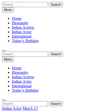
Skip
Search
to
for:
Menu
content
Home
Biography
Indian Actress
Indian Actor
International
Today’s Birthday
Search
Search
for:
Menu
Home
Biography
Indian Actress
Indian Actor
International
Today’s Birthday
Search
Search
for:
Indian Actor
March 15