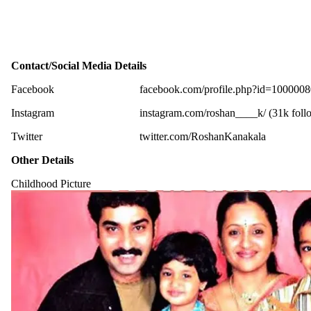
Contact/Social Media Details
Facebook
facebook.com/profile.php?id=100000
Instagram
instagram.com/roshan____k/ (31k foll
Twitter
twitter.com/RoshanKanakala
Other Details
Childhood Picture