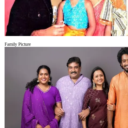
Family Picture