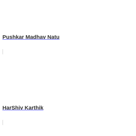
Pushkar Madhav Natu
HarShiv Karthik