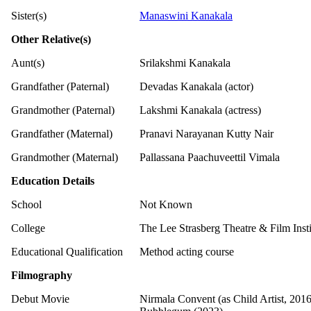
Sister(s)
Manaswini Kanakala
Other Relative(s)
Aunt(s)
Srilakshmi Kanakala
Grandfather (Paternal)
Devadas Kanakala (actor)
Grandmother (Paternal)
Lakshmi Kanakala (actress)
Grandfather (Maternal)
Pranavi Narayanan Kutty Nair
Grandmother (Maternal)
Pallassana Paachuveettil Vimala
Education Details
School
Not Known
College
The Lee Strasberg Theatre & Film Inst
Educational Qualification
Method acting course
Filmography
Debut Movie
Nirmala Convent (as Child Artist, 2016