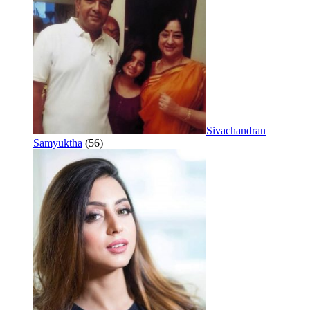
Sivachandran
Samyuktha
(56)