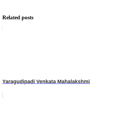
Related posts
Yaragudipadi Venkata Mahalakshmi