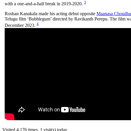
3
with a one-and-a-half break in 2019-2020.
Roshan Kanakala made his acting debut opposite
Maanasa Choudha
Telugu film ‘Bubblegum’ directed by Ravikanth Perepu. The film wa
4
December 2023.
Visited 4,176 times, 1 visit(s) today