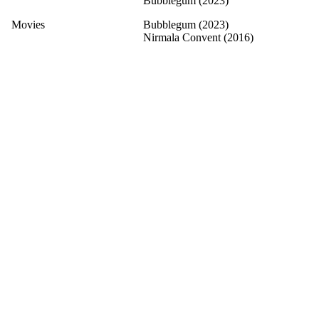
Bubblegum (2023)
Movies
Bubblegum (2023)
Nirmala Convent (2016)