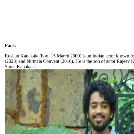
Facts
Roshan Kanakala (born 15 March 2000) is an Indian actor known 
(2023) and Nirmala Convent (2016). He is the son of actor Rajeev K
Suma Kanakala.