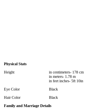
Physical Stats
Height
in centimeters- 178 cm
in meters- 1.78 m
in feet inches- 5ft 10in
Eye Color
Black
Hair Color
Black
Family and Marriage Details