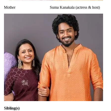
Mother
Suma Kanakala (actress & host)
Sibling(s)