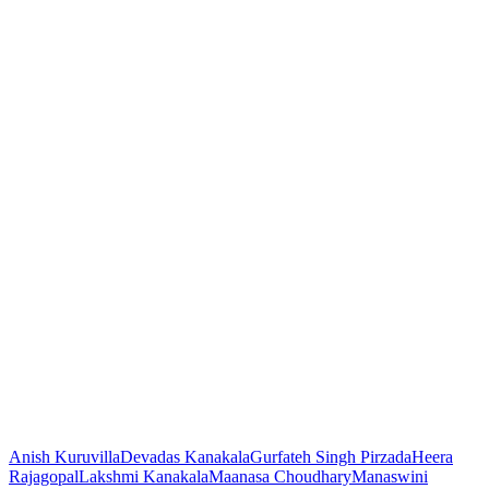
Anish Kuruvilla
Devadas Kanakala
Gurfateh Singh Pirzada
Heera
Rajagopal
Lakshmi Kanakala
Maanasa Choudhary
Manaswini