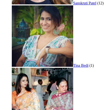
Sanskruti Patel
(12)
Tina Bedi
(1)