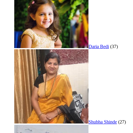
Daria Bedi
(37)
Shubha Shinde
(27)