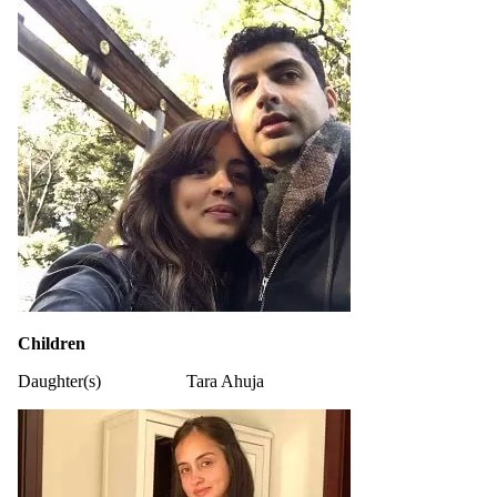
Children
Daughter(s)
Tara Ahuja