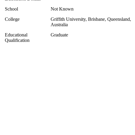
School
Not Known
College
Griffith University, Brisbane, Queensland,
Australia
Educational
Graduate
Qualification