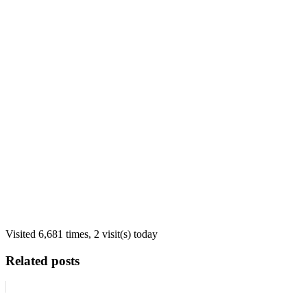
Visited 6,681 times, 2 visit(s) today
Related posts