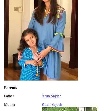
Parents
Father
Arun Sajdeh
Mother
Kiran Sajdeh