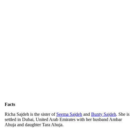
Facts
Richa Sajdeh is the sister of
Seema Sajdeh
and
Bunty Sajdeh
. She is
settled in Dubai, United Arab Emirates with her husband Ambar
Ahuja and daughter Tara Ahuja.