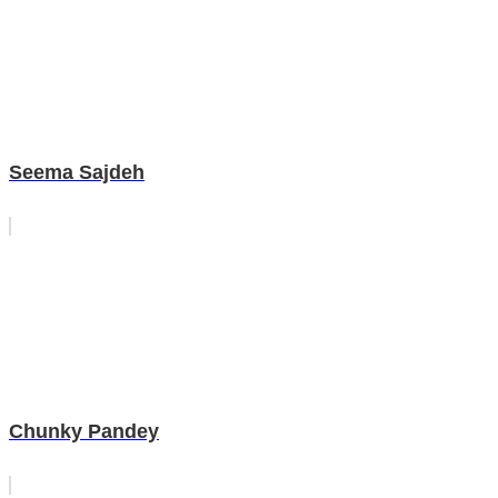
Seema Sajdeh
Chunky Pandey