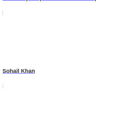
Sohail Khan