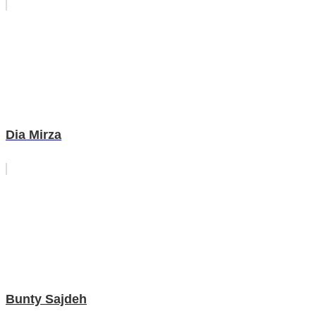
Dia Mirza
Bunty Sajdeh