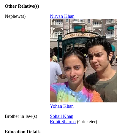
Other Relative(s)
Nephew(s)
Nirvan Khan
Yohan Khan
Brother-in-law(s)
Sohail Khan
Rohit Sharma
(Cricketer)
Education Details