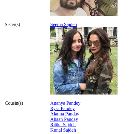
Sister(s)
Seema Sajdeh
Cousin(s)
Ananya Pandey
Rysa Pandey
Alanna Panday
Ahaan Panday
Ritika Sajdeh
Kunal Sajdeh