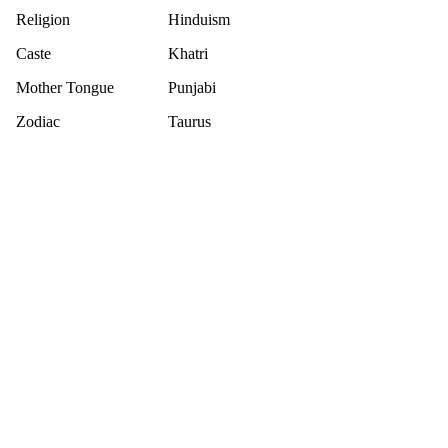
Religion
Hinduism
Caste
Khatri
Mother Tongue
Punjabi
Zodiac
Taurus