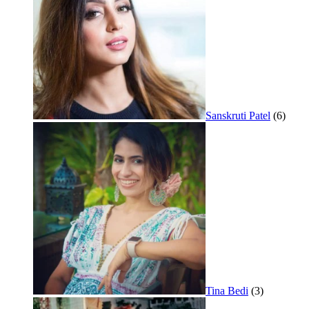
Sanskruti Patel
(6)
Tina Bedi
(3)