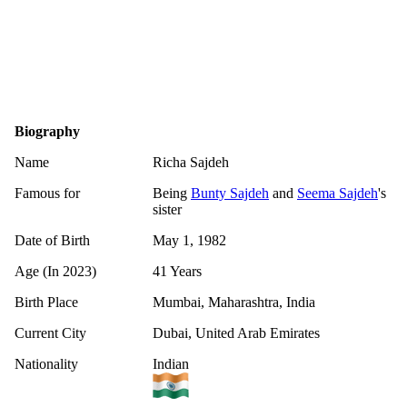
Biography
Name
Richa Sajdeh
Famous for
Being
Bunty Sajdeh
and
Seema Sajdeh
's
sister
Date of Birth
May 1, 1982
Age (In 2023)
41 Years
Birth Place
Mumbai, Maharashtra, India
Current City
Dubai, United Arab Emirates
Nationality
Indian