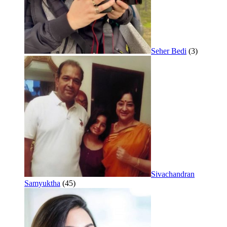
Seher Bedi
(3)
Sivachandran
Samyuktha
(45)