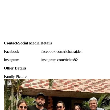
Contact/Social Media Details
Facebook
facebook.com/richa.sajdeh
Instagram
instagram.com/riches82
Other Details
Family Picture