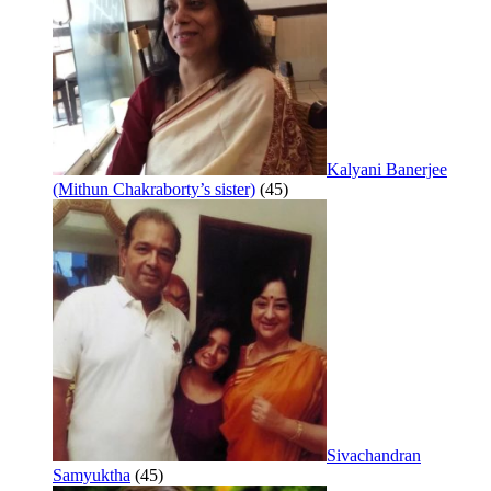
Kalyani Banerjee
(Mithun Chakraborty’s sister)
(45)
Sivachandran
Samyuktha
(45)