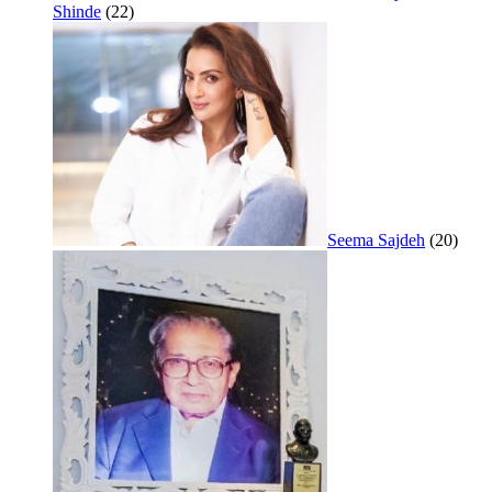
Shinde
(22)
Seema Sajdeh
(20)