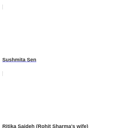
Sushmita Sen
Ritika Sajdeh (Rohit Sharma's wife)