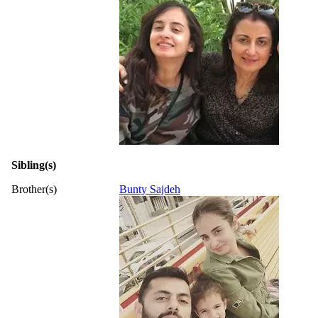
Sibling(s)
Brother(s)
Bunty Sajdeh