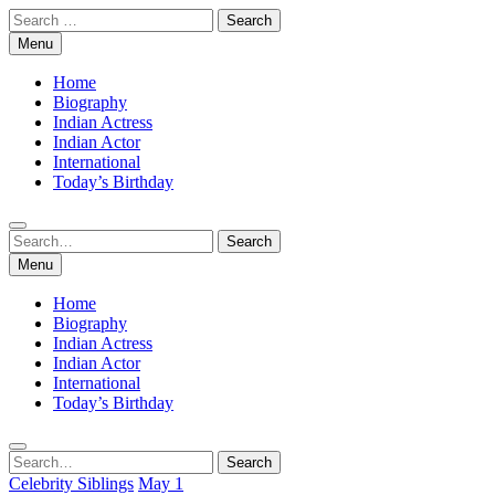
Skip
Search
to
for:
Menu
content
Home
Biography
Indian Actress
Indian Actor
International
Today’s Birthday
Search
Search
for:
Menu
Home
Biography
Indian Actress
Indian Actor
International
Today’s Birthday
Search
Search
for:
Celebrity Siblings
May 1