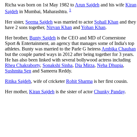
Richa was born on 1st May 1982 to
Arun Sajdeh
and his wife
Kiran
1
Sajdeh
in Mumbai, Maharashtra.
Her sister,
Seema Sajdeh
was married to actor
Sohail Khan
and they
have 2 sons together,
Nirvan Khan
and
Yohan Khan
.
Her brother,
Bunty Sajdeh
is the CEO and MD of Cornerstone
Sport & Entertainment, an agency that manages some of India's top
athletes. Bunty was married to the Parle G heiress
Ambika Chauhan
but the couple parted ways in 2012 after being together for 3 years.
He has also been linked with several bollywood actress including
Rhea Chakraborty
,
Sonakshi Sinha
,
Dia Mirza
,
Neha Dhupia
,
Sushmita Sen
and Sameera Reddy.
Ritika Sajdeh
, wife of cricketer
Rohit Sharma
is her first cousin.
Her mother,
Kiran Sajdeh
is the sister of actor
Chunky Panday
.