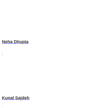
Neha Dhupia
Kunal Sajdeh