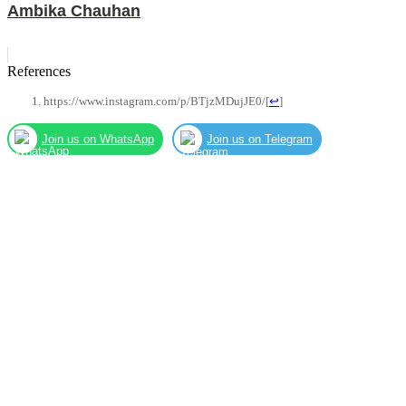
Ambika Chauhan
References
https://www.instagram.com/p/BTjzMDujJE0/
[
↩
]
Join us on WhatsApp
Join us on Telegram