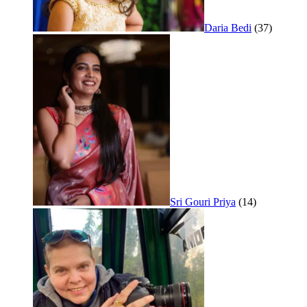
Daria Bedi
(37)
Sri Gouri Priya
(14)