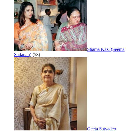
Shama Kazi (Seema
Sadanah)
(58)
Geeta Satyadeo