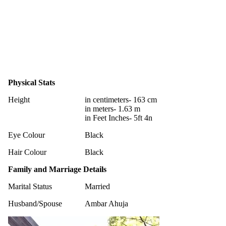
Physical Stats
Height
in centimeters- 163 cm
in meters- 1.63 m
in Feet Inches- 5ft 4n
Eye Colour
Black
Hair Colour
Black
Family and Marriage Details
Marital Status
Married
Husband/Spouse
Ambar Ahuja