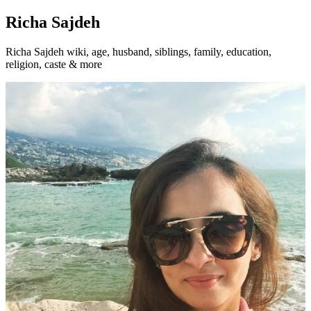
Richa Sajdeh
Richa Sajdeh wiki, age, husband, siblings, family, education,
religion, caste & more