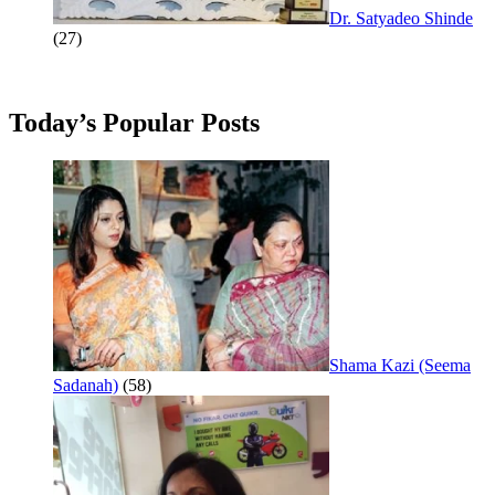
Dr. Satyadeo Shinde
(27)
Today’s Popular Posts
Shama Kazi (Seema
Sadanah)
(58)