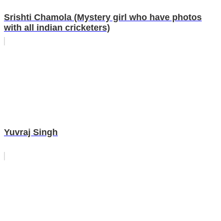
Srishti Chamola (Mystery girl who have photos
with all indian cricketers)
Yuvraj Singh