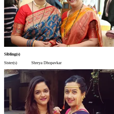
Sibling(s)
Sister(s)
Shreya Dhopavkar