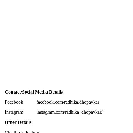
Contact/Social Media Details
Facebook
facebook.com/radhika.dhopavkar
Instagram
instagram.com/radhika_dhopavkar/
Other Details
Childhood Picture