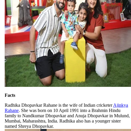
Facts
Radhika Dhopavkar Rahane is the wife of Indian cricketer
Ajinkya
Rahane
. She was born on 10 April 1991 into a Brahmin Hindu
family to Nandkumar Dhopavkar and Anuja Dhopavkar in Mulund,
Mumbai, Maharashtra, India. Radhika also has a younger sister
named Shreya Dhopavkar.