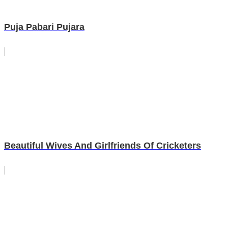
Puja Pabari Pujara
Beautiful Wives And Girlfriends Of Cricketers