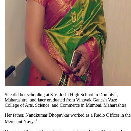
She did her schooling at S.V. Joshi High School in Dombivli,
Maharashtra, and later graduated from Vinayak Ganesh Vaze
College of Arts, Science, and Commerce in Mumbai, Maharashtra.
Her father, Nandkumar Dhopavkar worked as a Radio Officer in the
1
Merchant Navy.