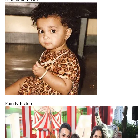
Family Picture