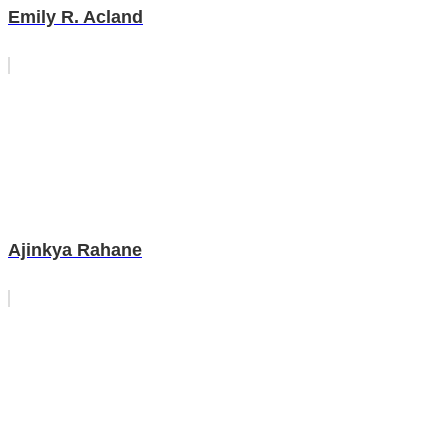
Emily R. Acland
Ajinkya Rahane