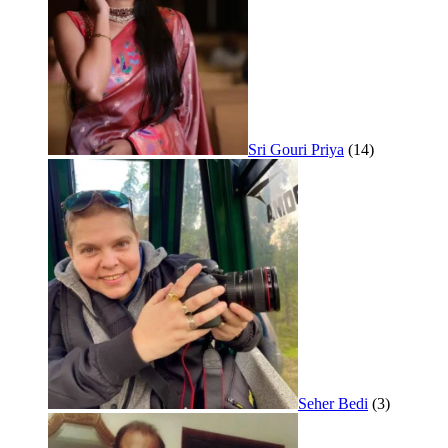
Sri Gouri Priya
(14)
Seher Bedi
(3)