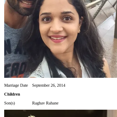
Marriage Date
September 26, 2014
Children
Son(s)
Raghav Rahane