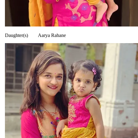
Daughter(s)
Aarya Rahane