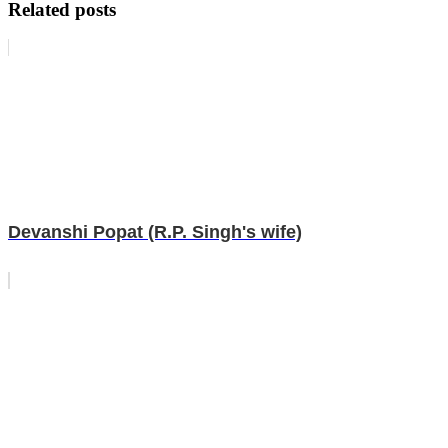
Related posts
Devanshi Popat (R.P. Singh's wife)