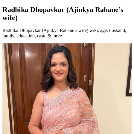
Radhika Dhopavkar (Ajinkya Rahane’s
wife)
Radhika Dhopavkar (Ajinkya Rahane’s wife) wiki, age, husband,
family, education, caste & more