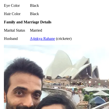
Eye Color
Black
Hair Color
Black
Family and Marriage Details
Marital Status
Married
Husband
Ajinkya Rahane
(cricketer)