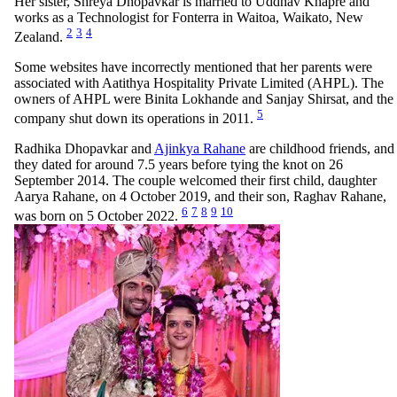
Her sister, Shreya Dhopavkar is married to Uddhav Khapre and
works as a Technologist for Fonterra in Waitoa, Waikato, New
2
3
4
Zealand.
Some websites have incorrectly mentioned that her parents were
associated with Aatithya Hospitality Private Limited (AHPL). The
owners of AHPL were Binita Lokhande and Sanjay Shirsat, and the
5
company shut down its operations in 2011.
Radhika Dhopavkar and
Ajinkya Rahane
are childhood friends, and
they dated for around 7.5 years before tying the knot on 26
September 2014. The couple welcomed their first child, daughter
Aarya Rahane, on 4 October 2019, and their son, Raghav Rahane,
6
7
8
9
10
was born on 5 October 2022.