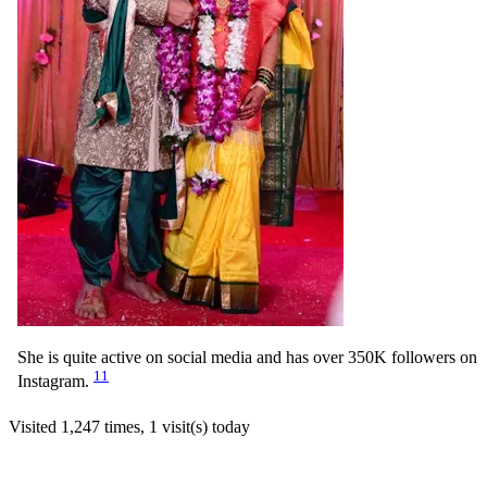
She is quite active on social media and has over 350K followers on
11
Instagram.
Visited 1,247 times, 1 visit(s) today