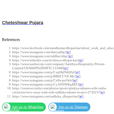
Cheteshwar Pujara
References
https://www.facebook.com/nandkumar.dhopavkar/about_work_and_educ
https://www.instagram.com/shreyadhp/
[
↩
]
https://www.instagram.com/uddhav.khp/
[
↩
]
https://www.linkedin.com/in/shreya-dhopavkar/
[
↩
]
https://www.zaubacorp.com/company/Aatithya-Hospitality-Private-
Limited/U93000PN2009PTC133490
[
↩
]
https://www.instagram.com/p/CxpDnFbKlEd/
[
↩
]
https://www.instagram.com/p/BB0LT-VlCMe/
[
↩
]
https://www.instagram.com/p/Cx9tr-poOeb/
[
↩
]
https://www.instagram.com/p/CyAXNWKq4RT/
[
↩
]
https://zeenews.india.com/photos/sports/ajinkya-rahanes-wife-india-
cricketers-love-story-with-wife-radhika-rahane-in-pics-2730237
[
↩
]
https://www.instagram.com/radhika_dhopavkar/
[
↩
]
Join us on WhatsApp
Join us on Telegram