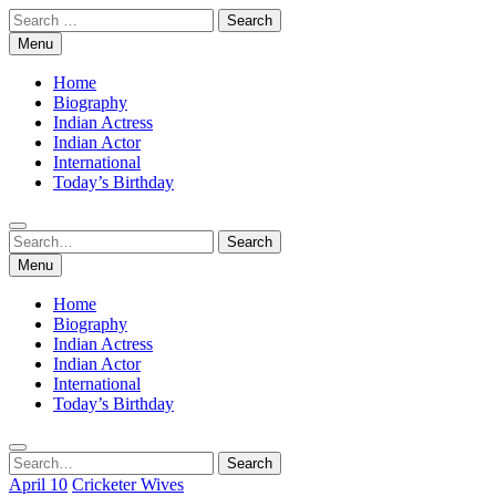
Skip
Search
to
for:
Menu
content
Home
Biography
Indian Actress
Indian Actor
International
Today’s Birthday
Search
Search
for:
Menu
Home
Biography
Indian Actress
Indian Actor
International
Today’s Birthday
Search
Search
for:
April 10
Cricketer Wives