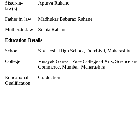
Sister-in-
Apurva Rahane
law(s)
Father-in-law
Madhukar Baburao Rahane
Mother-in-law
Sujata Rahane
Education Details
School
S.V. Joshi High School, Dombivli, Maharashtra
College
Vinayak Ganesh Vaze College of Arts, Science and
Commerce, Mumbai, Maharashtra
Educational
Graduation
Qualification