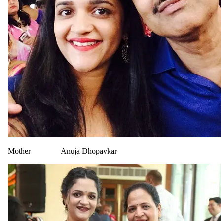
Mother
Anuja Dhopavkar