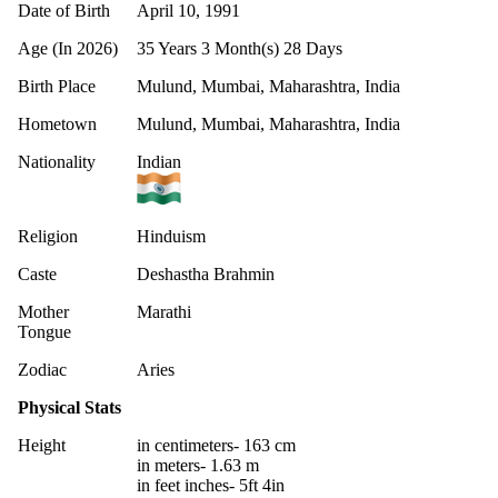
Date of Birth
April 10, 1991
Age (In 2026)
35 Years 3 Month(s) 28 Days
Birth Place
Mulund, Mumbai, Maharashtra, India
Hometown
Mulund, Mumbai, Maharashtra, India
Nationality
Indian
Religion
Hinduism
Caste
Deshastha Brahmin
Mother
Marathi
Tongue
Zodiac
Aries
Physical Stats
Height
in centimeters- 163 cm
in meters- 1.63 m
in feet inches- 5ft 4in