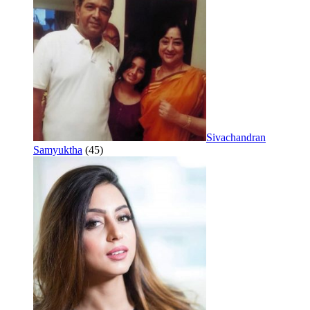
Sivachandran
Samyuktha
(45)