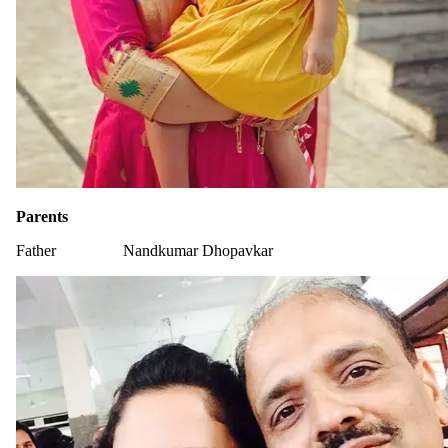
Parents
Father
Nandkumar Dhopavkar