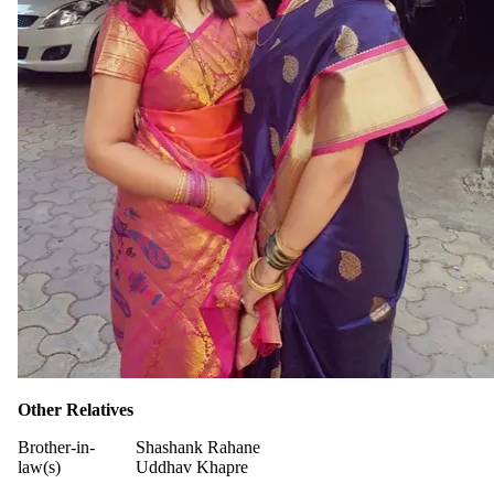
Other Relatives
Brother-in-
Shashank Rahane
law(s)
Uddhav Khapre