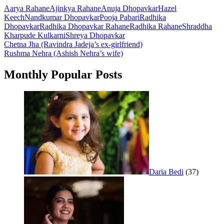
Aarya Rahane
Ajinkya Rahane
Anuja Dhopavkar
Hazel
Keech
Nandkumar Dhopavkar
Pooja Pabari
Radhika
Dhopavkar
Radhika Dhopavkar Rahane
Radhika Rahane
Shraddha
Kharpude Kulkarni
Shreya Dhopavkar
Post
Chetna Jha (Ravindra Jadeja’s ex-girlfriend)
Rushma Nehra (Ashish Nehra’s wife)
navigation
Monthly Popular Posts
Daria Bedi
(37)