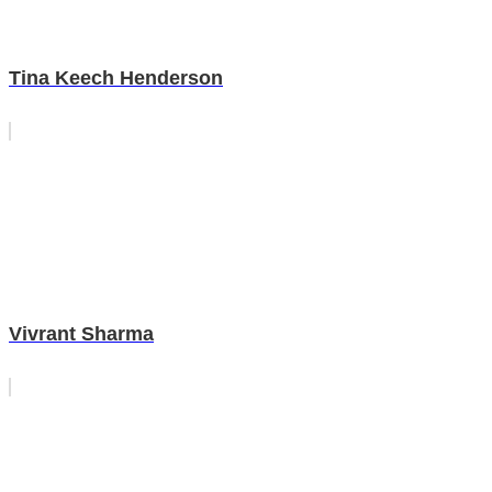
Tina Keech Henderson
Vivrant Sharma