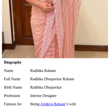
Biography
Name
Radhika Rahane
Full Name
Radhika Dhopavkar Rahane
Birth Name
Radhika Dhopavkar
Profession
Interior Designer
Famous for
Being
Ajinkya Rahane
‘s wife