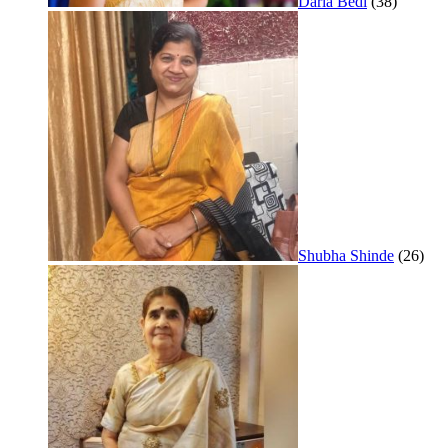
Daria Bedi
(38)
Shubha Shinde
(26)