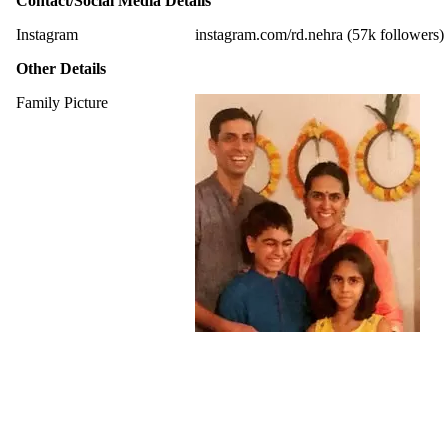
Contact/Social Media Details
Instagram
instagram.com/rd.nehra (57k followers)
Other Details
Family Picture