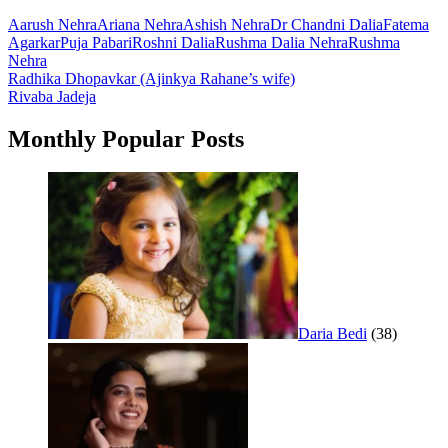
Aarush Nehra
Ariana Nehra
Ashish Nehra
Dr Chandni Dalia
Fatema
Agarkar
Puja Pabari
Roshni Dalia
Rushma Dalia Nehra
Rushma
Nehra
Post
Radhika Dhopavkar (Ajinkya Rahane’s wife)
Rivaba Jadeja
navigation
Monthly Popular Posts
Daria Bedi
(38)