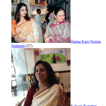
Shama Kazi (Seema
Sadanah)
(57)
Kalyani Banerjee