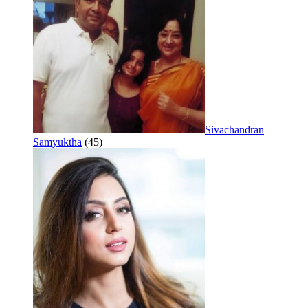
Sivachandran
Samyuktha
(45)