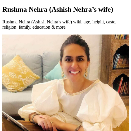
Rushma Nehra (Ashish Nehra’s wife)
Rushma Nehra (Ashish Nehra’s wife) wiki, age, height, caste,
religion, family, education & more