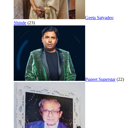
Geeta Satyadeo
Shinde
(23)
Puneet Superstar
(22)