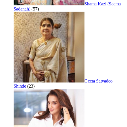
Shama Kazi (Seema
Sadanah)
(57)
Geeta Satyadeo
Shinde
(23)