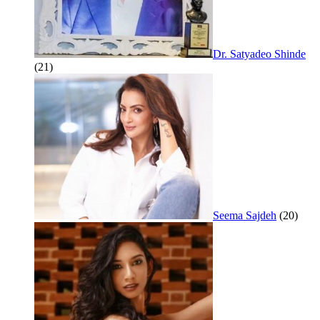
Dr. Satyadeo Shinde
(21)
Seema Sajdeh
(20)