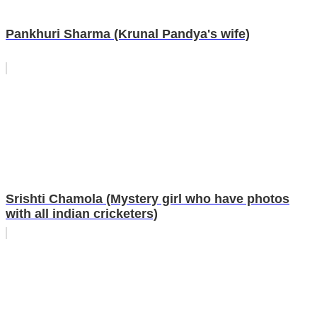
Pankhuri Sharma (Krunal Pandya's wife)
Srishti Chamola (Mystery girl who have photos
with all indian cricketers)