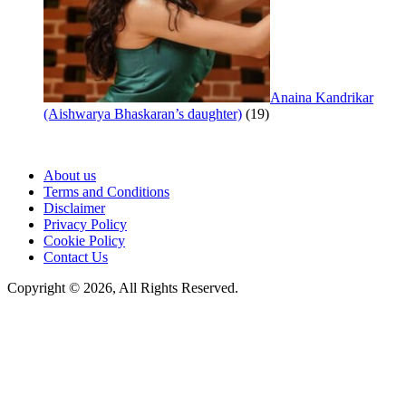
Anaina Kandrikar
(Aishwarya Bhaskaran’s daughter)
(19)
About us
Terms and Conditions
Disclaimer
Privacy Policy
Cookie Policy
Contact Us
Copyright © 2026, All Rights Reserved.