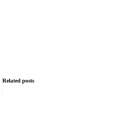
Related posts