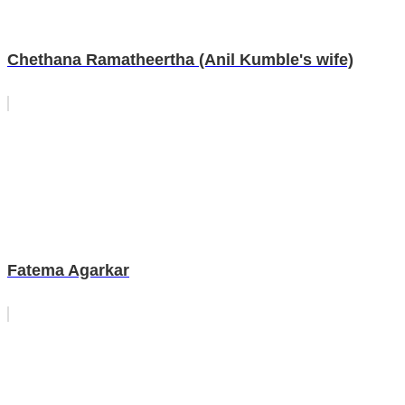
Chethana Ramatheertha (Anil Kumble's wife)
Fatema Agarkar