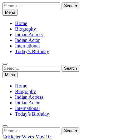
Skip
Search
to
for:
Menu
content
Home
Biography
Indian Actress
Indian Actor
International
Today’s Birthday
Search
Search
for:
Menu
Home
Biography
Indian Actress
Indian Actor
International
Today’s Birthday
Search
Search
for:
Cricketer Wives
May 10