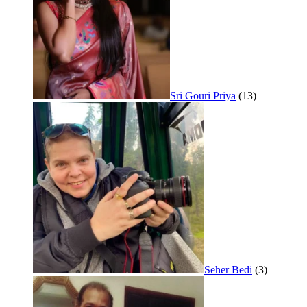
Sri Gouri Priya
(13)
Seher Bedi
(3)