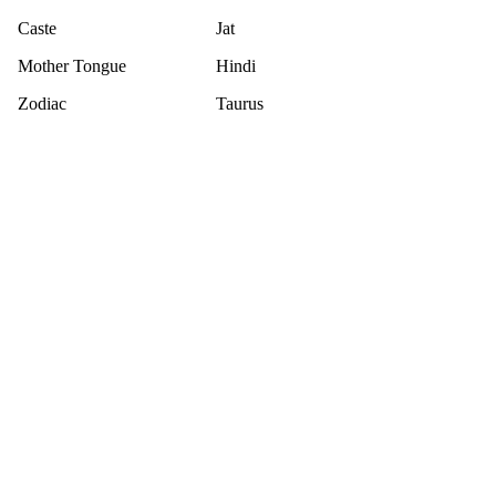
Caste
Jat
Mother Tongue
Hindi
Zodiac
Taurus