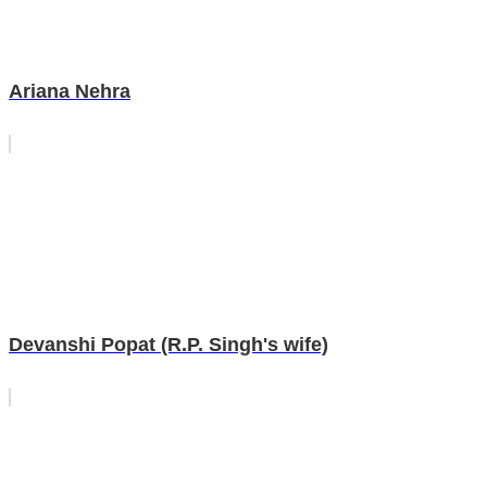
Ariana Nehra
Devanshi Popat (R.P. Singh's wife)