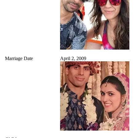
Marriage Date
April 2, 2009