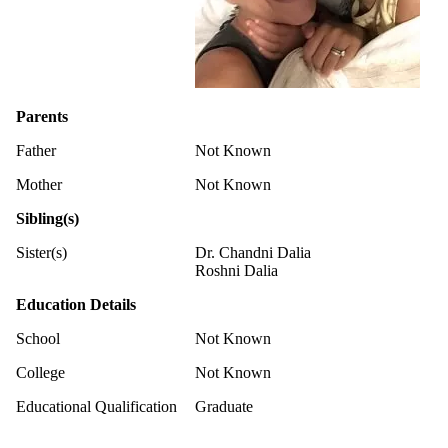
Parents
Father
Not Known
Mother
Not Known
Sibling(s)
Sister(s)
Dr. Chandni Dalia
Roshni Dalia
Education Details
School
Not Known
College
Not Known
Educational Qualification
Graduate