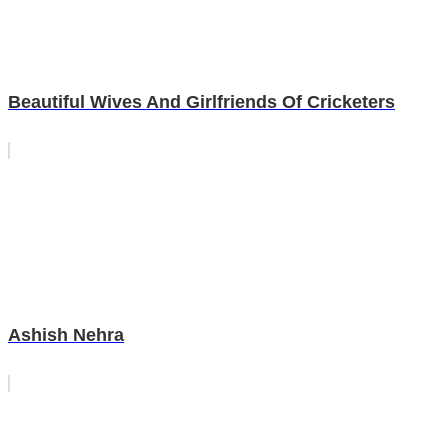
Beautiful Wives And Girlfriends Of Cricketers
Ashish Nehra