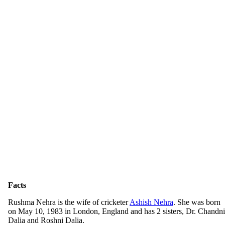
Facts
Rushma Nehra is the wife of cricketer
Ashish Nehra
. She was born
on May 10, 1983 in London, England and has 2 sisters, Dr. Chandni
Dalia and Roshni Dalia.