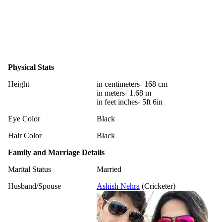
Physical Stats
Height
in centimeters- 168 cm
in meters- 1.68 m
in feet inches- 5ft 6in
Eye Color
Black
Hair Color
Black
Family and Marriage Details
Marital Status
Married
Husband/Spouse
Ashish Nehra
(Cricketer)