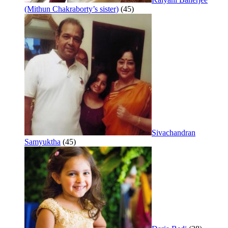
(Mithun Chakraborty’s sister)
(45)
Sivachandran
Samyuktha
(45)