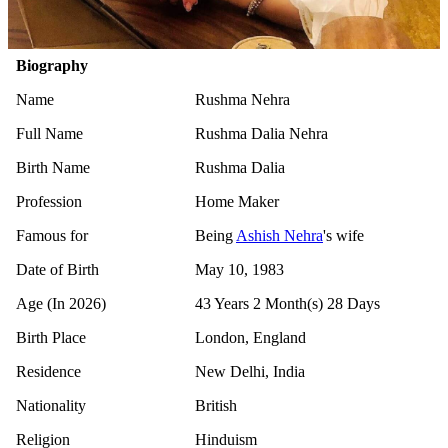
Biography
Name
Rushma Nehra
Full Name
Rushma Dalia Nehra
Birth Name
Rushma Dalia
Profession
Home Maker
Famous for
Being
Ashish Nehra
's wife
Date of Birth
May 10, 1983
Age (In 2026)
43 Years 2 Month(s) 28 Days
Birth Place
London, England
Residence
New Delhi, India
Nationality
British
Religion
Hinduism