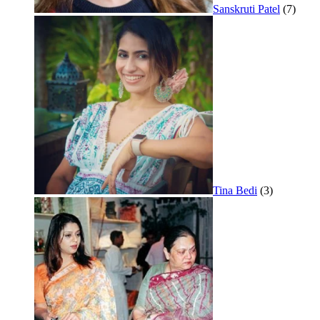
Sanskruti Patel
(7)
Tina Bedi
(3)