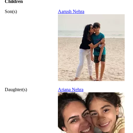
Children
Son(s)
Aarush Nehra
Daughter(s)
Ariana Nehra