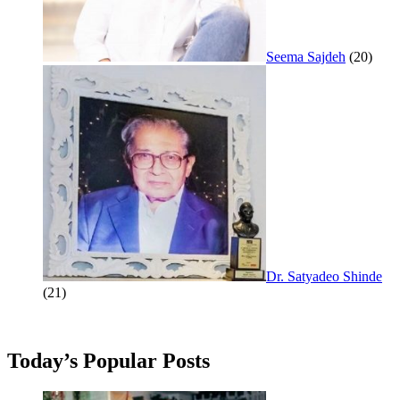
Seema Sajdeh
(20)
Dr. Satyadeo Shinde
(21)
Today’s Popular Posts