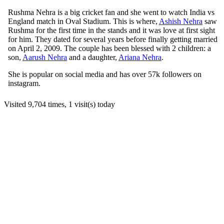
Rushma Nehra is a big cricket fan and she went to watch India vs
England match in Oval Stadium. This is where,
Ashish Nehra
saw
Rushma for the first time in the stands and it was love at first sight
for him. They dated for several years before finally getting married
on April 2, 2009. The couple has been blessed with 2 children: a
son,
Aarush Nehra
and a daughter,
Ariana Nehra
.
She is popular on social media and has over 57k followers on
instagram.
Visited 9,704 times, 1 visit(s) today