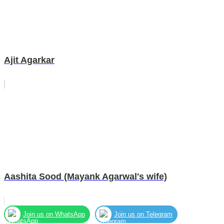
Ajit Agarkar
Aashita Sood (Mayank Agarwal's wife)
Join us on WhatsApp
Join us on Telegram