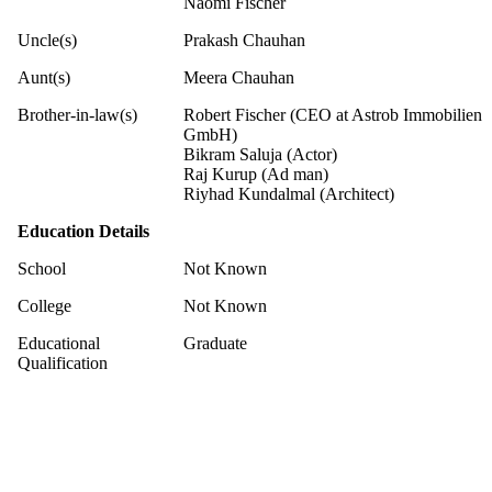
Naomi Fischer
Uncle(s)
Prakash Chauhan
Aunt(s)
Meera Chauhan
Brother-in-law(s)
Robert Fischer (CEO at Astrob Immobilien
GmbH)
Bikram Saluja (Actor)
Raj Kurup (Ad man)
Riyhad Kundalmal (Architect)
Education Details
School
Not Known
College
Not Known
Educational
Graduate
Qualification