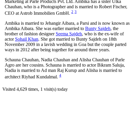
Marketing at Parle Products Pvt. Ltd. Ambika has a sister Ulka
Chauhan, who is a Photographer and is married to Robert Fischer,
2
3
CEO at Astrob Immobilien GmbH.
Ambika is married to Jehangir Aibara, a Parsi and is now known as
Ambika Aibara. She was earlier married to
Bunty Sajdeh
, the
brother of fashion designer
Seema Sajdeh
, who is the ex-wife of
actor
Sohail Khan
. She got married to Bunty Sajdeh on 18th
November 2009 in a lavish wedding in Goa but the couple parted
ways in 2012 after being together for around three years.
Schauna Chauhan, Nadia Chauhan and Alisha Chauhan of Parle
Agro are her cousins. Schauna is married to actor Bikram Saluja,
Nadia is married to Ad man Raj Kurup and Alisha is married to
4
architect Riyhad Kundalmal.
Visited 4,629 times, 1 visit(s) today