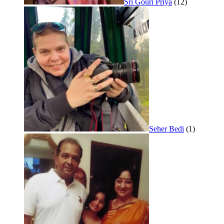
Sri Gouri Priya
(12)
Seher Bedi
(1)