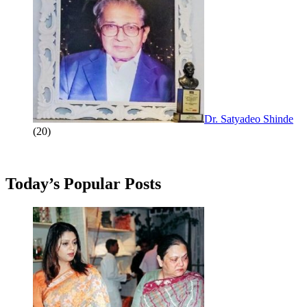
Dr. Satyadeo Shinde
(20)
Today’s Popular Posts