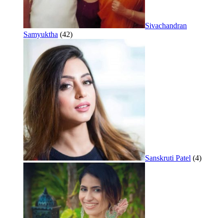
Sivachandran
Samyuktha
(42)
Sanskruti Patel
(4)