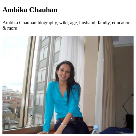
Ambika Chauhan
Ambika Chauhan biography, wiki, age, husband, family, education
& more