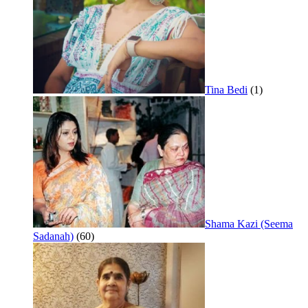
Tina Bedi
(1)
Shama Kazi (Seema
Sadanah)
(60)