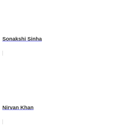
Sonakshi Sinha
Nirvan Khan