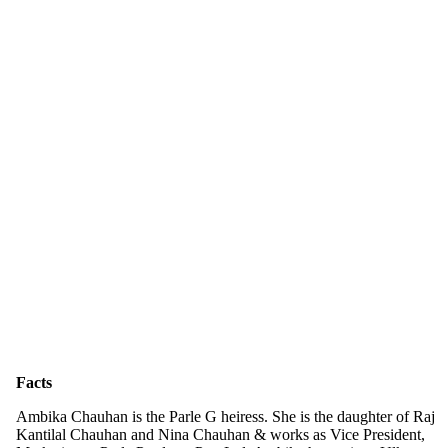
Facts
Ambika Chauhan is the Parle G heiress. She is the daughter of Raj
Kantilal Chauhan and Nina Chauhan & works as Vice President,