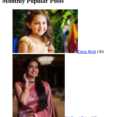
Monthly Popular Posts
Daria Bedi
(30)