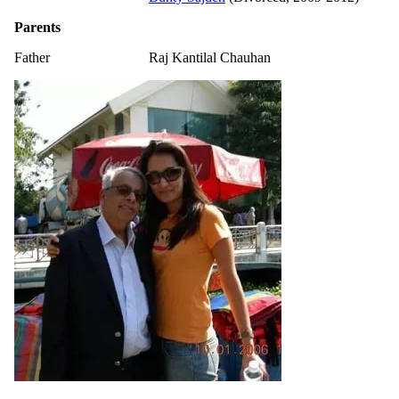
Parents
Father
Raj Kantilal Chauhan