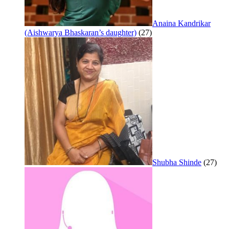
Anaina Kandrikar
(Aishwarya Bhaskaran’s daughter)
(27)
Shubha Shinde
(27)