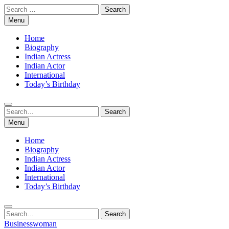
Skip
Search
to
for:
Menu
content
Home
Biography
Indian Actress
Indian Actor
International
Today’s Birthday
Search
Search
for:
Menu
Home
Biography
Indian Actress
Indian Actor
International
Today’s Birthday
Search
Search
for:
Businesswoman