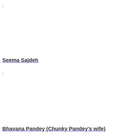
Seema Sajdeh
Bhavana Pandey (Chunky Pandey's wife)