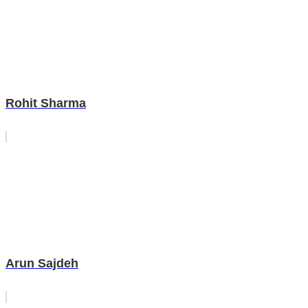
Rohit Sharma
Arun Sajdeh