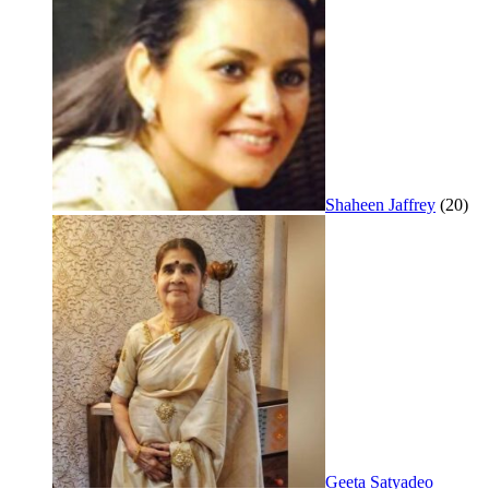
Shaheen Jaffrey
(20)
Geeta Satyadeo