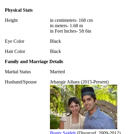
Physical Stats
Height
in centimeters- 168 cm
in meters- 1.68 m
in Feet Inches- 5ft 6in
Eye Color
Black
Hair Color
Black
Family and Marriage Details
Marital Status
Married
Husband/Spouse
Jehangir Aibara (2015-Present)
Bunty Sajdeh
(Divorced, 2009-2012)