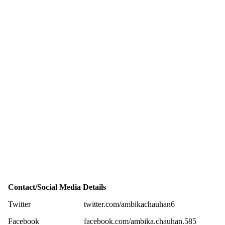
Contact/Social Media Details
Twitter
twitter.com/ambikachauhan6
Facebook
facebook.com/ambika.chauhan.585