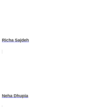
Richa Sajdeh
Neha Dhupia