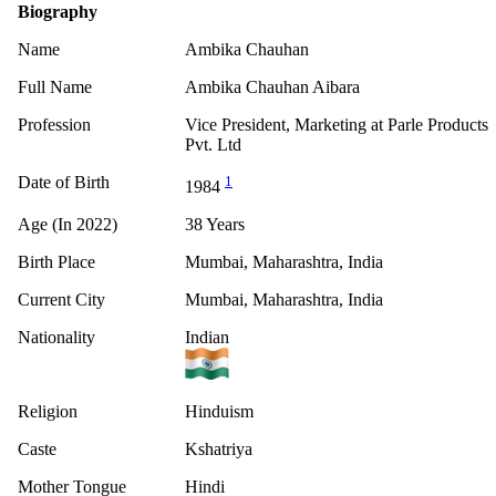
Biography
Name
Ambika Chauhan
Full Name
Ambika Chauhan Aibara
Profession
Vice President, Marketing at Parle Products
Pvt. Ltd
Date of Birth
1
1984
Age (In 2022)
38 Years
Birth Place
Mumbai, Maharashtra, India
Current City
Mumbai, Maharashtra, India
Nationality
Indian
Religion
Hinduism
Caste
Kshatriya
Mother Tongue
Hindi