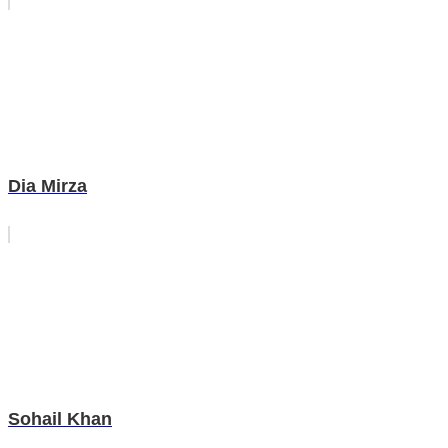
Dia Mirza
Sohail Khan