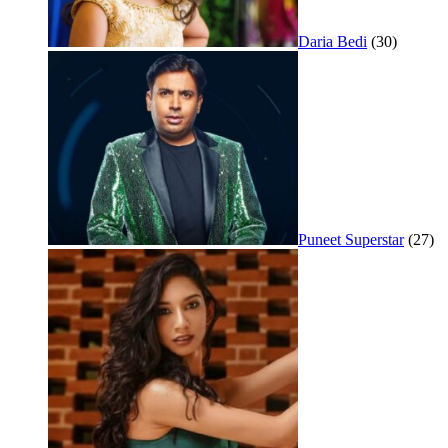
Daria Bedi
(30)
Puneet Superstar
(27)