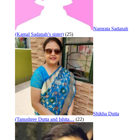
Namrata Sadanah
(Kamal Sadanah’s sister)
(25)
Shikha Dutta
(Tanushree Dutta and Ishita…
(22)