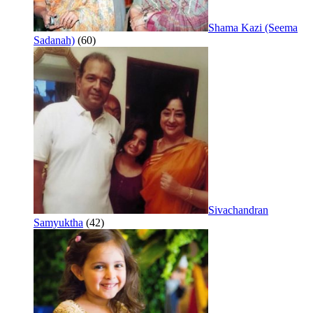
Shama Kazi (Seema
Sadanah)
(60)
Sivachandran
Samyuktha
(42)