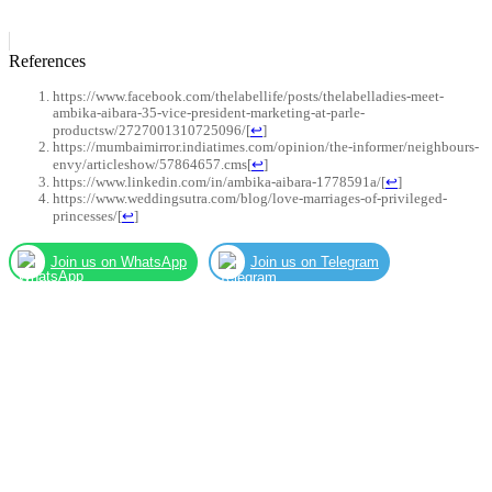
References
https://www.facebook.com/thelabellife/posts/thelabelladies-meet-
ambika-aibara-35-vice-president-marketing-at-parle-
productsw/2727001310725096/
[
↩
]
https://mumbaimirror.indiatimes.com/opinion/the-informer/neighbours-
envy/articleshow/57864657.cms
[
↩
]
https://www.linkedin.com/in/ambika-aibara-1778591a/
[
↩
]
https://www.weddingsutra.com/blog/love-marriages-of-privileged-
princesses/
[
↩
]
Join us on WhatsApp
Join us on Telegram