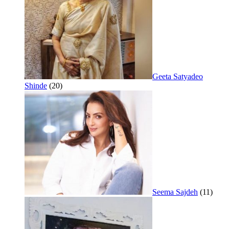
Geeta Satyadeo
Shinde
(20)
Seema Sajdeh
(11)