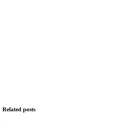
Related posts