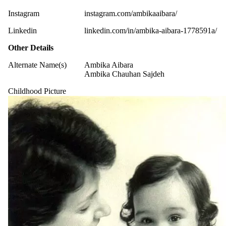
Instagram
instagram.com/ambikaaibara/
Linkedin
linkedin.com/in/ambika-aibara-1778591a/
Other Details
Alternate Name(s)
Ambika Aibara
Ambika Chauhan Sajdeh
Childhood Picture