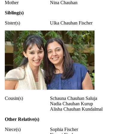
Mother
Nina Chauhan
Sibling(s)
Sister(s)
Ulka Chauhan Fischer
Cousin(s)
Schauna Chauhan Saluja
Nadia Chauhan Kurup
Alisha Chauhan Kundalmal
Other Relative(s)
Niece(s)
Sophia Fischer