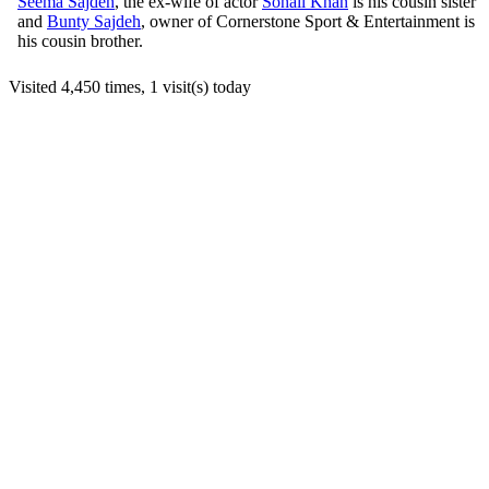
Seema Sajdeh
, the ex-wife of actor
Sohail Khan
is his cousin sister
and
Bunty Sajdeh
, owner of Cornerstone Sport & Entertainment is
his cousin brother.
Visited 4,450 times, 1 visit(s) today