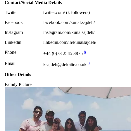
Contact/Social Media Details
Twitter
twitter.com/ (k followers)
Facebook
facebook.com/kunal.sajdeh/
Instagram
instagram.com/kunalsajdeh/
Linkedin
linkedin.com/in/kunalsajdeh/
Phone
8
+44 (0)78 2545 3875
Email
8
ksajdeh@deloitte.co.uk
Other Details
Family Picture