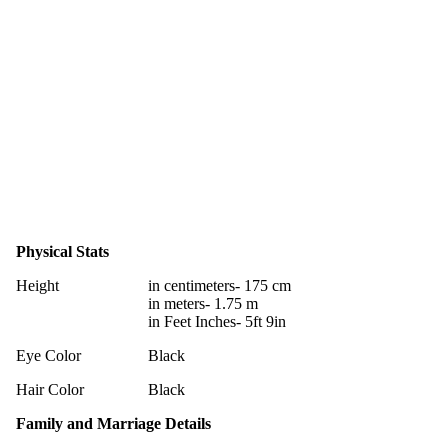
Physical Stats
Height
in centimeters- 175 cm
in meters- 1.75 m
in Feet Inches- 5ft 9in
Eye Color
Black
Hair Color
Black
Family and Marriage Details