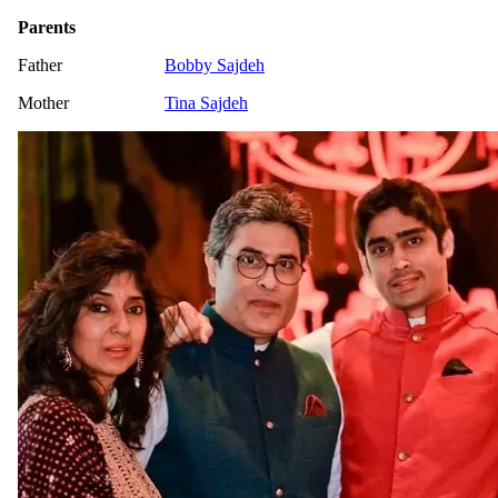
Parents
Father
Bobby Sajdeh
Mother
Tina Sajdeh