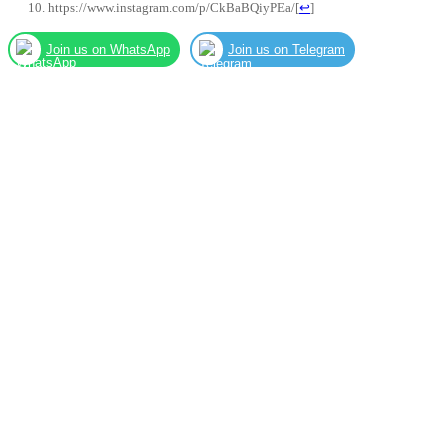
https://www.instagram.com/p/CkBaBQiyPEa/
[
↩
]
Join us on WhatsApp
Join us on Telegram