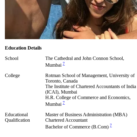
Education Details
School
The Cathedral and John Connon School,
7
Mumbai
College
Rotman School of Management, University of
Toronto, Canada
The Institute of Chartered Accountants of India
(ICAI), Mumbai
H.R. College of Commerce and Economics,
7
Mumbai
Educational
Master of Business Administration (MBA)
Qualification
Chartered Accountant
7
Bachelor of Commerce (B.Com)