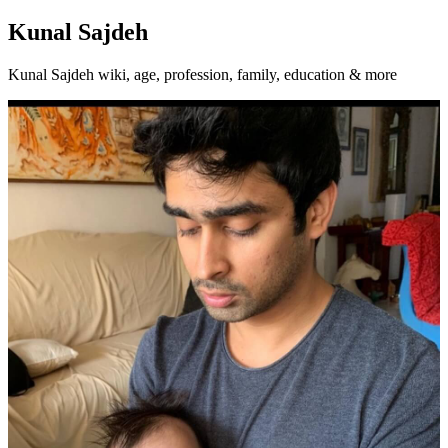
Kunal Sajdeh
Kunal Sajdeh wiki, age, profession, family, education & more