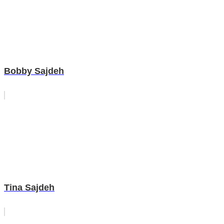
Bobby Sajdeh
Tina Sajdeh