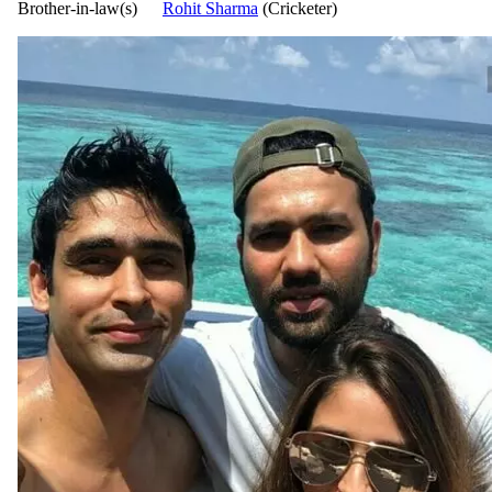
Brother-in-law(s)
Rohit Sharma
(Cricketer)