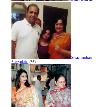
Sivachandran
Samyuktha
(66)