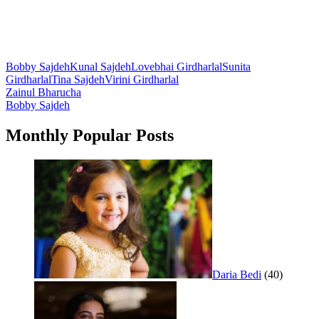
Bobby Sajdeh
Kunal Sajdeh
Lovebhai Girdharlal
Sunita
Girdharlal
Tina Sajdeh
Virini Girdharlal
Post
Zainul Bharucha
Bobby Sajdeh
navigation
Monthly Popular Posts
Daria Bedi
(40)