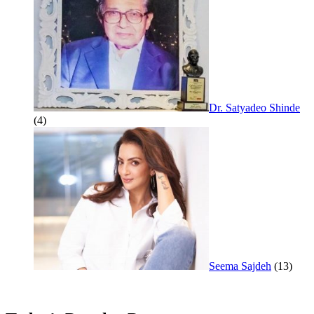
Dr. Satyadeo Shinde
(4)
Seema Sajdeh
(13)