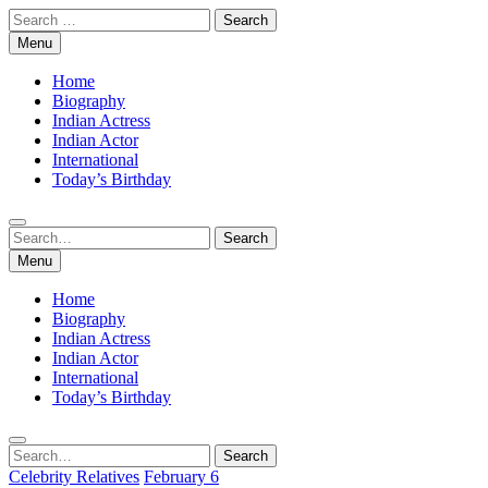
Skip
Search
to
for:
Menu
content
Home
Biography
Indian Actress
Indian Actor
International
Today’s Birthday
Search
Search
for:
Menu
Home
Biography
Indian Actress
Indian Actor
International
Today’s Birthday
Search
Search
for:
Celebrity Relatives
February 6