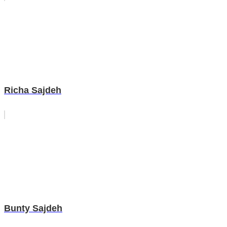
Richa Sajdeh
Bunty Sajdeh