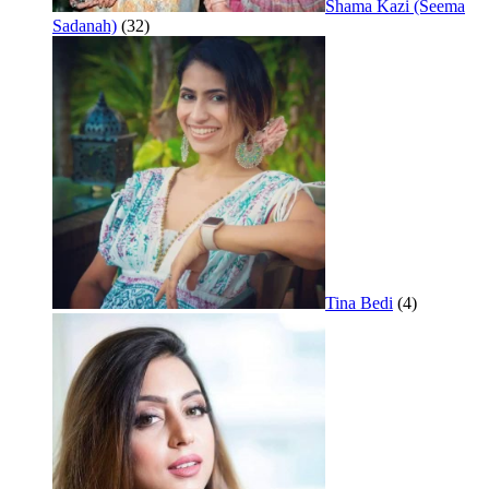
Shama Kazi (Seema
Sadanah)
(32)
Tina Bedi
(4)