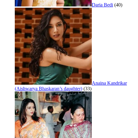
Daria Bedi
(40)
Anaina Kandrikar
(Aishwarya Bhaskaran’s daughter)
(33)