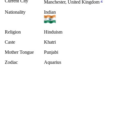
Current City
2
Manchester, United Kingdom
Nationality
Indian
Religion
Hinduism
Caste
Khatri
Mother Tongue
Punjabi
Zodiac
Aquarius