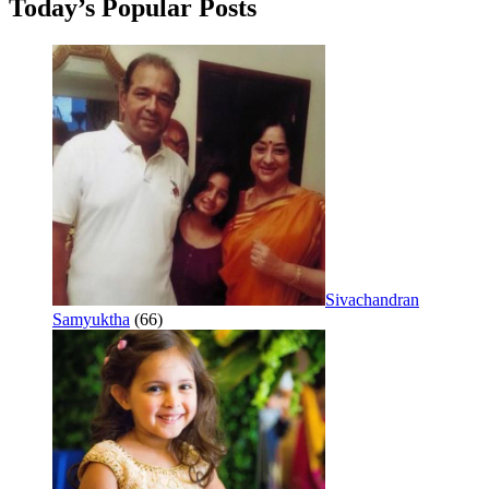
Today’s Popular Posts
Sivachandran
Samyuktha
(66)