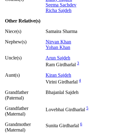
Seema Sachdev
Richa Sajdeh
Other Relative(s)
Niece(s)
Samaira Sharma
Nephew(s)
Nirvan Khan
Yohan Khan
Uncle(s)
Arun Sajdeh
3
Ram Girdharlal
Aunt(s)
Kiran Sajdeh
4
Virini Girdharlal
Grandfather
Bhajanlal Sajdeh
(Paternal)
Grandfather
5
Lovebhai Girdharlal
(Maternal)
Grandmother
6
Sunita Girdharlal
(Maternal)