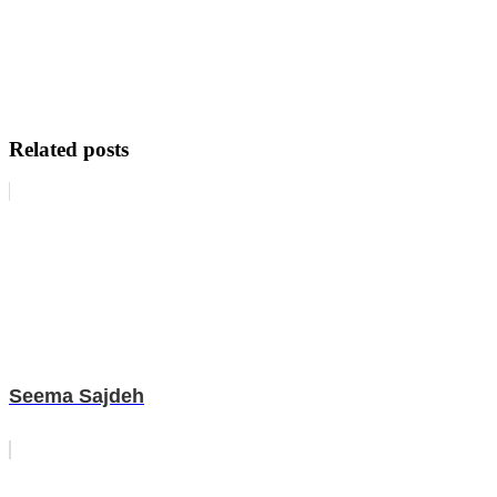
Related posts
Seema Sajdeh