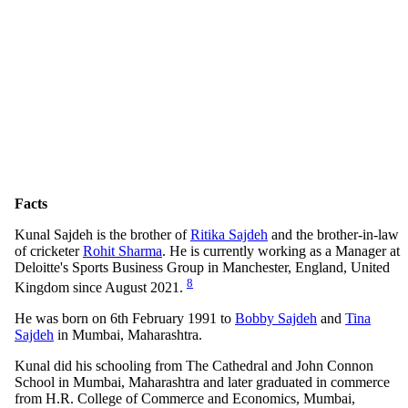
Facts
Kunal Sajdeh is the brother of
Ritika Sajdeh
and the brother-in-law
of cricketer
Rohit Sharma
. He is currently working as a Manager at
Deloitte's Sports Business Group in Manchester, England, United
8
Kingdom since August 2021.
He was born on 6th February 1991 to
Bobby Sajdeh
and
Tina
Sajdeh
in Mumbai, Maharashtra.
Kunal did his schooling from The Cathedral and John Connon
School in Mumbai, Maharashtra and later graduated in commerce
from H.R. College of Commerce and Economics, Mumbai,