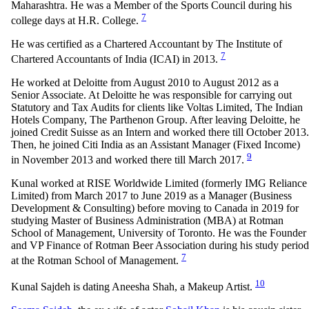
Maharashtra. He was a Member of the Sports Council during his
7
college days at H.R. College.
He was certified as a Chartered Accountant by The Institute of
7
Chartered Accountants of India (ICAI) in 2013.
He worked at Deloitte from August 2010 to August 2012 as a
Senior Associate. At Deloitte he was responsible for carrying out
Statutory and Tax Audits for clients like Voltas Limited, The Indian
Hotels Company, The Parthenon Group. After leaving Deloitte, he
joined Credit Suisse as an Intern and worked there till October 2013.
Then, he joined Citi India as an Assistant Manager (Fixed Income)
9
in November 2013 and worked there till March 2017.
Kunal worked at RISE Worldwide Limited (formerly IMG Reliance
Limited) from March 2017 to June 2019 as a Manager (Business
Development & Consulting) before moving to Canada in 2019 for
studying Master of Business Administration (MBA) at Rotman
School of Management, University of Toronto. He was the Founder
and VP Finance of Rotman Beer Association during his study period
7
at the Rotman School of Management.
10
Kunal Sajdeh is dating Aneesha Shah, a Makeup Artist.