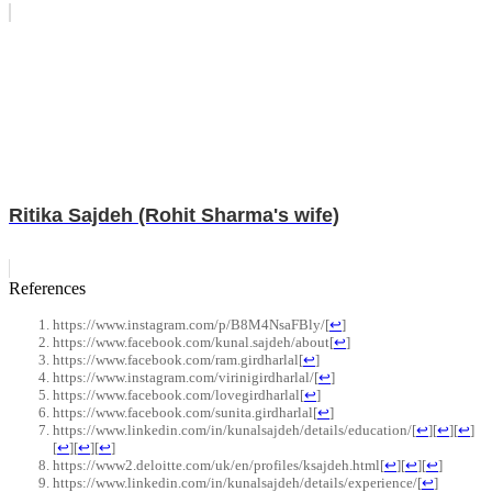
Ritika Sajdeh (Rohit Sharma's wife)
References
https://www.instagram.com/p/B8M4NsaFBly/
[
↩
]
https://www.facebook.com/kunal.sajdeh/about
[
↩
]
https://www.facebook.com/ram.girdharlal
[
↩
]
https://www.instagram.com/virinigirdharlal/
[
↩
]
https://www.facebook.com/lovegirdharlal
[
↩
]
https://www.facebook.com/sunita.girdharlal
[
↩
]
https://www.linkedin.com/in/kunalsajdeh/details/education/
[
↩
]
[
↩
]
[
↩
]
[
↩
]
[
↩
]
[
↩
]
https://www2.deloitte.com/uk/en/profiles/ksajdeh.html
[
↩
]
[
↩
]
[
↩
]
https://www.linkedin.com/in/kunalsajdeh/details/experience/
[
↩
]