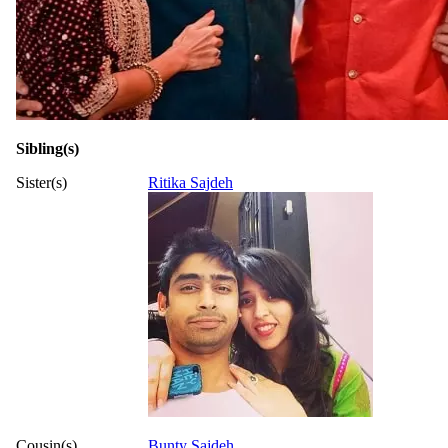
Sibling(s)
Sister(s)
Ritika Sajdeh
Cousin(s)
Bunty Sajdeh