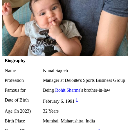
Biography
Name
Kunal Sajdeh
Profession
Manager at Deloitte's Sports Business Group
Famous for
Being
Rohit Sharma
's brother-in-law
Date of Birth
1
February 6, 1991
Age (In 2023)
32 Years
Birth Place
Mumbai, Maharashtra, India