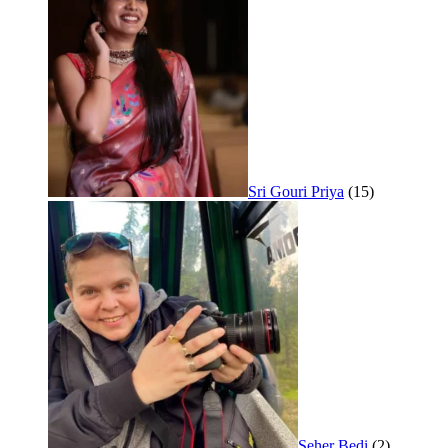
Sri Gouri Priya
(15)
Seher Bedi
(2)