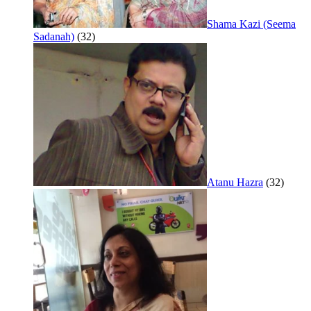
Shama Kazi (Seema
Sadanah)
(32)
Atanu Hazra
(32)