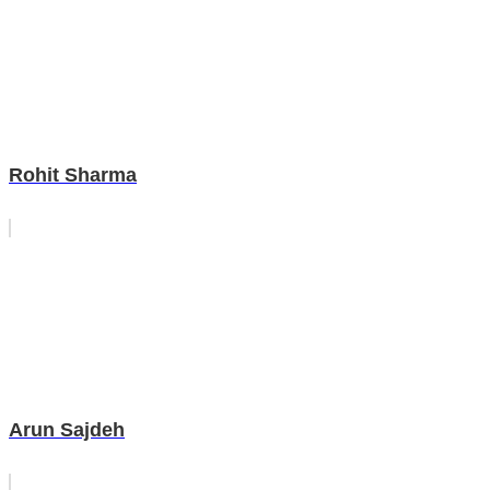
Rohit Sharma
Arun Sajdeh