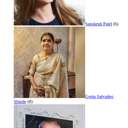
Sanskruti Patel
(6)
Geeta Satyadeo
Shinde
(8)