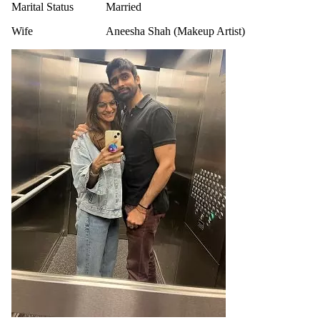
Marital Status
Married
Wife
Aneesha Shah (Makeup Artist)