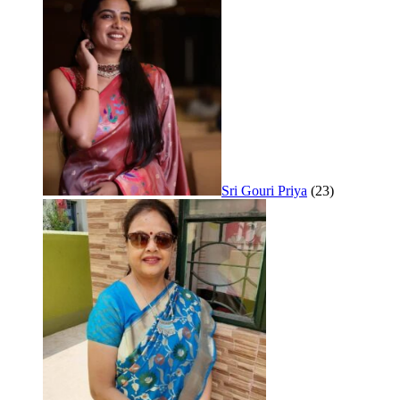
Sri Gouri Priya
(23)