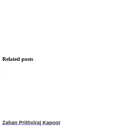
Related posts
Zahan Prithviraj Kapoor