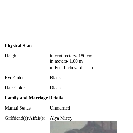
Physical Stats
Height
in centimeters- 180 cm
in meters- 1.80 m
1
in Feet Inches- 5ft 11in
Eye Color
Black
Hair Color
Black
Family and Marriage Details
Marital Status
Unmarried
Girlfriend(s)/Affair(s)
Alya Mistry