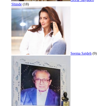
Shinde
(18)
Seema Sajdeh
(9)