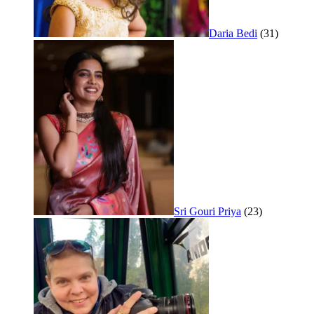
Daria Bedi
(31)
Sri Gouri Priya
(23)