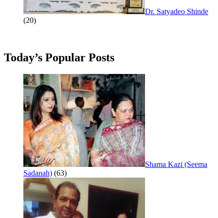
Dr. Satyadeo Shinde
(20)
Today’s Popular Posts
Shama Kazi (Seema
Sadanah)
(63)