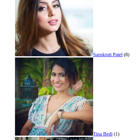
Sanskruti Patel
(8)
Tina Bedi
(1)