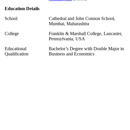
Education Details
School
Cathedral and John Connon School,
Mumbai, Maharashtra
College
Franklin & Marshall College, Lancaster,
Pennsylvania, USA
Educational
Bachelor’s Degree with Double Major in
Qualification
Business and Economics