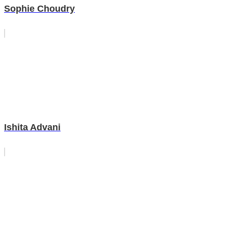
Sophie Choudry
Ishita Advani