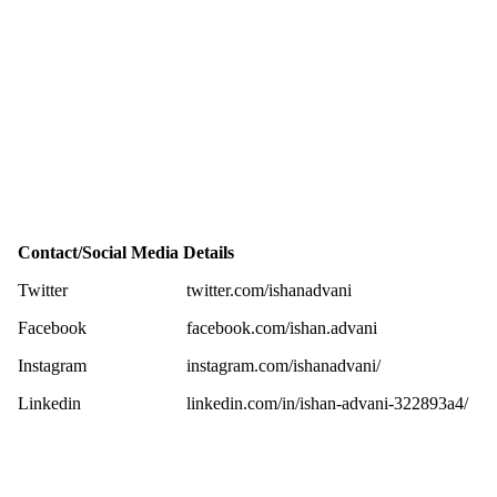
Contact/Social Media Details
Twitter
twitter.com/ishanadvani
Facebook
facebook.com/ishan.advani
Instagram
instagram.com/ishanadvani/
Linkedin
linkedin.com/in/ishan-advani-322893a4/