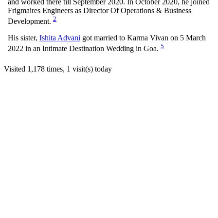
and worked there till September 2020. In October 2020, he joined
Frigmaires Engineers as Director Of Operations & Business
2
Development.
His sister,
Ishita Advani
got married to Karma Vivan on 5 March
5
2022 in an Intimate Destination Wedding in Goa.
Visited 1,178 times, 1 visit(s) today