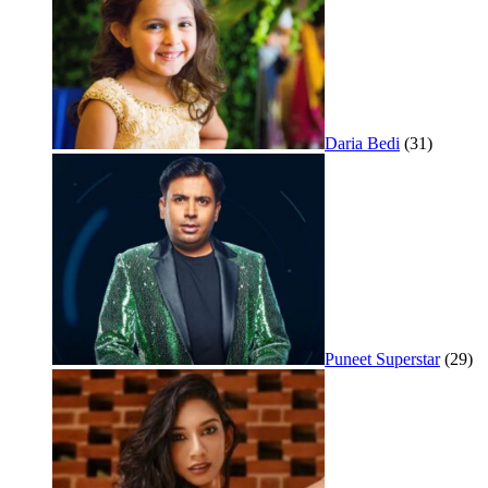
Daria Bedi
(31)
Puneet Superstar
(29)