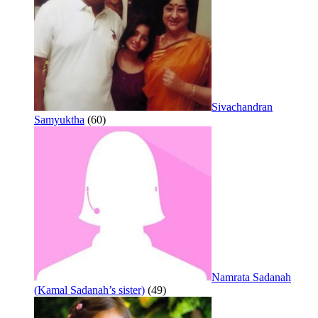
Sivachandran
Samyuktha
(60)
Namrata Sadanah
(Kamal Sadanah’s sister)
(49)