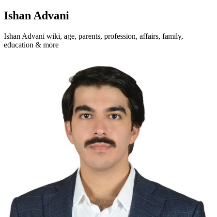
Ishan Advani
Ishan Advani wiki, age, parents, profession, affairs, family,
education & more