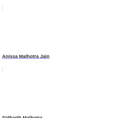
Anissa Malhotra Jain
Sidharth Malhotra