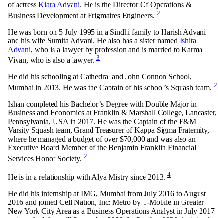
of actress
Kiara Advani
. He is the Director Of Operations &
2
Business Development at Frigmaires Engineers.
He was born on 5 July 1995 in a Sindhi family to Harish Advani
and his wife Sumita Advani. He also has a sister named
Ishita
Advani
, who is a lawyer by profession and is married to Karma
3
Vivan, who is also a lawyer.
He did his schooling at Cathedral and John Connon School,
2
Mumbai in 2013. He was the Captain of his school’s Squash team.
Ishan completed his Bachelor’s Degree with Double Major in
Business and Economics at Franklin & Marshall College, Lancaster,
Pennsylvania, USA in 2017. He was the Captain of the F&M
Varsity Squash team, Grand Treasurer of Kappa Sigma Fraternity,
where he managed a budget of over $70,000 and was also an
Executive Board Member of the Benjamin Franklin Financial
2
Services Honor Society.
4
He is in a relationship with Alya Mistry since 2013.
He did his internship at IMG, Mumbai from July 2016 to August
2016 and joined Cell Nation, Inc: Metro by T-Mobile in Greater
New York City Area as a Business Operations Analyst in July 2017