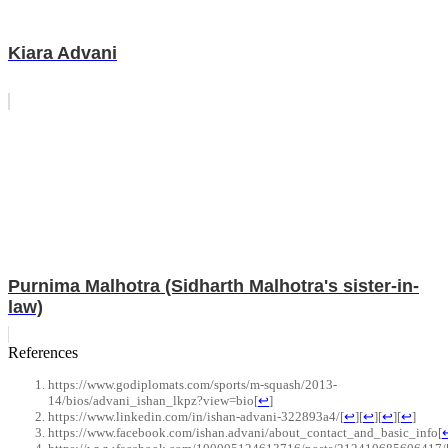
Kiara Advani
Purnima Malhotra (Sidharth Malhotra's sister-in-
law)
References
https://www.godiplomats.com/sports/m-squash/2013-
14/bios/advani_ishan_lkpz?view=bio
[
↩
]
https://www.linkedin.com/in/ishan-advani-322893a4/
[
↩
]
[
↩
]
[
↩
]
[
↩
]
https://www.facebook.com/ishan.advani/about_contact_and_basic_info
[