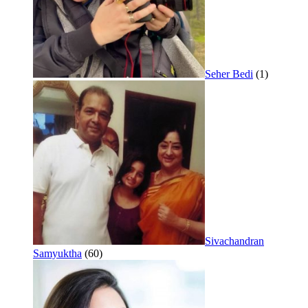
Seher Bedi
(1)
Sivachandran
Samyuktha
(60)