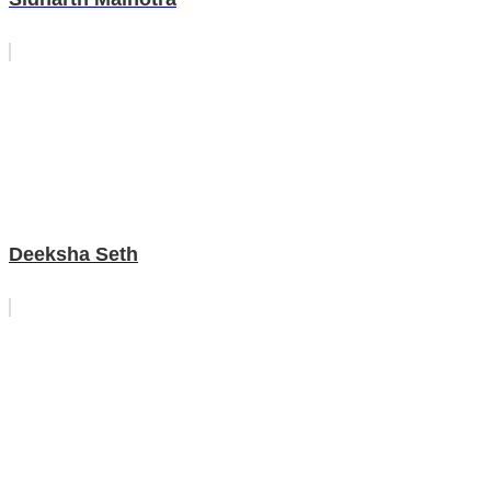
Deeksha Seth