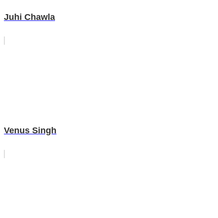
Juhi Chawla
Venus Singh