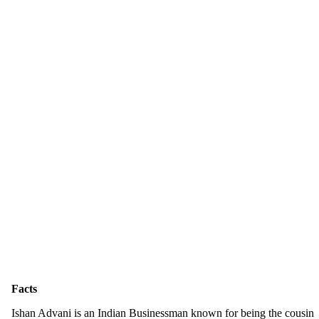
Facts
Ishan Advani is an Indian Businessman known for being the cousin