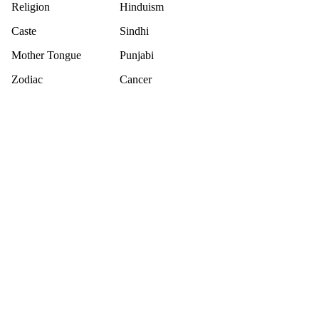
Religion
Hinduism
Caste
Sindhi
Mother Tongue
Punjabi
Zodiac
Cancer