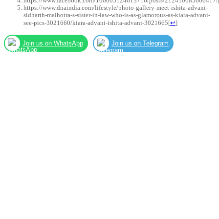
https://www.facebook.com/100005124613716/posts/212410685606417/
https://www.dnaindia.com/lifestyle/photo-gallery-meet-ishita-advani-
sidharth-malhotra-s-sister-in-law-who-is-as-glamorous-as-kiara-advani-
see-pics-3021660/kiara-advani-ishita-advani-3021665
[
↩
]
Join us on WhatsApp
Join us on Telegram