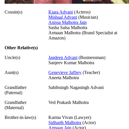
Cousin(s)
Kiara Advani
(Actress)
Mishaal Advani
(Musician)
Anissa Malhotra Jain
Sasha Salsa Malhotra
Armaan Malhotra (Brand Specialist at
Amazon)
Other Relative(s)
Uncle(s)
Jagdeep Advani
(Businessman)
Sanjeev Kumar Malhotra
Aunt(s)
Genevieve Jaffrey
(Teacher)
Aneeta Malhotra
Grandfather
Sahibsingh Nagasingh Advani
(Paternal)
Grandfather
Ved Prakash Malhotra
(Maternal)
Brother-in-law(s)
Karma Vivan (Lawyer)
Sidharth Malhotra
(Actor)
Armaan Jain
(Actor)