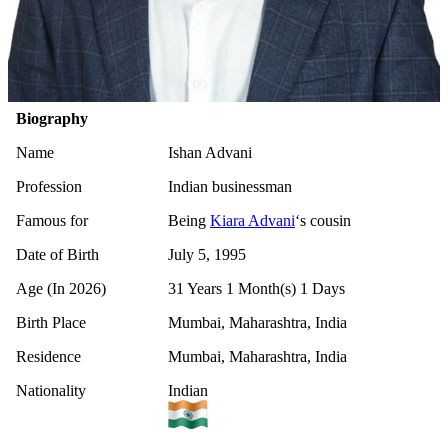
Biography
Name
Ishan Advani
Profession
Indian businessman
Famous for
Being
Kiara Advani
‘s cousin
Date of Birth
July 5, 1995
Age (In 2026)
31 Years 1 Month(s) 1 Days
Birth Place
Mumbai, Maharashtra, India
Residence
Mumbai, Maharashtra, India
Nationality
Indian