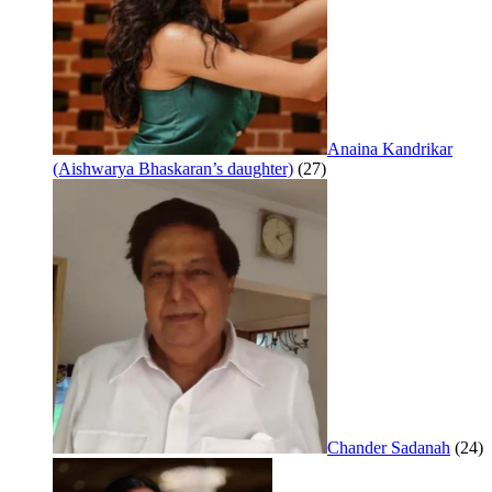
Anaina Kandrikar
(Aishwarya Bhaskaran’s daughter)
(27)
Chander Sadanah
(24)