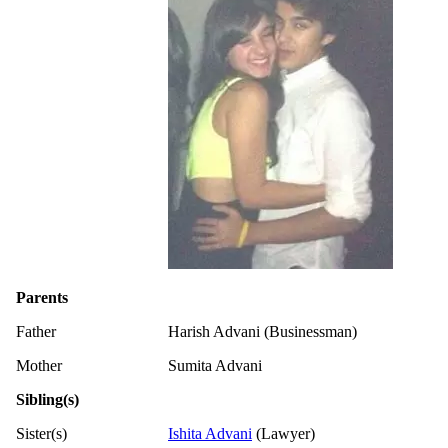
Parents
Father
Harish Advani (Businessman)
Mother
Sumita Advani
Sibling(s)
Sister(s)
Ishita Advani
(Lawyer)