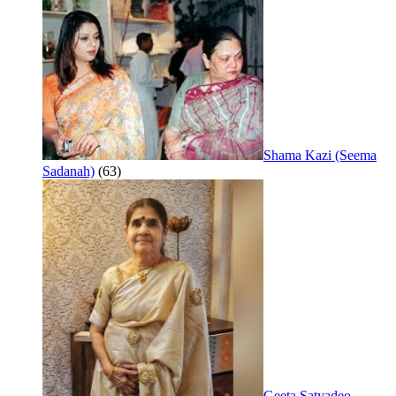
Shama Kazi (Seema
Sadanah)
(63)
Geeta Satyadeo