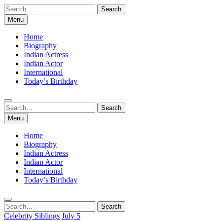
Skip
Search
to
for:
Menu
content
Home
Biography
Indian Actress
Indian Actor
International
Today’s Birthday
Search
Search
for:
Menu
Home
Biography
Indian Actress
Indian Actor
International
Today’s Birthday
Search
Search
for:
Celebrity Siblings
July 5