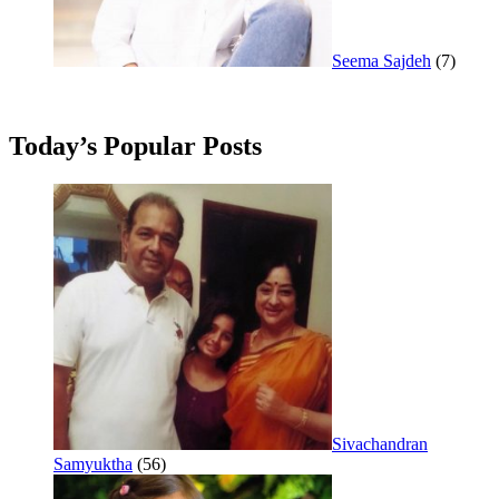
Seema Sajdeh
(7)
Today’s Popular Posts
Sivachandran
Samyuktha
(56)