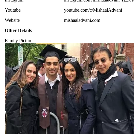
Youtube
youtube.com/c/MishaalAdvani
Website
mishaaladvani.com
Other Details
Family Picture