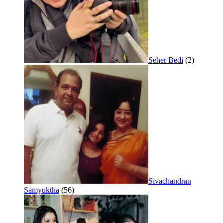
Seher Bedi
(2)
Sivachandran
Samyuktha
(56)