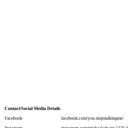
Contact/Social Media Details
Facebook
facebook.com/you.stopstalkingme/
Instagram
instagram.com/mishaaladvani/ (22k f