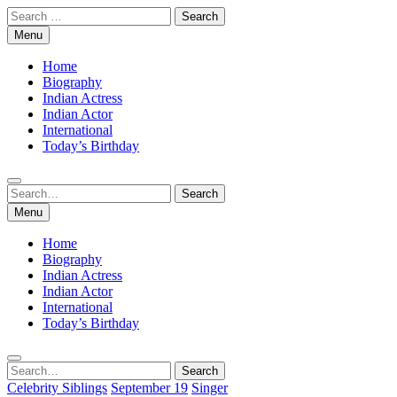
Skip
Search
to
for:
Menu
content
Home
Biography
Indian Actress
Indian Actor
International
Today’s Birthday
Search
Search
for:
Menu
Home
Biography
Indian Actress
Indian Actor
International
Today’s Birthday
Search
Search
for:
Celebrity Siblings
September 19
Singer