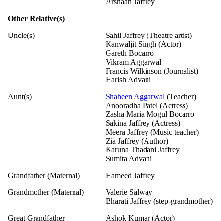
Arshaan Jaffrey
Other Relative(s)
Uncle(s)
Sahil Jaffrey (Theatre artist)
Kanwaljit Singh (Actor)
Gareth Bocarro
Vikram Aggarwal
Francis Wilkinson (Journalist)
Harish Advani
Aunt(s)
Shaheen Aggarwal
(Teacher)
Anooradha Patel (Actress)
Zasha Maria Mogul Bocarro
Sakina Jaffrey (Actress)
Meera Jaffrey (Music teacher)
Zia Jaffrey (Author)
Karuna Thadani Jaffrey
Sumita Advani
Grandfather (Maternal)
Hameed Jaffrey
Grandmother (Maternal)
Valerie Salway
Bharati Jaffrey (step-grandmother)
Great Grandfather
Ashok Kumar (Actor)