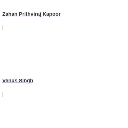
Zahan Prithviraj Kapoor
Venus Singh