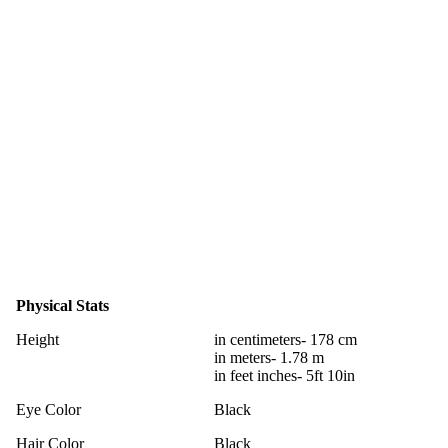
Physical Stats
Height
in centimeters- 178 cm
in meters- 1.78 m
in feet inches- 5ft 10in
Eye Color
Black
Hair Color
Black