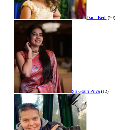
Daria Bedi
(50)
Sri Gouri Priya
(12)