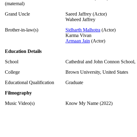
(maternal)
Grand Uncle
Saeed Jaffrey (Actor)
Waheed Jaffrey
Brother-in-law(s)
Sidharth Malhotra
(Actor)
Karma Vivan
Armaan Jain
(Actor)
Education Details
School
Cathedral and John Connon School
College
Brown University, United States
Educational Qualification
Graduate
Filmography
Music Video(s)
Know My Name (2022)