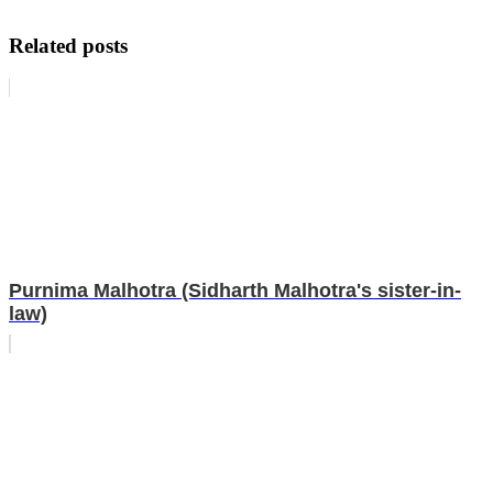
Related posts
Purnima Malhotra (Sidharth Malhotra's sister-in-
law)