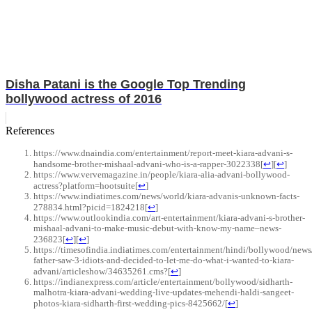
Disha Patani is the Google Top Trending
bollywood actress of 2016
References
https://www.dnaindia.com/entertainment/report-meet-kiara-advani-s-
handsome-brother-mishaal-advani-who-is-a-rapper-3022338
[
↩
]
[
↩
]
https://www.vervemagazine.in/people/kiara-alia-advani-bollywood-
actress?platform=hootsuite
[
↩
]
https://www.indiatimes.com/news/world/kiara-advanis-unknown-facts-
278834.html?picid=1824218
[
↩
]
https://www.outlookindia.com/art-entertainment/kiara-advani-s-brother-
mishaal-advani-to-make-music-debut-with-know-my-name–news-
236823
[
↩
]
[
↩
]
https://timesofindia.indiatimes.com/entertainment/hindi/bollywood/new
father-saw-3-idiots-and-decided-to-let-me-do-what-i-wanted-to-kiara-
advani/articleshow/34635261.cms?
[
↩
]
https://indianexpress.com/article/entertainment/bollywood/sidharth-
malhotra-kiara-advani-wedding-live-updates-mehendi-haldi-sangeet-
photos-kiara-sidharth-first-wedding-pics-8425662/
[
↩
]