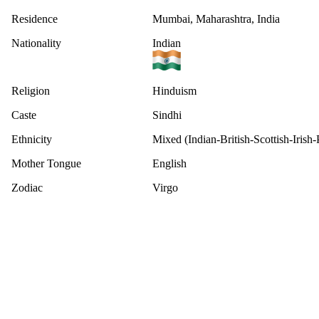
Residence
Mumbai, Maharashtra, India
Nationality
Indian
Religion
Hinduism
Caste
Sindhi
Ethnicity
Mixed (Indian-British-Scottish-Irish
Mother Tongue
English
Zodiac
Virgo