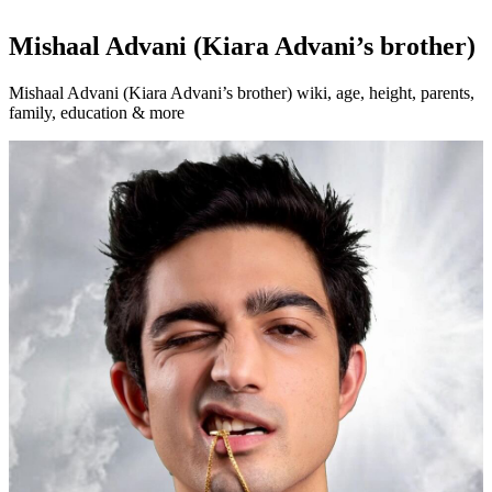
Mishaal Advani (Kiara Advani’s brother)
Mishaal Advani (Kiara Advani’s brother) wiki, age, height, parents,
family, education & more