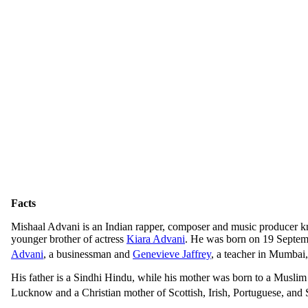
Facts
Mishaal Advani is an Indian rapper, composer and music producer k
younger brother of actress
Kiara Advani
. He was born on 19 Septe
Advani
, a businessman and
Genevieve Jaffrey
, a teacher in Mumbai
His father is a Sindhi Hindu, while his mother was born to a Muslim
Lucknow and a Christian mother of Scottish, Irish, Portuguese, and 