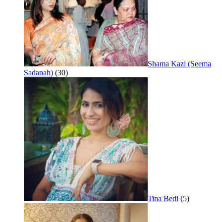
Shama Kazi (Seema
Sadanah)
(30)
Tina Bedi
(5)