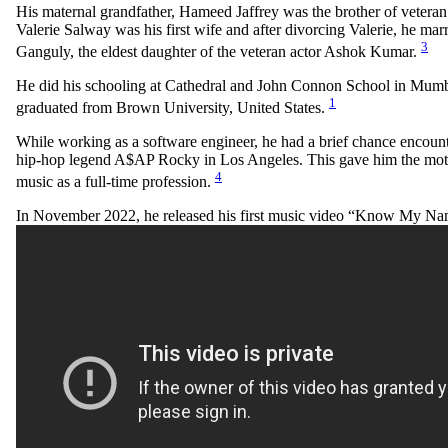
His maternal grandfather, Hameed Jaffrey was the brother of veteran 
Valerie Salway was his first wife and after divorcing Valerie, he mar
3
Ganguly, the eldest daughter of the veteran actor Ashok Kumar.
He did his schooling at Cathedral and John Connon School in Mumba
1
graduated from Brown University, United States.
While working as a software engineer, he had a brief chance encoun
hip-hop legend A$AP Rocky in Los Angeles. This gave him the moti
4
music as a full-time profession.
In November 2022, he released his first music video “Know My N