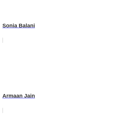
Sonia Balani
Armaan Jain