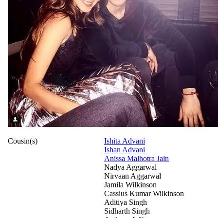
Cousin(s)
Ishita Advani
Ishan Advani
Anissa Malhotra Jain
Nadya Aggarwal
Nirvaan Aggarwal
Jamila Wilkinson
Cassius Kumar Wilkinson
Aditiya Singh
Sidharth Singh