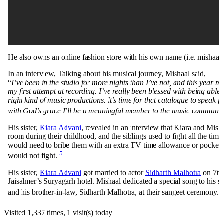
He also owns an online fashion store with his own name (i.e. misha
In an interview, Talking about his musical journey, Mishaal said,
“
I’ve been in the studio for more nights than I’ve not, and this year
my first attempt at recording. I’ve really been blessed with being able
right kind of music productions. It’s time for that catalogue to speak 
with God’s grace I’ll be a meaningful member to the music communit
His sister,
Kiara Advani
, revealed in an interview that Kiara and Mis
room during their childhood, and the siblings used to fight all the ti
would need to bribe them with an extra TV time allowance or pocke
5
would not fight.
His sister,
Kiara Advani
got married to actor
Sidharth Malhotra
on 7t
Jaisalmer’s Suryagarh hotel. Mishaal dedicated a special song to his 
and his brother-in-law, Sidharth Malhotra, at their sangeet ceremony
Visited 1,337 times, 1 visit(s) today