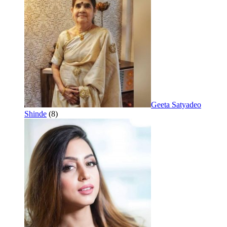
Geeta Satyadeo
Shinde
(8)