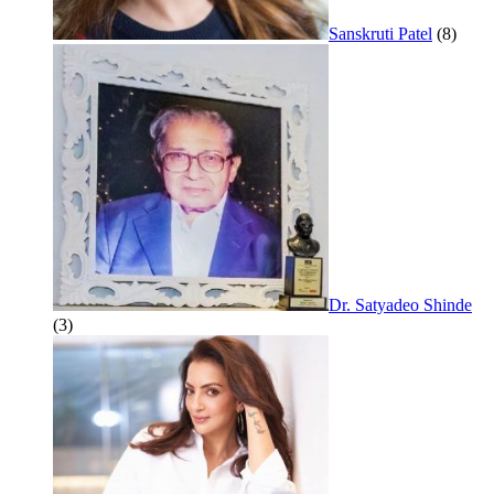
Sanskruti Patel
(8)
Dr. Satyadeo Shinde
(3)