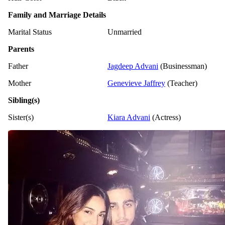
Family and Marriage Details
Marital Status
Unmarried
Parents
Father
Jagdeep Advani
(Businessman)
Mother
Genevieve Jaffrey
(Teacher)
Sibling(s)
Sister(s)
Kiara Advani
(Actress)