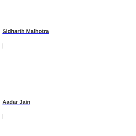
Sidharth Malhotra
Aadar Jain