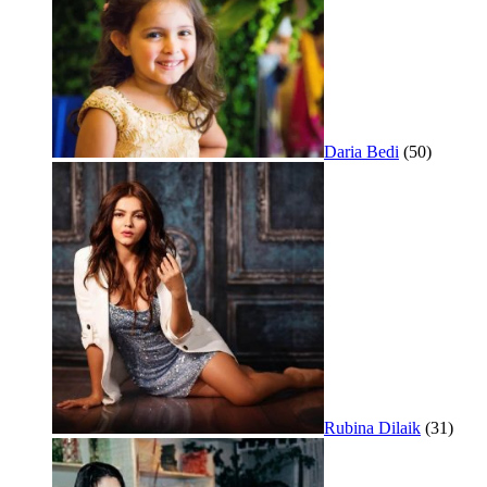
Daria Bedi
(50)
Rubina Dilaik
(31)