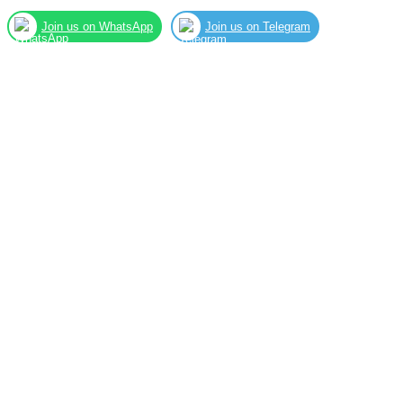
Join us on WhatsApp
Join us on Telegram