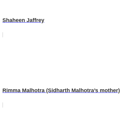
Shaheen Jaffrey
Rimma Malhotra (Sidharth Malhotra’s mother)