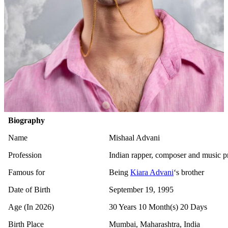
Biography
Name
Mishaal Advani
Profession
Indian rapper, composer and music p
Famous for
Being
Kiara Advani
‘s brother
Date of Birth
September 19, 1995
Age (In 2026)
30 Years 10 Month(s) 20 Days
Birth Place
Mumbai, Maharashtra, India