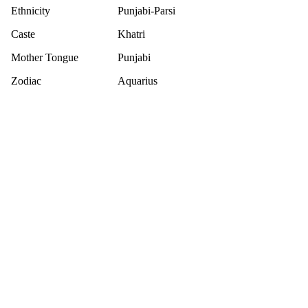
Ethnicity
Punjabi-Parsi
Caste
Khatri
Mother Tongue
Punjabi
Zodiac
Aquarius