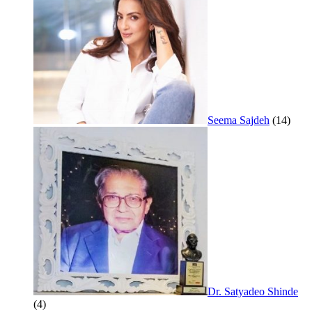
Seema Sajdeh
(14)
Dr. Satyadeo Shinde
(4)