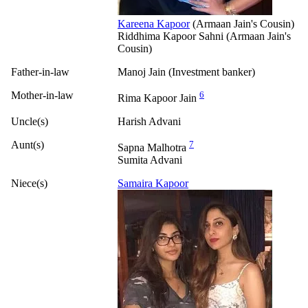
Kareena Kapoor
(Armaan Jain's Cousin)
Riddhima Kapoor Sahni (Armaan Jain's
Cousin)
Father-in-law
Manoj Jain (Investment banker)
Mother-in-law
6
Rima Kapoor Jain
Uncle(s)
Harish Advani
Aunt(s)
7
Sapna Malhotra
Sumita Advani
Niece(s)
Samaira Kapoor