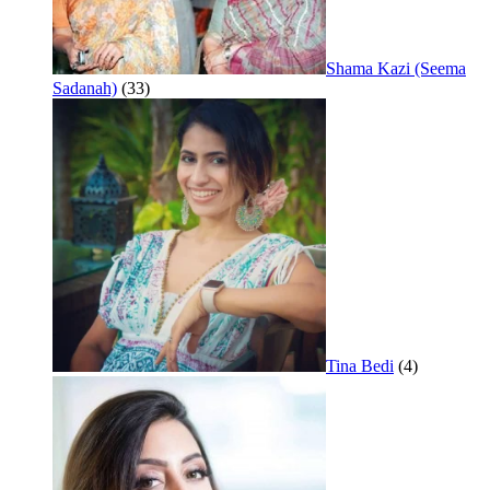
Shama Kazi (Seema
Sadanah)
(33)
Tina Bedi
(4)