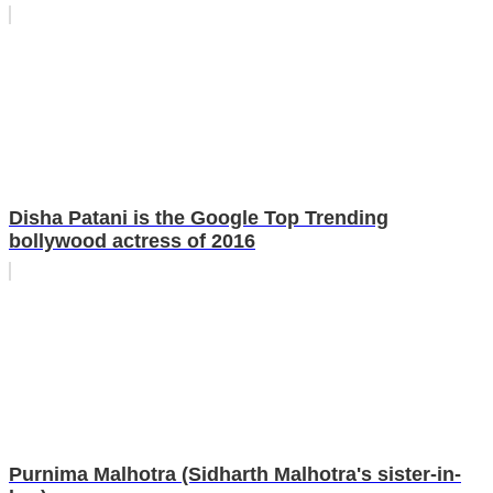
Disha Patani is the Google Top Trending
bollywood actress of 2016
Purnima Malhotra (Sidharth Malhotra's sister-in-