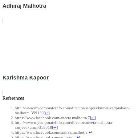
Adhiraj Malhotra
Karishma Kapoor
References
http://www.mycorporateinfo.com/director/sanjeevkumar-vedprakash-
malhotra-359130
[
↩
]
https://www.facebook.com/aneeta.malhotra.7
[
↩
]
http://www.mycorporateinfo.com/director/aneeta-malhotra-
sanjeevkumar-359018
[
↩
]
https://www.facebook.com/sasha.s.malhotra
[
↩
]
https://www.facebook.com/armaanm
[
↩
]