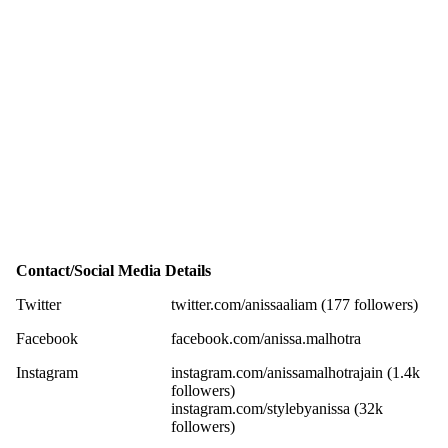
Contact/Social Media Details
Twitter
twitter.com/anissaaliam (177 followers)
Facebook
facebook.com/anissa.malhotra
Instagram
instagram.com/anissamalhotrajain (1.4k
followers)
instagram.com/stylebyanissa (32k
followers)