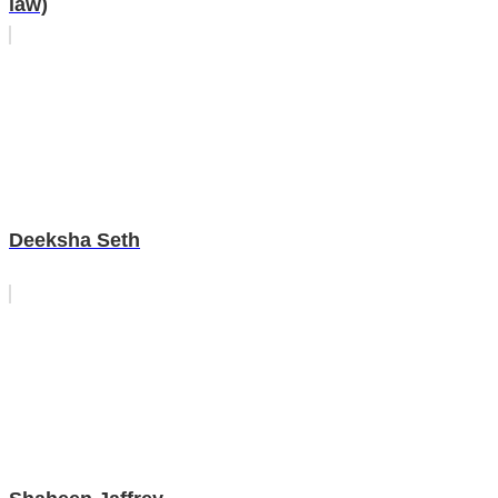
law)
Deeksha Seth