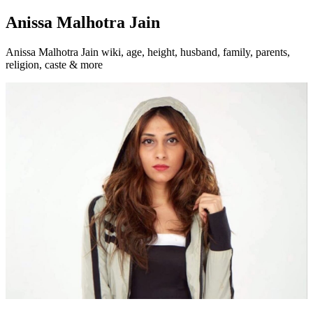
Anissa Malhotra Jain
Anissa Malhotra Jain wiki, age, height, husband, family, parents,
religion, caste & more