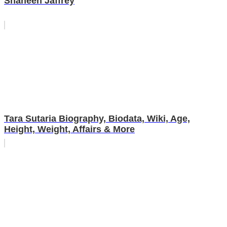
Shaheen Jaffrey
Tara Sutaria Biography, Biodata, Wiki, Age,
Height, Weight, Affairs & More