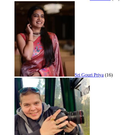
Sri Gouri Priya
(16)