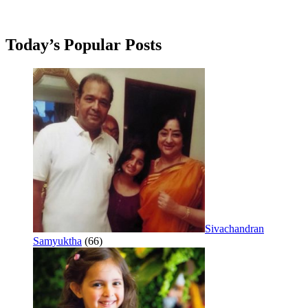
Today’s Popular Posts
Sivachandran
Samyuktha
(66)