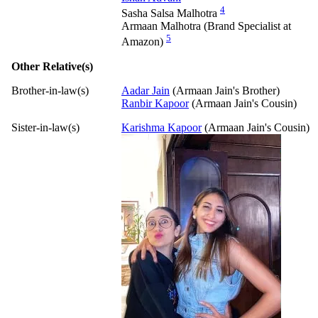
4
Sasha Salsa Malhotra
Armaan Malhotra (Brand Specialist at
5
Amazon)
Other Relative(s)
Brother-in-law(s)
Aadar Jain
(Armaan Jain's Brother)
Ranbir Kapoor
(Armaan Jain's Cousin)
Sister-in-law(s)
Karishma Kapoor
(Armaan Jain's Cousin)