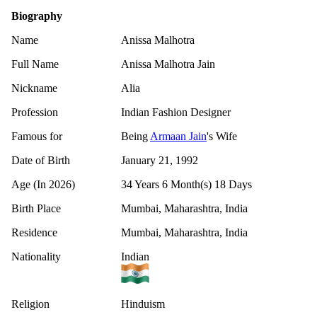
Biography
Name
Anissa Malhotra
Full Name
Anissa Malhotra Jain
Nickname
Alia
Profession
Indian Fashion Designer
Famous for
Being
Armaan Jain
's Wife
Date of Birth
January 21, 1992
Age (In 2026)
34 Years 6 Month(s) 18 Days
Birth Place
Mumbai, Maharashtra, India
Residence
Mumbai, Maharashtra, India
Nationality
Indian
Religion
Hinduism