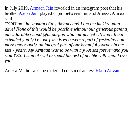
In July 2019,
Armaan Jain
revealed in an instagram post that his
brother
Aadar Jain
played cupid between him and Anissa. Armaan
said:
"YOU are the woman of my dreams and I am the luckiest man
alive! None of this would be possible without our generous parents,
our adorable Cupid @aadarjain who introduced US and all our
extended family i.e. our friends who were a part of yesterday and
more importantly, an integral part of our beautiful journey in the
last 7 years. My Armaan was to be with my Anissa forever and you
said YES. I cannot wait to spend the rest of my life with you.. Love
you"
Anissa Malhotra is the maternal cousin of actress
Kiara Advani
.