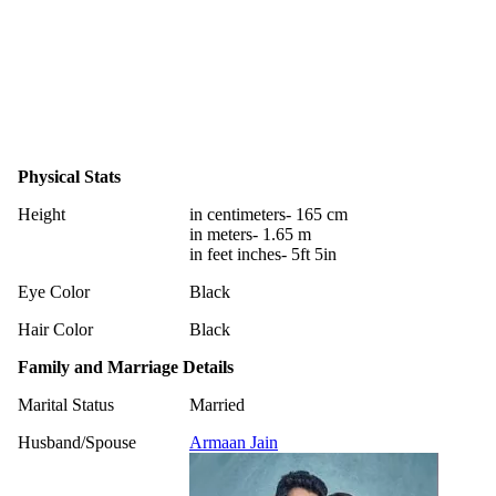
Physical Stats
Height
in centimeters- 165 cm
in meters- 1.65 m
in feet inches- 5ft 5in
Eye Color
Black
Hair Color
Black
Family and Marriage Details
Marital Status
Married
Husband/Spouse
Armaan Jain