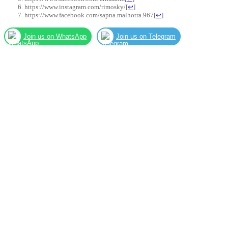
https://www.instagram.com/rimosky/
[
↩
]
https://www.facebook.com/sapna.malhotra.967
[
↩
]
Join us on WhatsApp
Join us on Telegram