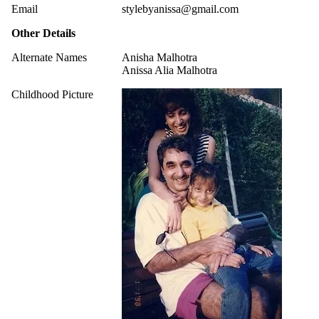
Email
stylebyanissa@gmail.com
Other Details
Alternate Names
Anisha Malhotra
Anissa Alia Malhotra
Childhood Picture