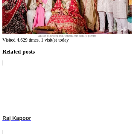
Anissa Malhotra and Armaan Jain family picture
Visited 4,629 times, 1 visit(s) today
Related posts
Raj Kapoor