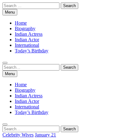
Skip
Search
to
for:
Menu
content
Home
Biography
Indian Actress
Indian Actor
International
Today’s Birthday
Search
Search
for:
Menu
Home
Biography
Indian Actress
Indian Actor
International
Today’s Birthday
Search
Search
for:
Celebrity Wives
January 21