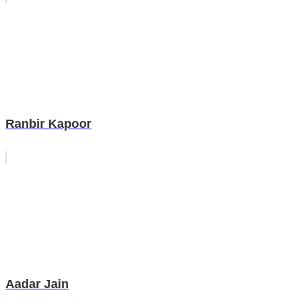
Ranbir Kapoor
Aadar Jain