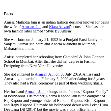
Facts
Anissa Malhotra Jain is an indian fashion designer known for being
the wife of
Armaan Jain
and
Kiara Advani
's cousin. She has her
own fashion label named "Style By Anissa".
She was born on January 21, 1992 in a Punjabi-Parsi family to
Sanjeev Kumar Malhotra and Aneeta Malhotra in Mumbai,
Maharashtra, India.
Anissa completed her schooling from Cathedral & John Connon
School in Mumbai. After that she did her degree in Fashion
Designing from New York University.
She got engaged to
Armaan Jain
on 30 July 2019. Anissa and
Armaan got married on February 3, 2020 after dating for 8 years.
They also had a Parsi ceremony as part of their wedding rituals.
Her husband
Armaan Jain
belongs to the famous "Kapoor Family"
of bollywood. His mother, Reema Kapoor Jain is the daughter of
Raj Kapoor and younger sister of Randhir Kapoor, Rishi Kapoor
and Rajiv Kapoor. He made his bollywood debut with Lekar Hum
Deewana Dil (2014) but the movie was a box-office failure.