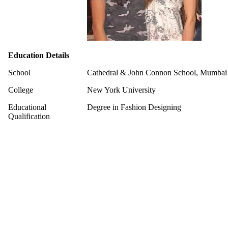
Education Details
School
Cathedral & John Connon School, Mumbai
College
New York University
Educational
Degree in Fashion Designing
Qualification