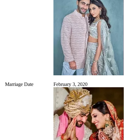
Marriage Date
February 3, 2020