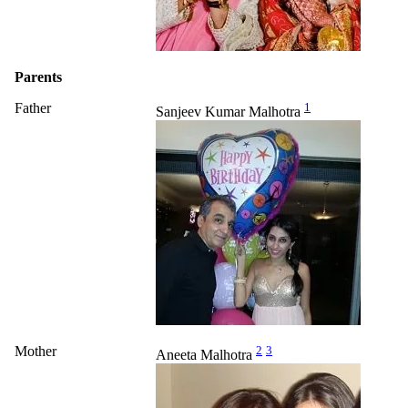
Parents
Father
1
Sanjeev Kumar Malhotra
Mother
2
3
Aneeta Malhotra