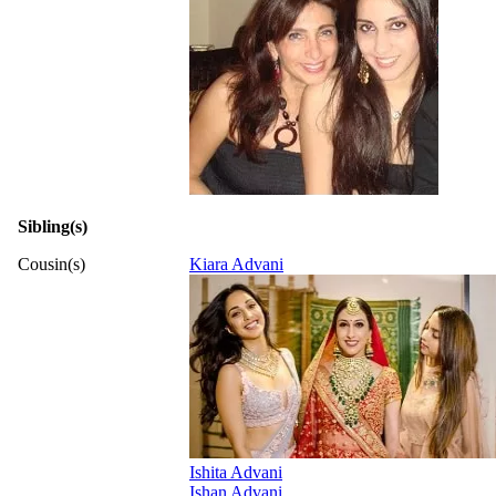
Sibling(s)
Cousin(s)
Kiara Advani
Ishita Advani
Ishan Advani