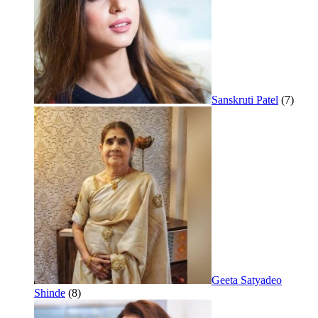
Sanskruti Patel
(7)
Geeta Satyadeo
Shinde
(8)