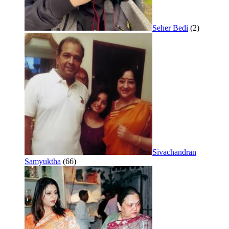
Seher Bedi
(2)
Sivachandran
Samyuktha
(66)