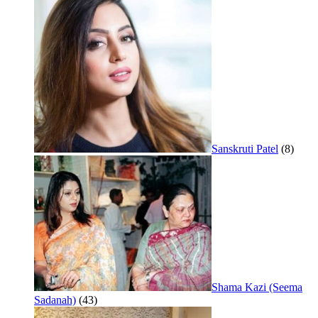
Sanskruti Patel
(8)
Shama Kazi (Seema
Sadanah)
(43)