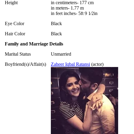
Height
in centimeters- 177 cm
in meters- 1.77 m
in feet inches- 5ft 9 1⁄2in
Eye Color
Black
Hair Color
Black
Family and Marriage Details
Marital Status
Unmarried
Boyfriend(s)/Affair(s)
Zaheer Iqbal Ratansi
(actor)