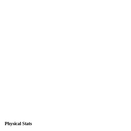
Physical Stats