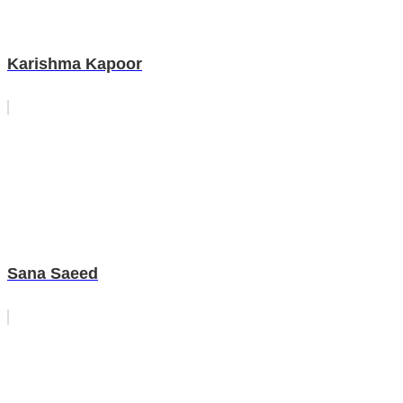
Karishma Kapoor
Sana Saeed