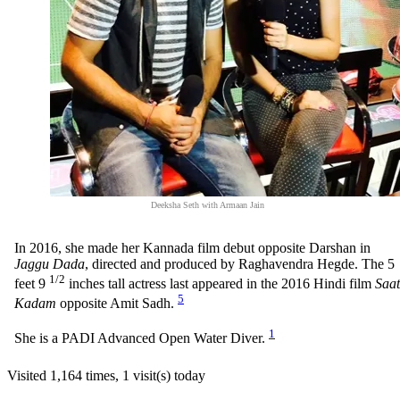
Deeksha Seth with Armaan Jain
In 2016, she made her Kannada film debut opposite Darshan in
Jaggu Dada
, directed and produced by Raghavendra Hegde. The 5
1/2
feet 9
inches tall actress last appeared in the 2016 Hindi film
Saat
5
Kadam
opposite Amit Sadh.
1
She is a PADI Advanced Open Water Diver.
Visited 1,164 times, 1 visit(s) today