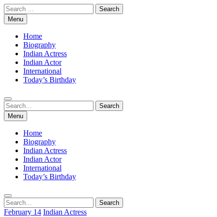
Skip
Search
to
for:
Menu
content
Home
Biography
Indian Actress
Indian Actor
International
Today’s Birthday
Search
Search
for:
Menu
Home
Biography
Indian Actress
Indian Actor
International
Today’s Birthday
Search
Search
for:
February 14
Indian Actress