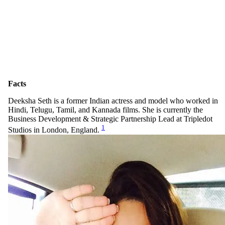
Facts
Deeksha Seth is a former Indian actress and model who worked in
Hindi, Telugu, Tamil, and Kannada films. She is currently the
Business Development & Strategic Partnership Lead at Tripledot
1
Studios in London, England.