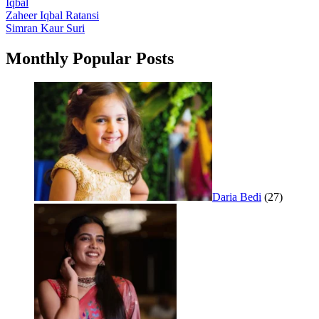
Iqbal
Post
Zaheer Iqbal Ratansi
Simran Kaur Suri
navigation
Monthly Popular Posts
Daria Bedi
(27)