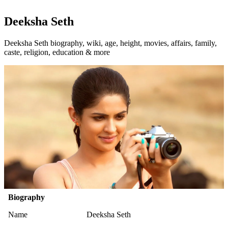
Deeksha Seth
Deeksha Seth biography, wiki, age, height, movies, affairs, family,
caste, religion, education & more
Biography
Name
Deeksha Seth