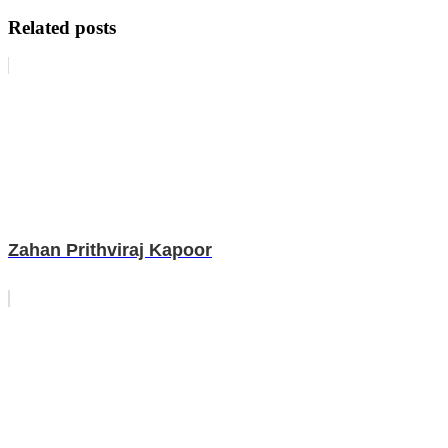
Related posts
Zahan Prithviraj Kapoor