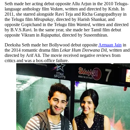
Seth made her acting debut opposite Allu Arjun in the 2010 Telugu-
language anthology film
Vedam
, written and directed by Krish. In
2011, she starred alongside Ravi Teja and Richa Gangopadhyay in
the Telugu film
Mirapakay
, directed by Harish Shankar, and
opposite Gopichand in the Telugu film
Wanted
, written and directed
by B.V.S.Ravi. In the same year, she made her Tamil film debut
opposite Vikram in
Rajapattai
, directed by Suseenthiran.
Deeksha Seth made her Bollywood debut opposite
Armaan Jain
in
the 2014 romantic drama film
Lekar Hum Deewana Dil
, written and
directed by Arif Ali. The movie received negative reviews from
critics and was a box-office failure.