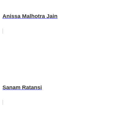
Anissa Malhotra Jain
Sanam Ratansi