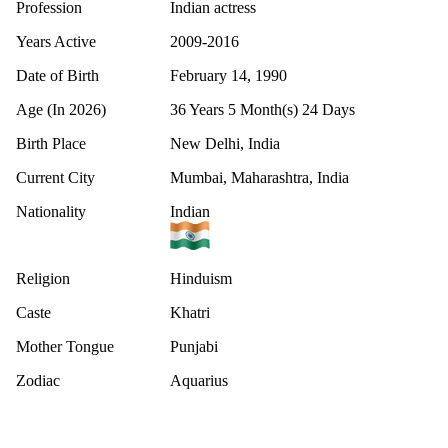
Profession
Indian actress
Years Active
2009-2016
Date of Birth
February 14, 1990
Age (In 2026)
36 Years 5 Month(s) 24 Days
Birth Place
New Delhi, India
Current City
Mumbai, Maharashtra, India
Nationality
Indian
Religion
Hinduism
Caste
Khatri
Mother Tongue
Punjabi
Zodiac
Aquarius