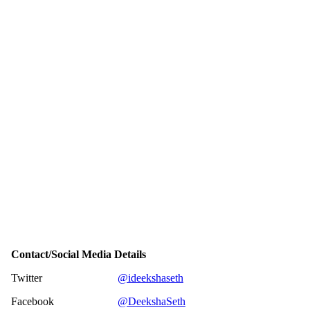
Contact/Social Media Details
Twitter
@ideekshaseth
Facebook
@DeekshaSeth