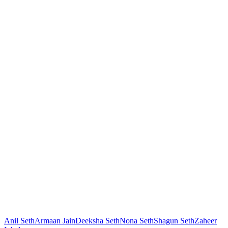
Anil Seth
Armaan Jain
Deeksha Seth
Nona Seth
Shagun Seth
Zaheer