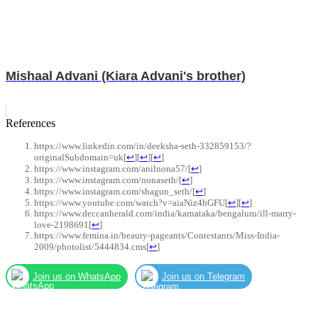
Mishaal Advani (Kiara Advani's brother)
References
https://www.linkedin.com/in/deeksha-seth-332859153/?
originalSubdomain=uk
[
↩
]
[
↩
]
[
↩
]
https://www.instagram.com/anilnona57/
[
↩
]
https://www.instagram.com/nonaseth/
[
↩
]
https://www.instagram.com/shagun_seth/
[
↩
]
https://www.youtube.com/watch?v=aiaNiz4hGFU
[
↩
]
[
↩
]
https://www.deccanherald.com/india/karnataka/bengaluru/ill-marry-
love-2198691
[
↩
]
https://www.femina.in/beauty-pageants/Contestants/Miss-India-
2009/photolist/5444834.cms
[
↩
]
Join us on WhatsApp
Join us on Telegram