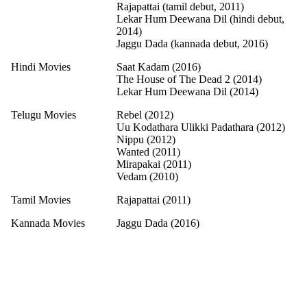
Rajapattai (tamil debut, 2011)
Lekar Hum Deewana Dil (hindi debut,
2014)
Jaggu Dada (kannada debut, 2016)
Hindi Movies
Saat Kadam (2016)
The House of The Dead 2 (2014)
Lekar Hum Deewana Dil (2014)
Telugu Movies
Rebel (2012)
Uu Kodathara Ulikki Padathara (2012)
Nippu (2012)
Wanted (2011)
Mirapakai (2011)
Vedam (2010)
Tamil Movies
Rajapattai (2011)
Kannada Movies
Jaggu Dada (2016)