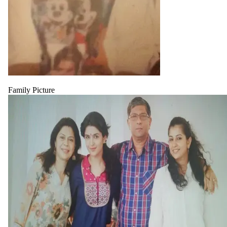
Family Picture