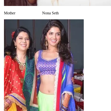
Mother
Nona Seth