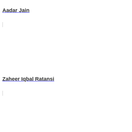
Aadar Jain
Zaheer Iqbal Ratansi