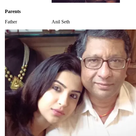
Parents
Father
Anil Seth