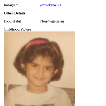
Instagram
@deeksha721
Other Details
Food Habit
Non-Vegetarian
Childhood Picture