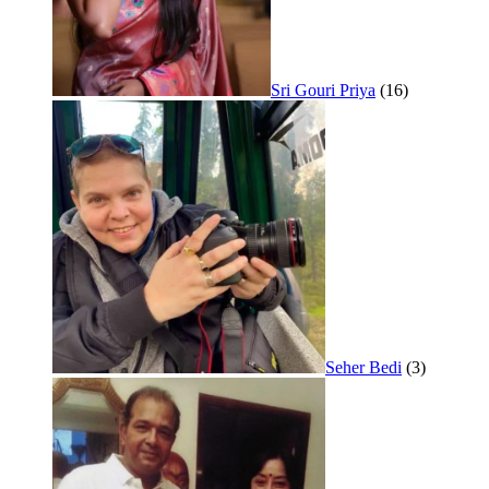
Sri Gouri Priya
(16)
Seher Bedi
(3)