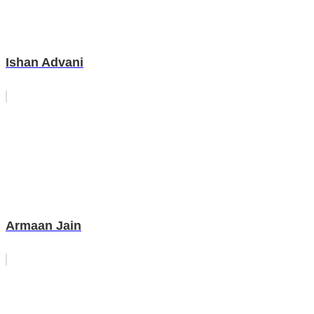
Ishan Advani
Armaan Jain