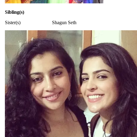
Sibling(s)
Sister(s)
Shagun Seth