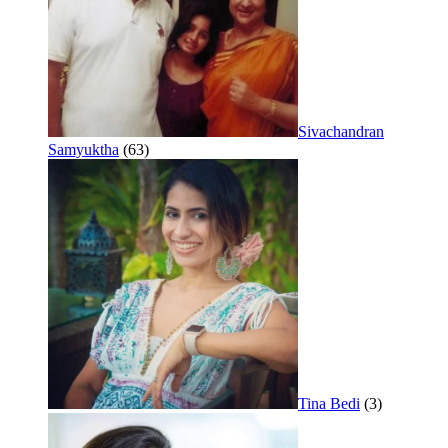
Sivachandran
Samyuktha
(63)
Tina Bedi
(3)