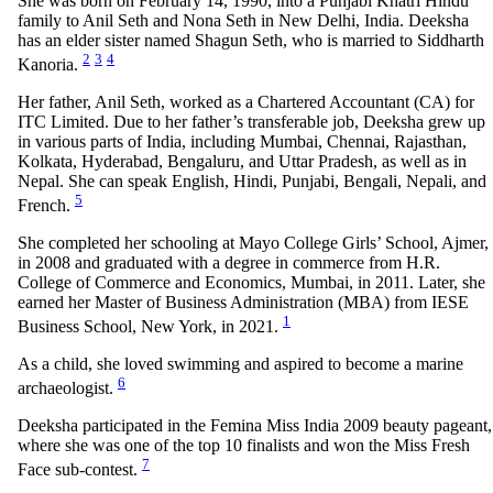
She was born on February 14, 1990, into a Punjabi Khatri Hindu
family to Anil Seth and Nona Seth in New Delhi, India. Deeksha
has an elder sister named Shagun Seth, who is married to Siddharth
2
3
4
Kanoria.
Her father, Anil Seth, worked as a Chartered Accountant (CA) for
ITC Limited. Due to her father’s transferable job, Deeksha grew up
in various parts of India, including Mumbai, Chennai, Rajasthan,
Kolkata, Hyderabad, Bengaluru, and Uttar Pradesh, as well as in
Nepal. She can speak English, Hindi, Punjabi, Bengali, Nepali, and
5
French.
She completed her schooling at Mayo College Girls’ School, Ajmer,
in 2008 and graduated with a degree in commerce from H.R.
College of Commerce and Economics, Mumbai, in 2011. Later, she
earned her Master of Business Administration (MBA) from IESE
1
Business School, New York, in 2021.
As a child, she loved swimming and aspired to become a marine
6
archaeologist.
Deeksha participated in the Femina Miss India 2009 beauty pageant,
where she was one of the top 10 finalists and won the Miss Fresh
7
Face sub-contest.