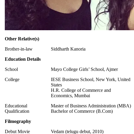
Other Relative(s)
Brother-in-law
Siddharth Kanoria
Education Details
School
Mayo College Girls’ School, Ajmer
College
IESE Business School, New York, United
States
H.R. College of Commerce and
Economics, Mumbai
Educational
Master of Business Administration (MBA)
Qualification
Bachelor of Commerce (B.Com)
Filmography
Debut Movie
Vedam (telugu debut, 2010)