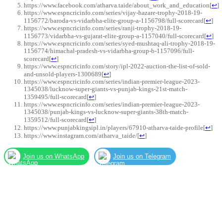
https://www.facebook.com/atharva.taide/about_work_and_education
[
↩
]
https://www.espncricinfo.com/series/vijay-hazare-trophy-2018-19-
1156772/baroda-vs-vidarbha-elite-group-a-1156798/full-scorecard
[
↩
]
https://www.espncricinfo.com/series/ranji-trophy-2018-19-
1156773/vidarbha-vs-gujarat-elite-group-a-1157040/full-scorecard
[
↩
]
https://www.espncricinfo.com/series/syed-mushtaq-ali-trophy-2018-19-
1156774/himachal-pradesh-vs-vidarbha-group-b-1157096/full-
scorecard
[
↩
]
https://www.espncricinfo.com/story/ipl-2022-auction-the-list-of-sold-
and-unsold-players-1300689
[
↩
]
https://www.espncricinfo.com/series/indian-premier-league-2023-
1345038/lucknow-super-giants-vs-punjab-kings-21st-match-
1359495/full-scorecard
[
↩
]
https://www.espncricinfo.com/series/indian-premier-league-2023-
1345038/punjab-kings-vs-lucknow-super-giants-38th-match-
1359512/full-scorecard
[
↩
]
https://www.punjabkingsipl.in/players/67910-atharva-taide-profile
[
↩
]
https://www.instagram.com/atharva_taide/
[
↩
]
Join us on WhatsApp
Join us on Telegram