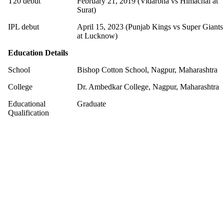
T20 debut
February 21, 2019 (Vidarbha vs Himachal at
Surat)
IPL debut
April 15, 2023 (Punjab Kings vs Super Giants
at Lucknow)
Education Details
School
Bishop Cotton School, Nagpur, Maharashtra
College
Dr. Ambedkar College, Nagpur, Maharashtra
Educational
Graduate
Qualification