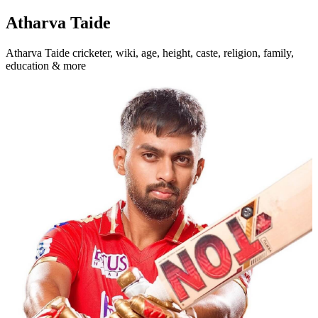
Atharva Taide
Atharva Taide cricketer, wiki, age, height, caste, religion, family,
education & more