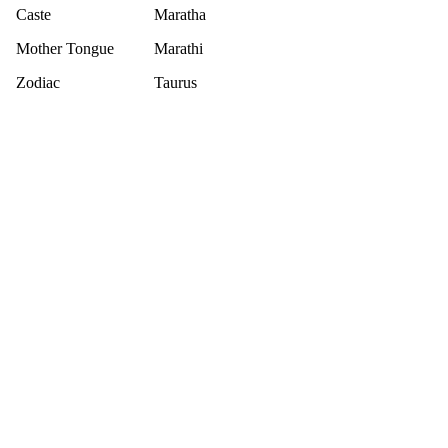
Caste
Maratha
Mother Tongue
Marathi
Zodiac
Taurus