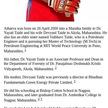
Atharva was born on 26 April 2000 into a Maratha family to Dr.
Yayati Taide and his wife Devyani Taide in Akola, Maharashtra. He
also has an elder sister named Vaibhavi Taide, who is a Petroleum
Engineer and is pursuing her Master of Technology (M.Tech) in
Petroleum Engineering at MIT World Peace University in Pune,
1
Maharashtra.
His father, Dr. Yayati Taide is an Associate Professor and Dean in
the Department of Forestry of Dr. Panajabrao Deshmukh Krishi
2
Vidyapeeth, Akola, Maharashtra.
His mother, Devyani Taide was previously a director at Bhudhan
3
Fundamentals Green Energy Private Limited.
He did his schooling at Bishop Cotton School in Nagpur,
Maharashtra, and later graduated from Dr. Ambedkar College in
4
5
Nagpur, Maharashtra.