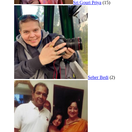
Sri Gouri Priya
(15)
Seher Bedi
(2)