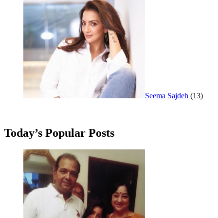
Seema Sajdeh
(13)
Today’s Popular Posts