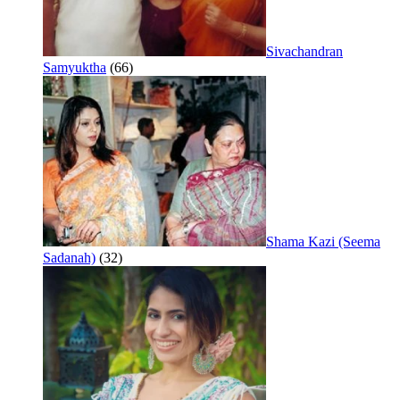
Sivachandran
Samyuktha
(66)
Shama Kazi (Seema
Sadanah)
(32)