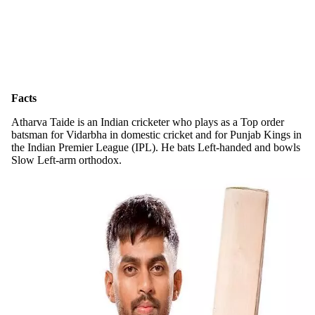
Facts
Atharva Taide is an Indian cricketer who plays as a Top order
batsman for Vidarbha in domestic cricket and for Punjab Kings in
the Indian Premier League (IPL). He bats Left-handed and bowls
Slow Left-arm orthodox.