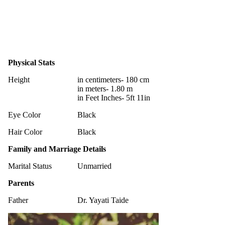
Physical Stats
Height
in centimeters- 180 cm
in meters- 1.80 m
in Feet Inches- 5ft 11in
Eye Color
Black
Hair Color
Black
Family and Marriage Details
Marital Status
Unmarried
Parents
Father
Dr. Yayati Taide