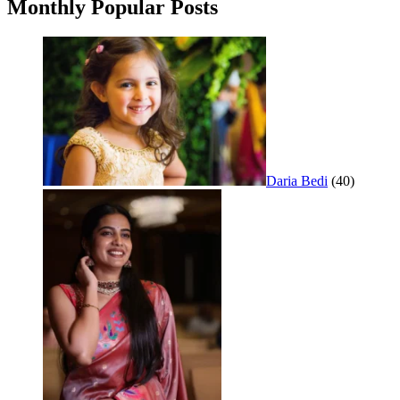
Monthly Popular Posts
Daria Bedi
(40)