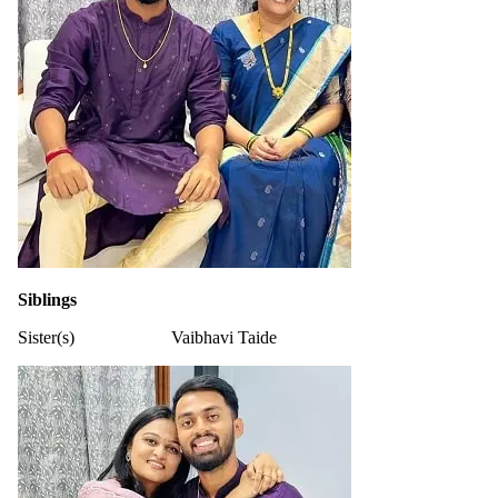
Siblings
Sister(s)
Vaibhavi Taide