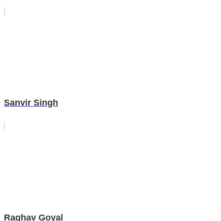
Sanvir Singh
Raghav Goyal