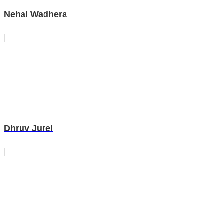
Nehal Wadhera
Dhruv Jurel