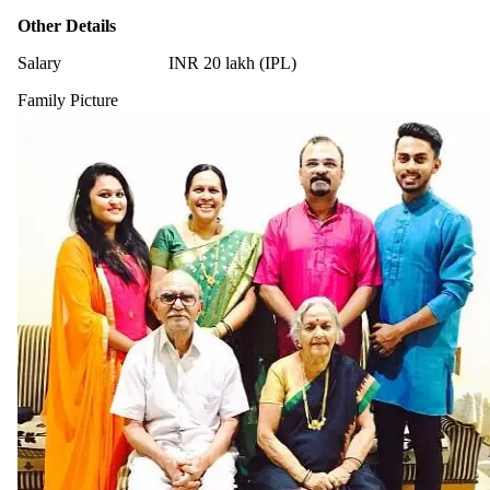
Other Details
Salary
INR 20 lakh (IPL)
Family Picture