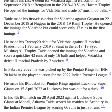
He made his List A debut for Vidarbha against Baroda on 20
September 2018 at Bengaluru in the 2018–19 Vijay Hazare Trophy.
6
He opened the innings for Vidarbha and made 57 runs in 65 balls.
Taide made his first-class debut for Vidarbha against Gujarat on 22
December 2018 at Nagpur in the 2018–19 Ranji Trophy. He opened
the innings for Vidarbha but could score only 12 runs in the first
7
innings.
He made his Twenty20 debut for Vidarbha against Himachal
Pradesh on 21 February 2019 at Surat in the 2018–19 Syed
Mushtaq Ali Trophy. Taide opened the innings for Vidarbha and
score a quickfire 43 runs of only 16 balls and helped Vidarbha
8
defeat Himachal Pradesh by 3 wickets.
In February 2022, he was picked up by the Punjab Kings for INR
9
20 lakhs in the player auction for the 2022 Indian Premier League.
He made his IPL debut for Punjab Kings against Lucknow Super
10
Giants on 15 April 2023 at Lucknow but was out for a duck.
In his 4th IPL match on 28 April 2023 against Lucknow Super
Giants at Mohali, Atharva Taide scored his maiden half-century in
11
the Indian Premier League by scoring 66 runs in just 36 runs.