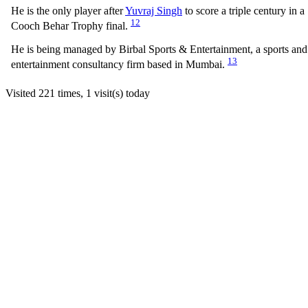
He is the only player after
Yuvraj Singh
to score a triple century in a
12
Cooch Behar Trophy final.
He is being managed by Birbal Sports & Entertainment, a sports and
13
entertainment consultancy firm based in Mumbai.
Visited 221 times, 1 visit(s) today