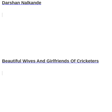
Darshan Nalkande
Beautiful Wives And Girlfriends Of Cricketers