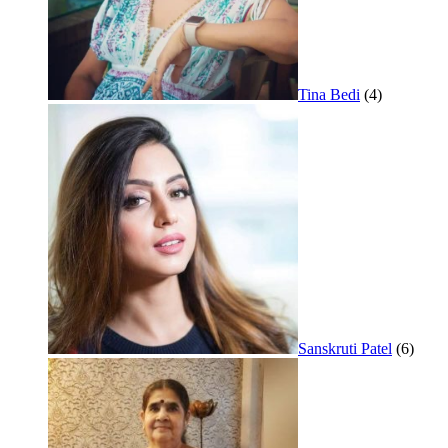
Tina Bedi
(4)
Sanskruti Patel
(6)