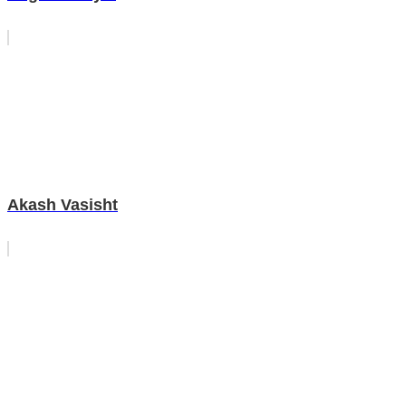
Akash Vasisht