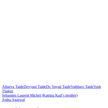
Atharva Taide
Devyani Taide
Dr. Yayati Taide
Vaibhavi Taide
Yash
Thakur
Post
Sebastien Laurent Michel (Katrina Kaif’s brother)
Astha Agarwal
navigation