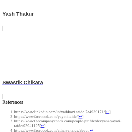
Yash Thakur
Swastik Chikara
References
https://www.linkedin.com/in/vaibhavi-taide-7a4939171/
[
↩
]
https://www.facebook.com/yayati.taide/
[
↩
]
https://www.thecompanycheck.com/people-profile/devyani-yayati-
taide/02041125
[
↩
]
https://www.facebook.com/atharva.taide/about
[
↩
]