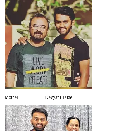
Mother
Devyani Taide