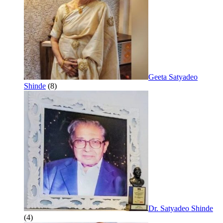
Geeta Satyadeo
Shinde
(8)
Dr. Satyadeo Shinde
(4)