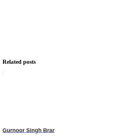
Related posts
Gurnoor Singh Brar