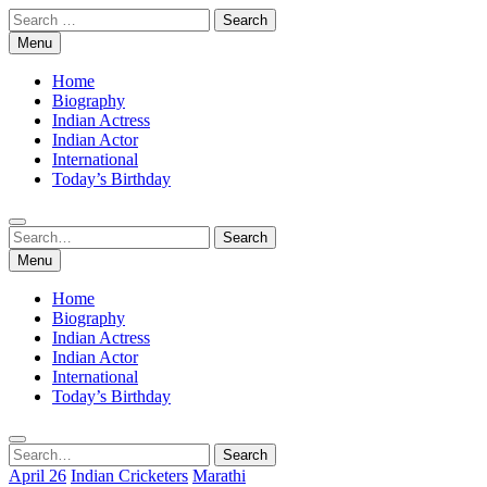
Skip
Search
to
for:
Menu
content
Home
Biography
Indian Actress
Indian Actor
International
Today’s Birthday
Search
Search
for:
Menu
Home
Biography
Indian Actress
Indian Actor
International
Today’s Birthday
Search
Search
for:
April 26
Indian Cricketers
Marathi