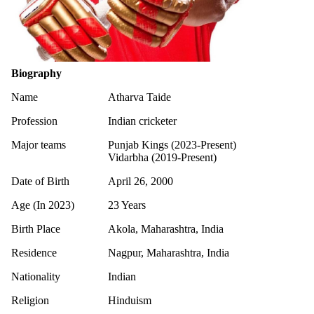
Biography
Name
Atharva Taide
Profession
Indian cricketer
Major teams
Punjab Kings (2023-Present)
Vidarbha (2019-Present)
Date of Birth
April 26, 2000
Age (In 2023)
23 Years
Birth Place
Akola, Maharashtra, India
Residence
Nagpur, Maharashtra, India
Nationality
Indian
Religion
Hinduism