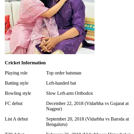
Cricket Information
Playing role
Top order batsman
Batting style
Left-handed bat
Bowling style
Slow Left-arm Orthodox
FC debut
December 22, 2018 (Vidarbha vs Gujarat at
Nagpur)
List A debut
September 20, 2018 (Vidarbha vs Baroda at
Bengaluru)