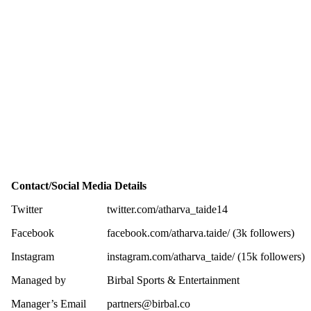
Contact/Social Media Details
Twitter
twitter.com/atharva_taide14
Facebook
facebook.com/atharva.taide/ (3k followers)
Instagram
instagram.com/atharva_taide/ (15k followers)
Managed by
Birbal Sports & Entertainment
Manager’s Email
partners@birbal.co