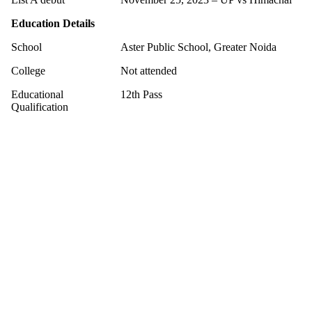
Education Details
School
Aster Public School, Greater Noida
College
Not attended
Educational
12th Pass
Qualification