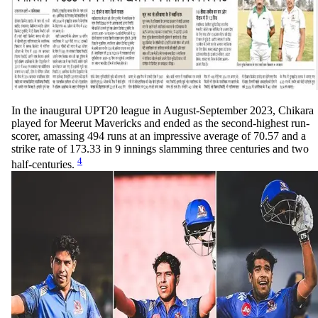
In the inaugural UPT20 league in August-September 2023, Chikara
played for Meerut Mavericks and ended as the second-highest run-
scorer, amassing 494 runs at an impressive average of 70.57 and a
strike rate of 173.33 in 9 innings slamming three centuries and two
4
half-centuries.