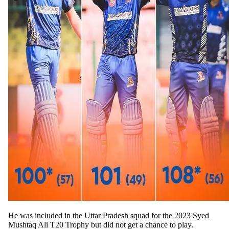
He was included in the Uttar Pradesh squad for the 2023 Syed
Mushtaq Ali T20 Trophy but did not get a chance to play.