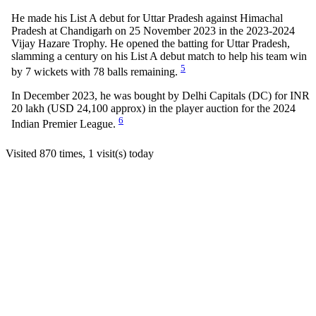
He made his List A debut for Uttar Pradesh against Himachal
Pradesh at Chandigarh on 25 November 2023 in the 2023-2024
Vijay Hazare Trophy. He opened the batting for Uttar Pradesh,
slamming a century on his List A debut match to help his team win
5
by 7 wickets with 78 balls remaining.
In December 2023, he was bought by Delhi Capitals (DC) for INR
20 lakh (USD 24,100 approx) in the player auction for the 2024
6
Indian Premier League.
Visited 870 times, 1 visit(s) today