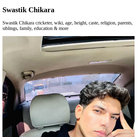
Swastik Chikara
Swastik Chikara cricketer, wiki, age, height, caste, religion, parents,
siblings, family, education & more