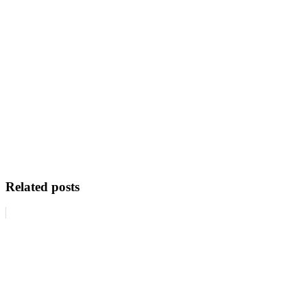
Related posts