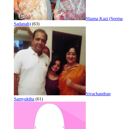
Shama Kazi (Seema
Sadanah)
(63)
Sivachandran
Samyuktha
(61)