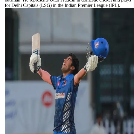
for Delhi Capitals (LSG) in the Indian Premier League (IPL).