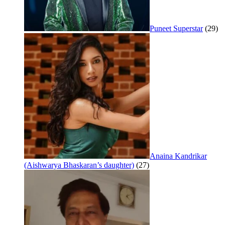
Puneet Superstar
(29)
Anaina Kandrikar
(Aishwarya Bhaskaran’s daughter)
(27)