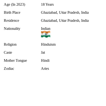
Age (In 2023)
18 Years
Birth Place
Ghaziabad, Uttar Pradesh, India
Residence
Ghaziabad, Uttar Pradesh, India
Nationality
Indian
Religion
Hinduism
Caste
Jat
Mother Tongue
Hindi
Zodiac
Aries