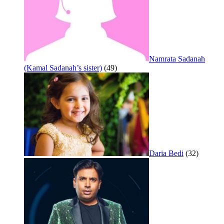
Namrata Sadanah
(Kamal Sadanah’s sister)
(49)
Daria Bedi
(32)