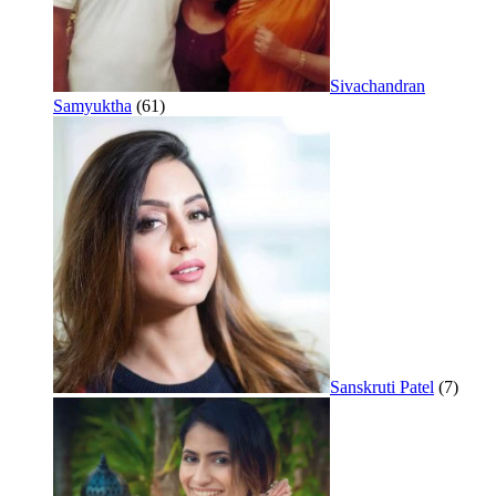
Sivachandran
Samyuktha
(61)
Sanskruti Patel
(7)