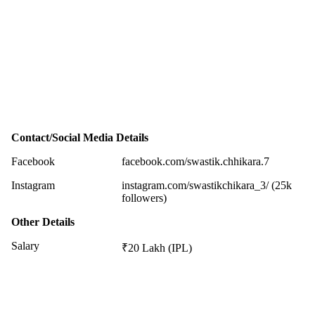
Contact/Social Media Details
Facebook
facebook.com/swastik.chhikara.7
Instagram
instagram.com/swastikchikara_3/ (25k
followers)
Other Details
Salary
₹20 Lakh (IPL)