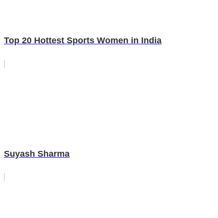
Top 20 Hottest Sports Women in India
Suyash Sharma