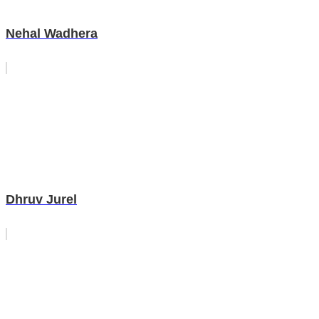
Nehal Wadhera
Dhruv Jurel