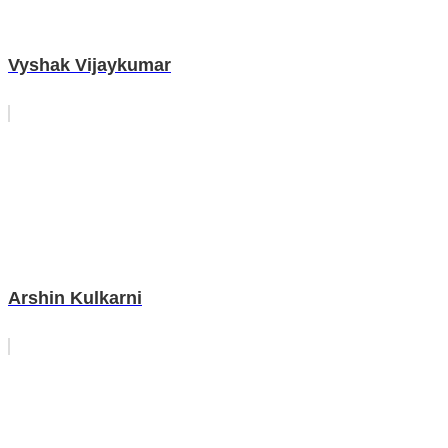
Vyshak Vijaykumar
Arshin Kulkarni