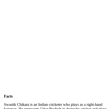
Facts
Swastik Chikara is an Indian cricketer who plays as a right-hand
batsman. He represents Uttar Pradesh in domestic cricket and plays