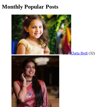
Monthly Popular Posts
Daria Bedi
(32)