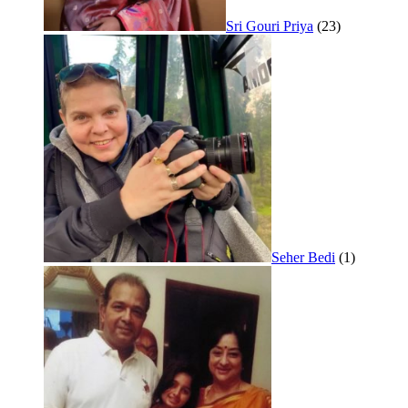
Sri Gouri Priya
(23)
Seher Bedi
(1)