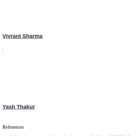
Vivrant Sharma
Yash Thakur
References