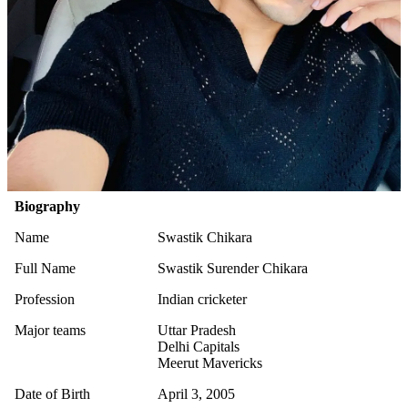
Biography
Name
Swastik Chikara
Full Name
Swastik Surender Chikara
Profession
Indian cricketer
Major teams
Uttar Pradesh
Delhi Capitals
Meerut Mavericks
Date of Birth
April 3, 2005