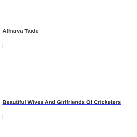
Atharva Taide
Beautiful Wives And Girlfriends Of Cricketers