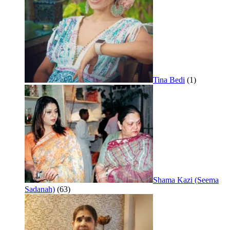
Tina Bedi
(1)
Shama Kazi (Seema
Sadanah)
(63)