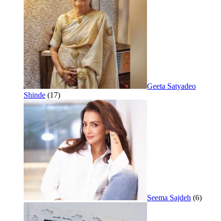
Geeta Satyadeo
Shinde
(17)
Seema Sajdeh
(6)