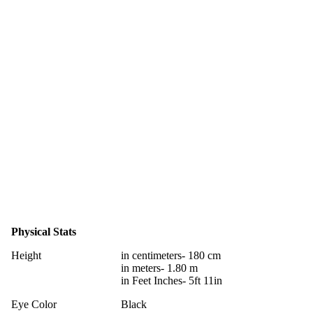
Physical Stats
Height
in centimeters- 180 cm
in meters- 1.80 m
in Feet Inches- 5ft 11in
Eye Color
Black