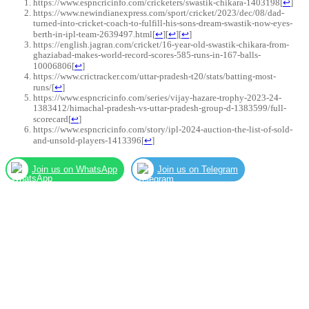
https://www.espncricinfo.com/cricketers/swastik-chikara-1403198
[
↩
]
https://www.newindianexpress.com/sport/cricket/2023/dec/08/dad-
turned-into-cricket-coach-to-fulfill-his-sons-dream-swastik-now-eyes-
berth-in-ipl-team-2639497.html
[
↩
]
[
↩
]
[
↩
]
https://english.jagran.com/cricket/16-year-old-swastik-chikara-from-
ghaziabad-makes-world-record-scores-585-runs-in-167-balls-
10006806
[
↩
]
https://www.crictracker.com/uttar-pradesh-t20/stats/batting-most-
runs/
[
↩
]
https://www.espncricinfo.com/series/vijay-hazare-trophy-2023-24-
1383412/himachal-pradesh-vs-uttar-pradesh-group-d-1383599/full-
scorecard
[
↩
]
https://www.espncricinfo.com/story/ipl-2024-auction-the-list-of-sold-
and-unsold-players-1413396
[
↩
]
Join us on WhatsApp
Join us on Telegram