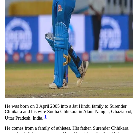
He was born on 3 April 2005 into a Jat Hindu family to Surender
Chhikara and his wife Sudha Chhikara in Ataur Nangla, Ghaziabad,
1
Uttar Pradesh, India.
He comes from a family of athletes. His father, Surender Chhikara,