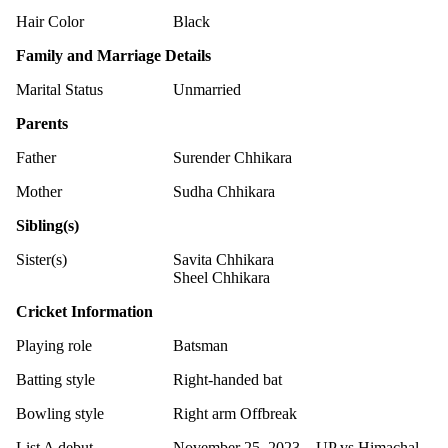
Hair Color
Black
Family and Marriage Details
Marital Status
Unmarried
Parents
Father
Surender Chhikara
Mother
Sudha Chhikara
Sibling(s)
Sister(s)
Savita Chhikara
Sheel Chhikara
Cricket Information
Playing role
Batsman
Batting style
Right-handed bat
Bowling style
Right arm Offbreak
List A debut
November 25, 2023 – UP vs Himachal