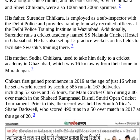
was a long-distance runner, and his elder sisters, Savita Chhikara
2
and Sheel Chhikara, were also 100m and 200m sprinters.
His father, Surender Chhikara, is employed as a sub-inspector with
the Delhi Police and provides training to newly recruited officers at
the Delhi Police Training Institute in Wazirabad. Additionally,
Surender runs a cricket academy named SS Nalanda Cricket Hostel
in Ghaziabad. He has also set up 12 practice wickets on his fields to
2
facilitate Swastik’s training there.
His mother, Sudha Chhikara, used to take him daily to a cricket
academy in Ghaziabad, which was 16 km away from their home in
2
Muradnagar.
Chikara first gained prominence in 2019 at the age of just 16 when
he set a world record by scoring 585 runs in 167 deliveries,
including 52 sixes and 55 fours, for Mahi Cricket Club during a 40-
over match in the Shaheed Ramprasad Bismil Smriti Open Cricket
Tournament. Prior to this, the record was held by South Africa’s
Shane Dadswell, who scored 490 runs in a 50-over match in 2017 at
3
the age of 20.