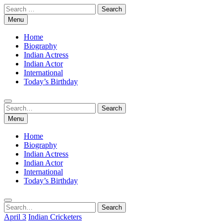
Skip
Search
to
for:
Menu
content
Home
Biography
Indian Actress
Indian Actor
International
Today’s Birthday
Search
Search
for:
Menu
Home
Biography
Indian Actress
Indian Actor
International
Today’s Birthday
Search
Search
for:
April 3
Indian Cricketers