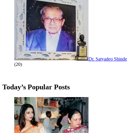
Dr. Satyadeo Shinde
(20)
Today’s Popular Posts