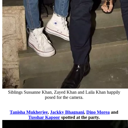
Siblings Sussanne Khan, Zayed Khan and Laila Khan happily
posed for the camera.
Tanisha Mukherjee
,
Jackky Bhagnani
,
Dino Morea
and
Tusshar Kapoor
spotted at the party.