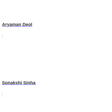
Aryaman Deol
Sonakshi Sinha