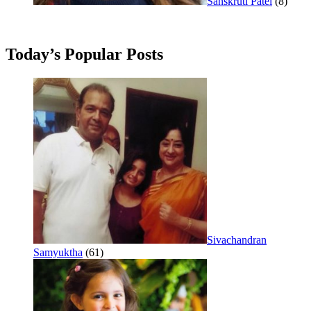
Sanskruti Patel
(8)
Today’s Popular Posts
Sivachandran
Samyuktha
(61)