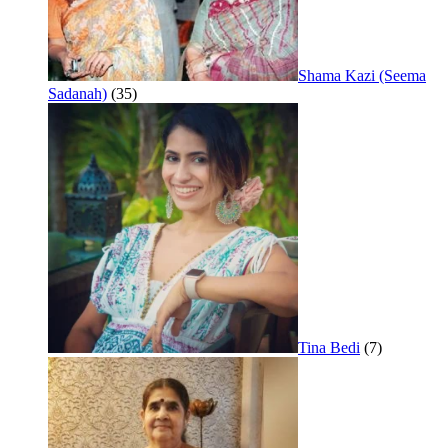
Shama Kazi (Seema
Sadanah)
(35)
Tina Bedi
(7)