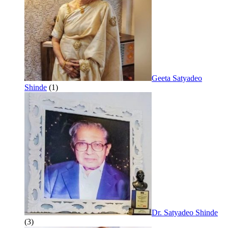
Geeta Satyadeo
Shinde
(1)
Dr. Satyadeo Shinde
(3)