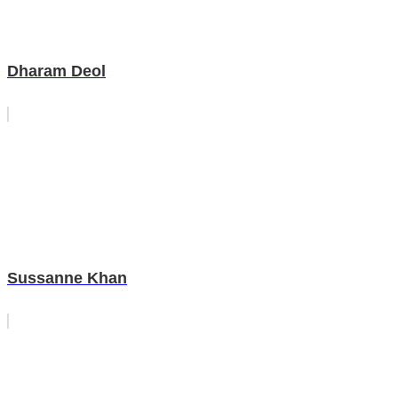
Dharam Deol
Sussanne Khan