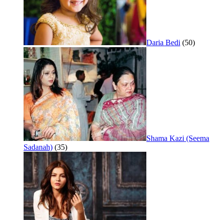
Daria Bedi
(50)
Shama Kazi (Seema
Sadanah)
(35)