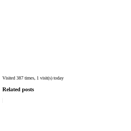
Visited 387 times, 1 visit(s) today
Related posts