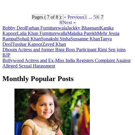
Pages ( 7 of 8 ):
« Previous
1
...
5
6
7
8
Next »
Bobby Deol
Farhan Furniturewala
Jackky Bhagnani
Kanika
Kapoor
Laila Khan Furniturewalla
Malaika Parekh
Mehr Jessia
Rampal
Sohail Khan
Sonakshi Sinha
Sussanne Khan
Tanya
Deol
Tusshar Kapoor
Zayed Khan
Post
Dhoom Actress and former Bigg Boss Participant Rimi Sen joins
BJP
navigation
Bollywood Actress and Ex-Miss India Registers Complaint Against
Alleged Sexual Harassment
Monthly Popular Posts