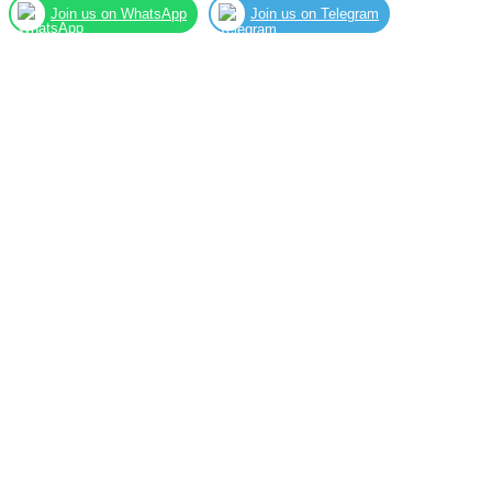
Join us on WhatsApp
Join us on Telegram