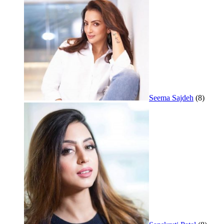
Seema Sajdeh
(8)