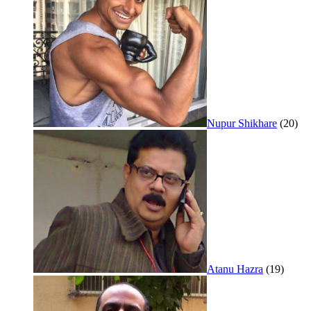
Nupur Shikhare
(20)
Atanu Hazra
(19)