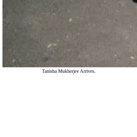
Tanisha Mukherjee Arrives.