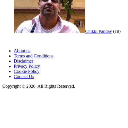
Chikki Panday
(18)
About us
Terms and Conditions
Disclaimer
Privacy Policy
Cookie Policy
Contact Us
Copyright © 2026, All Rights Reserved.