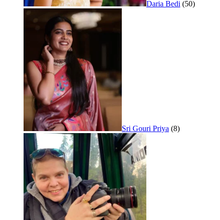
Daria Bedi
(50)
Sri Gouri Priya
(8)