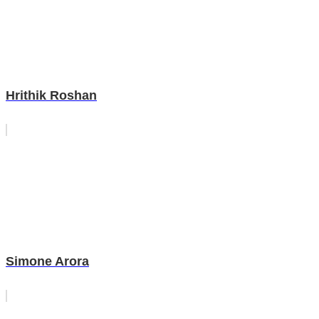
Hrithik Roshan
Simone Arora