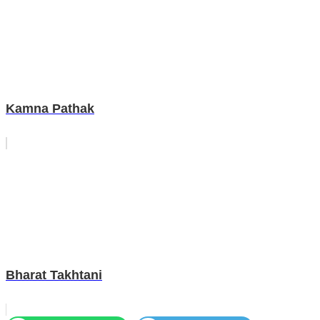
Kamna Pathak
Bharat Takhtani