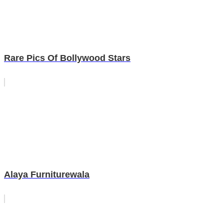
Rare Pics Of Bollywood Stars
Alaya Furniturewala