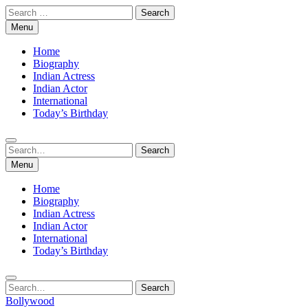
Skip
Search
to
for:
Menu
content
Home
Biography
Indian Actress
Indian Actor
International
Today’s Birthday
Search
Search
for:
Menu
Home
Biography
Indian Actress
Indian Actor
International
Today’s Birthday
Search
Search
for:
Bollywood