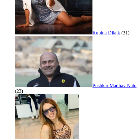
Rubina Dilaik
(31)
Pushkar Madhav Natu
(23)