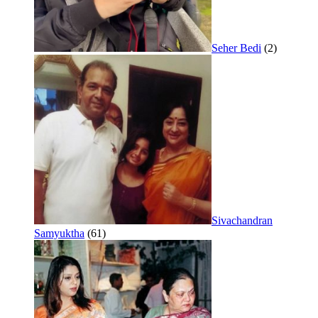
Seher Bedi
(2)
Sivachandran
Samyuktha
(61)