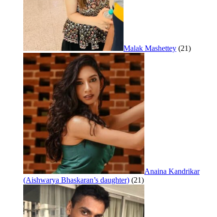
Malak Mashettey
(21)
Anaina Kandrikar
(Aishwarya Bhaskaran’s daughter)
(21)