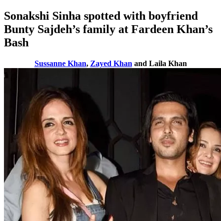
Sonakshi Sinha spotted with boyfriend
Bunty Sajdeh’s family at Fardeen Khan’s
Bash
Sussanne Khan
,
Zayed Khan
and Laila Khan