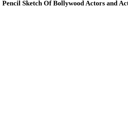
Pencil Sketch Of Bollywood Actors and Act