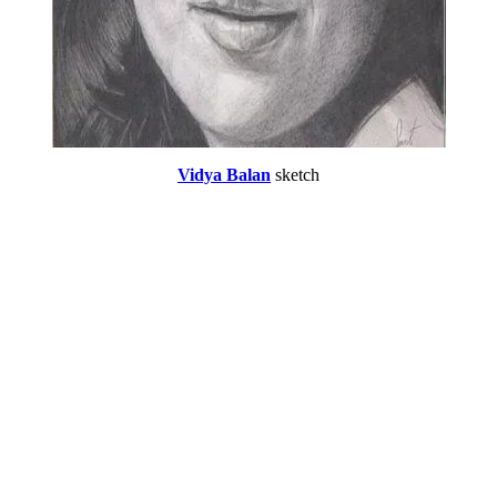
Vidya Balan
sketch