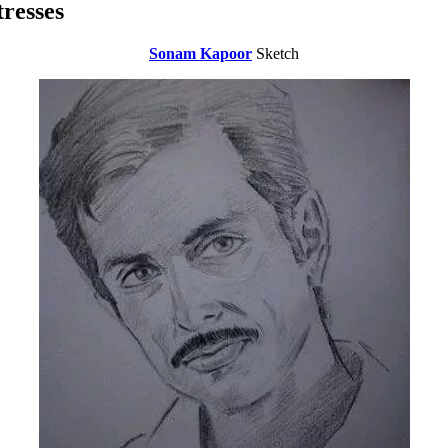
resses
Sonam Kapoor
Sketch