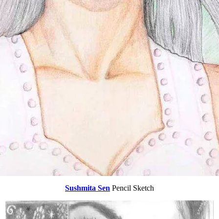
Sushmita Sen
Pencil Sketch