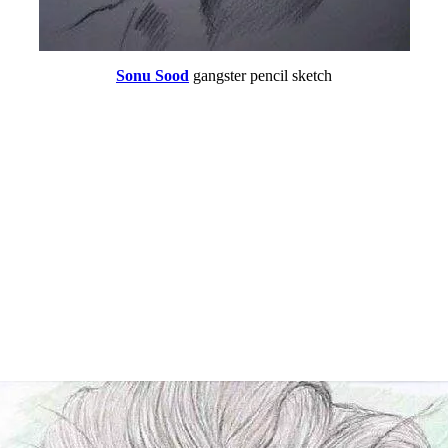
Sonu Sood
gangster pencil sketch