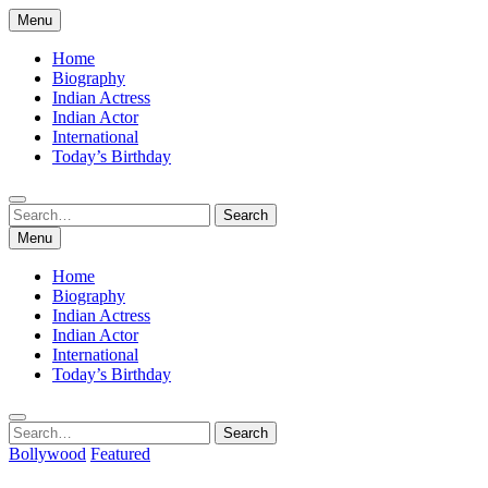
Skip
Menu
to
content
Home
Biography
Indian Actress
Indian Actor
International
Today’s Birthday
Search
Search
for:
Menu
Home
Biography
Indian Actress
Indian Actor
International
Today’s Birthday
Search
Search
for:
Bollywood
Featured