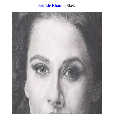
Twinkle Khanna
Sketch