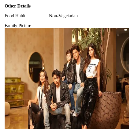
Other Details
Food Habit
Non-Vegetarian
Family Picture