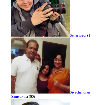
Seher Bedi
(1)
Sivachandran
Samyuktha
(60)