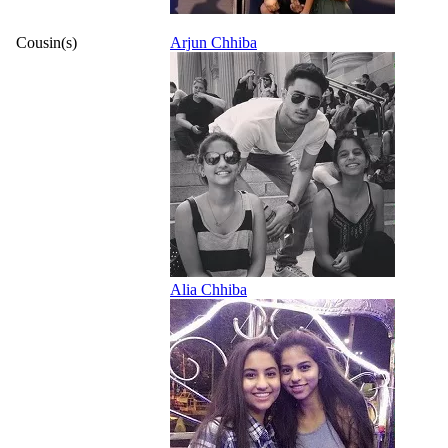
Cousin(s)
Arjun Chhiba
Alia Chhiba