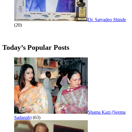
Dr. Satyadeo Shinde
(20)
Today’s Popular Posts
Shama Kazi (Seema
Sadanah)
(63)