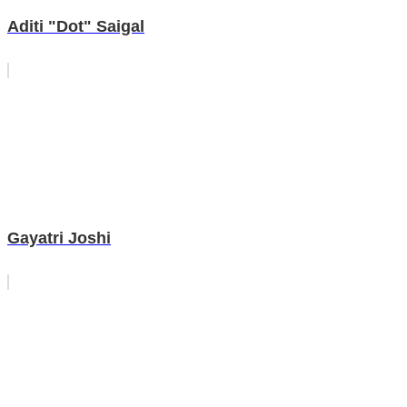
Aditi "Dot" Saigal
Gayatri Joshi