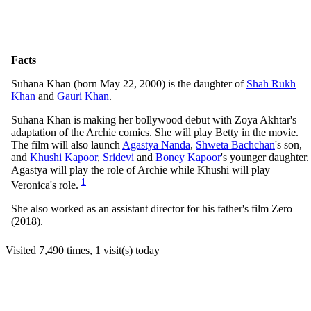
Facts
Suhana Khan (born May 22, 2000) is the daughter of
Shah Rukh
Khan
and
Gauri Khan
.
Suhana Khan is making her bollywood debut with Zoya Akhtar's
adaptation of the Archie comics. She will play Betty in the movie.
The film will also launch
Agastya Nanda
,
Shweta Bachchan
's son,
and
Khushi Kapoor
,
Sridevi
and
Boney Kapoor
's younger daughter.
Agastya will play the role of Archie while Khushi will play
1
Veronica's role.
She also worked as an assistant director for his father's film Zero
(2018).
Visited 7,490 times, 1 visit(s) today