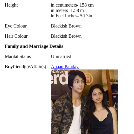
Height
in centimeters- 158 cm
in meters- 1.58 m
in Feet Inches- 5ft 3in
Eye Colour
Blackish Brown
Hair Colour
Blackish Brown
Family and Marriage Details
Marital Status
Unmarried
Boyfriend(s)/Affair(s)
Ahaan Panday