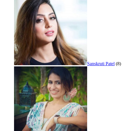
Sanskruti Patel
(8)