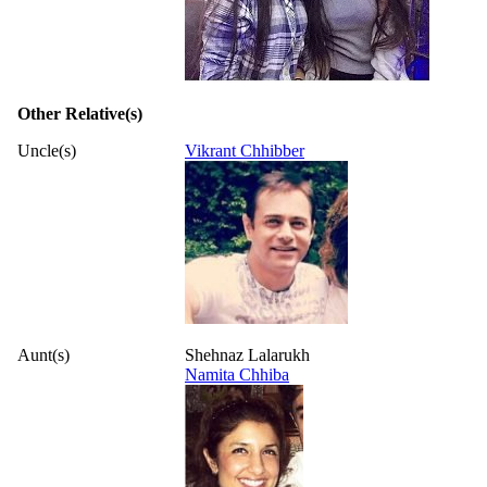
Other Relative(s)
Uncle(s)
Vikrant Chhibber
Aunt(s)
Shehnaz Lalarukh
Namita Chhiba