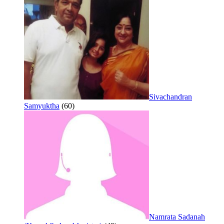
Sivachandran
Samyuktha
(60)
Namrata Sadanah