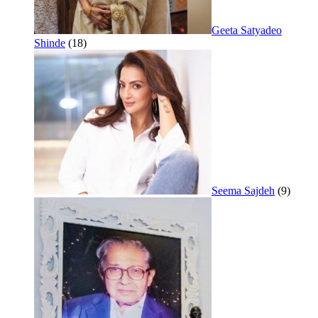
Geeta Satyadeo
Shinde
(18)
Seema Sajdeh
(9)