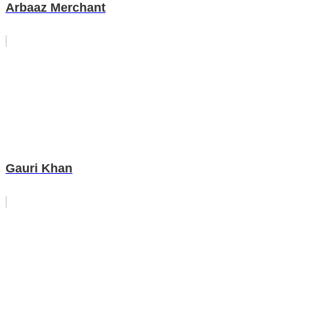
Arbaaz Merchant
Gauri Khan