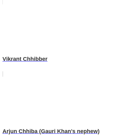
Vikrant Chhibber
Arjun Chhiba (Gauri Khan's nephew)