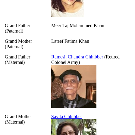
Grand Father
Meer Taj Mohammed Khan
(Paternal)
Grand Mother
Lateef Fatima Khan
(Paternal)
Grand Father
Ramesh Chandra Chhibber
(Retired
(Maternal)
Colonel Army)
Grand Mother
Savita Chhibber
(Maternal)