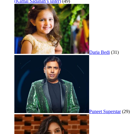
(Kamal Sadanah’s sister)
(49)
Daria Bedi
(31)
Puneet Superstar
(29)