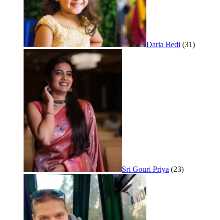
Daria Bedi
(31)
Sri Gouri Priya
(23)