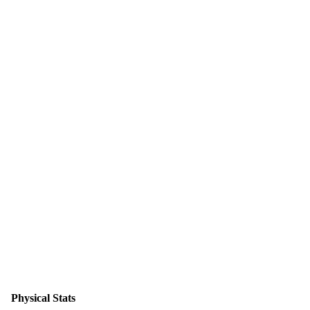
Physical Stats