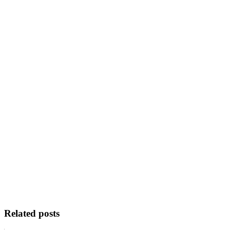
Related posts