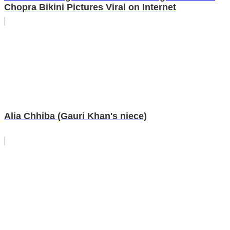
Chopra Bikini Pictures Viral on Internet
Alia Chhiba (Gauri Khan's niece)