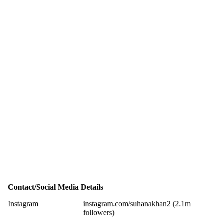
Contact/Social Media Details
Instagram
instagram.com/suhanakhan2 (2.1m
followers)