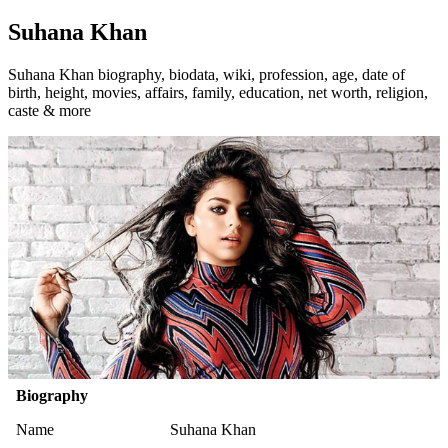
Suhana Khan
Suhana Khan biography, biodata, wiki, profession, age, date of
birth, height, movies, affairs, family, education, net worth, religion,
caste & more
Biography
Name
Suhana Khan