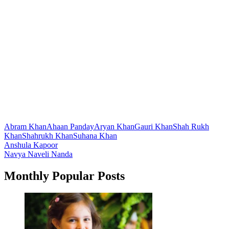
Abram Khan
Ahaan Panday
Aryan Khan
Gauri Khan
Shah Rukh
Khan
Shahrukh Khan
Suhana Khan
Post
Anshula Kapoor
Navya Naveli Nanda
navigation
Monthly Popular Posts