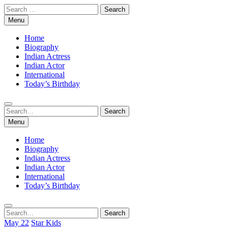
Skip
Search
to
for:
Menu
content
Home
Biography
Indian Actress
Indian Actor
International
Today’s Birthday
Search
Search
for:
Menu
Home
Biography
Indian Actress
Indian Actor
International
Today’s Birthday
Search
Search
for:
May 22
Star Kids