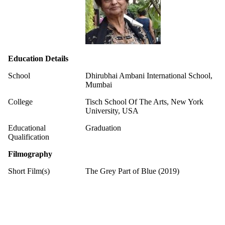
Education Details
School
Dhirubhai Ambani International School,
Mumbai
College
Tisch School Of The Arts, New York
University, USA
Educational
Graduation
Qualification
Filmography
Short Film(s)
The Grey Part of Blue (2019)