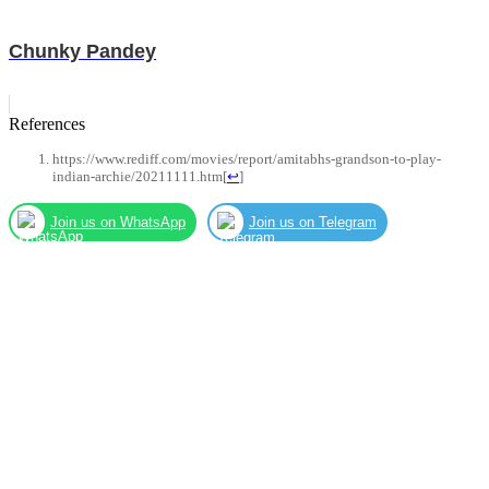
Chunky Pandey
References
https://www.rediff.com/movies/report/amitabhs-grandson-to-play-
indian-archie/20211111.htm
[
↩
]
Join us on WhatsApp
Join us on Telegram