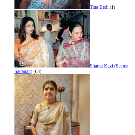
Tina Bedi
(1)
Shama Kazi (Seema
Sadanah)
(63)