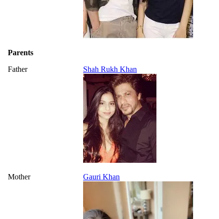
Parents
Father
Shah Rukh Khan
Mother
Gauri Khan