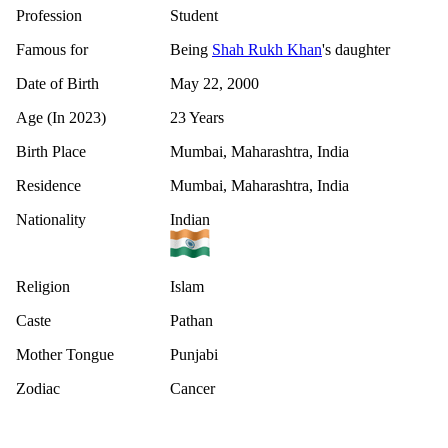
Profession
Student
Famous for
Being
Shah Rukh Khan
's daughter
Date of Birth
May 22, 2000
Age (In 2023)
23 Years
Birth Place
Mumbai, Maharashtra, India
Residence
Mumbai, Maharashtra, India
Nationality
Indian
Religion
Islam
Caste
Pathan
Mother Tongue
Punjabi
Zodiac
Cancer