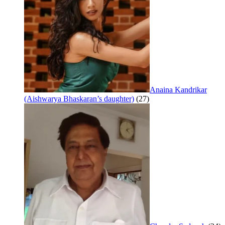
Anaina Kandrikar
(Aishwarya Bhaskaran’s daughter)
(27)