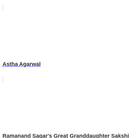
Astha Agarwal
Ramanand Sagar's Great Granddaughter Sakshi