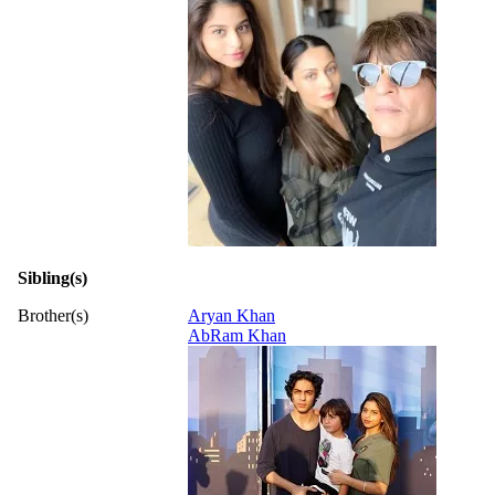
Sibling(s)
Brother(s)
Aryan Khan
AbRam Khan