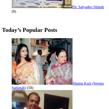
Dr. Satyadeo Shinde
(8)
Today’s Popular Posts
Shama Kazi (Seema
Sadanah)
(58)