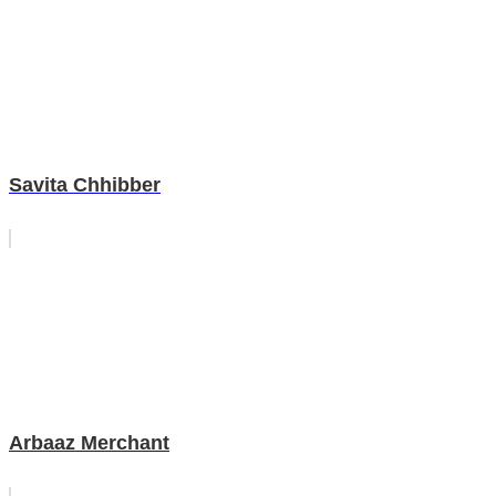
Savita Chhibber
Arbaaz Merchant