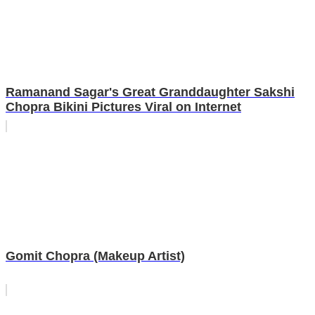
Ramanand Sagar's Great Granddaughter Sakshi
Chopra Bikini Pictures Viral on Internet
Gomit Chopra (Makeup Artist)