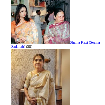
Shama Kazi (Seema
Sadanah)
(58)