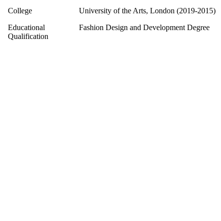
College
University of the Arts, London (2019-2015)
Educational
Fashion Design and Development Degree
Qualification