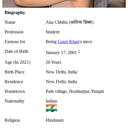
Biography
Name
Alia Chhiba (आलिया छिब्बा)
Profession
Student
Famous for
Being
Gauri Khan
's niece
Date of Birth
1
January 17, 2001
Age (In 2021)
20 Years
Birth Place
New Delhi, India
Residence
New Delhi, India
Hometown
Patti village, Hoshiarpur, Punjab
Nationality
Indian
Religion
Hinduism