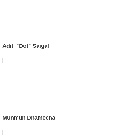
Aditi "Dot" Saigal
Munmun Dhamecha