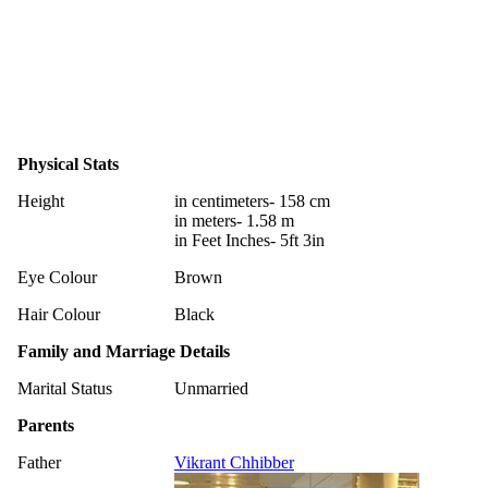
Physical Stats
Height
in centimeters- 158 cm
in meters- 1.58 m
in Feet Inches- 5ft 3in
Eye Colour
Brown
Hair Colour
Black
Family and Marriage Details
Marital Status
Unmarried
Parents
Father
Vikrant Chhibber