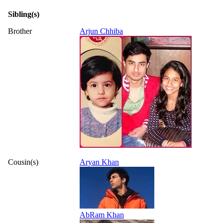
Sibling(s)
Brother
Arjun Chhiba
Cousin(s)
Aryan Khan
AbRam Khan