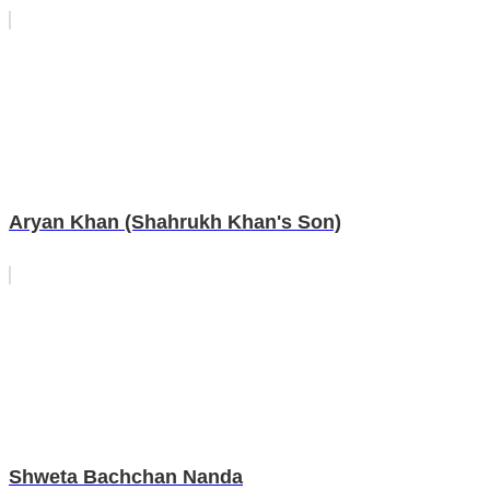
Aryan Khan (Shahrukh Khan's Son)
Shweta Bachchan Nanda