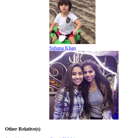
Suhana Khan
Other Relative(s)