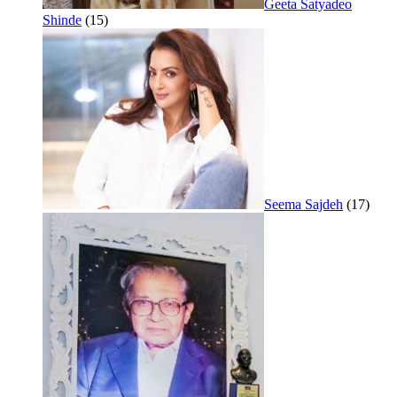
Geeta Satyadeo
Shinde
(15)
Seema Sajdeh
(17)