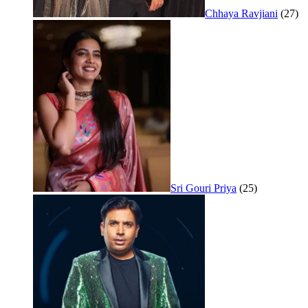
Chhaya Ravjiani
(27)
Sri Gouri Priya
(25)