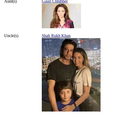
Aunt(s)
Gauri Chhibber
Uncle(s)
Shah Rukh Khan