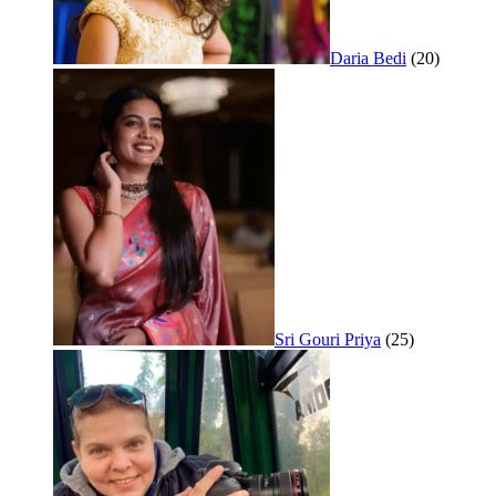
Daria Bedi
(20)
Sri Gouri Priya
(25)