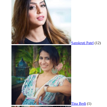
Sanskruti Patel
(12)
Tina Bedi
(1)