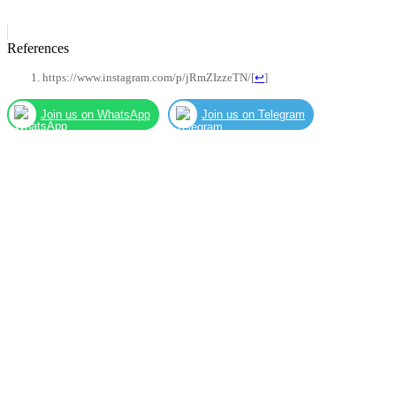
References
https://www.instagram.com/p/jRmZIzzeTN/
[
↩
]
Join us on WhatsApp
Join us on Telegram