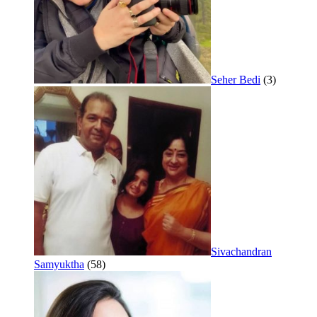
Seher Bedi
(3)
Sivachandran
Samyuktha
(58)