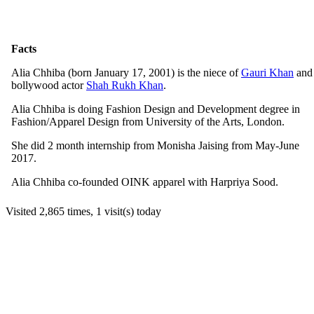
Facts
Alia Chhiba (born January 17, 2001) is the niece of
Gauri Khan
and
bollywood actor
Shah Rukh Khan
.
Alia Chhiba is doing Fashion Design and Development degree in
Fashion/Apparel Design from University of the Arts, London.
She did 2 month internship from Monisha Jaising from May-June
2017.
Alia Chhiba co-founded OINK apparel with Harpriya Sood.
Visited 2,865 times, 1 visit(s) today