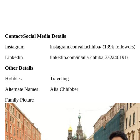
Contact/Social Media Details
Instagram
instagram.com/aliachhiba/ (139k followers)
Linkedin
linkedin.com/in/alia-chhiba-3a2a46191/
Other Details
Hobbies
Traveling
Alternate Names
Alia Chhibber
Family Picture