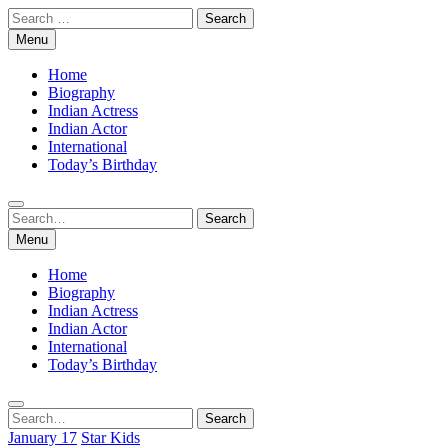
Skip
Search
to
for:
Menu
content
Home
Biography
Indian Actress
Indian Actor
International
Today’s Birthday
Search
Search
for:
Menu
Home
Biography
Indian Actress
Indian Actor
International
Today’s Birthday
Search
Search
for:
January 17
Star Kids