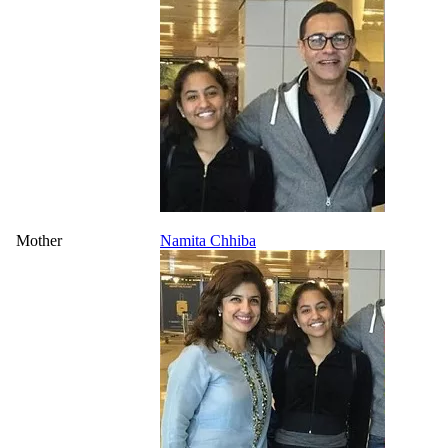
Mother
Namita Chhiba