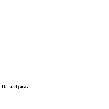
Related posts