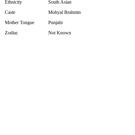
Ethnicity
South Asian
Caste
Mohyal Brahmin
Mother Tongue
Punjabi
Zodiac
Not Known