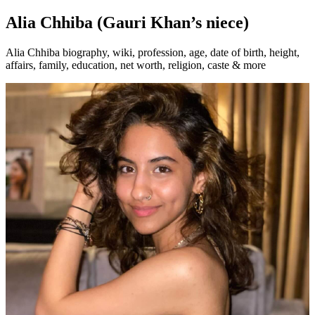
Alia Chhiba (Gauri Khan’s niece)
Alia Chhiba biography, wiki, profession, age, date of birth, height,
affairs, family, education, net worth, religion, caste & more