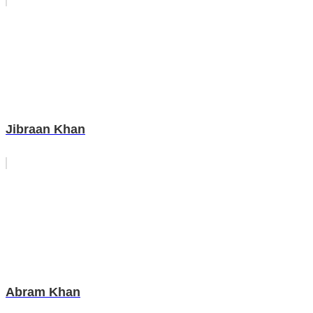
Jibraan Khan
Abram Khan