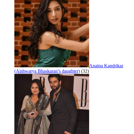
Anaina Kandrikar
(Aishwarya Bhaskaran’s daughter)
(32)