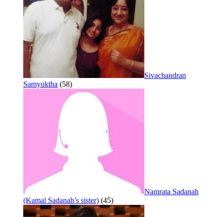
Sivachandran
Samyuktha
(58)
Namrata Sadanah
(Kamal Sadanah’s sister)
(45)