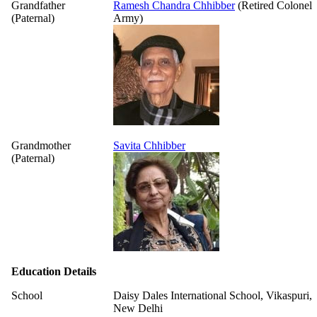
Grandfather
Ramesh Chandra Chhibber
(Retired Colonel
(Paternal)
Army)
Grandmother
Savita Chhibber
(Paternal)
Education Details
School
Daisy Dales International School, Vikaspuri,
New Delhi