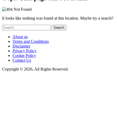
It looks like nothing was found at this location. Maybe try a search?
Search
for:
About us
Terms and Conditions
Disclaimer
Privacy Policy
Cookie Policy
Contact Us
Copyright © 2026, All Rights Reserved.