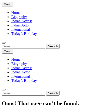
Skip
Menu
to
content
Home
Biography
Indian Actress
Indian Actor
International
Today’s Birthday
Search
Search
for:
Menu
Home
Biography
Indian Actress
Indian Actor
International
Today’s Birthday
Search
Search
for:
Oops! That page can’t be found.