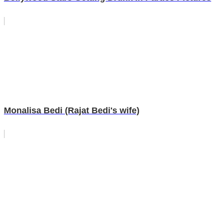
Monalisa Bedi (Rajat Bedi's wife)