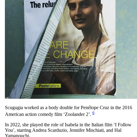
Scugugia worked as a body double for Penélope Cruz in the 2016
6
American action comedy film ‘Zoolander 2’.
In 2022, she played the role of Isabela in the Italian film ‘I Follow
You’, starring Andrea Scarduzio, Jennifer Mischiati, and Hal
Yamanouchi.