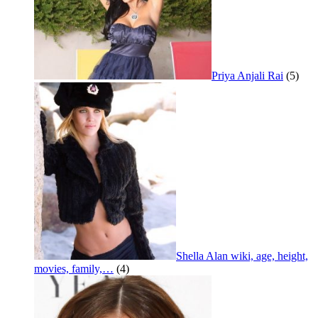
Priya Anjali Rai
(5)
Shella Alan wiki, age, height,
movies, family,…
(4)