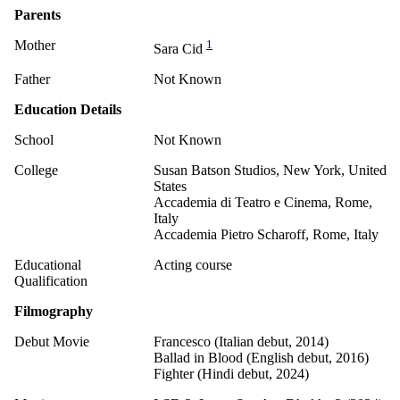
Parents
Mother
1
Sara Cid
Father
Not Known
Education Details
School
Not Known
College
Susan Batson Studios, New York, United
States
Accademia di Teatro e Cinema, Rome,
Italy
Accademia Pietro Scharoff, Rome, Italy
Educational
Acting course
Qualification
Filmography
Debut Movie
Francesco (Italian debut, 2014)
Ballad in Blood (English debut, 2016)
Fighter (Hindi debut, 2024)