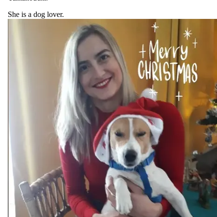
She is a dog lover.