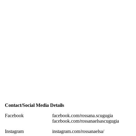
Contact/Social Media Details
Facebook
facebook.com/rossana.scugugia
facebook.com/rossanaelsascugugia
Instagram
instagram.com/rossanaelsa/