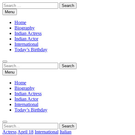
Skip
Search
to
for:
Menu
content
Home
Biography
Indian Actress
Indian Actor
International
Today’s Birthday
Search
Search
for:
Menu
Home
Biography
Indian Actress
Indian Actor
International
Today’s Birthday
Search
Search
for:
Actress
April 18
International
Italian