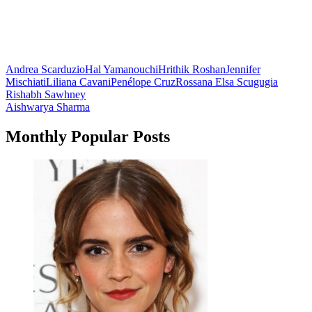
Andrea Scarduzio
Hal Yamanouchi
Hrithik Roshan
Jennifer
Mischiati
Liliana Cavani
Penélope Cruz
Rossana Elsa Scugugia
Post
Rishabh Sawhney
Aishwarya Sharma
navigation
Monthly Popular Posts