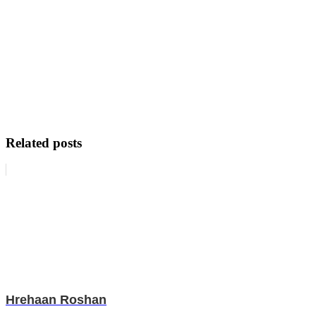
Related posts
Hrehaan Roshan