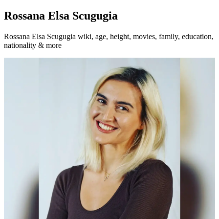
Rossana Elsa Scugugia
Rossana Elsa Scugugia wiki, age, height, movies, family, education,
nationality & more