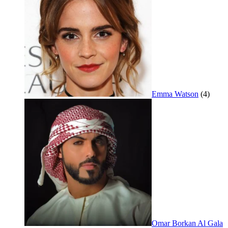
Emma Watson
(4)
Omar Borkan Al Gala