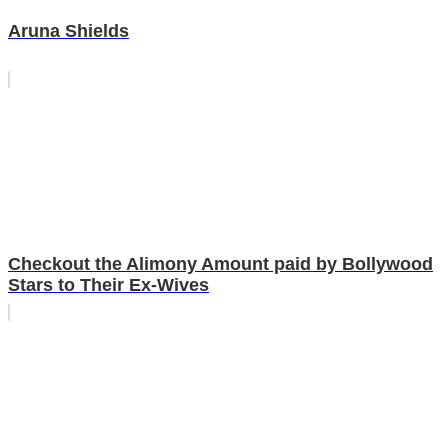
Aruna Shields
Checkout the Alimony Amount paid by Bollywood
Stars to Their Ex-Wives