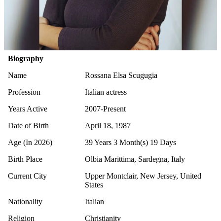
Biography
Name
Rossana Elsa Scugugia
Profession
Italian actress
Years Active
2007-Present
Date of Birth
April 18, 1987
Age (In 2026)
39 Years 3 Month(s) 19 Days
Birth Place
Olbia Marittima, Sardegna, Italy
Current City
Upper Montclair, New Jersey, United
States
Nationality
Italian
Religion
Christianity