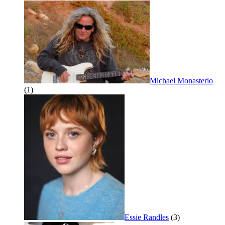
Michael Monasterio
(1)
Essie Randles
(3)