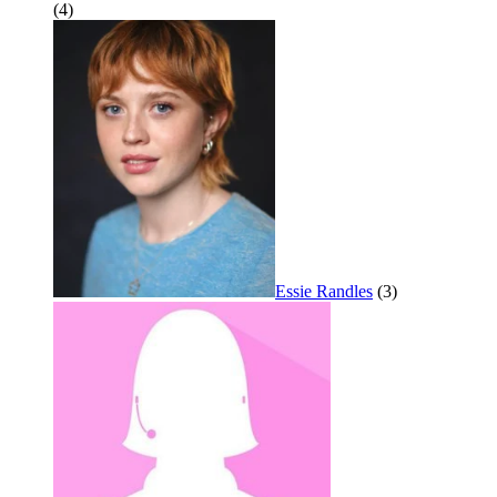
(4)
Essie Randles
(3)