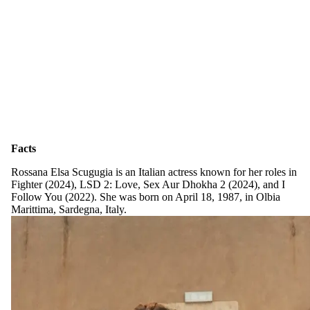
Facts
Rossana Elsa Scugugia is an Italian actress known for her roles in
Fighter (2024), LSD 2: Love, Sex Aur Dhokha 2 (2024), and I
Follow You (2022). She was born on April 18, 1987, in Olbia
Marittima, Sardegna, Italy.