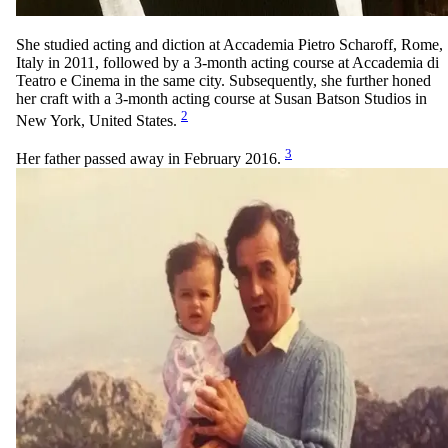
She studied acting and diction at Accademia Pietro Scharoff, Rome,
Italy in 2011, followed by a 3-month acting course at Accademia di
Teatro e Cinema in the same city. Subsequently, she further honed
her craft with a 3-month acting course at Susan Batson Studios in
2
New York, United States.
3
Her father passed away in February 2016.