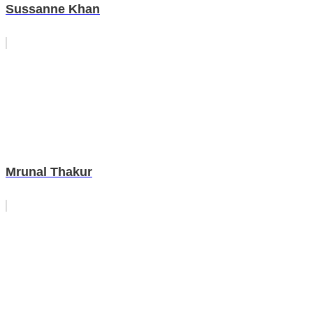
Sussanne Khan
Mrunal Thakur