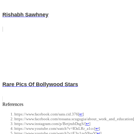
Rishabh Sawhney
Rare Pics Of Bollywood Stars
References
https://www.facebook.com/sara.cid.376
[
↩
]
https://www.facebook.com/rossana.scugugia/about_work_and_education
https://www.instagram.com/p/BetjrubDsgS/
[
↩
]
https://www.youtube.com/watch?v=IOzLRr_a1cc
[
↩
]
https://www.youtube.com/watch?v=E3v1zeV8asY
[
↩
]