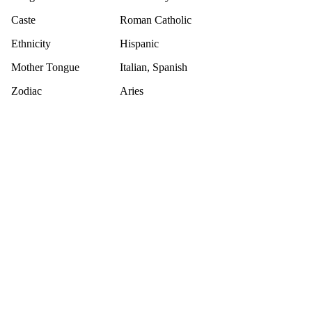
Caste
Roman Catholic
Ethnicity
Hispanic
Mother Tongue
Italian, Spanish
Zodiac
Aries