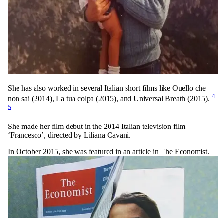
She has also worked in several Italian short films like Quello che
4
non sai (2014), La tua colpa (2015), and Universal Breath (2015).
5
She made her film debut in the 2014 Italian television film
‘Francesco’, directed by Liliana Cavani.
In October 2015, she was featured in an article in The Economist.