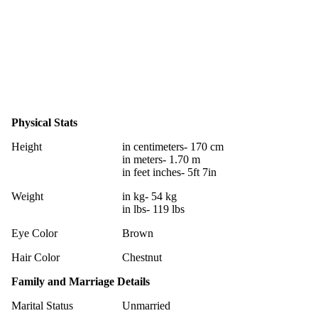
Physical Stats
Height
in centimeters- 170 cm
in meters- 1.70 m
in feet inches- 5ft 7in
Weight
in kg- 54 kg
in lbs- 119 lbs
Eye Color
Brown
Hair Color
Chestnut
Family and Marriage Details
Marital Status
Unmarried