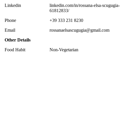
Linkedin
linkedin.com/in/rossana-elsa-scugugia-
61812833/
Phone
+39 333 231 8230
Email
rossanaelsascugugia@gmail.com
Other Details
Food Habit
Non-Vegetarian