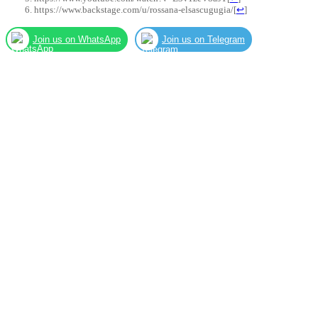
https://www.backstage.com/u/rossana-elsascugugia/
[
↩
]
Join us on WhatsApp
Join us on Telegram