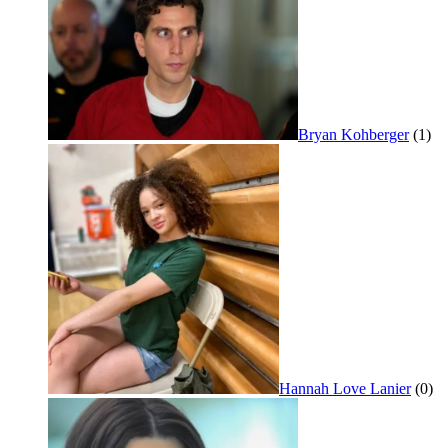
Bryan Kohberger
(1)
Hannah Love Lanier
(0)