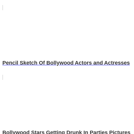
Pencil Sketch Of Bollywood Actors and Actresses
Bollywood Stars Getting Drunk In Parties Pictures