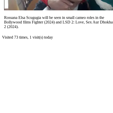
Rossana Elsa Scugugia will be seen in small cameo roles in the
Bollywood films Fighter (2024) and LSD 2: Love, Sex Aur Dhokha
2 (2024).
Visited 73 times, 1 visit(s) today