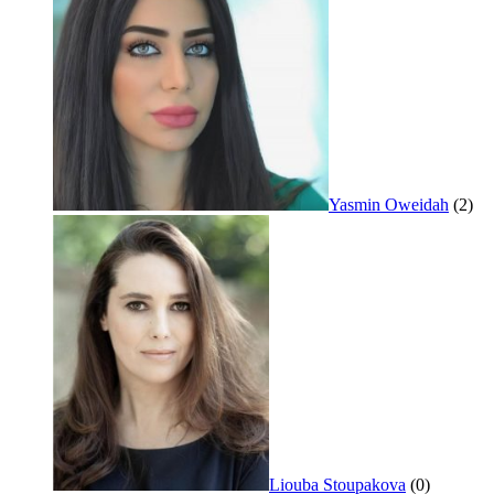
Yasmin Oweidah
(2)
Liouba Stoupakova
(0)