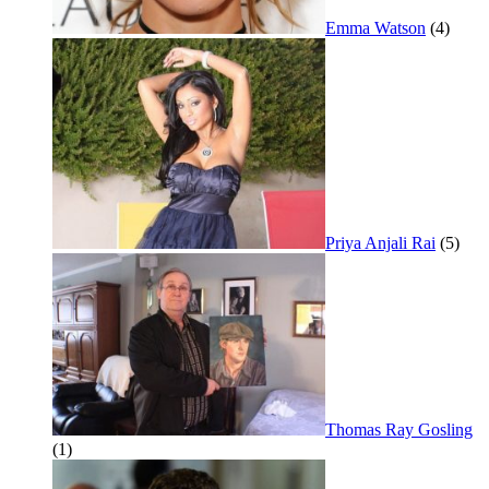
Emma Watson
(4)
Priya Anjali Rai
(5)
Thomas Ray Gosling
(1)