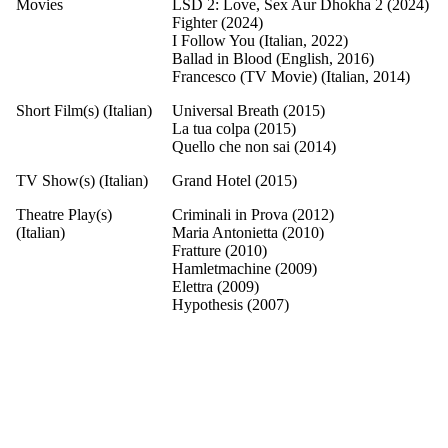
Movies
LSD 2: Love, Sex Aur Dhokha 2 (2024)
Fighter (2024)
I Follow You (Italian, 2022)
Ballad in Blood (English, 2016)
Francesco (TV Movie) (Italian, 2014)
Short Film(s) (Italian)
Universal Breath (2015)
La tua colpa (2015)
Quello che non sai (2014)
TV Show(s) (Italian)
Grand Hotel (2015)
Theatre Play(s)
Criminali in Prova (2012)
(Italian)
Maria Antonietta (2010)
Fratture (2010)
Hamletmachine (2009)
Elettra (2009)
Hypothesis (2007)