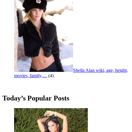
Shella Alan wiki, age, height,
movies, family,…
(4)
Today’s Popular Posts