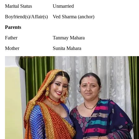
Marital Status
Unmarried
Boyfriend(s)/Affair(s)
Ved Sharma (anchor)
Parents
Father
Tanmay Mahara
Mother
Sunita Mahara