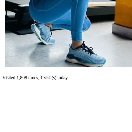
Visited 1,808 times, 1 visit(s) today