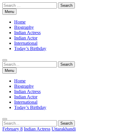
Skip
Search
to
for:
Menu
content
Home
Biography
Indian Actress
Indian Actor
International
Today’s Birthday
Search
Search
for:
Menu
Home
Biography
Indian Actress
Indian Actor
International
Today’s Birthday
Search
Search
for:
February 8
Indian Actress
Uttarakhandi