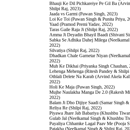
Bhauji Ke Dil Pichkareiye Pe Gil Ba (Arvi
Shilpi Raj, 2023)
Jaada vs Garmi (Pawan Singh, 2023)
Loi Ke Toi (Pawan Singh & Punita Priya, 2
Yaad (Pramod Premi Yadav, 2022)
Taras Gaile Raja Ji (Shilpi Raj, 2022)
Amma Ji Deyadin Bhayil Baadi (Shivani Si
Sabka Se Adhika Dahej Milega (Neelkamal 
2022)
Silvatiya (Shilpi Raj, 2022)
Dhadkan Chale Garnetar Niyan (Neelkamal 
2022)
Muh Ke Dikhai (Priyanka Singh Chauhan, 
Lehenga Mehenga (Ritesh Pandey & Shilpi 
Othlali Delete Na Karab (Arvind Akela Kall
2022)
Holi Ke Maja (Pawan Singh, 2022)
Mujhe Naulakha Manga De 2.0 (Rakesh Mis
2022)
Balam Ji Dho Dijiye Saadi (Samar Singh & 
Reliya Re (Shilpi Raj, 2022)
Piyawa Jhare Jab Babariya (Khushbu Tiwar
Gulab Jal (Neelkamal Singh & Khushbu Ti
Payaliya Chhamke Lagal Paav Me (Pooja Sh
Patakha (Neelkamal Singh & Shilpi Raj, 20