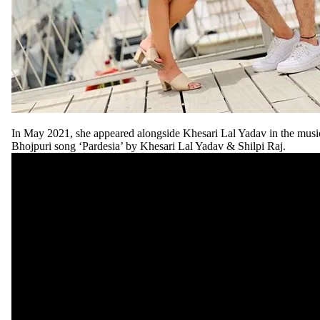
In May 2021, she appeared alongside Khesari Lal Yadav in the music
Bhojpuri song ‘Pardesia’ by Khesari Lal Yadav & Shilpi Raj.