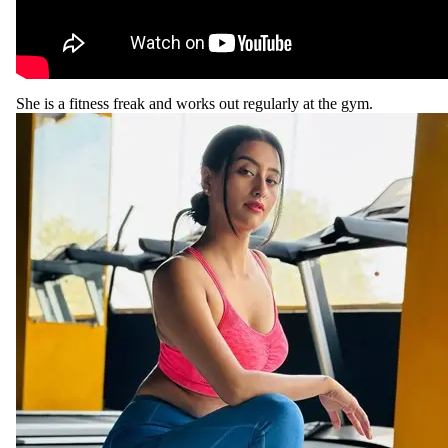
She is a fitness freak and works out regularly at the gym.