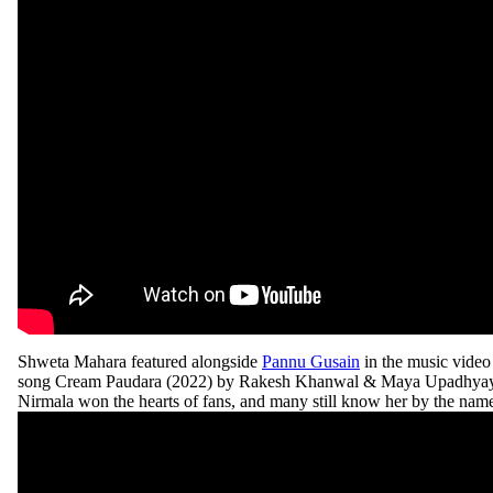
Shweta Mahara featured alongside
Pannu Gusain
in the music video
song Cream Paudara (2022) by Rakesh Khanwal & Maya Upadhyay. 
Nirmala won the hearts of fans, and many still know her by the nam