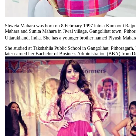
Shweta Mahara was born on 8 February 1997 into a Kumaoni Rajpu
Mahara and Sunita Mahara in Jiwal village, Gangolihat town, Pithora
Uttarakhand, India. She has a younger brother named Piyush Mahar
She studied at Takshshila Public School in Gangolihat, Pithoragarh,
later earned her Bachelor of Business Administration (BBA) from De