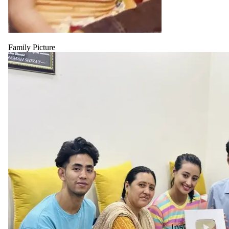
Family Picture