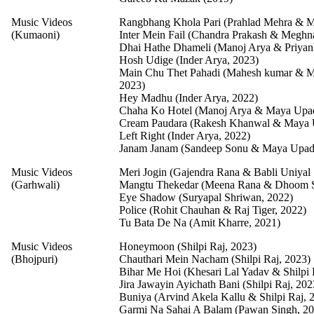
Music Videos
Rangbhang Khola Pari (Prahlad Mehra & M
(Kumaoni)
Inter Mein Fail (Chandra Prakash & Meghn
Dhai Hathe Dhameli (Manoj Arya & Priyan
Hosh Udige (Inder Arya, 2023)
Main Chu Thet Pahadi (Mahesh kumar & 
2023)
Hey Madhu (Inder Arya, 2022)
Chaha Ko Hotel (Manoj Arya & Maya Upa
Cream Paudara (Rakesh Khanwal & Maya 
Left Right (Inder Arya, 2022)
Janam Janam (Sandeep Sonu & Maya Upad
Music Videos
Meri Jogin (Gajendra Rana & Babli Uniyal 
(Garhwali)
Mangtu Thekedar (Meena Rana & Dhoom S
Eye Shadow (Suryapal Shriwan, 2022)
Police (Rohit Chauhan & Raj Tiger, 2022)
Tu Bata De Na (Amit Kharre, 2021)
Music Videos
Honeymoon (Shilpi Raj, 2023)
(Bhojpuri)
Chauthari Mein Nacham (Shilpi Raj, 2023)
Bihar Me Hoi (Khesari Lal Yadav & Shilpi 
Jira Jawayin Ayichath Bani (Shilpi Raj, 202
Buniya (Arvind Akela Kallu & Shilpi Raj, 
Garmi Na Sahai A Balam (Pawan Singh, 20