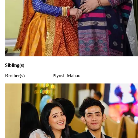
Sibling(s)
Brother(s)
Piyush Mahara