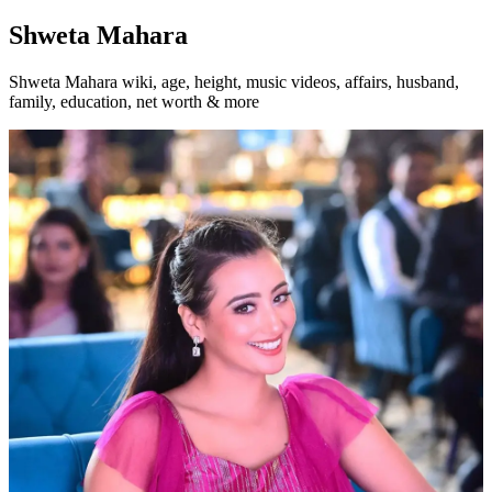
Shweta Mahara
Shweta Mahara wiki, age, height, music videos, affairs, husband,
family, education, net worth & more