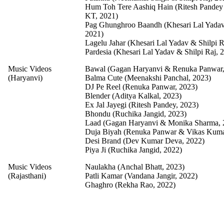
Hum Toh Tere Aashiq Hain (Ritesh Pandey
KT, 2021)
Pag Ghunghroo Baandh (Khesari Lal Yadav 
2021)
Lagelu Jahar (Khesari Lal Yadav & Shilpi R
Pardesia (Khesari Lal Yadav & Shilpi Raj, 
Music Videos
Bawal (Gagan Haryanvi & Renuka Panwar,
(Haryanvi)
Balma Cute (Meenakshi Panchal, 2023)
DJ Pe Reel (Renuka Panwar, 2023)
Blender (Aditya Kalkal, 2023)
Ex Jal Jayegi (Ritesh Pandey, 2023)
Bhondu (Ruchika Jangid, 2023)
Laad (Gagan Haryanvi & Monika Sharma, 
Duja Biyah (Renuka Panwar & Vikas Kuma
Desi Brand (Dev Kumar Deva, 2022)
Piya Ji (Ruchika Jangid, 2022)
Music Videos
Naulakha (Anchal Bhatt, 2023)
(Rajasthani)
Patli Kamar (Vandana Jangir, 2022)
Ghaghro (Rekha Rao, 2022)