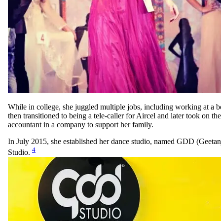
While in college, she juggled multiple jobs, including working at a b
then transitioned to being a tele-caller for Aircel and later took on the
accountant in a company to support her family.
In July 2015, she established her dance studio, named GDD (Geeta
4
Studio.