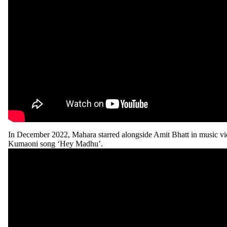
In December 2022, Mahara starred alongside Amit Bhatt in music vi
Kumaoni song ‘Hey Madhu’.