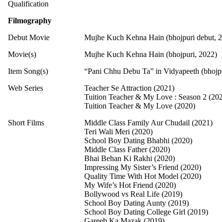
Qualification
Filmography
Debut Movie
Mujhe Kuch Kehna Hain (bhojpuri debut, 
Movie(s)
Mujhe Kuch Kehna Hain (bhojpuri, 2022)
Item Song(s)
“Pani Chhu Debu Ta” in Vidyapeeth (bhojpu
Web Series
Teacher Se Attraction (2021)
Tuition Teacher & My Love : Season 2 (20
Tuition Teacher & My Love (2020)
Short Films
Middle Class Family Aur Chudail (2021)
Teri Wali Meri (2020)
School Boy Dating Bhabhi (2020)
Middle Class Father (2020)
Bhai Behan Ki Rakhi (2020)
Impressing My Sister’s Friend (2020)
Quality Time With Hot Model (2020)
My Wife’s Hot Friend (2020)
Bollywood vs Real Life (2019)
School Boy Dating Aunty (2019)
School Boy Dating College Girl (2019)
Gareeb Ka Mazak (2019)