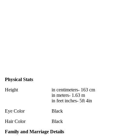
Physical Stats
Height
in centimeters- 163 cm
in meters- 1.63 m
in feet inches- 5ft 4in
Eye Color
Black
Hair Color
Black
Family and Marriage Details