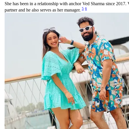
She has been in a relationship with anchor Ved Sharma since 2017. V
5
6
partner and he also serves as her manager.