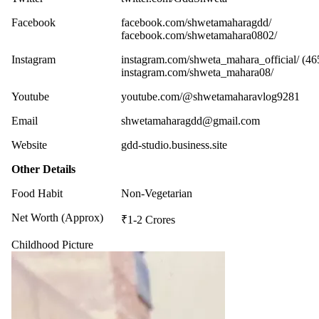
Facebook
facebook.com/shwetamaharagdd/
facebook.com/shwetamahara0802/
Instagram
instagram.com/shweta_mahara_official/ (46
instagram.com/shweta_mahara08/
Youtube
youtube.com/@shwetamaharavlog9281
Email
shwetamaharagdd@gmail.com
Website
gdd-studio.business.site
Other Details
Food Habit
Non-Vegetarian
Net Worth (Approx)
₹1-2 Crores
Childhood Picture