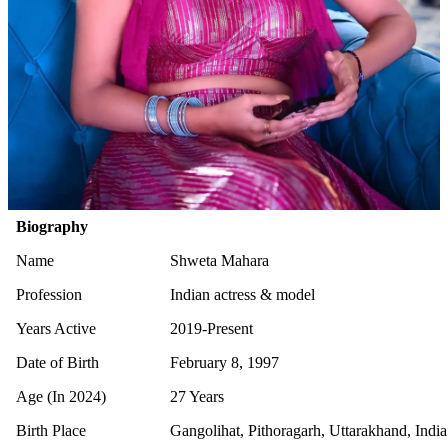
Biography
Name
Shweta Mahara
Profession
Indian actress & model
Years Active
2019-Present
Date of Birth
February 8, 1997
Age (In 2024)
27 Years
Birth Place
Gangolihat, Pithoragarh, Uttarakhand, India