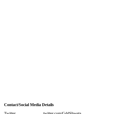
Contact/Social Media Details
Twitter
twitter.com/GddShweta