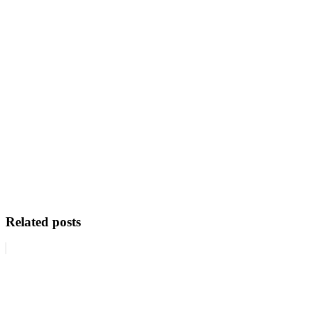
Related posts