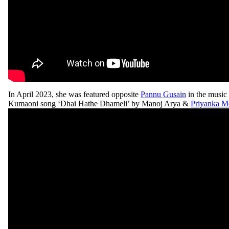
In April 2023, she was featured opposite
Pannu Gusain
in the music 
Kumaoni song ‘Dhai Hathe Dhameli’ by Manoj Arya &
Priyanka M