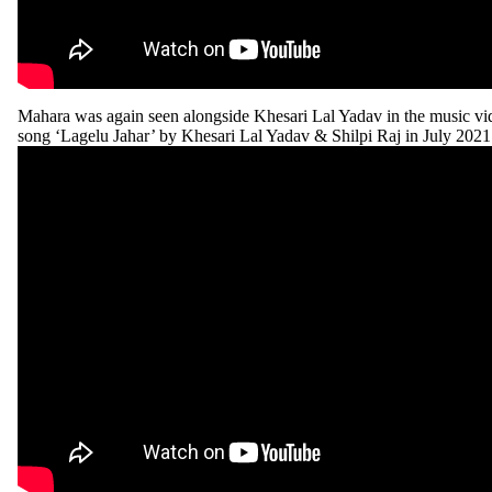
Mahara was again seen alongside Khesari Lal Yadav in the music vid
song ‘Lagelu Jahar’ by Khesari Lal Yadav & Shilpi Raj in July 2021