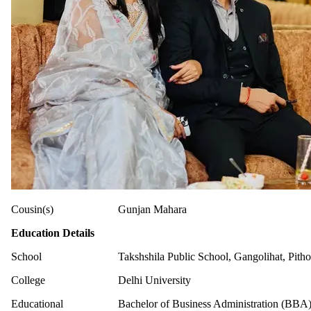
Cousin(s)
Gunjan Mahara
Education Details
School
Takshshila Public School, Gangolihat, Pith
College
Delhi University
Educational
Bachelor of Business Administration (BBA