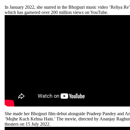
In January 2022, she starred in the Bhojpuri music video ‘Reliya Re’
which has garnered over 200 million views on YouTube.
She made her Bhojpuri film debut alongside Pradeep Pandey and An
‘Mujhe Kuch Kehna Hain.’ The movie, directed by Ananjay Raghura
theaters on 15 July 2022.