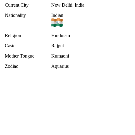
Current City
New Delhi, India
Nationality
Indian
Religion
Hinduism
Caste
Rajput
Mother Tongue
Kumaoni
Zodiac
Aquarius