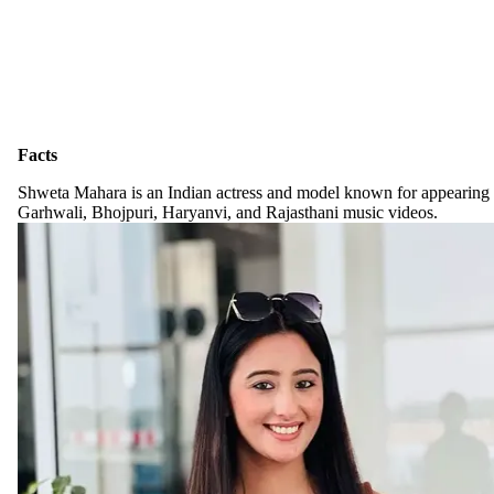
Facts
Shweta Mahara is an Indian actress and model known for appearing
Garhwali, Bhojpuri, Haryanvi, and Rajasthani music videos.