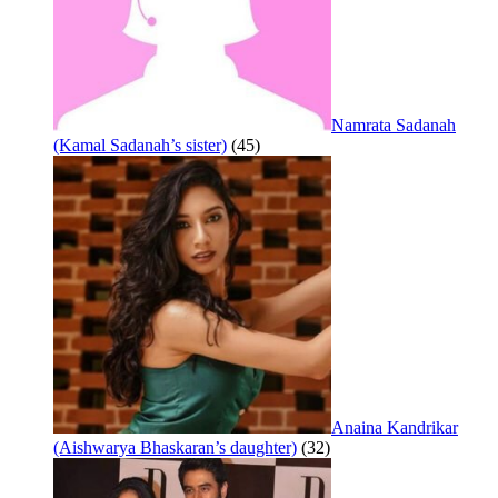
Namrata Sadanah
(Kamal Sadanah’s sister)
(45)
Anaina Kandrikar
(Aishwarya Bhaskaran’s daughter)
(32)