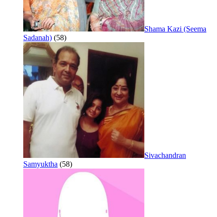
Shama Kazi (Seema
Sadanah)
(58)
Sivachandran
Samyuktha
(58)