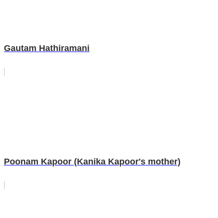
Gautam Hathiramani
Poonam Kapoor (Kanika Kapoor's mother)