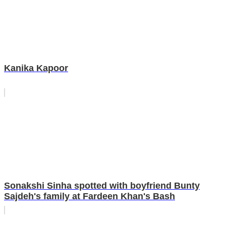
Kanika Kapoor
Sonakshi Sinha spotted with boyfriend Bunty
Sajdeh's family at Fardeen Khan's Bash