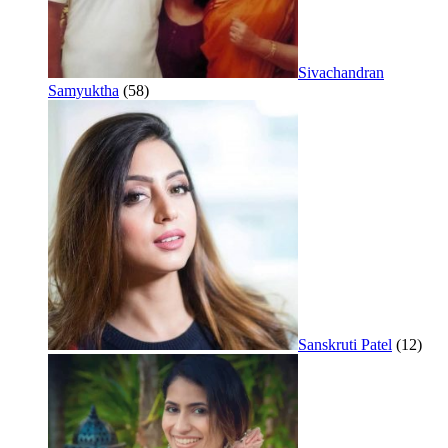
Sivachandran
Samyuktha
(58)
Sanskruti Patel
(12)