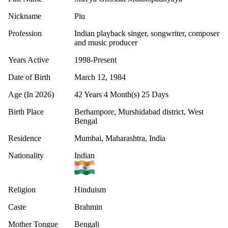
Nickname
Piu
Profession
Indian playback singer, songwriter, composer
and music producer
Years Active
1998-Present
Date of Birth
March 12, 1984
Age (In 2026)
42 Years 4 Month(s) 25 Days
Birth Place
Berhampore, Murshidabad district, West
Bengal
Residence
Mumbai, Maharashtra, India
Nationality
Indian
Religion
Hinduism
Caste
Brahmin
Mother Tongue
Bengali