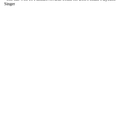
Singer