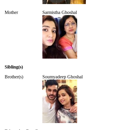
Mother
Sarmistha Ghoshal
Sibling(s)
Brother(s)
Soumyadeep Ghoshal