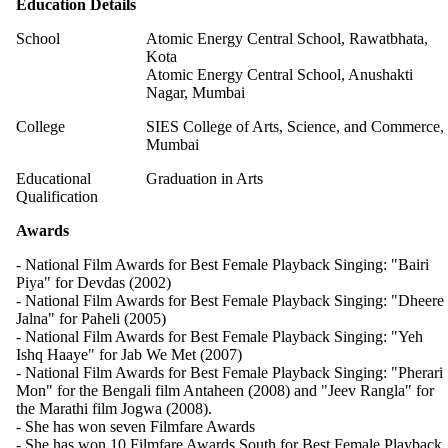
Education Details
School
Atomic Energy Central School, Rawatbhata,
Kota
Atomic Energy Central School, Anushakti
Nagar, Mumbai
College
SIES College of Arts, Science, and Commerce,
Mumbai
Educational
Graduation in Arts
Qualification
Awards
- National Film Awards for Best Female Playback Singing: "Bairi
Piya" for Devdas (2002)
- National Film Awards for Best Female Playback Singing: "Dheere
Jalna" for Paheli (2005)
- National Film Awards for Best Female Playback Singing: "Yeh
Ishq Haaye" for Jab We Met (2007)
- National Film Awards for Best Female Playback Singing: "Pherari
Mon" for the Bengali film Antaheen (2008) and "Jeev Rangla" for
the Marathi film Jogwa (2008).
- She has won seven Filmfare Awards
- She has won 10 Filmfare Awards South for Best Female Playback