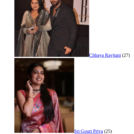
Chhaya Ravjiani
(27)
Sri Gouri Priya
(25)