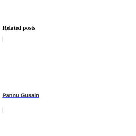
Related posts
Pannu Gusain