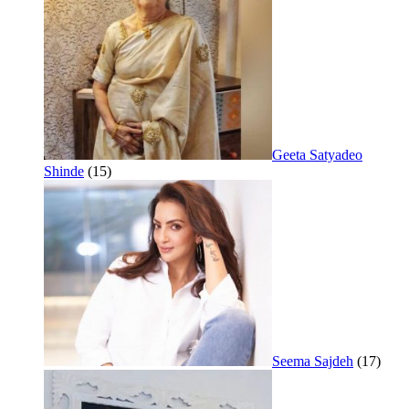
Geeta Satyadeo
Shinde
(15)
Seema Sajdeh
(17)