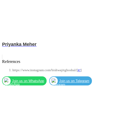
Priyanka Meher
References
https://www.instagram.com/bishwajitghoshal/
[
↩
]
Join us on WhatsApp
Join us on Telegram