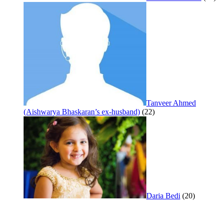
Tanveer Ahmed
(Aishwarya Bhaskaran’s ex-husband)
(22)
Daria Bedi
(20)