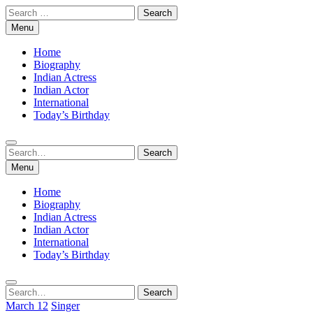
Skip
Search
to
for:
Menu
content
Home
Biography
Indian Actress
Indian Actor
International
Today’s Birthday
Search
Search
for:
Menu
Home
Biography
Indian Actress
Indian Actor
International
Today’s Birthday
Search
Search
for:
March 12
Singer