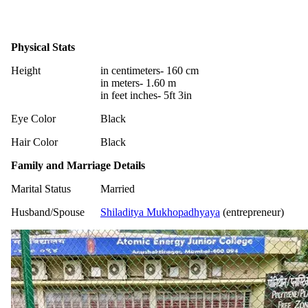
Physical Stats
Height
in centimeters- 160 cm
in meters- 1.60 m
in feet inches- 5ft 3in
Eye Color
Black
Hair Color
Black
Family and Marriage Details
Marital Status
Married
Husband/Spouse
Shiladitya Mukhopadhyaya
(entrepreneur)