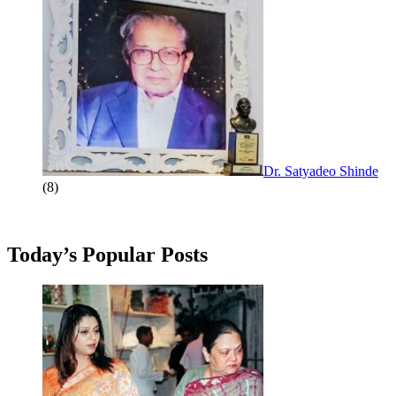
Dr. Satyadeo Shinde
(8)
Today’s Popular Posts