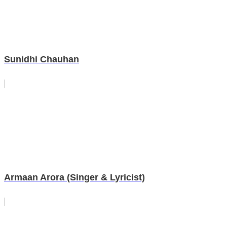
Sunidhi Chauhan
Armaan Arora (Singer & Lyricist)