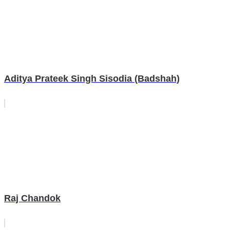
Aditya Prateek Singh Sisodia (Badshah)
Raj Chandok