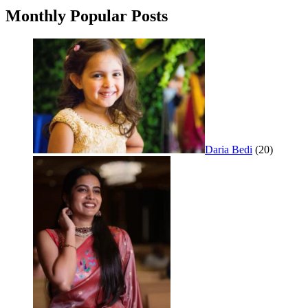
Monthly Popular Posts
Daria Bedi
(20)