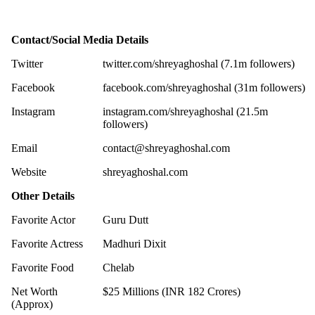
Contact/Social Media Details
Twitter
twitter.com/shreyaghoshal (7.1m followers)
Facebook
facebook.com/shreyaghoshal (31m followers)
Instagram
instagram.com/shreyaghoshal (21.5m
followers)
Email
contact@shreyaghoshal.com
Website
shreyaghoshal.com
Other Details
Favorite Actor
Guru Dutt
Favorite Actress
Madhuri Dixit
Favorite Food
Chelab
Net Worth
$25 Millions (INR 182 Crores)
(Approx)