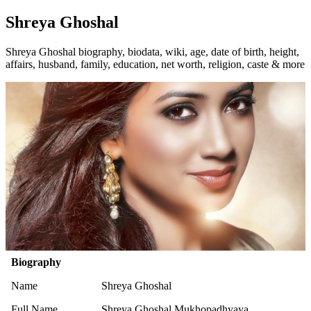
Shreya Ghoshal
Shreya Ghoshal biography, biodata, wiki, age, date of birth, height,
affairs, husband, family, education, net worth, religion, caste & more
Biography
Name
Shreya Ghoshal
Full Name
Shreya Ghoshal Mukhopadhyaya