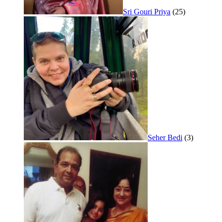
Sri Gouri Priya
(25)
Seher Bedi
(3)