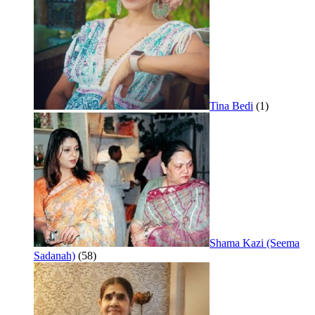
Tina Bedi
(1)
Shama Kazi (Seema
Sadanah)
(58)