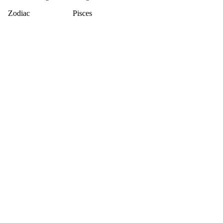
Zodiac
Pisces