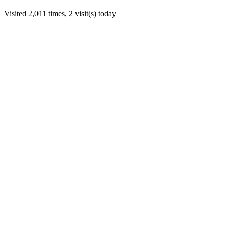
Visited 2,011 times, 2 visit(s) today