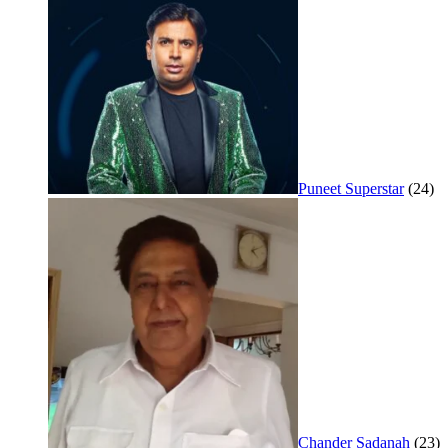
Puneet Superstar
(24)
Chander Sadanah
(23)