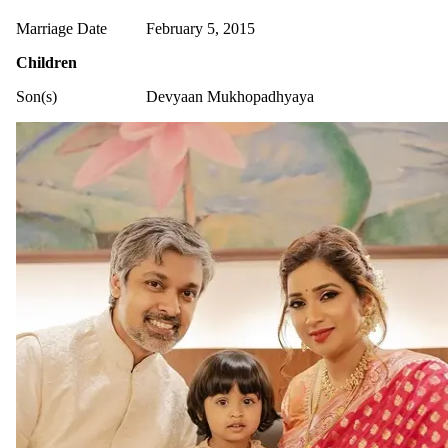
Marriage Date
February 5, 2015
Children
Son(s)
Devyaan Mukhopadhyaya