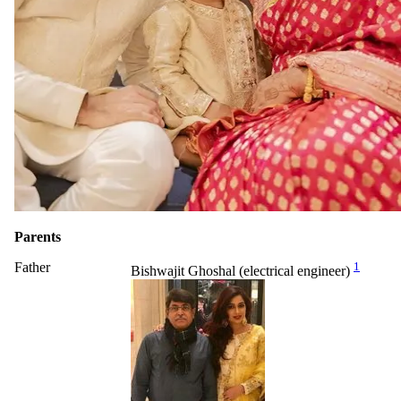
Parents
Father
1
Bishwajit Ghoshal (electrical engineer)