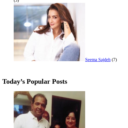
(3)
Seema Sajdeh
(7)
Today’s Popular Posts