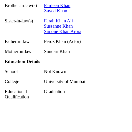
Brother-in-law(s)
Fardeen Khan
Zayed Khan
Sister-in-law(s)
Farah Khan Ali
Sussanne Khan
Simone Khan Arora
Father-in-law
Feroz Khan (Actor)
Mother-in-law
Sundari Khan
Education Details
School
Not Known
College
University of Mumbai
Educational
Graduation
Qualification