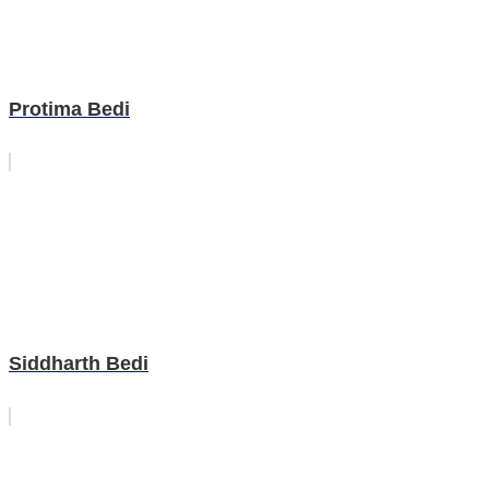
Protima Bedi
Siddharth Bedi