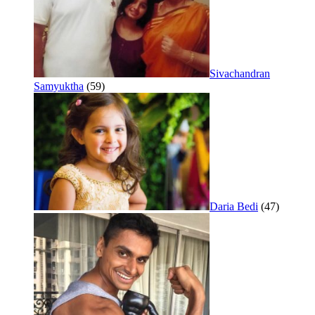
Sivachandran
Samyuktha
(59)
Daria Bedi
(47)