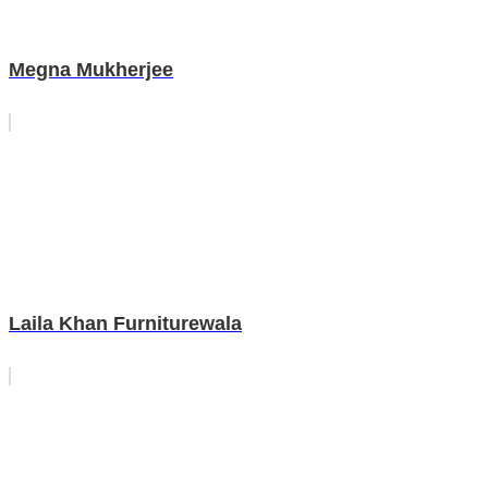
Megna Mukherjee
Laila Khan Furniturewala