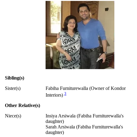
Sibling(s)
Sister(s)
Fabiha Furniturewalla (Owner of Kondor
3
Interiors)
Other Relative(s)
Niece(s)
Insiya Arsiwala (Fabiha Furniturewalla's
daughter)
Sarah Arsiwala (Fabiha Furniturewalla's
daughter)