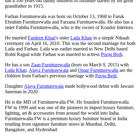
has a 100 years old family business of furniture started by his great
grandfather in 1915.
Farhan Furniturewala was born on October 13, 1968 to Faruk
Ebrahim Furniturewalla and Farzana Furniturewalla. He also has a
sister Fabiha Furniturewalla, who is the owner of Kondor Interiors.
He married
Fardeen Khan
's sister
Laila Khan
in a simple Nikaah
ceremony on April 16, 2010. This was the second marriage for both
Laila and Farhan. Laila was earlier married to New Delhi based
Rohit Rajpal while Farhan was married to actress
Pooja Bedi
.
He has a son
Zaan Furniturewalla
(born on March 9, 2015) with
Laila Khan
.
Alaya Furniturewala
and
Omar Furniturewalla
are the
children from Farhan's previous marriage with
Pooja Bedi
.
Daughter
Alaya Furniturewala
made bollywood debut with Jawani
Janeman in 2020.
He is the MD of Furniturewalla FW. He founded Furniturewalla
FW in 1999 and was one of the pioneers to import luxury furniture,
lighting, art & accessories from around the world into India.
Furniturewalla FW is a premium luxury furniture brand in India
retailing from signature furniture stores in Mumbai, Delhi,
Bangalore, and Hyderabad.