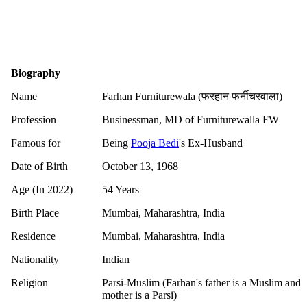
Biography
Name
Farhan Furniturewala (फरहान फर्नीचरवाला)
Profession
Businessman, MD of Furniturewalla FW
Famous for
Being
Pooja Bedi
's Ex-Husband
Date of Birth
October 13, 1968
Age (In 2022)
54 Years
Birth Place
Mumbai, Maharashtra, India
Residence
Mumbai, Maharashtra, India
Nationality
Indian
Religion
Parsi-Muslim (Farhan's father is a Muslim and
mother is a Parsi)