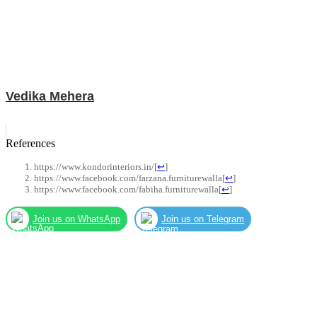
Vedika Mehera
References
https://www.kondorinteriors.in/
[
↩
]
https://www.facebook.com/farzana.furniturewalla
[
↩
]
https://www.facebook.com/fabiha.furniturewalla
[
↩
]
Join us on WhatsApp
Join us on Telegram