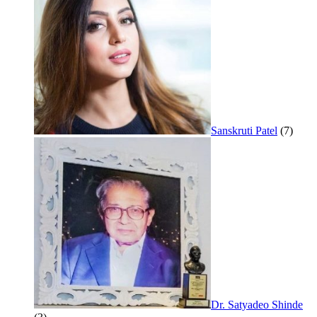
Sanskruti Patel
(7)
Dr. Satyadeo Shinde