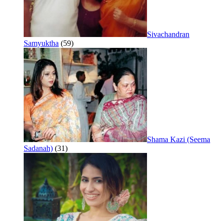
Sivachandran
Samyuktha
(59)
Shama Kazi (Seema
Sadanah)
(31)