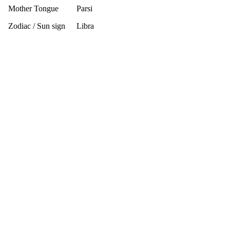
Mother Tongue
Parsi
Zodiac / Sun sign
Libra