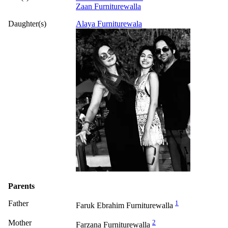
Zaan Furniturewalla
Daughter(s)
Alaya Furniturewala
Parents
Father
1
Faruk Ebrahim Furniturewalla
Mother
2
Farzana Furniturewalla