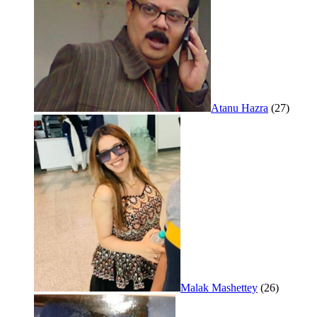
Atanu Hazra
(27)
Malak Mashettey
(26)