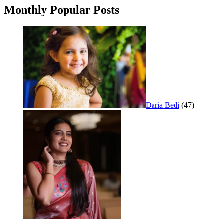
Monthly Popular Posts
Daria Bedi
(47)