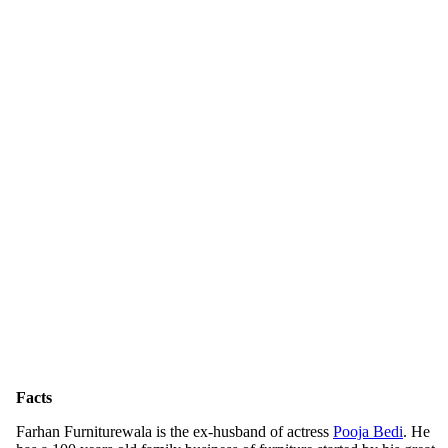
Facts
Farhan Furniturewala is the ex-husband of actress
Pooja Bedi
. He