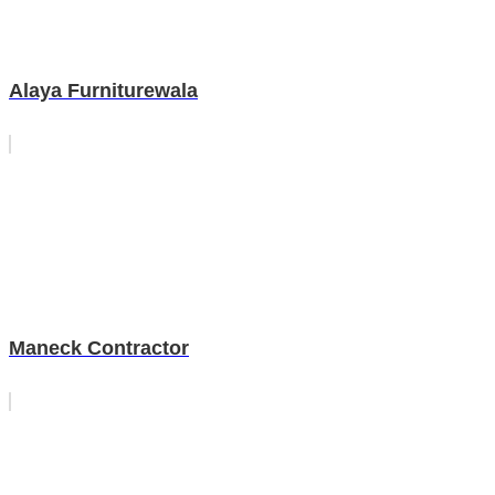
Alaya Furniturewala
Maneck Contractor