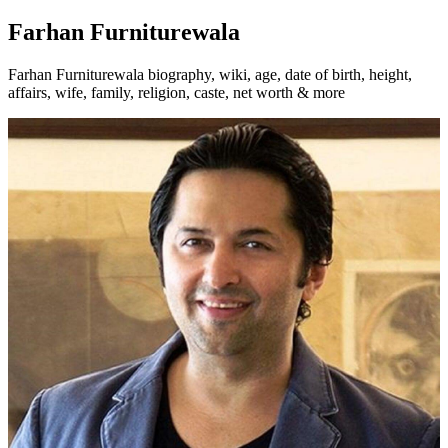
Farhan Furniturewala
Farhan Furniturewala biography, wiki, age, date of birth, height,
affairs, wife, family, religion, caste, net worth & more