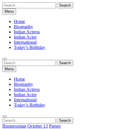
Skip
Search
to
for:
Menu
content
Home
Biography
Indian Actress
Indian Actor
International
Today’s Birthday
Search
Search
for:
Menu
Home
Biography
Indian Actress
Indian Actor
International
Today’s Birthday
Search
Search
for:
Businessman
October 13
Parsee