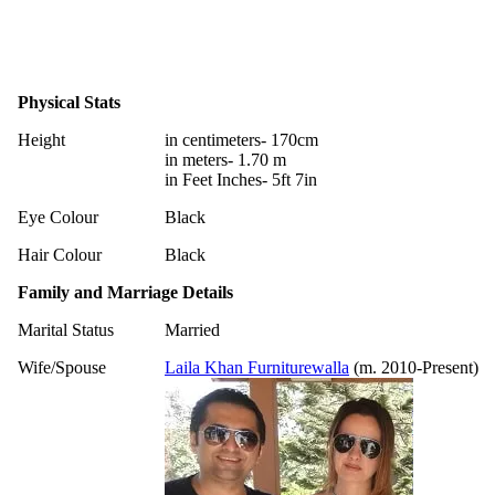
Physical Stats
Height
in centimeters- 170cm
in meters- 1.70 m
in Feet Inches- 5ft 7in
Eye Colour
Black
Hair Colour
Black
Family and Marriage Details
Marital Status
Married
Wife/Spouse
Laila Khan Furniturewalla
(m. 2010-Present)