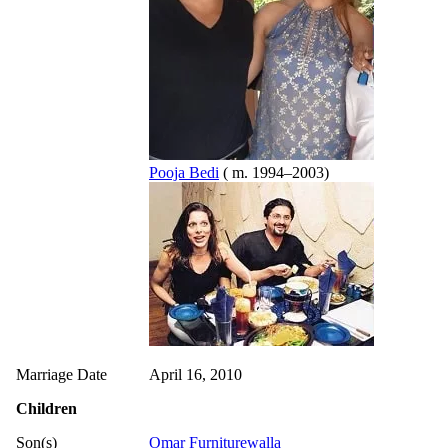
Pooja Bedi
( m. 1994–2003)
Marriage Date
April 16, 2010
Children
Son(s)
Omar Furniturewalla