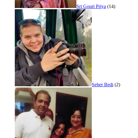
Sri Gouri Priya
(14)
Seher Bedi
(2)