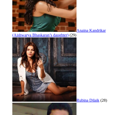
Anaina Kandrikar
(Aishwarya Bhaskaran’s daughter)
(29)
Rubina Dilaik
(28)