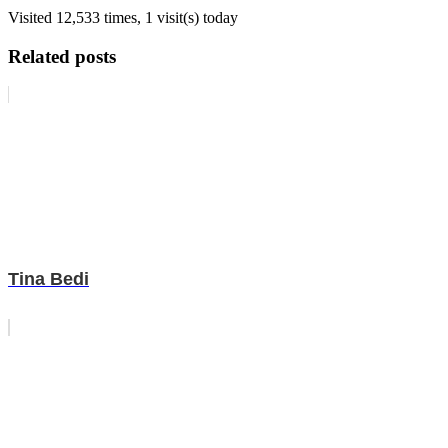
Visited 12,533 times, 1 visit(s) today
Related posts
Tina Bedi