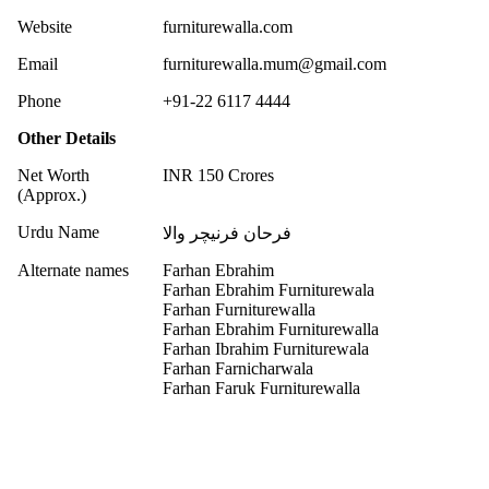
Website
furniturewalla.com
Email
furniturewalla.mum@gmail.com
Phone
+91-22 6117 4444
Other Details
Net Worth
INR 150 Crores
(Approx.)
Urdu Name
فرحان فرنیچر والا
Alternate names
Farhan Ebrahim
Farhan Ebrahim Furniturewala
Farhan Furniturewalla
Farhan Ebrahim Furniturewalla
Farhan Ibrahim Furniturewala
Farhan Farnicharwala
Farhan Faruk Furniturewalla