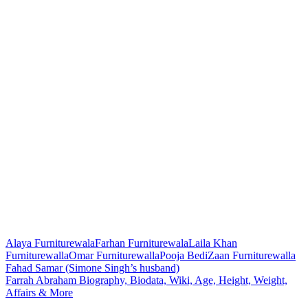
Alaya Furniturewala
Farhan Furniturewala
Laila Khan
Furniturewalla
Omar Furniturewalla
Pooja Bedi
Zaan Furniturewalla
Post
Fahad Samar (Simone Singh’s husband)
Farrah Abraham Biography, Biodata, Wiki, Age, Height, Weight,
navigation
Affairs & More