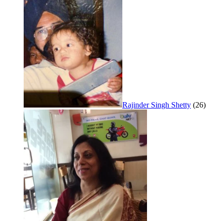
Rajinder Singh Shetty
(26)