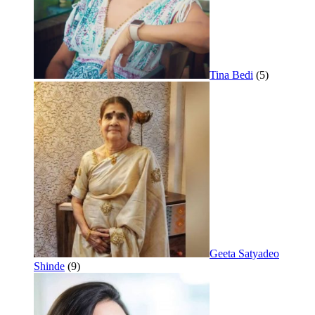
Tina Bedi
(5)
Geeta Satyadeo
Shinde
(9)