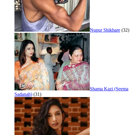
Nupur Shikhare
(32)
Shama Kazi (Seema
Sadanah)
(31)