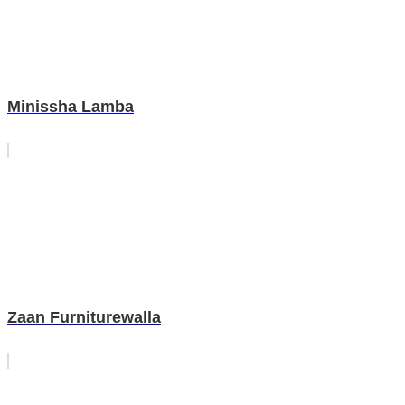
Minissha Lamba
Zaan Furniturewalla