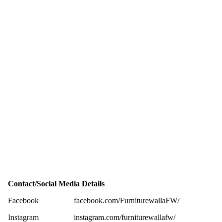
Contact/Social Media Details
Facebook
facebook.com/FurniturewallaFW/
Instagram
instagram.com/furniturewallafw/