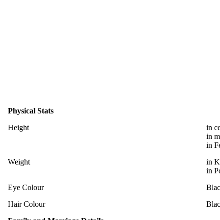
Physical Stats
Height
in c
in m
in F
Weight
in K
in P
Eye Colour
Bla
Hair Colour
Bla