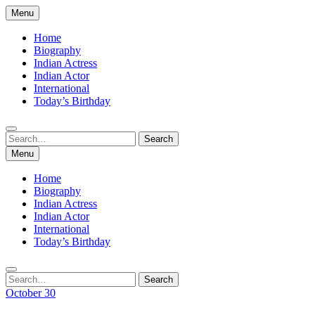
Skip
Menu
to
content
Home
Biography
Indian Actress
Indian Actor
International
Today’s Birthday
Search
Search
for:
Menu
Home
Biography
Indian Actress
Indian Actor
International
Today’s Birthday
Search
Search
for:
October 30