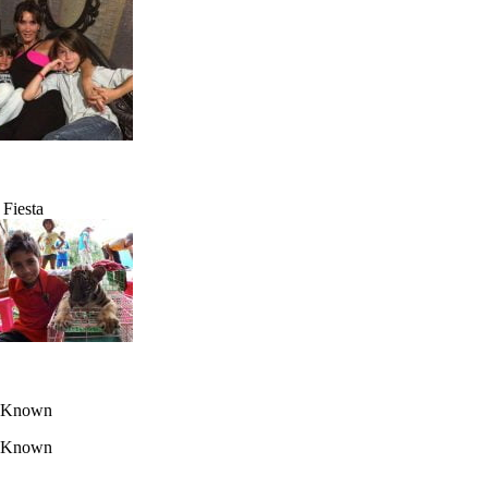
 Fiesta
 Known
 Known