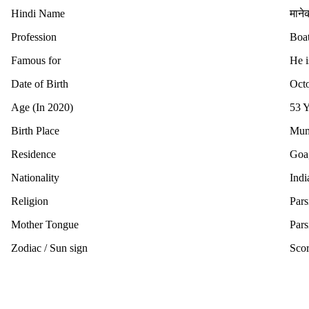
Hindi Name
मानेक
Profession
Boat
Famous for
He 
Date of Birth
Octo
Age (In 2020)
53 Y
Birth Place
Mumb
Residence
Goa,
Nationality
Indi
Religion
Pars
Mother Tongue
Pars
Zodiac / Sun sign
Scor