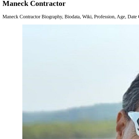
Maneck Contractor
Maneck Contractor Biography, Biodata, Wiki, Profession, Age, Date Of