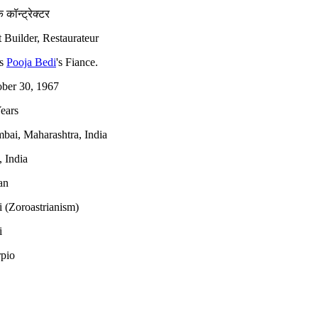
 कॉन्ट्रेक्टर
 Builder, Restaurateur
is
Pooja Bedi
's Fiance.
ber 30, 1967
ears
ai, Maharashtra, India
 India
an
i (Zoroastrianism)
i
pio