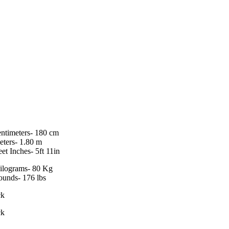
entimeters- 180 cm
eters- 1.80 m
eet Inches- 5ft 11in
ilograms- 80 Kg
ounds- 176 lbs
ck
ck