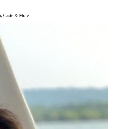
on, Caste & More