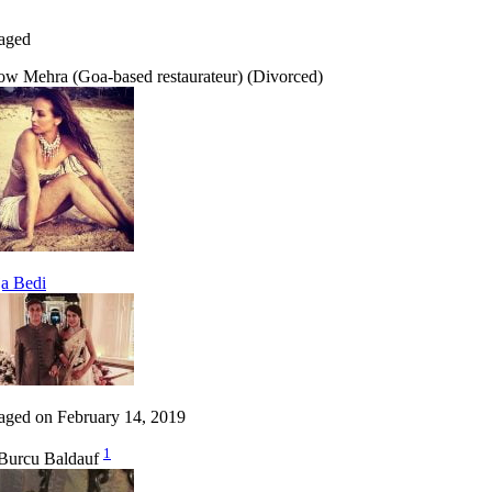
aged
ow Mehra (Goa-based restaurateur) (Divorced)
a Bedi
aged on February 14, 2019
1
Burcu Baldauf