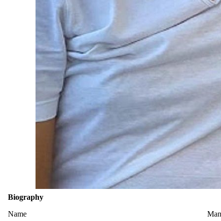
Biography
Name
Man