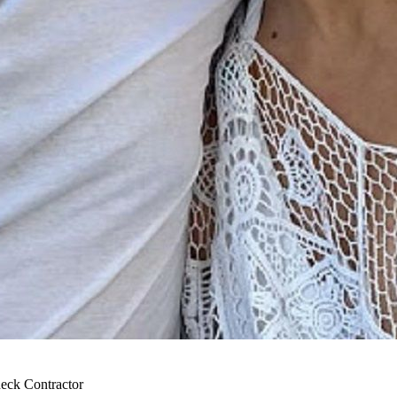
eck Contractor