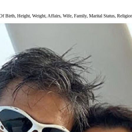
 Birth, Height, Weight, Affairs, Wife, Family, Marital Status, Religi