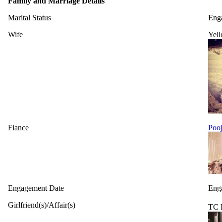
Family and Marriage Details
Marital Status
Eng
Wife
Yell
Fiance
Pooj
Engagement Date
Eng
Girlfriend(s)/Affair(s)
TC 