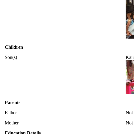
Children
Son(s)
Kaii
Parents
Father
Not
Mother
Not
Education Details